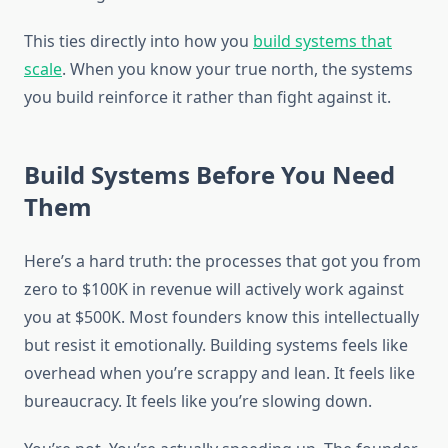
This ties directly into how you
build systems that
scale
. When you know your true north, the systems
you build reinforce it rather than fight against it.
Build Systems Before You Need
Them
Here’s a hard truth: the processes that got you from
zero to $100K in revenue will actively work against
you at $500K. Most founders know this intellectually
but resist it emotionally. Building systems feels like
overhead when you’re scrappy and lean. It feels like
bureaucracy. It feels like you’re slowing down.