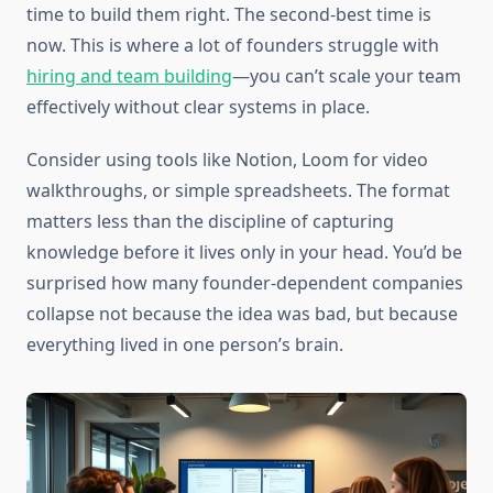
time to build them right. The second-best time is
now. This is where a lot of founders struggle with
hiring and team building
—you can’t scale your team
effectively without clear systems in place.
Consider using tools like Notion, Loom for video
walkthroughs, or simple spreadsheets. The format
matters less than the discipline of capturing
knowledge before it lives only in your head. You’d be
surprised how many founder-dependent companies
collapse not because the idea was bad, but because
everything lived in one person’s brain.