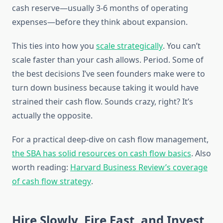
cash reserve—usually 3-6 months of operating
expenses—before they think about expansion.
This ties into how you
scale strategically
. You can’t
scale faster than your cash allows. Period. Some of
the best decisions I’ve seen founders make were to
turn down business because taking it would have
strained their cash flow. Sounds crazy, right? It’s
actually the opposite.
For a practical deep-dive on cash flow management,
the SBA has solid resources on cash flow basics
. Also
worth reading:
Harvard Business Review’s coverage
of cash flow strategy
.
Hire Slowly, Fire Fast, and Invest