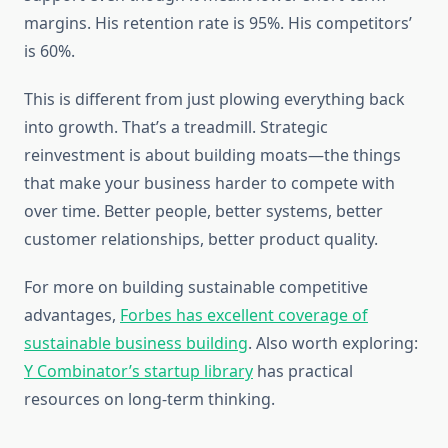
margins. His retention rate is 95%. His competitors’
is 60%.
This is different from just plowing everything back
into growth. That’s a treadmill. Strategic
reinvestment is about building moats—the things
that make your business harder to compete with
over time. Better people, better systems, better
customer relationships, better product quality.
For more on building sustainable competitive
advantages,
Forbes has excellent coverage of
sustainable business building
. Also worth exploring:
Y Combinator’s startup library
has practical
resources on long-term thinking.