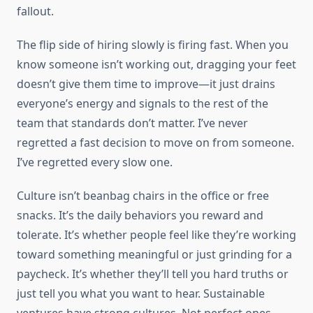
fallout.
The flip side of hiring slowly is firing fast. When you
know someone isn’t working out, dragging your feet
doesn’t give them time to improve—it just drains
everyone’s energy and signals to the rest of the
team that standards don’t matter. I’ve never
regretted a fast decision to move on from someone.
I’ve regretted every slow one.
Culture isn’t beanbag chairs in the office or free
snacks. It’s the daily behaviors you reward and
tolerate. It’s whether people feel like they’re working
toward something meaningful or just grinding for a
paycheck. It’s whether they’ll tell you hard truths or
just tell you what you want to hear. Sustainable