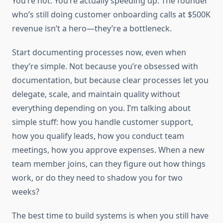
You’re not. You’re actually speeding up. The founder
who’s still doing customer onboarding calls at $500K
revenue isn’t a hero—they’re a bottleneck.
Start documenting processes now, even when
they’re simple. Not because you’re obsessed with
documentation, but because clear processes let you
delegate, scale, and maintain quality without
everything depending on you. I’m talking about
simple stuff: how you handle customer support,
how you qualify leads, how you conduct team
meetings, how you approve expenses. When a new
team member joins, can they figure out how things
work, or do they need to shadow you for two
weeks?
The best time to build systems is when you still have