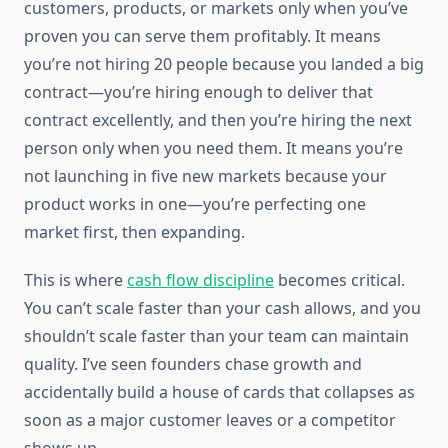
customers, products, or markets only when you’ve
proven you can serve them profitably. It means
you’re not hiring 20 people because you landed a big
contract—you’re hiring enough to deliver that
contract excellently, and then you’re hiring the next
person only when you need them. It means you’re
not launching in five new markets because your
product works in one—you’re perfecting one
market first, then expanding.
This is where
cash flow discipline
becomes critical.
You can’t scale faster than your cash allows, and you
shouldn’t scale faster than your team can maintain
quality. I’ve seen founders chase growth and
accidentally build a house of cards that collapses as
soon as a major customer leaves or a competitor