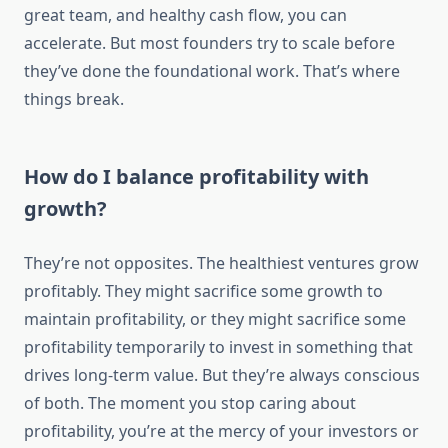
great team, and healthy cash flow, you can
accelerate. But most founders try to scale before
they’ve done the foundational work. That’s where
things break.
How do I balance profitability with
growth?
They’re not opposites. The healthiest ventures grow
profitably. They might sacrifice some growth to
maintain profitability, or they might sacrifice some
profitability temporarily to invest in something that
drives long-term value. But they’re always conscious
of both. The moment you stop caring about
profitability, you’re at the mercy of your investors or