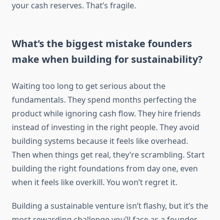
your cash reserves. That’s fragile.
What’s the biggest mistake founders
make when building for sustainability?
Waiting too long to get serious about the
fundamentals. They spend months perfecting the
product while ignoring cash flow. They hire friends
instead of investing in the right people. They avoid
building systems because it feels like overhead.
Then when things get real, they’re scrambling. Start
building the right foundations from day one, even
when it feels like overkill. You won’t regret it.
Building a sustainable venture isn’t flashy, but it’s the
most rewarding challenge you’ll face as a founder.