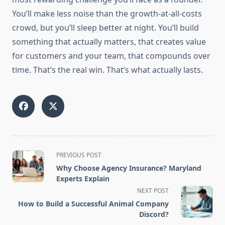
You’ll make less noise than the growth-at-all-costs
crowd, but you’ll sleep better at night. You’ll build
something that actually matters, that creates value
for customers and your team, that compounds over
time. That’s the real win. That’s what actually lasts.
<span
PREVIOUS POST
class="nav-
Why Choose Agency Insurance? Maryland
subtitle
Experts Explain
screen-
NEXT POST
reader-
How to Build a Successful Animal Company
text">Page</span>
Discord?