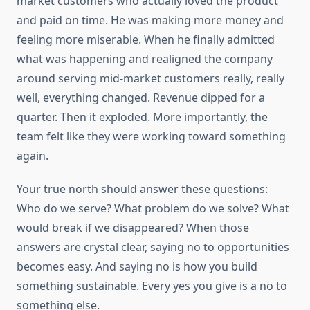
market customers who actually loved the product
and paid on time. He was making more money and
feeling more miserable. When he finally admitted
what was happening and realigned the company
around serving mid-market customers really, really
well, everything changed. Revenue dipped for a
quarter. Then it exploded. More importantly, the
team felt like they were working toward something
again.
Your true north should answer these questions:
Who do we serve? What problem do we solve? What
would break if we disappeared? When those
answers are crystal clear, saying no to opportunities
becomes easy. And saying no is how you build
something sustainable. Every yes you give is a no to
something else.