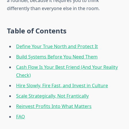
a founder, because it requires you to think
differently than everyone else in the room.
Table of Contents
Define Your True North and Protect It
Build Systems Before You Need Them
Cash Flow Is Your Best Friend (And Your Reality
Check)
Hire Slowly, Fire Fast, and Invest in Culture
Scale Strategically, Not Frantically
Reinvest Profits Into What Matters
FAQ