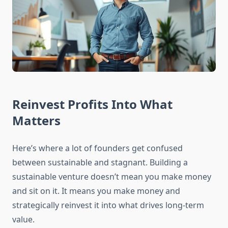
Reinvest Profits Into What
Matters
Here’s where a lot of founders get confused
between sustainable and stagnant. Building a
sustainable venture doesn’t mean you make money
and sit on it. It means you make money and
strategically reinvest it into what drives long-term
value.