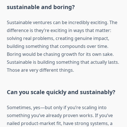
sustainable and boring?
Sustainable ventures can be incredibly exciting. The
difference is they’re exciting in ways that matter:
solving real problems, creating genuine impact,
building something that compounds over time.
Boring would be chasing growth for its own sake.
Sustainable is building something that actually lasts.
Those are very different things.
Can you scale quickly and sustainably?
Sometimes, yes—but only if you’re scaling into
something you’ve already proven works. If you’ve
nailed product-market fit, have strong systems, a