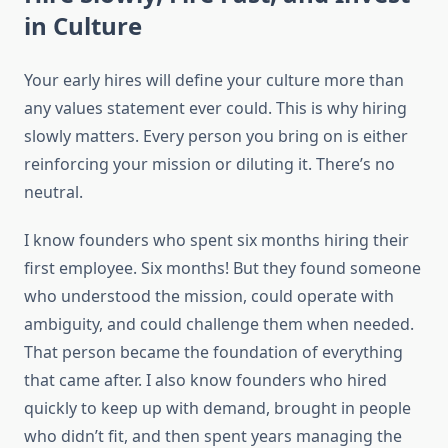
in Culture
Your early hires will define your culture more than
any values statement ever could. This is why hiring
slowly matters. Every person you bring on is either
reinforcing your mission or diluting it. There’s no
neutral.
I know founders who spent six months hiring their
first employee. Six months! But they found someone
who understood the mission, could operate with
ambiguity, and could challenge them when needed.
That person became the foundation of everything
that came after. I also know founders who hired
quickly to keep up with demand, brought in people
who didn’t fit, and then spent years managing the