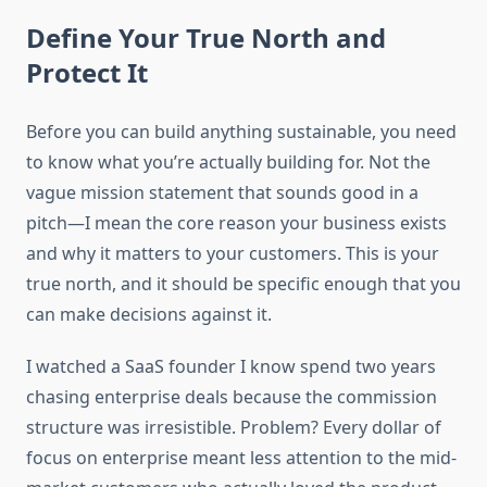
Define Your True North and
Protect It
Before you can build anything sustainable, you need
to know what you’re actually building for. Not the
vague mission statement that sounds good in a
pitch—I mean the core reason your business exists
and why it matters to your customers. This is your
true north, and it should be specific enough that you
can make decisions against it.
I watched a SaaS founder I know spend two years
chasing enterprise deals because the commission
structure was irresistible. Problem? Every dollar of
focus on enterprise meant less attention to the mid-