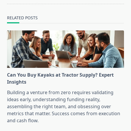
RELATED POSTS
Can You Buy Kayaks at Tractor Supply? Expert
Insights
Building a venture from zero requires validating
ideas early, understanding funding reality,
assembling the right team, and obsessing over
metrics that matter. Success comes from execution
and cash flow.