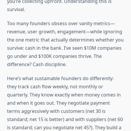
you’re collecting upfront. Understanding this is
survival.
Too many founders obsess over vanity metrics—
revenue, user growth, engagement—while ignoring
the one metric that actually determines whether you
survive: cash in the bank. I’ve seen $10M companies
go under and $100K companies thrive. The
difference? Cash discipline.
Here’s what sustainable founders do differently:
they track cash flow weekly, not monthly or
quarterly. They know exactly when money comes in
and when it goes out. They negotiate payment
terms aggressively with customers (net 30 is
standard; net 15 is better) and with suppliers (net 60
is standard; can you negotiate net 45?). They build a