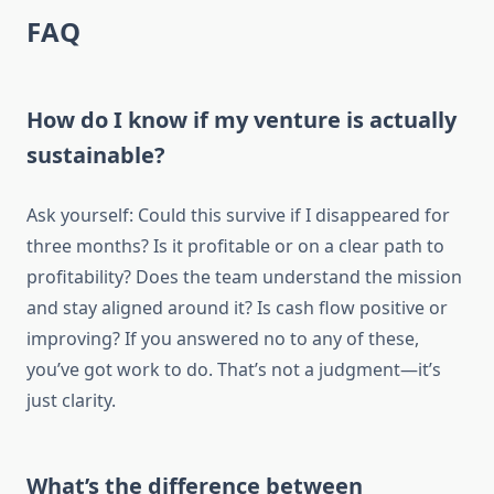
FAQ
How do I know if my venture is actually
sustainable?
Ask yourself: Could this survive if I disappeared for
three months? Is it profitable or on a clear path to
profitability? Does the team understand the mission
and stay aligned around it? Is cash flow positive or
improving? If you answered no to any of these,
you’ve got work to do. That’s not a judgment—it’s
just clarity.
What’s the difference between