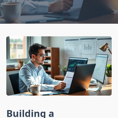
Building a