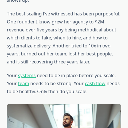
shows up.
The best scaling I’ve witnessed has been purposeful.
One founder I know grew her agency to $2M
revenue over five years by being methodical about
which clients to take, when to hire, and how to
systematize delivery. Another tried to 10x in two
years, burned out her team, lost her best people,
and is still recovering three years later.
Your
systems
need to be in place before you scale.
Your
team
needs to be strong. Your
cash flow
needs
to be healthy. Only then do you scale.