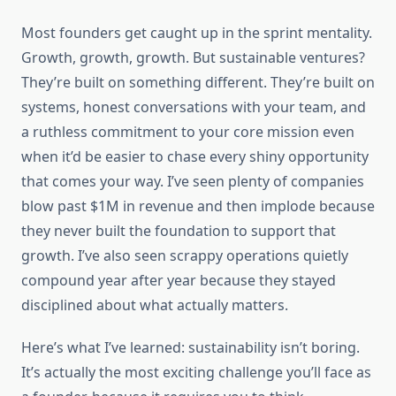
Most founders get caught up in the sprint mentality.
Growth, growth, growth. But sustainable ventures?
They’re built on something different. They’re built on
systems, honest conversations with your team, and
a ruthless commitment to your core mission even
when it’d be easier to chase every shiny opportunity
that comes your way. I’ve seen plenty of companies
blow past $1M in revenue and then implode because
they never built the foundation to support that
growth. I’ve also seen scrappy operations quietly
compound year after year because they stayed
disciplined about what actually matters.
Here’s what I’ve learned: sustainability isn’t boring.
It’s actually the most exciting challenge you’ll face as