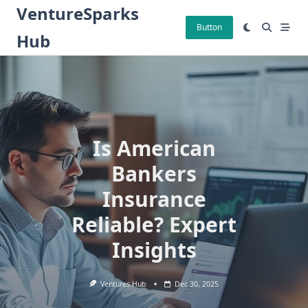
Skip
VentureSparks
to
Button
Hub
content
Is American
Bankers
Insurance
Reliable? Expert
Insights
Ventures Hub
Dec 30, 2025