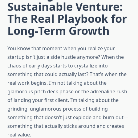
Sustainable Venture:
The Real Playbook for
Long-Term Growth
You know that moment when you realize your
startup isn’t just a side hustle anymore? When the
chaos of early days starts to crystallize into
something that could actually last? That’s when the
real work begins. I’m not talking about the
glamorous pitch deck phase or the adrenaline rush
of landing your first client. I’m talking about the
grinding, unglamorous process of building
something that doesn’t just explode and burn out—
something that actually sticks around and creates
real value.