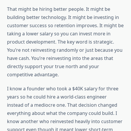
That might be hiring better people. It might be
building better technology. It might be investing in
customer success so retention improves. It might be
taking a lower salary so you can invest more in
product development. The key word is strategic.
You’re not reinvesting randomly or just because you
have cash. You’re reinvesting into the areas that
directly support your true north and your
competitive advantage.
I know a founder who took a $40K salary for three
years so he could hire a world-class engineer
instead of a mediocre one. That decision changed
everything about what the company could build. I
know another who reinvested heavily into customer
support even though it meant lower short-term