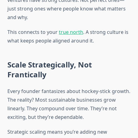
ventures have strong cultures. Not perfect ones—
just strong ones where people know what matters
and why.
This connects to your
true north
. A strong culture is
what keeps people aligned around it.
Scale Strategically, Not
Frantically
Every founder fantasizes about hockey-stick growth.
The reality? Most sustainable businesses grow
linearly. They compound over time. They’re not
exciting, but they’re dependable.
Strategic scaling means you’re adding new