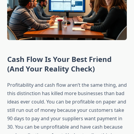
Cash Flow Is Your Best Friend
(And Your Reality Check)
Profitability and cash flow aren’t the same thing, and
this distinction has killed more businesses than bad
ideas ever could. You can be profitable on paper and
still run out of money because your customers take
90 days to pay and your suppliers want payment in
30. You can be unprofitable and have cash because