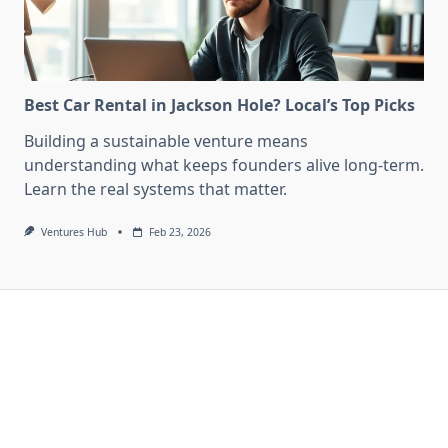
Best Car Rental in Jackson Hole? Local’s Top Picks
Building a sustainable venture means
understanding what keeps founders alive long-term.
Learn the real systems that matter.
Ventures Hub
Feb 23, 2026