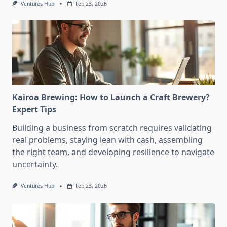
Ventures Hub
Feb 23, 2026
Kairoa Brewing: How to Launch a Craft Brewery?
Expert Tips
Building a business from scratch requires validating
real problems, staying lean with cash, assembling
the right team, and developing resilience to navigate
uncertainty.
Ventures Hub
Feb 23, 2026