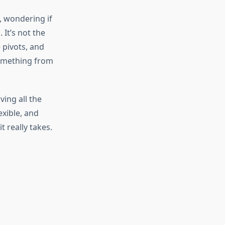
, wondering if
 It’s not the
 pivots, and
something from
ving all the
exible, and
t really takes.