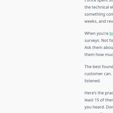
I once spent s
the technical e
something compl
weeks, and rev
When you’re
b
surveys. Not f
Ask them about
them how much
The best found
customer can. 
listened.
Here’s the prac
least 15 of the
you heard. Don’