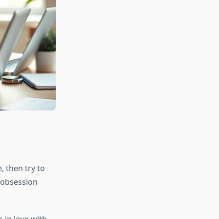
, then try to
n obsession