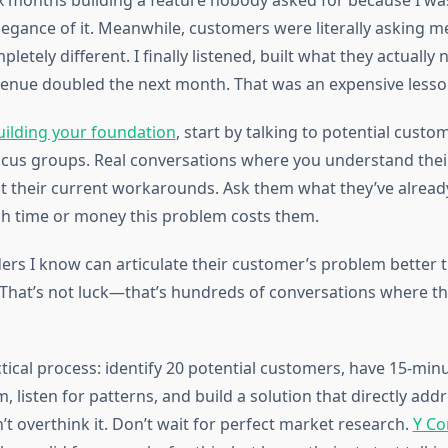
ix months building a feature nobody asked for because I was
legance of it. Meanwhile, customers were literally asking m
etely different. I finally listened, built what they actually
enue doubled the next month. That was an expensive lesso
uilding your foundation
, start by talking to potential custo
ocus groups. Real conversations where you understand their
 their current workarounds. Ask them what they’ve already
 time or money this problem costs them.
ers I know can articulate their customer’s problem better 
That’s not luck—that’s hundreds of conversations where t
tical process: identify 20 potential customers, have 15-minut
m, listen for patterns, and build a solution that directly ad
t overthink it. Don’t wait for perfect market research.
Y Co