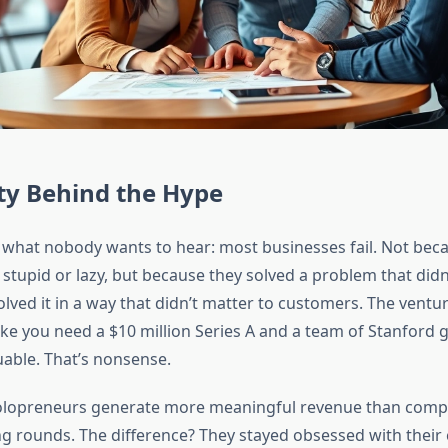
ty Behind the Hype
th what nobody wants to hear: most businesses fail. Not bec
tupid or lazy, but because they solved a problem that didn’
solved it in a way that didn’t matter to customers. The ventu
ike you need a $10 million Series A and a team of Stanford g
able. That’s nonsense.
solopreneurs generate more meaningful revenue than comp
g rounds. The difference? They stayed obsessed with their