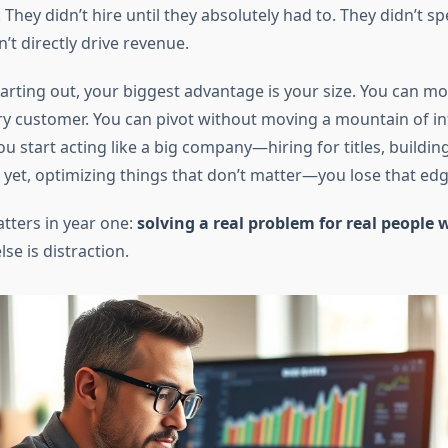
. They didn’t hire until they absolutely had to. They didn’t
n’t directly drive revenue.
arting out, your biggest advantage is your size. You can mo
ery customer. You can pivot without moving a mountain of in
 start acting like a big company—hiring for titles, buildin
t yet, optimizing things that don’t matter—you lose that edg
tters in year one:
solving a real problem for real people w
se is distraction.