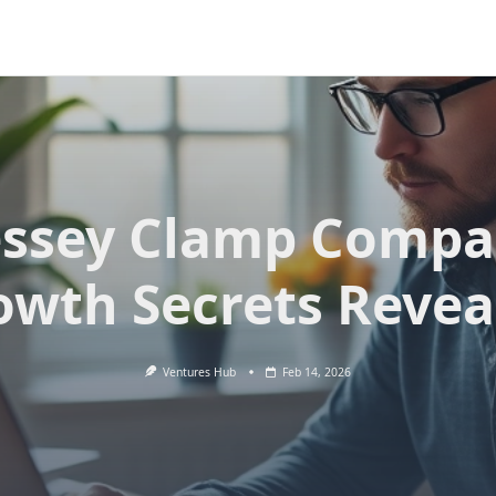
ssey Clamp Comp
owth Secrets Revea
Ventures Hub
Feb 14, 2026