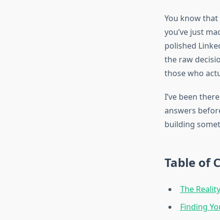
You know that 
you’ve just mad
polished Linke
the raw decisi
those who actua
I’ve been there
answers before 
building someth
Table of 
The Realit
Finding Yo