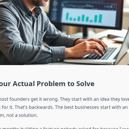
our Actual Problem to Solve
ost founders get it wrong. They start with an idea they love
 for it. That’s backwards. The best businesses start with a
m, not a solution.