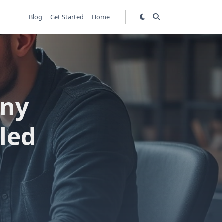
Blog
Get Started
Home
any
led