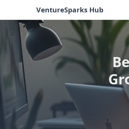
Skip
VentureSparks Hub
to
content
Be
Gr