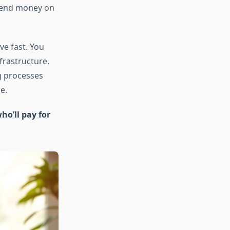
 spend money on
ve fast. You
frastructure.
g processes
e.
ho’ll pay for