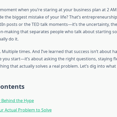
moment when you’re staring at your business plan at 2 AM
e the biggest mistake of your life? That’s entrepreneurship.
dIn posts or the TED talk moments—it’s the uncertainty, the
on-making that separates people who talk about starting 
lly do it.
. Multiple times. And I’ve learned that success isn’t about ha
you start—it’s about asking the right questions, staying fl
ing that actually solves a real problem. Let’s dig into what i
Contents
y Behind the Hype
ur Actual Problem to Solve