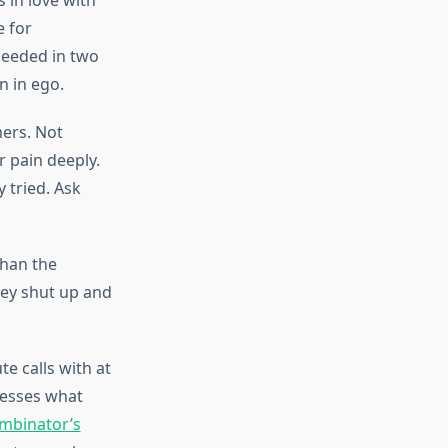
 in love with
e for
 needed in two
n in ego.
mers. Not
 pain deeply.
 tried. Ask
than the
hey shut up and
e calls with at
dresses what
mbinator’s