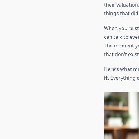
their valuation
things that did
When you’re st
can talk to ev
The moment you
that don’t exis
Here’s what ma
it.
Everything el