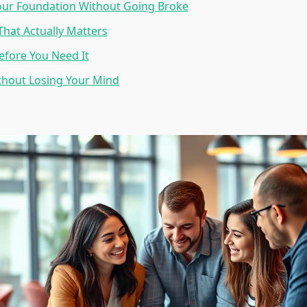
our Foundation Without Going Broke
hat Actually Matters
fore You Need It
thout Losing Your Mind