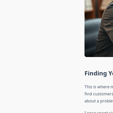
Finding Y
This is where m
find customers
about a proble