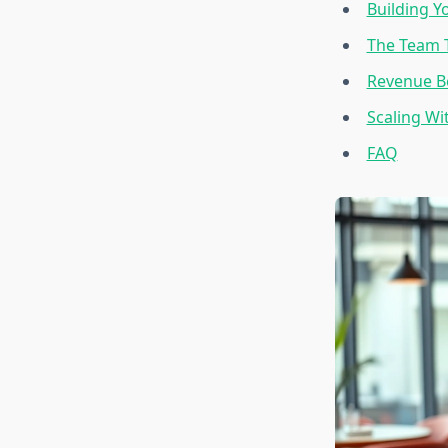
Building Y
The Team T
Revenue Be
Scaling Wi
FAQ