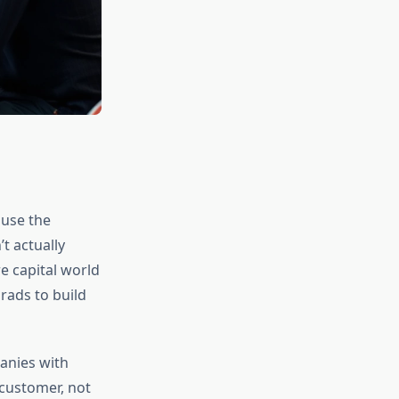
ause the
t actually
re capital world
rads to build
anies with
 customer, not