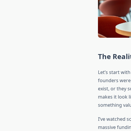
The Reali
Let’s start wi
founders were s
exist, or they 
makes it look l
something valu
I’ve watched 
massive fundin