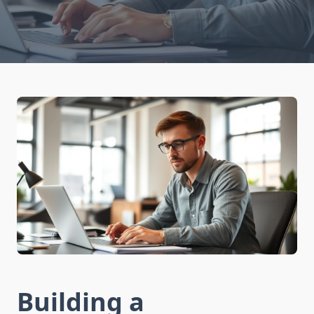
Building a