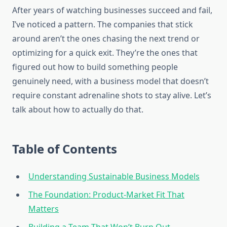
After years of watching businesses succeed and fail,
I’ve noticed a pattern. The companies that stick
around aren’t the ones chasing the next trend or
optimizing for a quick exit. They’re the ones that
figured out how to build something people
genuinely need, with a business model that doesn’t
require constant adrenaline shots to stay alive. Let’s
talk about how to actually do that.
Table of Contents
Understanding Sustainable Business Models
The Foundation: Product-Market Fit That
Matters