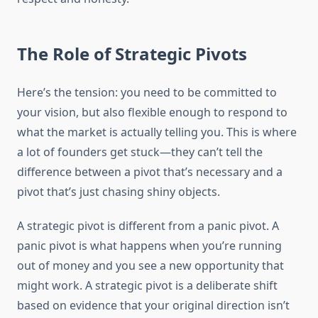
The Role of Strategic Pivots
Here’s the tension: you need to be committed to
your vision, but also flexible enough to respond to
what the market is actually telling you. This is where
a lot of founders get stuck—they can’t tell the
difference between a pivot that’s necessary and a
pivot that’s just chasing shiny objects.
A strategic pivot is different from a panic pivot. A
panic pivot is what happens when you’re running
out of money and you see a new opportunity that
might work. A strategic pivot is a deliberate shift
based on evidence that your original direction isn’t