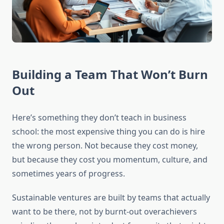
Building a Team That Won’t Burn
Out
Here’s something they don’t teach in business
school: the most expensive thing you can do is hire
the wrong person. Not because they cost money,
but because they cost you momentum, culture, and
sometimes years of progress.
Sustainable ventures are built by teams that actually
want to be there, not by burnt-out overachievers