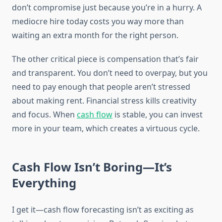
don’t compromise just because you’re in a hurry. A
mediocre hire today costs you way more than
waiting an extra month for the right person.
The other critical piece is compensation that’s fair
and transparent. You don’t need to overpay, but you
need to pay enough that people aren’t stressed
about making rent. Financial stress kills creativity
and focus. When
cash flow
is stable, you can invest
more in your team, which creates a virtuous cycle.
Cash Flow Isn’t Boring—It’s
Everything
I get it—cash flow forecasting isn’t as exciting as