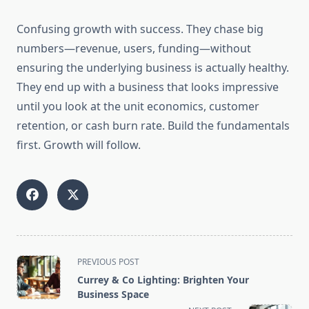
Confusing growth with success. They chase big
numbers—revenue, users, funding—without
ensuring the underlying business is actually healthy.
They end up with a business that looks impressive
until you look at the unit economics, customer
retention, or cash burn rate. Build the fundamentals
first. Growth will follow.
<span
PREVIOUS POST
class="nav-
Currey & Co Lighting: Brighten Your
subtitle
Business Space