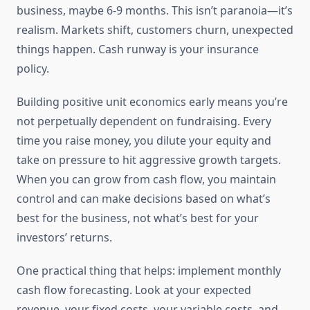
business, maybe 6-9 months. This isn’t paranoia—it’s
realism. Markets shift, customers churn, unexpected
things happen. Cash runway is your insurance
policy.
Building positive unit economics early means you’re
not perpetually dependent on fundraising. Every
time you raise money, you dilute your equity and
take on pressure to hit aggressive growth targets.
When you can grow from cash flow, you maintain
control and can make decisions based on what’s
best for the business, not what’s best for your
investors’ returns.
One practical thing that helps: implement monthly
cash flow forecasting. Look at your expected
revenue, your fixed costs, your variable costs, and