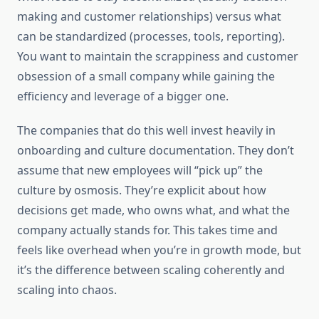
making and customer relationships) versus what
can be standardized (processes, tools, reporting).
You want to maintain the scrappiness and customer
obsession of a small company while gaining the
efficiency and leverage of a bigger one.
The companies that do this well invest heavily in
onboarding and culture documentation. They don’t
assume that new employees will “pick up” the
culture by osmosis. They’re explicit about how
decisions get made, who owns what, and what the
company actually stands for. This takes time and
feels like overhead when you’re in growth mode, but
it’s the difference between scaling coherently and
scaling into chaos.