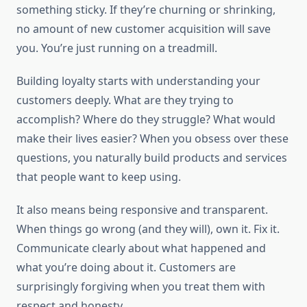
something sticky. If they’re churning or shrinking,
no amount of new customer acquisition will save
you. You’re just running on a treadmill.
Building loyalty starts with understanding your
customers deeply. What are they trying to
accomplish? Where do they struggle? What would
make their lives easier? When you obsess over these
questions, you naturally build products and services
that people want to keep using.
It also means being responsive and transparent.
When things go wrong (and they will), own it. Fix it.
Communicate clearly about what happened and
what you’re doing about it. Customers are
surprisingly forgiving when you treat them with
respect and honesty.