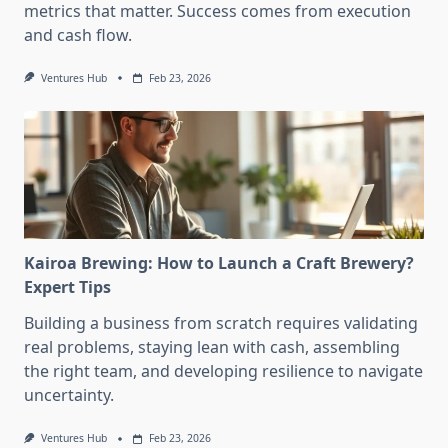
metrics that matter. Success comes from execution
and cash flow.
Ventures Hub
Feb 23, 2026
Kairoa Brewing: How to Launch a Craft Brewery?
Expert Tips
Building a business from scratch requires validating
real problems, staying lean with cash, assembling
the right team, and developing resilience to navigate
uncertainty.
Ventures Hub
Feb 23, 2026