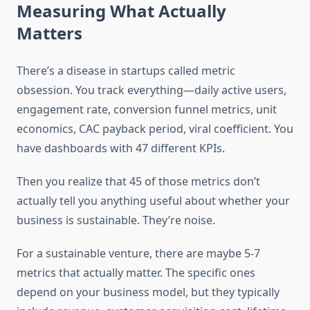
Measuring What Actually
Matters
There’s a disease in startups called metric
obsession. You track everything—daily active users,
engagement rate, conversion funnel metrics, unit
economics, CAC payback period, viral coefficient. You
have dashboards with 47 different KPIs.
Then you realize that 45 of those metrics don’t
actually tell you anything useful about whether your
business is sustainable. They’re noise.
For a sustainable venture, there are maybe 5-7
metrics that actually matter. The specific ones
depend on your business model, but they typically