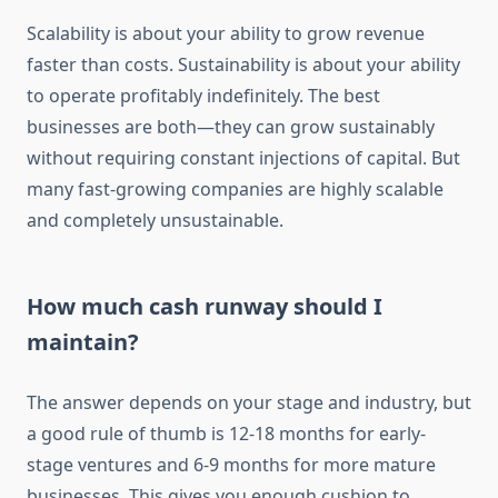
Scalability is about your ability to grow revenue
faster than costs. Sustainability is about your ability
to operate profitably indefinitely. The best
businesses are both—they can grow sustainably
without requiring constant injections of capital. But
many fast-growing companies are highly scalable
and completely unsustainable.
How much cash runway should I
maintain?
The answer depends on your stage and industry, but
a good rule of thumb is 12-18 months for early-
stage ventures and 6-9 months for more mature
businesses. This gives you enough cushion to