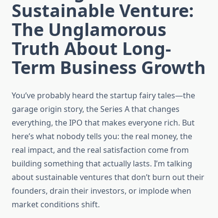
Sustainable Venture:
The Unglamorous
Truth About Long-
Term Business Growth
You’ve probably heard the startup fairy tales—the
garage origin story, the Series A that changes
everything, the IPO that makes everyone rich. But
here’s what nobody tells you: the real money, the
real impact, and the real satisfaction come from
building something that actually lasts. I’m talking
about sustainable ventures that don’t burn out their
founders, drain their investors, or implode when
market conditions shift.