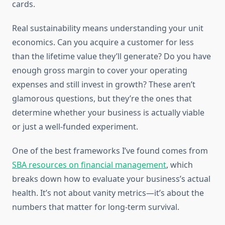
cards.
Real sustainability means understanding your unit
economics. Can you acquire a customer for less
than the lifetime value they’ll generate? Do you have
enough gross margin to cover your operating
expenses and still invest in growth? These aren’t
glamorous questions, but they’re the ones that
determine whether your business is actually viable
or just a well-funded experiment.
One of the best frameworks I’ve found comes from
SBA resources on financial management
, which
breaks down how to evaluate your business’s actual
health. It’s not about vanity metrics—it’s about the
numbers that matter for long-term survival.