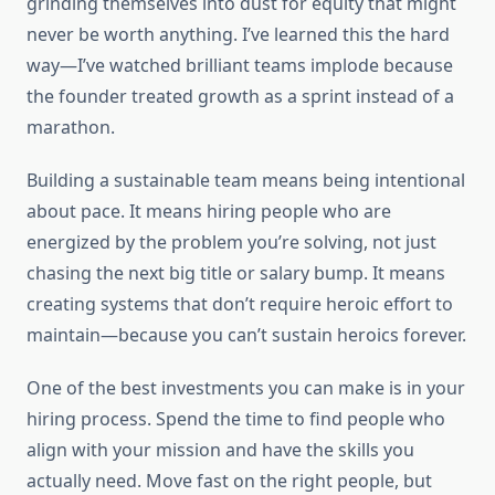
grinding themselves into dust for equity that might
never be worth anything. I’ve learned this the hard
way—I’ve watched brilliant teams implode because
the founder treated growth as a sprint instead of a
marathon.
Building a sustainable team means being intentional
about pace. It means hiring people who are
energized by the problem you’re solving, not just
chasing the next big title or salary bump. It means
creating systems that don’t require heroic effort to
maintain—because you can’t sustain heroics forever.
One of the best investments you can make is in your
hiring process. Spend the time to find people who
align with your mission and have the skills you
actually need. Move fast on the right people, but