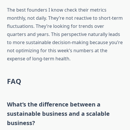
The best founders I know check their metrics
monthly, not daily. They’re not reactive to short-term
fluctuations. They’re looking for trends over
quarters and years. This perspective naturally leads
to more sustainable decision-making because you’re
not optimizing for this week’s numbers at the
expense of long-term health.
FAQ
What’s the difference between a
sustainable business and a scalable
business?