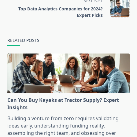
screen-
NEXT POST
reader-
Top Data Analytics Companies for 2024?
text">Page</span>
Expert Picks
RELATED POSTS
Can You Buy Kayaks at Tractor Supply? Expert
Insights
Building a venture from zero requires validating
ideas early, understanding funding reality,
assembling the right team, and obsessing over