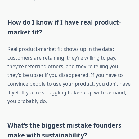
How do I know if I have real product-
market fit?
Real product-market fit shows up in the data:
customers are retaining, they’re willing to pay,
they’re referring others, and they’re telling you
they’d be upset if you disappeared. If you have to
convince people to use your product, you don’t have
it yet. If you’re struggling to keep up with demand,
you probably do.
What’s the biggest mistake founders
make with sustainability?