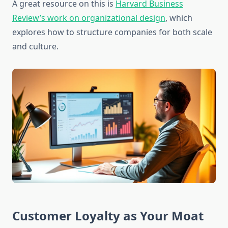
A great resource on this is
Harvard Business
Review’s work on organizational design
, which
explores how to structure companies for both scale
and culture.
Customer Loyalty as Your Moat