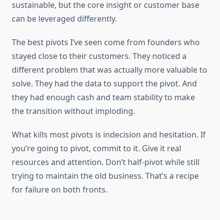
sustainable, but the core insight or customer base
can be leveraged differently.
The best pivots I’ve seen come from founders who
stayed close to their customers. They noticed a
different problem that was actually more valuable to
solve. They had the data to support the pivot. And
they had enough cash and team stability to make
the transition without imploding.
What kills most pivots is indecision and hesitation. If
you’re going to pivot, commit to it. Give it real
resources and attention. Don’t half-pivot while still
trying to maintain the old business. That’s a recipe
for failure on both fronts.