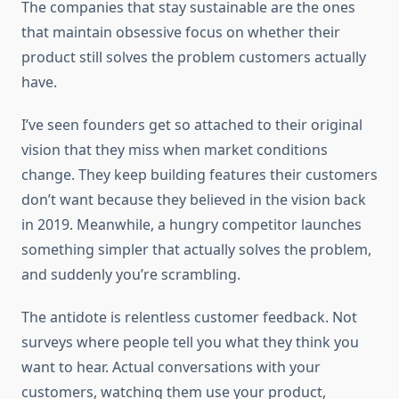
The companies that stay sustainable are the ones
that maintain obsessive focus on whether their
product still solves the problem customers actually
have.
I’ve seen founders get so attached to their original
vision that they miss when market conditions
change. They keep building features their customers
don’t want because they believed in the vision back
in 2019. Meanwhile, a hungry competitor launches
something simpler that actually solves the problem,
and suddenly you’re scrambling.
The antidote is relentless customer feedback. Not
surveys where people tell you what they think you
want to hear. Actual conversations with your
customers, watching them use your product,