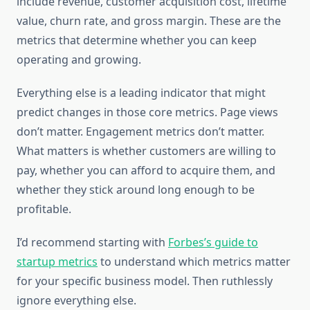
include revenue, customer acquisition cost, lifetime
value, churn rate, and gross margin. These are the
metrics that determine whether you can keep
operating and growing.
Everything else is a leading indicator that might
predict changes in those core metrics. Page views
don’t matter. Engagement metrics don’t matter.
What matters is whether customers are willing to
pay, whether you can afford to acquire them, and
whether they stick around long enough to be
profitable.
I’d recommend starting with
Forbes’s guide to
startup metrics
to understand which metrics matter
for your specific business model. Then ruthlessly
ignore everything else.