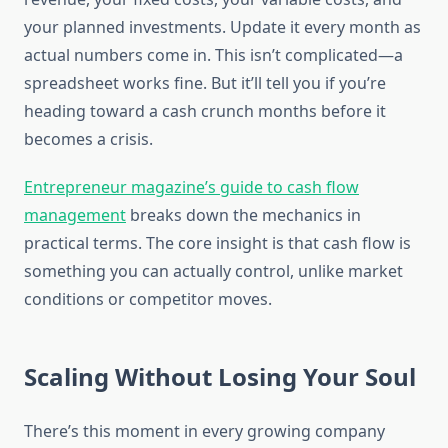
your planned investments. Update it every month as
actual numbers come in. This isn’t complicated—a
spreadsheet works fine. But it’ll tell you if you’re
heading toward a cash crunch months before it
becomes a crisis.
Entrepreneur magazine’s guide to cash flow
management
breaks down the mechanics in
practical terms. The core insight is that cash flow is
something you can actually control, unlike market
conditions or competitor moves.
Scaling Without Losing Your Soul
There’s this moment in every growing company