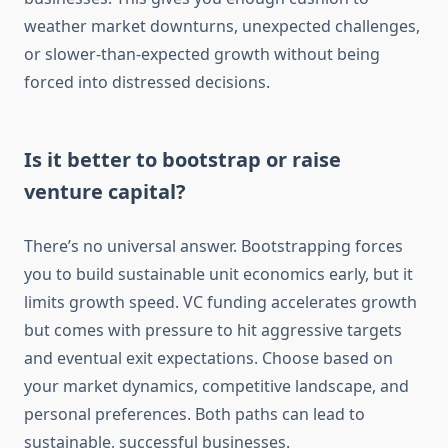
weather market downturns, unexpected challenges,
or slower-than-expected growth without being
forced into distressed decisions.
Is it better to bootstrap or raise
venture capital?
There’s no universal answer. Bootstrapping forces
you to build sustainable unit economics early, but it
limits growth speed. VC funding accelerates growth
but comes with pressure to hit aggressive targets
and eventual exit expectations. Choose based on
your market dynamics, competitive landscape, and
personal preferences. Both paths can lead to
sustainable, successful businesses.