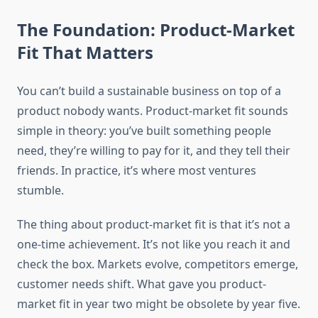
The Foundation: Product-Market
Fit That Matters
You can’t build a sustainable business on top of a
product nobody wants. Product-market fit sounds
simple in theory: you’ve built something people
need, they’re willing to pay for it, and they tell their
friends. In practice, it’s where most ventures
stumble.
The thing about product-market fit is that it’s not a
one-time achievement. It’s not like you reach it and
check the box. Markets evolve, competitors emerge,
customer needs shift. What gave you product-
market fit in year two might be obsolete by year five.