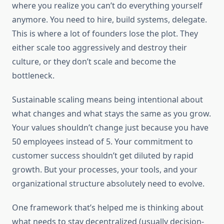
where you realize you can’t do everything yourself
anymore. You need to hire, build systems, delegate.
This is where a lot of founders lose the plot. They
either scale too aggressively and destroy their
culture, or they don’t scale and become the
bottleneck.
Sustainable scaling means being intentional about
what changes and what stays the same as you grow.
Your values shouldn’t change just because you have
50 employees instead of 5. Your commitment to
customer success shouldn’t get diluted by rapid
growth. But your processes, your tools, and your
organizational structure absolutely need to evolve.
One framework that’s helped me is thinking about
what needs to stay decentralized (usually decision-