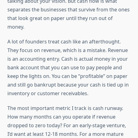
talking about your vision. But cash flow is what
separates the businesses that survive from the ones
that look great on paper until they run out of
money.
A lot of founders treat cash like an afterthought.
They focus on revenue, which is a mistake. Revenue
is an accounting entry. Cash is actual money in your
bank account that you can use to pay people and
keep the lights on. You can be “profitable” on paper
and still go bankrupt because your cash is tied up in
inventory or customer receivables.
The most important metric I track is cash runway.
How many months can you operate if revenue
dropped to zero today? For an early-stage venture,
I’d want at least 12-18 months. For a more mature