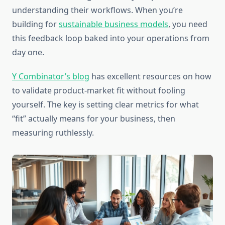
understanding their workflows. When you’re
building for
sustainable business models
, you need
this feedback loop baked into your operations from
day one.
Y Combinator’s blog
has excellent resources on how
to validate product-market fit without fooling
yourself. The key is setting clear metrics for what
“fit” actually means for your business, then
measuring ruthlessly.