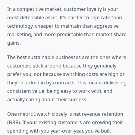
In a competitive market, customer loyalty is your
most defensible asset. It’s harder to replicate than
technology, cheaper to maintain than aggressive
marketing, and more predictable than market share
gains.
The best sustainable businesses are the ones where
customers stick around because they genuinely
prefer you, not because switching costs are high or
they’re locked in by contracts. This means delivering
consistent value, being easy to work with, and
actually caring about their success.
One metric I watch closely is net revenue retention
(NRR). If your existing customers are growing their
spending with you year-over-year, you’ve built