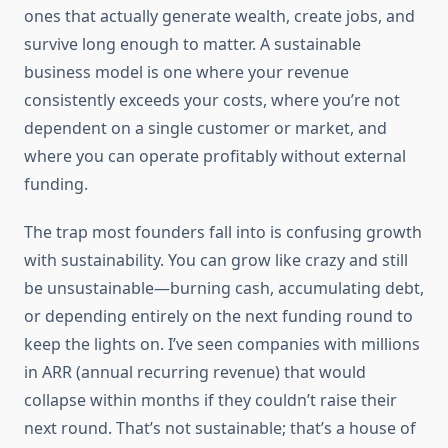
ones that actually generate wealth, create jobs, and
survive long enough to matter. A sustainable
business model is one where your revenue
consistently exceeds your costs, where you’re not
dependent on a single customer or market, and
where you can operate profitably without external
funding.
The trap most founders fall into is confusing growth
with sustainability. You can grow like crazy and still
be unsustainable—burning cash, accumulating debt,
or depending entirely on the next funding round to
keep the lights on. I’ve seen companies with millions
in ARR (annual recurring revenue) that would
collapse within months if they couldn’t raise their
next round. That’s not sustainable; that’s a house of