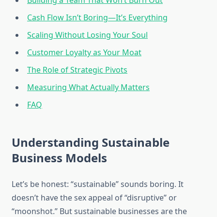
Building a Team That Won’t Burn Out
Cash Flow Isn’t Boring—It’s Everything
Scaling Without Losing Your Soul
Customer Loyalty as Your Moat
The Role of Strategic Pivots
Measuring What Actually Matters
FAQ
Understanding Sustainable
Business Models
Let’s be honest: “sustainable” sounds boring. It
doesn’t have the sex appeal of “disruptive” or
“moonshot.” But sustainable businesses are the