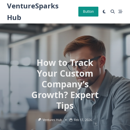
Skip
VentureSparks
to
Button
Hub
content
How to Track
Your Custom
Company’s
Growth? Expert
Tips
Ventures Hub
Feb 17, 2026