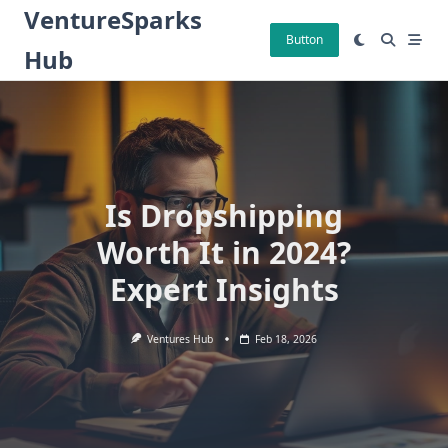
Skip
VentureSparks
to
Button
Hub
content
Is Dropshipping
Worth It in 2024?
Expert Insights
Ventures Hub
Feb 18, 2026