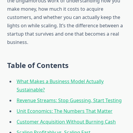
the unglamorous work of understanding how you
make money, how much it costs to acquire
customers, and whether you can actually keep the
lights on while scaling. It’s the difference between a
startup that survives and one that becomes a real
business.
Table of Contents
What Makes a Business Model Actually
Sustainable?
Revenue Streams: Stop Guessing, Start Testing
Unit Economics: The Numbers That Matter
Customer Acquisition Without Burning Cash
Scaling Profitably vs. Scaling Fast