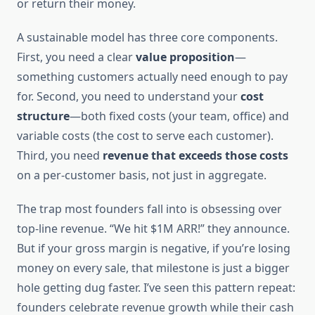
or return their money.
A sustainable model has three core components.
First, you need a clear
value proposition
—
something customers actually need enough to pay
for. Second, you need to understand your
cost
structure
—both fixed costs (your team, office) and
variable costs (the cost to serve each customer).
Third, you need
revenue that exceeds those costs
on a per-customer basis, not just in aggregate.
The trap most founders fall into is obsessing over
top-line revenue. “We hit $1M ARR!” they announce.
But if your gross margin is negative, if you’re losing
money on every sale, that milestone is just a bigger
hole getting dug faster. I’ve seen this pattern repeat:
founders celebrate revenue growth while their cash