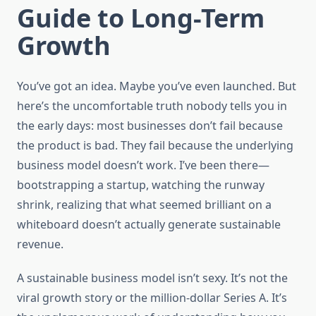
Guide to Long-Term
Growth
You’ve got an idea. Maybe you’ve even launched. But
here’s the uncomfortable truth nobody tells you in
the early days: most businesses don’t fail because
the product is bad. They fail because the underlying
business model doesn’t work. I’ve been there—
bootstrapping a startup, watching the runway
shrink, realizing that what seemed brilliant on a
whiteboard doesn’t actually generate sustainable
revenue.
A sustainable business model isn’t sexy. It’s not the
viral growth story or the million-dollar Series A. It’s