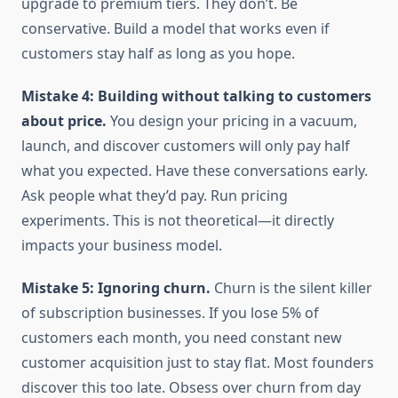
upgrade to premium tiers. They don’t. Be
conservative. Build a model that works even if
customers stay half as long as you hope.
Mistake 4: Building without talking to customers
about price.
You design your pricing in a vacuum,
launch, and discover customers will only pay half
what you expected. Have these conversations early.
Ask people what they’d pay. Run pricing
experiments. This is not theoretical—it directly
impacts your business model.
Mistake 5: Ignoring churn.
Churn is the silent killer
of subscription businesses. If you lose 5% of
customers each month, you need constant new
customer acquisition just to stay flat. Most founders
discover this too late. Obsess over churn from day