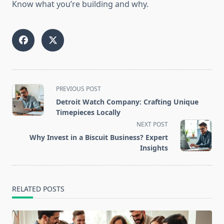
Know what you’re building and why.
<span
PREVIOUS POST
class="nav-
Detroit Watch Company: Crafting Unique
subtitle
Timepieces Locally
screen-
NEXT POST
reader-
Why Invest in a Biscuit Business? Expert
text">Page</span>
Insights
RELATED POSTS