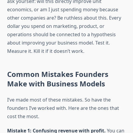
ask yourself: will this directly improve unit
economics, or am I just spending money because
other companies are? Be ruthless about this. Every
dollar you spend on marketing, product, or
operations should be connected to a hypothesis
about improving your business model. Test it.
Measure it. Kill it if it doesn’t work.
Common Mistakes Founders
Make with Business Models
I’ve made most of these mistakes. So have the
founders I’ve worked with. Here are the ones that
cost the most.
Mistake 1: Confusing revenue with profit.
You can