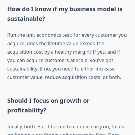
How do I know if my business model is
sustainable?
Run the unit economics test: for every customer you
acquire, does the lifetime value exceed the
acquisition cost by a healthy margin? If yes, and if
you can acquire customers at scale, you’ve got
sustainability. If no, you need to either increase
customer value, reduce acquisition costs, or both.
Should I focus on growth or
profitability?
Ideally, both. But if forced to choose early on, focus