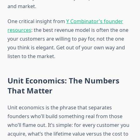
and market.
One critical insight from
Y Combinator’s founder
resources
: the best revenue model is often the one
your customers are willing to pay for, not the one
you think is elegant. Get out of your own way and
listen to the market.
Unit Economics: The Numbers
That Matter
Unit economics is the phrase that separates
founders who’ll build something real from those
who’ll flame out. It’s simple: for every customer you
acquire, what’s the lifetime value versus the cost to