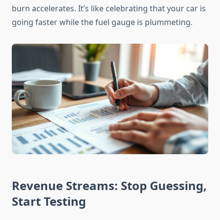
burn accelerates. It’s like celebrating that your car is
going faster while the fuel gauge is plummeting.
Revenue Streams: Stop Guessing,
Start Testing