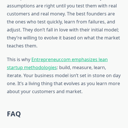
assumptions are right until you test them with real
customers and real money. The best founders are
the ones who test quickly, learn from failures, and
adjust. They don’t fall in love with their initial model;
they’re willing to evolve it based on what the market
teaches them.
This is why
Entrepreneur.com emphasizes lean
startup methodologies
: build, measure, learn,
iterate. Your business model isn’t set in stone on day
one. It’s a living thing that evolves as you learn more
about your customers and market.
FAQ