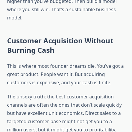
higher than you’ve budgeted. Then build a model
where you still win. That’s a sustainable business
model.
Customer Acquisition Without
Burning Cash
This is where most founder dreams die. You’ve got a
great product. People want it. But acquiring
customers is expensive, and your cash is finite.
The unsexy truth: the best customer acquisition
channels are often the ones that don’t scale quickly
but have excellent unit economics. Direct sales to a
targeted customer base might not get you to a
million users, but it might get you to profitability.