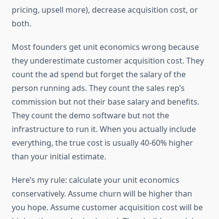
pricing, upsell more), decrease acquisition cost, or
both.
Most founders get unit economics wrong because
they underestimate customer acquisition cost. They
count the ad spend but forget the salary of the
person running ads. They count the sales rep’s
commission but not their base salary and benefits.
They count the demo software but not the
infrastructure to run it. When you actually include
everything, the true cost is usually 40-60% higher
than your initial estimate.
Here’s my rule: calculate your unit economics
conservatively. Assume churn will be higher than
you hope. Assume customer acquisition cost will be