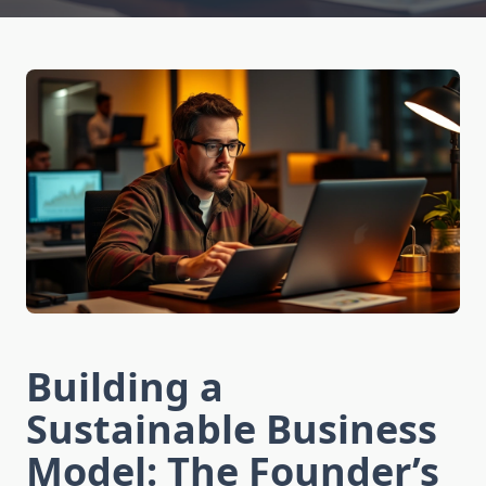
Building a
Sustainable Business
Model: The Founder’s