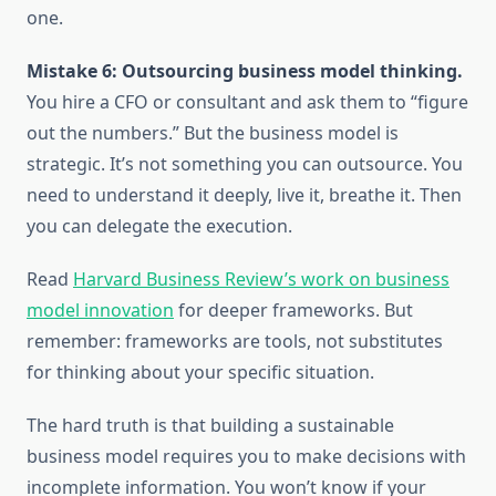
one.
Mistake 6: Outsourcing business model thinking.
You hire a CFO or consultant and ask them to “figure
out the numbers.” But the business model is
strategic. It’s not something you can outsource. You
need to understand it deeply, live it, breathe it. Then
you can delegate the execution.
Read
Harvard Business Review’s work on business
model innovation
for deeper frameworks. But
remember: frameworks are tools, not substitutes
for thinking about your specific situation.
The hard truth is that building a sustainable
business model requires you to make decisions with
incomplete information. You won’t know if your