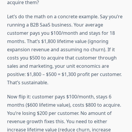
acquire them?
Let’s do the math on a concrete example. Say you’re
running a B2B SaaS business. Your average
customer pays you $100/month and stays for 18
months. That’s $1,800 lifetime value (ignoring
expansion revenue and assuming no churn). If it
costs you $500 to acquire that customer through
sales and marketing, your unit economics are
positive: $1,800 – $500 = $1,300 profit per customer.
That’s sustainable.
Now flip it: customer pays $100/month, stays 6
months ($600 lifetime value), costs $800 to acquire.
You’re losing $200 per customer. No amount of
revenue growth fixes this. You need to either
increase lifetime value (reduce churn, increase