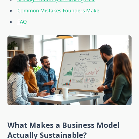
Common Mistakes Founders Make
FAQ
What Makes a Business Model
Actually Sustainable?