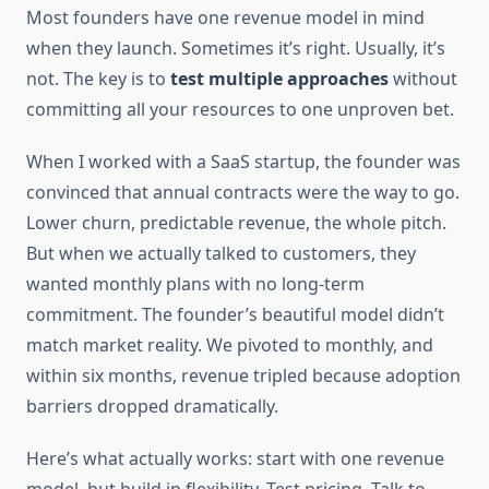
Most founders have one revenue model in mind
when they launch. Sometimes it’s right. Usually, it’s
not. The key is to
test multiple approaches
without
committing all your resources to one unproven bet.
When I worked with a SaaS startup, the founder was
convinced that annual contracts were the way to go.
Lower churn, predictable revenue, the whole pitch.
But when we actually talked to customers, they
wanted monthly plans with no long-term
commitment. The founder’s beautiful model didn’t
match market reality. We pivoted to monthly, and
within six months, revenue tripled because adoption
barriers dropped dramatically.
Here’s what actually works: start with one revenue