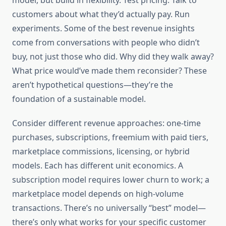
model, but build in flexibility. Test pricing. Talk to
customers about what they’d actually pay. Run
experiments. Some of the best revenue insights
come from conversations with people who didn’t
buy, not just those who did. Why did they walk away?
What price would’ve made them reconsider? These
aren’t hypothetical questions—they’re the
foundation of a sustainable model.
Consider different revenue approaches: one-time
purchases, subscriptions, freemium with paid tiers,
marketplace commissions, licensing, or hybrid
models. Each has different unit economics. A
subscription model requires lower churn to work; a
marketplace model depends on high-volume
transactions. There’s no universally “best” model—
there’s only what works for your specific customer