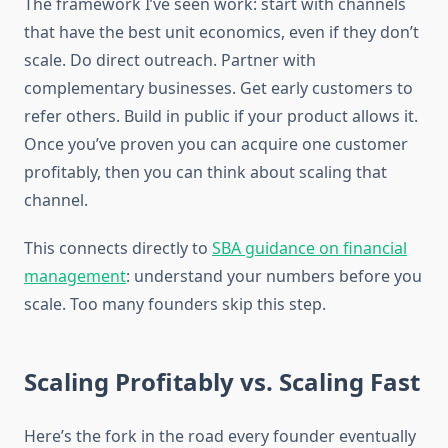
The framework I’ve seen work: start with channels
that have the best unit economics, even if they don’t
scale. Do direct outreach. Partner with
complementary businesses. Get early customers to
refer others. Build in public if your product allows it.
Once you’ve proven you can acquire one customer
profitably, then you can think about scaling that
channel.
This connects directly to
SBA guidance on financial
management
: understand your numbers before you
scale. Too many founders skip this step.
Scaling Profitably vs. Scaling Fast
Here’s the fork in the road every founder eventually