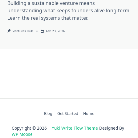
Building a sustainable venture means
understanding what keeps founders alive long-term.
Learn the real systems that matter.
Ventures Hub
Feb 23, 2026
Blog
Get Started
Home
Copyright © 2026
Yuki Write Flow Theme
Designed By
WP Moose