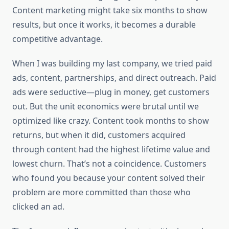
Content marketing might take six months to show
results, but once it works, it becomes a durable
competitive advantage.
When I was building my last company, we tried paid
ads, content, partnerships, and direct outreach. Paid
ads were seductive—plug in money, get customers
out. But the unit economics were brutal until we
optimized like crazy. Content took months to show
returns, but when it did, customers acquired
through content had the highest lifetime value and
lowest churn. That’s not a coincidence. Customers
who found you because your content solved their
problem are more committed than those who
clicked an ad.