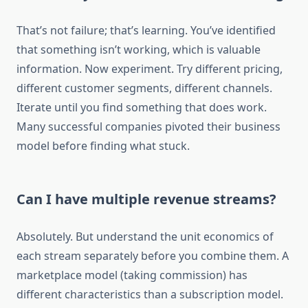
That’s not failure; that’s learning. You’ve identified
that something isn’t working, which is valuable
information. Now experiment. Try different pricing,
different customer segments, different channels.
Iterate until you find something that does work.
Many successful companies pivoted their business
model before finding what stuck.
Can I have multiple revenue streams?
Absolutely. But understand the unit economics of
each stream separately before you combine them. A
marketplace model (taking commission) has
different characteristics than a subscription model.