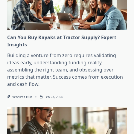
Can You Buy Kayaks at Tractor Supply? Expert
Insights
Building a venture from zero requires validating
ideas early, understanding funding reality,
assembling the right team, and obsessing over
metrics that matter. Success comes from execution
and cash flow.
Ventures Hub
Feb 23, 2026