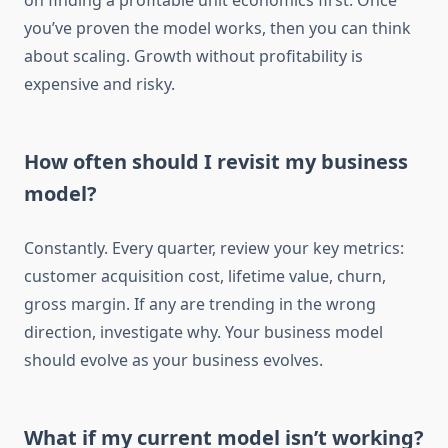
on finding a profitable unit economics first. Once
you’ve proven the model works, then you can think
about scaling. Growth without profitability is
expensive and risky.
How often should I revisit my business
model?
Constantly. Every quarter, review your key metrics:
customer acquisition cost, lifetime value, churn,
gross margin. If any are trending in the wrong
direction, investigate why. Your business model
should evolve as your business evolves.
What if my current model isn’t working?