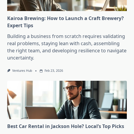
Kairoa Brewing: How to Launch a Craft Brewery?
Expert Tips
Building a business from scratch requires validating
real problems, staying lean with cash, assembling
the right team, and developing resilience to navigate
uncertainty.
Ventures Hub
Feb 23, 2026
Best Car Rental in Jackson Hole? Local’s Top Picks