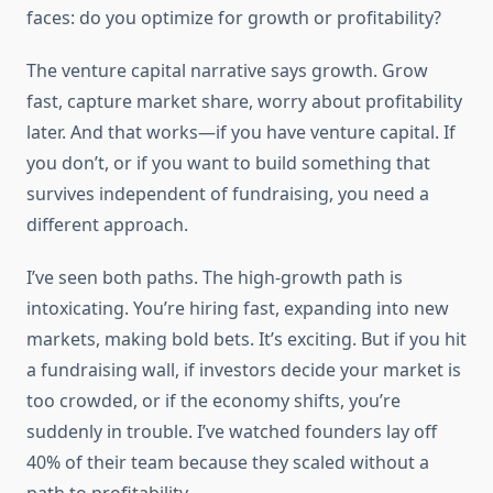
faces: do you optimize for growth or profitability?
The venture capital narrative says growth. Grow
fast, capture market share, worry about profitability
later. And that works—if you have venture capital. If
you don’t, or if you want to build something that
survives independent of fundraising, you need a
different approach.
I’ve seen both paths. The high-growth path is
intoxicating. You’re hiring fast, expanding into new
markets, making bold bets. It’s exciting. But if you hit
a fundraising wall, if investors decide your market is
too crowded, or if the economy shifts, you’re
suddenly in trouble. I’ve watched founders lay off
40% of their team because they scaled without a