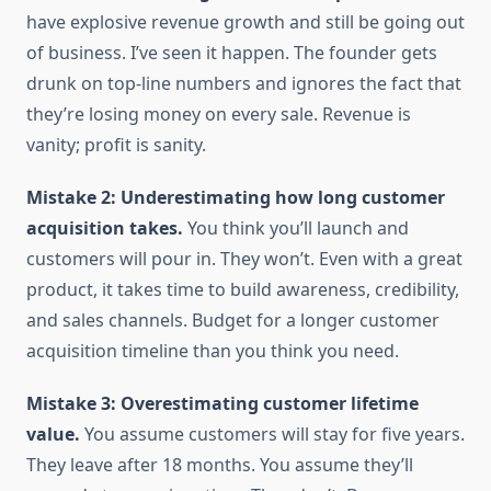
have explosive revenue growth and still be going out
of business. I’ve seen it happen. The founder gets
drunk on top-line numbers and ignores the fact that
they’re losing money on every sale. Revenue is
vanity; profit is sanity.
Mistake 2: Underestimating how long customer
acquisition takes.
You think you’ll launch and
customers will pour in. They won’t. Even with a great
product, it takes time to build awareness, credibility,
and sales channels. Budget for a longer customer
acquisition timeline than you think you need.
Mistake 3: Overestimating customer lifetime
value.
You assume customers will stay for five years.
They leave after 18 months. You assume they’ll