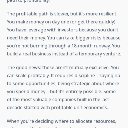
path to profitability.
The profitable path is slower, but it’s more resilient.
You make money on day one (or get there quickly).
You have leverage with investors because you don’t
need their money. You can take bigger risks because
you’re not burning through a 18-month runway. You
build a real business instead of a temporary venture.
The good news: these aren’t mutually exclusive. You
can scale profitably. It requires discipline—saying no
to some opportunities, being strategic about where
you spend money—but it’s entirely possible. Some
of the most valuable companies built in the last
decade started with profitable unit economics.
When you’re deciding where to allocate resources,