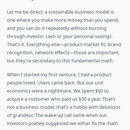
Let me be direct: a sustainable business model is
one where you make more money than you spend,
and you can do it repeatedly without burning
through investor cash or your personal savings.
That’s it. Everything else—product-market fit, brand
recognition, network effects—those are important,
but they’re secondary to this fundamental math.
When I started my first venture, I had a product
people loved. Users came back. But our unit
economics were a nightmare. We spent $50 to
acquire a customer who paid us $30 a year. That’s
not a business model; that’s a hobby with delusions
of grandeur. The wake-up call came when our
investors politely suggested we either fix the math