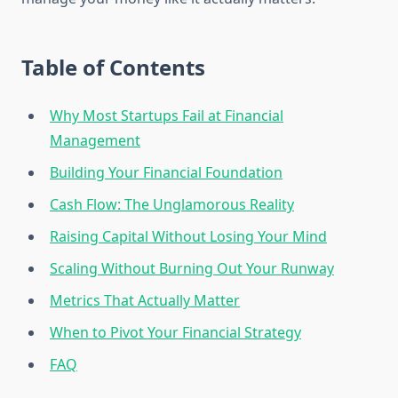
Table of Contents
Why Most Startups Fail at Financial
Management
Building Your Financial Foundation
Cash Flow: The Unglamorous Reality
Raising Capital Without Losing Your Mind
Scaling Without Burning Out Your Runway
Metrics That Actually Matter
When to Pivot Your Financial Strategy
FAQ