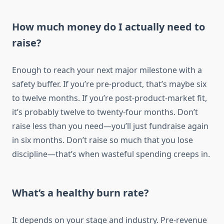
How much money do I actually need to
raise?
Enough to reach your next major milestone with a
safety buffer. If you’re pre-product, that’s maybe six
to twelve months. If you’re post-product-market fit,
it’s probably twelve to twenty-four months. Don’t
raise less than you need—you’ll just fundraise again
in six months. Don’t raise so much that you lose
discipline—that’s when wasteful spending creeps in.
What’s a healthy burn rate?
It depends on your stage and industry. Pre-revenue