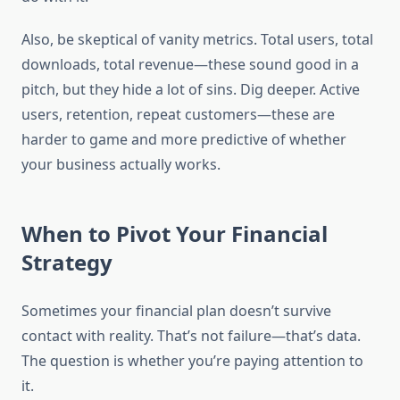
Also, be skeptical of vanity metrics. Total users, total
downloads, total revenue—these sound good in a
pitch, but they hide a lot of sins. Dig deeper. Active
users, retention, repeat customers—these are
harder to game and more predictive of whether
your business actually works.
When to Pivot Your Financial
Strategy
Sometimes your financial plan doesn’t survive
contact with reality. That’s not failure—that’s data.
The question is whether you’re paying attention to
it.