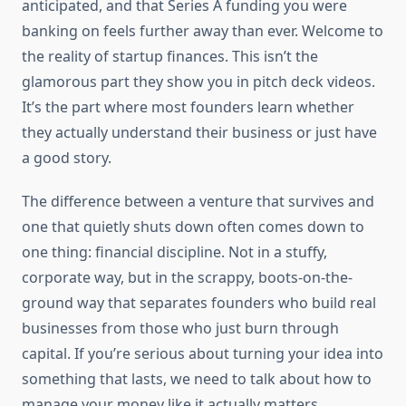
anticipated, and that Series A funding you were
banking on feels further away than ever. Welcome to
the reality of startup finances. This isn’t the
glamorous part they show you in pitch deck videos.
It’s the part where most founders learn whether
they actually understand their business or just have
a good story.
The difference between a venture that survives and
one that quietly shuts down often comes down to
one thing: financial discipline. Not in a stuffy,
corporate way, but in the scrappy, boots-on-the-
ground way that separates founders who build real
businesses from those who just burn through
capital. If you’re serious about turning your idea into
something that lasts, we need to talk about how to
manage your money like it actually matters.