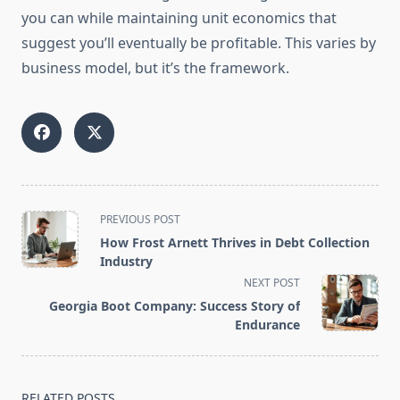
you can while maintaining unit economics that
suggest you’ll eventually be profitable. This varies by
business model, but it’s the framework.
<span
PREVIOUS POST
class="nav-
How Frost Arnett Thrives in Debt Collection
subtitle
Industry
screen-
NEXT POST
reader-
Georgia Boot Company: Success Story of
text">Page</span>
Endurance
RELATED POSTS