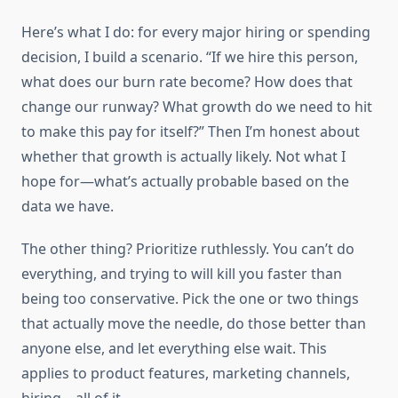
Here’s what I do: for every major hiring or spending
decision, I build a scenario. “If we hire this person,
what does our burn rate become? How does that
change our runway? What growth do we need to hit
to make this pay for itself?” Then I’m honest about
whether that growth is actually likely. Not what I
hope for—what’s actually probable based on the
data we have.
The other thing? Prioritize ruthlessly. You can’t do
everything, and trying to will kill you faster than
being too conservative. Pick the one or two things
that actually move the needle, do those better than
anyone else, and let everything else wait. This
applies to product features, marketing channels,