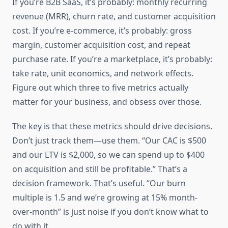
If you’re B2B SaaS, it’s probably: monthly recurring
revenue (MRR), churn rate, and customer acquisition
cost. If you’re e-commerce, it’s probably: gross
margin, customer acquisition cost, and repeat
purchase rate. If you’re a marketplace, it’s probably:
take rate, unit economics, and network effects.
Figure out which three to five metrics actually
matter for your business, and obsess over those.
The key is that these metrics should drive decisions.
Don’t just track them—use them. “Our CAC is $500
and our LTV is $2,000, so we can spend up to $400
on acquisition and still be profitable.” That’s a
decision framework. That’s useful. “Our burn
multiple is 1.5 and we’re growing at 15% month-
over-month” is just noise if you don’t know what to
do with it.