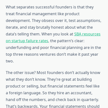
What separates successful founders is that they
treat financial management like product
development. They obsess over it, test assumptions,
iterate, and stay brutally honest about what the
data’s telling them. When you look at
SBA resources
on startup failure rates
, the pattern’s clear:
underfunding and poor financial planning are in the
top three reasons ventures don’t make it past year
two.
The other issue? Most founders don’t actually know
what they don’t know. They’re great at building
product or selling, but financial statements feel like
a foreign language. So they hire an accountant,
hand off the numbers, and check back in quarterly.
That’s backwards. Your financial statements should