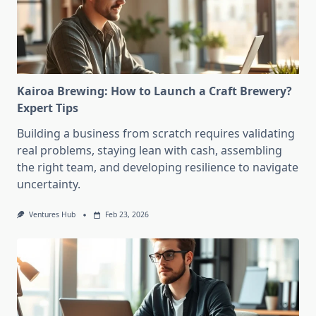
Kairoa Brewing: How to Launch a Craft Brewery?
Expert Tips
Building a business from scratch requires validating
real problems, staying lean with cash, assembling
the right team, and developing resilience to navigate
uncertainty.
Ventures Hub
Feb 23, 2026