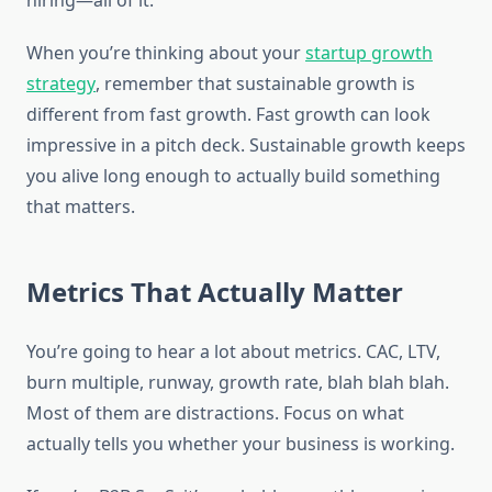
hiring—all of it.
When you’re thinking about your
startup growth
strategy
, remember that sustainable growth is
different from fast growth. Fast growth can look
impressive in a pitch deck. Sustainable growth keeps
you alive long enough to actually build something
that matters.
Metrics That Actually Matter
You’re going to hear a lot about metrics. CAC, LTV,
burn multiple, runway, growth rate, blah blah blah.
Most of them are distractions. Focus on what
actually tells you whether your business is working.