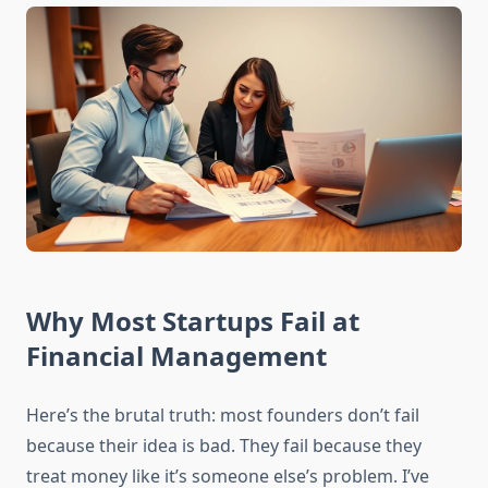
Why Most Startups Fail at
Financial Management
Here’s the brutal truth: most founders don’t fail
because their idea is bad. They fail because they
treat money like it’s someone else’s problem. I’ve