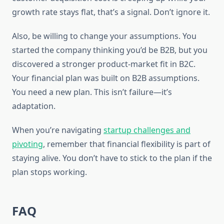
growth rate stays flat, that’s a signal. Don’t ignore it.
Also, be willing to change your assumptions. You
started the company thinking you’d be B2B, but you
discovered a stronger product-market fit in B2C.
Your financial plan was built on B2B assumptions.
You need a new plan. This isn’t failure—it’s
adaptation.
When you’re navigating
startup challenges and
pivoting
, remember that financial flexibility is part of
staying alive. You don’t have to stick to the plan if the
plan stops working.
FAQ