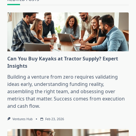
Can You Buy Kayaks at Tractor Supply? Expert
Insights
Building a venture from zero requires validating
ideas early, understanding funding reality,
assembling the right team, and obsessing over
metrics that matter. Success comes from execution
and cash flow.
Ventures Hub
Feb 23, 2026