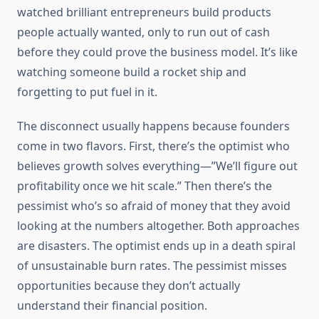
watched brilliant entrepreneurs build products
people actually wanted, only to run out of cash
before they could prove the business model. It’s like
watching someone build a rocket ship and
forgetting to put fuel in it.
The disconnect usually happens because founders
come in two flavors. First, there’s the optimist who
believes growth solves everything—”We’ll figure out
profitability once we hit scale.” Then there’s the
pessimist who’s so afraid of money that they avoid
looking at the numbers altogether. Both approaches
are disasters. The optimist ends up in a death spiral
of unsustainable burn rates. The pessimist misses
opportunities because they don’t actually
understand their financial position.