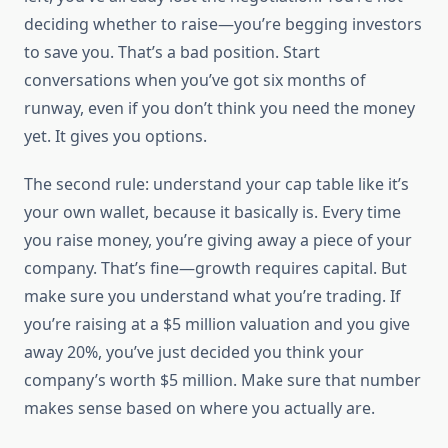
deciding whether to raise—you’re begging investors
to save you. That’s a bad position. Start
conversations when you’ve got six months of
runway, even if you don’t think you need the money
yet. It gives you options.
The second rule: understand your cap table like it’s
your own wallet, because it basically is. Every time
you raise money, you’re giving away a piece of your
company. That’s fine—growth requires capital. But
make sure you understand what you’re trading. If
you’re raising at a $5 million valuation and you give
away 20%, you’ve just decided you think your
company’s worth $5 million. Make sure that number
makes sense based on where you actually are.