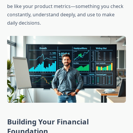
be like your product metrics—something you check
constantly, understand deeply, and use to make
daily decisions.
Building Your Financial
Foundation