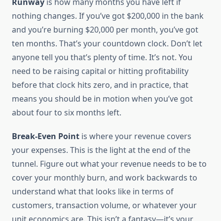
Runway
is how many months you have left if
nothing changes. If you’ve got $200,000 in the bank
and you’re burning $20,000 per month, you’ve got
ten months. That’s your countdown clock. Don’t let
anyone tell you that’s plenty of time. It’s not. You
need to be raising capital or hitting profitability
before that clock hits zero, and in practice, that
means you should be in motion when you’ve got
about four to six months left.
Break-Even Point
is where your revenue covers
your expenses. This is the light at the end of the
tunnel. Figure out what your revenue needs to be to
cover your monthly burn, and work backwards to
understand what that looks like in terms of
customers, transaction volume, or whatever your
unit economics are. This isn’t a fantasy—it’s your