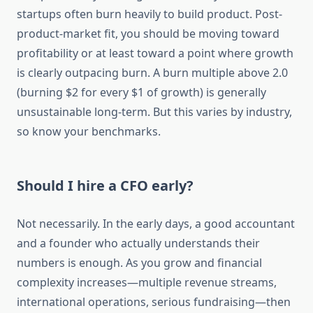
startups often burn heavily to build product. Post-
product-market fit, you should be moving toward
profitability or at least toward a point where growth
is clearly outpacing burn. A burn multiple above 2.0
(burning $2 for every $1 of growth) is generally
unsustainable long-term. But this varies by industry,
so know your benchmarks.
Should I hire a CFO early?
Not necessarily. In the early days, a good accountant
and a founder who actually understands their
numbers is enough. As you grow and financial
complexity increases—multiple revenue streams,
international operations, serious fundraising—then