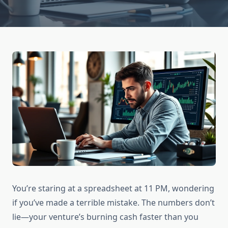
You’re staring at a spreadsheet at 11 PM, wondering
if you’ve made a terrible mistake. The numbers don’t
lie—your venture’s burning cash faster than you