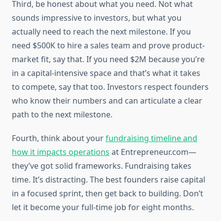
Third, be honest about what you need. Not what
sounds impressive to investors, but what you
actually need to reach the next milestone. If you
need $500K to hire a sales team and prove product-
market fit, say that. If you need $2M because you’re
in a capital-intensive space and that’s what it takes
to compete, say that too. Investors respect founders
who know their numbers and can articulate a clear
path to the next milestone.
Fourth, think about your
fundraising timeline and
how it impacts operations
at Entrepreneur.com—
they’ve got solid frameworks. Fundraising takes
time. It’s distracting. The best founders raise capital
in a focused sprint, then get back to building. Don’t
let it become your full-time job for eight months.