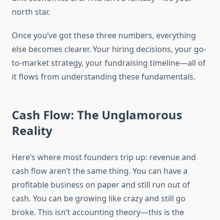
north star.
Once you’ve got these three numbers, everything
else becomes clearer. Your hiring decisions, your go-
to-market strategy, your fundraising timeline—all of
it flows from understanding these fundamentals.
Cash Flow: The Unglamorous
Reality
Here’s where most founders trip up: revenue and
cash flow aren’t the same thing. You can have a
profitable business on paper and still run out of
cash. You can be growing like crazy and still go
broke. This isn’t accounting theory—this is the