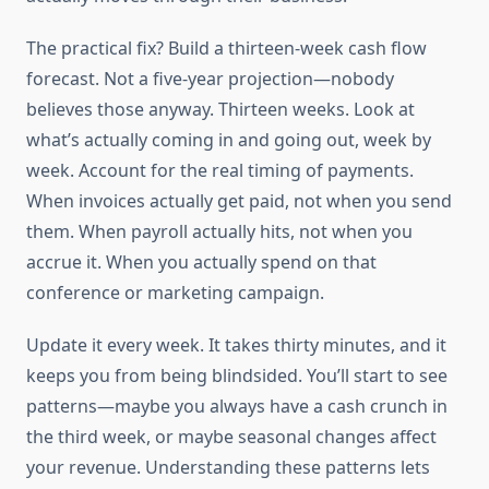
The practical fix? Build a thirteen-week cash flow
forecast. Not a five-year projection—nobody
believes those anyway. Thirteen weeks. Look at
what’s actually coming in and going out, week by
week. Account for the real timing of payments.
When invoices actually get paid, not when you send
them. When payroll actually hits, not when you
accrue it. When you actually spend on that
conference or marketing campaign.
Update it every week. It takes thirty minutes, and it
keeps you from being blindsided. You’ll start to see
patterns—maybe you always have a cash crunch in
the third week, or maybe seasonal changes affect
your revenue. Understanding these patterns lets