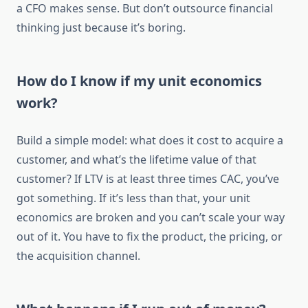
a CFO makes sense. But don’t outsource financial
thinking just because it’s boring.
How do I know if my unit economics
work?
Build a simple model: what does it cost to acquire a
customer, and what’s the lifetime value of that
customer? If LTV is at least three times CAC, you’ve
got something. If it’s less than that, your unit
economics are broken and you can’t scale your way
out of it. You have to fix the product, the pricing, or
the acquisition channel.