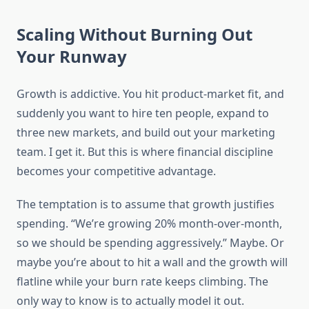
Scaling Without Burning Out
Your Runway
Growth is addictive. You hit product-market fit, and
suddenly you want to hire ten people, expand to
three new markets, and build out your marketing
team. I get it. But this is where financial discipline
becomes your competitive advantage.
The temptation is to assume that growth justifies
spending. “We’re growing 20% month-over-month,
so we should be spending aggressively.” Maybe. Or
maybe you’re about to hit a wall and the growth will
flatline while your burn rate keeps climbing. The
only way to know is to actually model it out.