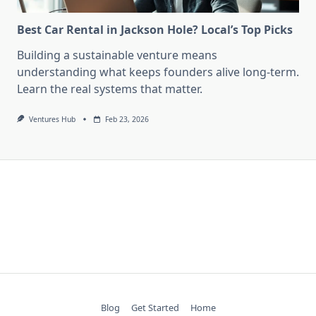
Best Car Rental in Jackson Hole? Local’s Top Picks
Building a sustainable venture means
understanding what keeps founders alive long-term.
Learn the real systems that matter.
Ventures Hub
Feb 23, 2026
Blog
Get Started
Home