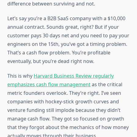
difference between surviving and not.
Let’s say you’re a B2B SaaS company with a $10,000
annual contract. Sounds great, right? But if your
customer pays 30 days net and you need to pay your
engineers on the 15th, you’ve got a timing problem.
That’s a cash flow problem. You’re profitable
eventually, but you’re dead right now.
This is why
Harvard Business Review regularly
emphasizes cash flow management
as the critical
metric founders overlook. They’re right. I’ve seen
companies with hockey-stick growth curves and
venture funding still implode because they didn’t
manage cash flow. They got so focused on growth
that they forgot about the mechanics of how money
actually moves through their business.