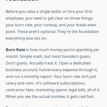
Before you raise a single dollar or hire your first
employee, you need to get clear on three things:
your burn rate, your runway, and your break-even
point. These aren’t optional. They’re the foundation
everything else sits on.
Burn Rate
is how much money you’re spending per
month. Simple math, but most founders guess.
Don’t guess. Actually track it. Open a dedicated
business account, funnel every expense through it,
and run a monthly report. Your burn rate isn’t just
salary and rent—it’s software subscriptions,
contractor fees, marketing spend, legal bills, all of it.
When you see the actual number, it gets real fast.