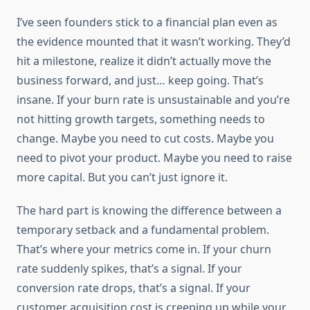
I’ve seen founders stick to a financial plan even as
the evidence mounted that it wasn’t working. They’d
hit a milestone, realize it didn’t actually move the
business forward, and just… keep going. That’s
insane. If your burn rate is unsustainable and you’re
not hitting growth targets, something needs to
change. Maybe you need to cut costs. Maybe you
need to pivot your product. Maybe you need to raise
more capital. But you can’t just ignore it.
The hard part is knowing the difference between a
temporary setback and a fundamental problem.
That’s where your metrics come in. If your churn
rate suddenly spikes, that’s a signal. If your
conversion rate drops, that’s a signal. If your
customer acquisition cost is creeping up while your