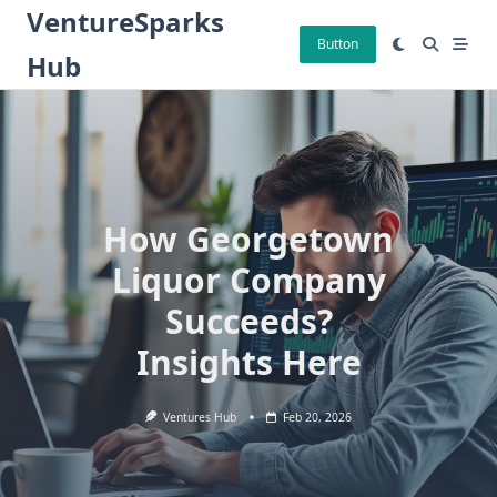
Skip
VentureSparks
to
Button
Hub
content
How Georgetown
Liquor Company
Succeeds?
Insights Here
Ventures Hub
Feb 20, 2026