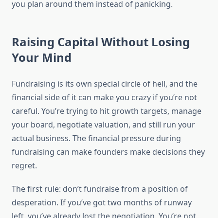
you plan around them instead of panicking.
Raising Capital Without Losing
Your Mind
Fundraising is its own special circle of hell, and the
financial side of it can make you crazy if you’re not
careful. You’re trying to hit growth targets, manage
your board, negotiate valuation, and still run your
actual business. The financial pressure during
fundraising can make founders make decisions they
regret.
The first rule: don’t fundraise from a position of
desperation. If you’ve got two months of runway
left, you’ve already lost the negotiation. You’re not