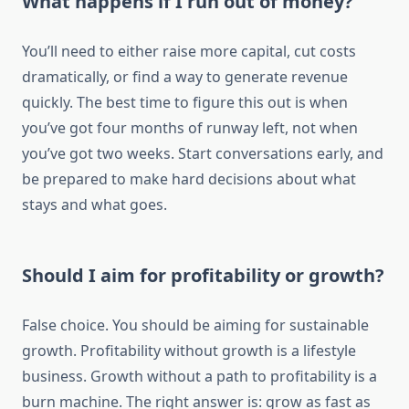
What happens if I run out of money?
You’ll need to either raise more capital, cut costs
dramatically, or find a way to generate revenue
quickly. The best time to figure this out is when
you’ve got four months of runway left, not when
you’ve got two weeks. Start conversations early, and
be prepared to make hard decisions about what
stays and what goes.
Should I aim for profitability or growth?
False choice. You should be aiming for sustainable
growth. Profitability without growth is a lifestyle
business. Growth without a path to profitability is a
burn machine. The right answer is: grow as fast as