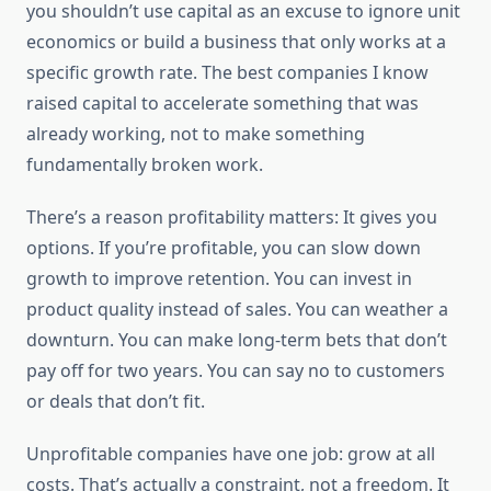
you shouldn’t use capital as an excuse to ignore unit
economics or build a business that only works at a
specific growth rate. The best companies I know
raised capital to accelerate something that was
already working, not to make something
fundamentally broken work.
There’s a reason profitability matters: It gives you
options. If you’re profitable, you can slow down
growth to improve retention. You can invest in
product quality instead of sales. You can weather a
downturn. You can make long-term bets that don’t
pay off for two years. You can say no to customers
or deals that don’t fit.
Unprofitable companies have one job: grow at all
costs. That’s actually a constraint, not a freedom. It