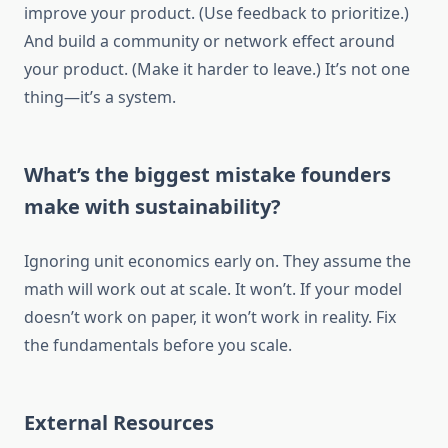
improve your product. (Use feedback to prioritize.)
And build a community or network effect around
your product. (Make it harder to leave.) It’s not one
thing—it’s a system.
What’s the biggest mistake founders
make with sustainability?
Ignoring unit economics early on. They assume the
math will work out at scale. It won’t. If your model
doesn’t work on paper, it won’t work in reality. Fix
the fundamentals before you scale.
External Resources