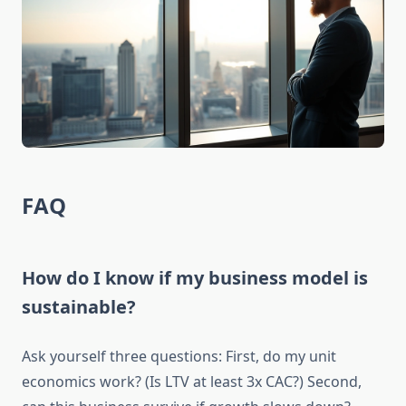
FAQ
How do I know if my business model is
sustainable?
Ask yourself three questions: First, do my unit
economics work? (Is LTV at least 3x CAC?) Second,