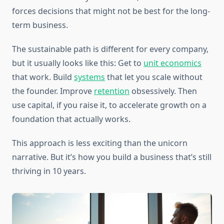
forces decisions that might not be best for the long-
term business.
The sustainable path is different for every company,
but it usually looks like this: Get to
unit economics
that work. Build
systems
that let you scale without
the founder. Improve
retention
obsessively. Then
use capital, if you raise it, to accelerate growth on a
foundation that actually works.
This approach is less exciting than the unicorn
narrative. But it’s how you build a business that’s still
thriving in 10 years.