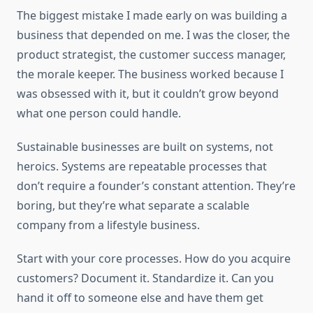
The biggest mistake I made early on was building a
business that depended on me. I was the closer, the
product strategist, the customer success manager,
the morale keeper. The business worked because I
was obsessed with it, but it couldn’t grow beyond
what one person could handle.
Sustainable businesses are built on systems, not
heroics. Systems are repeatable processes that
don’t require a founder’s constant attention. They’re
boring, but they’re what separate a scalable
company from a lifestyle business.
Start with your core processes. How do you acquire
customers? Document it. Standardize it. Can you
hand it off to someone else and have them get