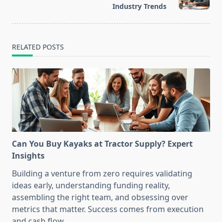
text">Page</span>
Industry Trends
RELATED POSTS
Can You Buy Kayaks at Tractor Supply? Expert
Insights
Building a venture from zero requires validating
ideas early, understanding funding reality,
assembling the right team, and obsessing over
metrics that matter. Success comes from execution
and cash flow.