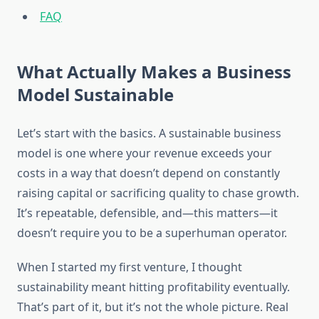
FAQ
What Actually Makes a Business
Model Sustainable
Let’s start with the basics. A sustainable business
model is one where your revenue exceeds your
costs in a way that doesn’t depend on constantly
raising capital or sacrificing quality to chase growth.
It’s repeatable, defensible, and—this matters—it
doesn’t require you to be a superhuman operator.
When I started my first venture, I thought
sustainability meant hitting profitability eventually.
That’s part of it, but it’s not the whole picture. Real