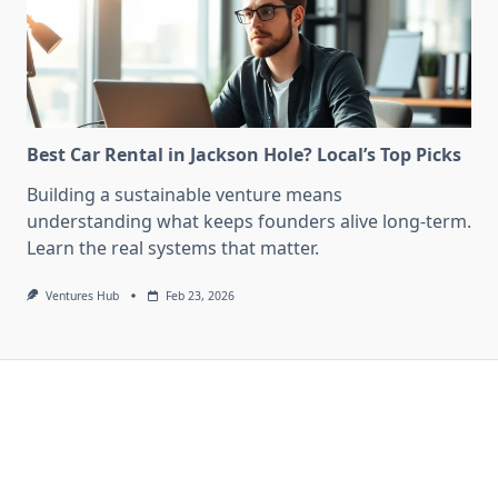
Best Car Rental in Jackson Hole? Local’s Top Picks
Building a sustainable venture means
understanding what keeps founders alive long-term.
Learn the real systems that matter.
Ventures Hub
Feb 23, 2026