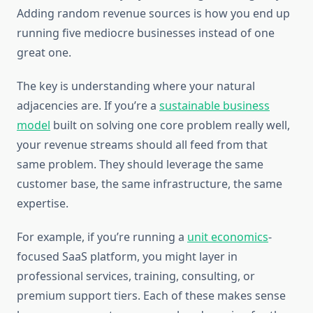
Adding random revenue sources is how you end up
running five mediocre businesses instead of one
great one.
The key is understanding where your natural
adjacencies are. If you’re a
sustainable business
model
built on solving one core problem really well,
your revenue streams should all feed from that
same problem. They should leverage the same
customer base, the same infrastructure, the same
expertise.
For example, if you’re running a
unit economics
-
focused SaaS platform, you might layer in
professional services, training, consulting, or
premium support tiers. Each of these makes sense