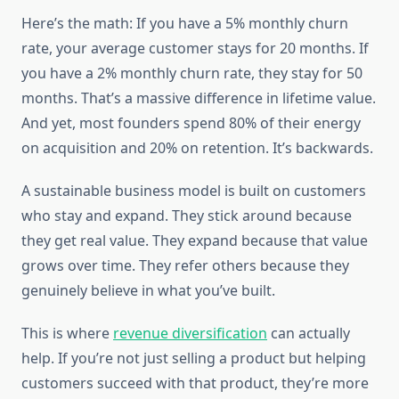
Here’s the math: If you have a 5% monthly churn
rate, your average customer stays for 20 months. If
you have a 2% monthly churn rate, they stay for 50
months. That’s a massive difference in lifetime value.
And yet, most founders spend 80% of their energy
on acquisition and 20% on retention. It’s backwards.
A sustainable business model is built on customers
who stay and expand. They stick around because
they get real value. They expand because that value
grows over time. They refer others because they
genuinely believe in what you’ve built.
This is where
revenue diversification
can actually
help. If you’re not just selling a product but helping
customers succeed with that product, they’re more