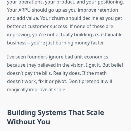
your operations, your product, and your positioning.
Your ARPU should go up as you improve retention
and add value. Your churn should decline as you get
better at customer success. If none of these are
improving, you’re not actually building a sustainable
business—you’re just burning money faster.
I’ve seen founders ignore bad unit economics
because they believed in the vision. I get it. But belief
doesn’t pay the bills. Reality does. If the math
doesn’t work, fix it or pivot. Don’t pretend it will
magically improve at scale.
Building Systems That Scale
Without You