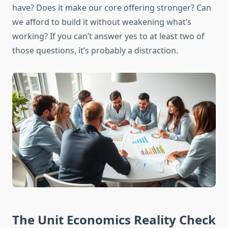
have? Does it make our core offering stronger? Can
we afford to build it without weakening what’s
working? If you can’t answer yes to at least two of
those questions, it’s probably a distraction.
The Unit Economics Reality Check