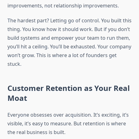
improvements, not relationship improvements.
The hardest part? Letting go of control. You built this
thing. You know how it should work. But if you don’t
build systems and empower your team to run them,
you’ll hit a ceiling. You’ll be exhausted. Your company
won’t grow. This is where a lot of founders get
stuck.
Customer Retention as Your Real
Moat
Everyone obsesses over acquisition. It’s exciting, it’s
visible, it’s easy to measure. But retention is where
the real business is built.