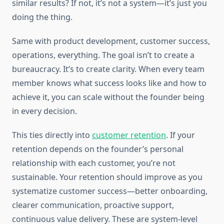
similar results? If not, it’s not a system—it’s just you
doing the thing.
Same with product development, customer success,
operations, everything. The goal isn’t to create a
bureaucracy. It’s to create clarity. When every team
member knows what success looks like and how to
achieve it, you can scale without the founder being
in every decision.
This ties directly into
customer retention
. If your
retention depends on the founder’s personal
relationship with each customer, you’re not
sustainable. Your retention should improve as you
systematize customer success—better onboarding,
clearer communication, proactive support,
continuous value delivery. These are system-level