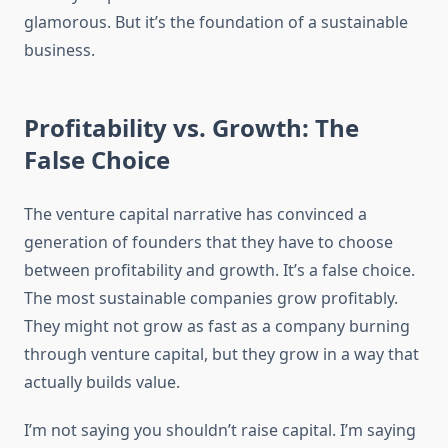
glamorous. But it’s the foundation of a sustainable
business.
Profitability vs. Growth: The
False Choice
The venture capital narrative has convinced a
generation of founders that they have to choose
between profitability and growth. It’s a false choice.
The most sustainable companies grow profitably.
They might not grow as fast as a company burning
through venture capital, but they grow in a way that
actually builds value.
I’m not saying you shouldn’t raise capital. I’m saying