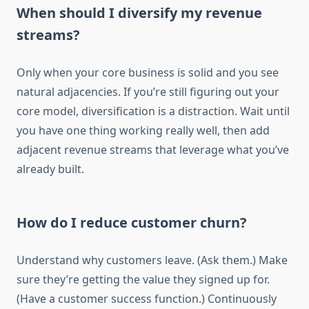
When should I diversify my revenue
streams?
Only when your core business is solid and you see
natural adjacencies. If you’re still figuring out your
core model, diversification is a distraction. Wait until
you have one thing working really well, then add
adjacent revenue streams that leverage what you’ve
already built.
How do I reduce customer churn?
Understand why customers leave. (Ask them.) Make
sure they’re getting the value they signed up for.
(Have a customer success function.) Continuously