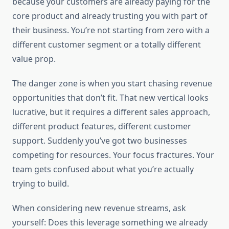
because your customers are already paying for the
core product and already trusting you with part of
their business. You’re not starting from zero with a
different customer segment or a totally different
value prop.
The danger zone is when you start chasing revenue
opportunities that don’t fit. That new vertical looks
lucrative, but it requires a different sales approach,
different product features, different customer
support. Suddenly you’ve got two businesses
competing for resources. Your focus fractures. Your
team gets confused about what you’re actually
trying to build.
When considering new revenue streams, ask
yourself: Does this leverage something we already