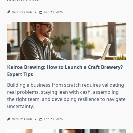
Ventures Hub
Feb 23, 2026
Kairoa Brewing: How to Launch a Craft Brewery?
Expert Tips
Building a business from scratch requires validating
real problems, staying lean with cash, assembling
the right team, and developing resilience to navigate
uncertainty.
Ventures Hub
Feb 23, 2026