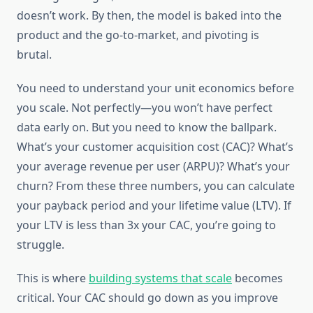
doesn’t work. By then, the model is baked into the
product and the go-to-market, and pivoting is
brutal.
You need to understand your unit economics before
you scale. Not perfectly—you won’t have perfect
data early on. But you need to know the ballpark.
What’s your customer acquisition cost (CAC)? What’s
your average revenue per user (ARPU)? What’s your
churn? From these three numbers, you can calculate
your payback period and your lifetime value (LTV). If
your LTV is less than 3x your CAC, you’re going to
struggle.
This is where
building systems that scale
becomes
critical. Your CAC should go down as you improve