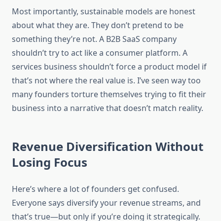
Most importantly, sustainable models are honest
about what they are. They don’t pretend to be
something they’re not. A B2B SaaS company
shouldn’t try to act like a consumer platform. A
services business shouldn’t force a product model if
that’s not where the real value is. I’ve seen way too
many founders torture themselves trying to fit their
business into a narrative that doesn’t match reality.
Revenue Diversification Without
Losing Focus
Here’s where a lot of founders get confused.
Everyone says diversify your revenue streams, and
that’s true—but only if you’re doing it strategically.