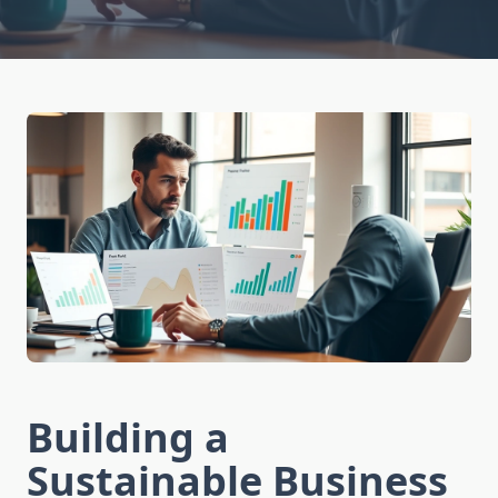
Building a
Sustainable Business