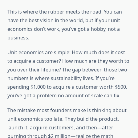
This is where the rubber meets the road. You can
have the best vision in the world, but if your unit
economics don’t work, you’ve got a hobby, not a
business.
Unit economics are simple: How much does it cost
to acquire a customer? How much are they worth to
you over their lifetime? The gap between those two
numbers is where sustainability lives. If you’re
spending $1,000 to acquire a customer worth $500,
you’ve got a problem no amount of scale can fix.
The mistake most founders make is thinking about
unit economics too late. They build the product,
launch it, acquire customers, and then—after
burning through $2 million—realize the math