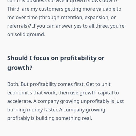
can this business survive if growth slows down?
Third, are my customers getting more valuable to
me over time (through retention, expansion, or
referrals)? If you can answer yes to all three, you’re
on solid ground.
Should I focus on profitability or
growth?
Both. But profitability comes first. Get to unit
economics that work, then use growth capital to
accelerate. A company growing unprofitably is just
burning money faster. A company growing
profitably is building something real.