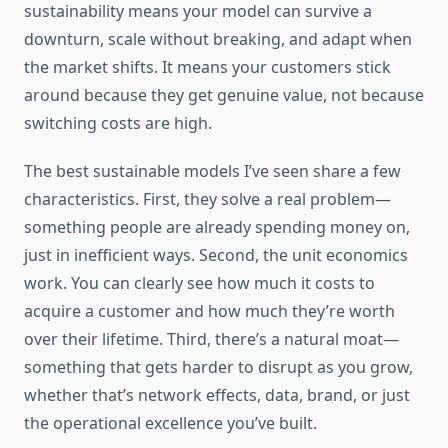
sustainability means your model can survive a
downturn, scale without breaking, and adapt when
the market shifts. It means your customers stick
around because they get genuine value, not because
switching costs are high.
The best sustainable models I’ve seen share a few
characteristics. First, they solve a real problem—
something people are already spending money on,
just in inefficient ways. Second, the unit economics
work. You can clearly see how much it costs to
acquire a customer and how much they’re worth
over their lifetime. Third, there’s a natural moat—
something that gets harder to disrupt as you grow,
whether that’s network effects, data, brand, or just
the operational excellence you’ve built.