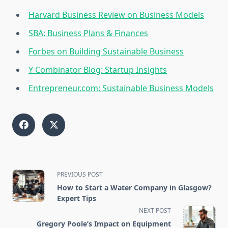
Harvard Business Review on Business Models
SBA: Business Plans & Finances
Forbes on Building Sustainable Business
Y Combinator Blog: Startup Insights
Entrepreneur.com: Sustainable Business Models
<span
PREVIOUS POST
class="nav-
How to Start a Water Company in Glasgow?
subtitle
Expert Tips
screen-
NEXT POST
reader-
Gregory Poole’s Impact on Equipment