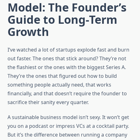
Model: The Founder’s
Guide to Long-Term
Growth
I’ve watched a lot of startups explode fast and burn
out faster. The ones that stick around? They’re not
the flashiest or the ones with the biggest Series A.
They’re the ones that figured out how to build
something people actually need, that works
financially, and that doesn’t require the founder to
sacrifice their sanity every quarter.
A sustainable business model isn’t sexy. It won’t get
you on a podcast or impress VCs at a cocktail party.
But it’s the difference between running a company