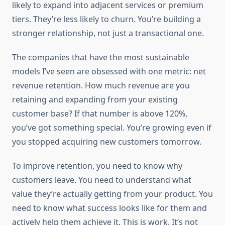
likely to expand into adjacent services or premium
tiers. They’re less likely to churn. You’re building a
stronger relationship, not just a transactional one.
The companies that have the most sustainable
models I’ve seen are obsessed with one metric: net
revenue retention. How much revenue are you
retaining and expanding from your existing
customer base? If that number is above 120%,
you’ve got something special. You’re growing even if
you stopped acquiring new customers tomorrow.
To improve retention, you need to know why
customers leave. You need to understand what
value they’re actually getting from your product. You
need to know what success looks like for them and
actively help them achieve it. This is work. It’s not