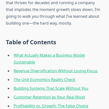
that thrives for decades and running a company
that implodes the moment growth slows down. I’m
going to walk you through what I’ve learned about
building one—the hard way, mostly.
Table of Contents
What Actually Makes a Business Model
Sustainable
Revenue Diversification Without Losing Focus
The Unit Economics Reality Check
Building Systems That Scale Without You
Customer Retention as Your Real Moat
Profitability vs. Growth: The False Choice