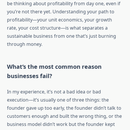
be thinking about profitability from day one, even if
you’re not there yet. Understanding your path to
profitability—your unit economics, your growth
rate, your cost structure—is what separates a
sustainable business from one that’s just burning
through money.
What’s the most common reason
businesses fail?
In my experience, it’s not a bad idea or bad
execution—it’s usually one of three things: the
founder gave up too early, the founder didn’t talk to
customers enough and built the wrong thing, or the
business model didn’t work but the founder kept