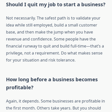
Should I quit my job to start a business?
Not necessarily. The safest path is to validate your
idea while still employed, build a small customer
base, and then make the jump when you have
revenue and confidence. Some people have the
financial runway to quit and build full-time—that’s a
privilege, not a requirement. Do what makes sense
for your situation and risk tolerance.
How long before a business becomes
profitable?
Again, it depends. Some businesses are profitable in
the first month. Others take years. But you should