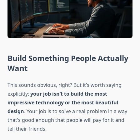
Build Something People Actually
Want
This sounds obvious, right? But it’s worth saying
explicitly:
your job isn’t to build the most
impressive technology or the most beautiful
design
. Your job is to solve a real problem in a way
that’s good enough that people will pay for it and
tell their friends.