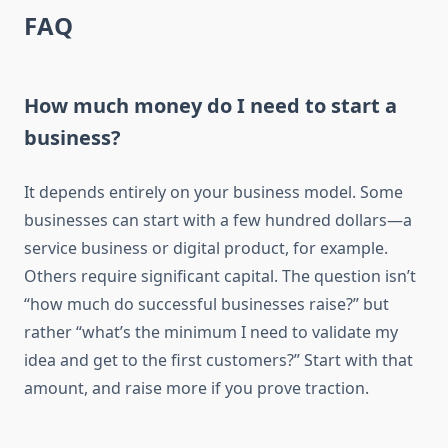
FAQ
How much money do I need to start a
business?
It depends entirely on your business model. Some
businesses can start with a few hundred dollars—a
service business or digital product, for example.
Others require significant capital. The question isn’t
“how much do successful businesses raise?” but
rather “what’s the minimum I need to validate my
idea and get to the first customers?” Start with that
amount, and raise more if you prove traction.