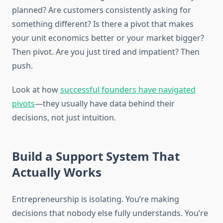
planned? Are customers consistently asking for
something different? Is there a pivot that makes
your unit economics better or your market bigger?
Then pivot. Are you just tired and impatient? Then
push.
Look at how
successful founders have navigated
pivots
—they usually have data behind their
decisions, not just intuition.
Build a Support System That
Actually Works
Entrepreneurship is isolating. You’re making
decisions that nobody else fully understands. You’re