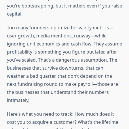
you’re bootstrapping, but it matters even if you raise
capital.
Too many founders optimize for vanity metrics—
user growth, media mentions, runway—while
ignoring unit economics and cash flow. They assume
profitability is something you figure out later, after
you’ve scaled. That’s a dangerous assumption. The
businesses that survive downturns, that can
weather a bad quarter, that don’t depend on the
next fundraising round to make payroll—those are
the businesses that understand their numbers
intimately.
Here’s what you need to track: How much does it
cost you to acquire a customer? What’s the lifetime