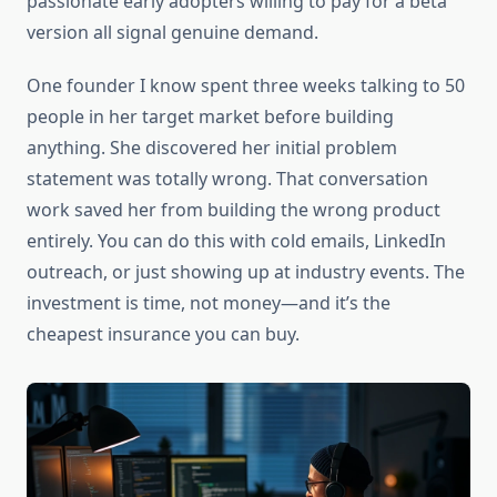
passionate early adopters willing to pay for a beta
version all signal genuine demand.
One founder I know spent three weeks talking to 50
people in her target market before building
anything. She discovered her initial problem
statement was totally wrong. That conversation
work saved her from building the wrong product
entirely. You can do this with cold emails, LinkedIn
outreach, or just showing up at industry events. The
investment is time, not money—and it’s the
cheapest insurance you can buy.