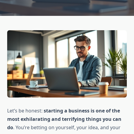
Let’s be honest:
starting a business is one of the
most exhilarating and terrifying things you can
do
. You’re betting on yourself, your idea, and your