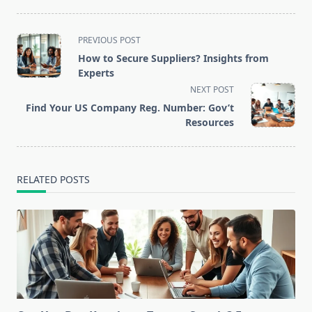
<span
PREVIOUS POST
class="nav-
How to Secure Suppliers? Insights from
subtitle
Experts
screen-
NEXT POST
reader-
Find Your US Company Reg. Number: Gov’t
text">Page</span>
Resources
RELATED POSTS