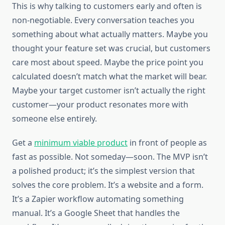
This is why talking to customers early and often is
non-negotiable. Every conversation teaches you
something about what actually matters. Maybe you
thought your feature set was crucial, but customers
care most about speed. Maybe the price point you
calculated doesn’t match what the market will bear.
Maybe your target customer isn’t actually the right
customer—your product resonates more with
someone else entirely.
Get a
minimum viable product
in front of people as
fast as possible. Not someday—soon. The MVP isn’t
a polished product; it’s the simplest version that
solves the core problem. It’s a website and a form.
It’s a Zapier workflow automating something
manual. It’s a Google Sheet that handles the