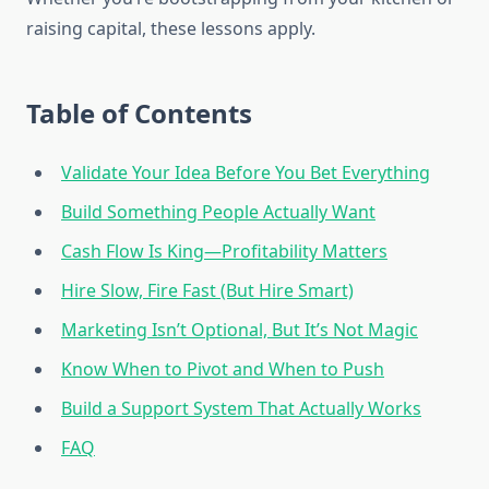
raising capital, these lessons apply.
Table of Contents
Validate Your Idea Before You Bet Everything
Build Something People Actually Want
Cash Flow Is King—Profitability Matters
Hire Slow, Fire Fast (But Hire Smart)
Marketing Isn’t Optional, But It’s Not Magic
Know When to Pivot and When to Push
Build a Support System That Actually Works
FAQ