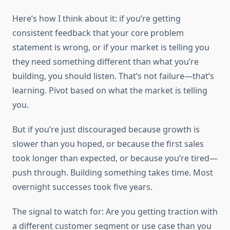
Here’s how I think about it: if you’re getting
consistent feedback that your core problem
statement is wrong, or if your market is telling you
they need something different than what you’re
building, you should listen. That’s not failure—that’s
learning. Pivot based on what the market is telling
you.
But if you’re just discouraged because growth is
slower than you hoped, or because the first sales
took longer than expected, or because you’re tired—
push through. Building something takes time. Most
overnight successes took five years.
The signal to watch for: Are you getting traction with
a different customer segment or use case than you