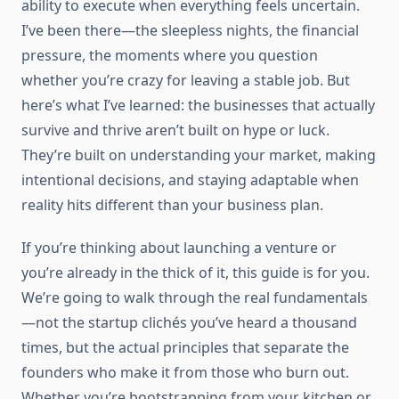
ability to execute when everything feels uncertain.
I’ve been there—the sleepless nights, the financial
pressure, the moments where you question
whether you’re crazy for leaving a stable job. But
here’s what I’ve learned: the businesses that actually
survive and thrive aren’t built on hype or luck.
They’re built on understanding your market, making
intentional decisions, and staying adaptable when
reality hits different than your business plan.
If you’re thinking about launching a venture or
you’re already in the thick of it, this guide is for you.
We’re going to walk through the real fundamentals
—not the startup clichés you’ve heard a thousand
times, but the actual principles that separate the
founders who make it from those who burn out.
Whether you’re bootstrapping from your kitchen or