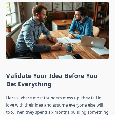
Validate Your Idea Before You
Bet Everything
Here’s where most founders mess up: they fall in
love with their idea and assume everyone else will
too. Then they spend six months building something