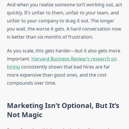
And when you realize someone isn’t working out, act
quickly. It’s unfair to them, unfair to your team, and
unfair to your company to drag it out. The longer
you wait, the worse it gets. A hard conversation now
is better than six months of frustration.
As you scale, this gets harder—but it also gets more
important.
Harvard Business Review’s research on
hiring
consistently shows that bad hires are far
more expensive than good ones, and the cost
compounds over time.
Marketing Isn’t Optional, But It’s
Not Magic