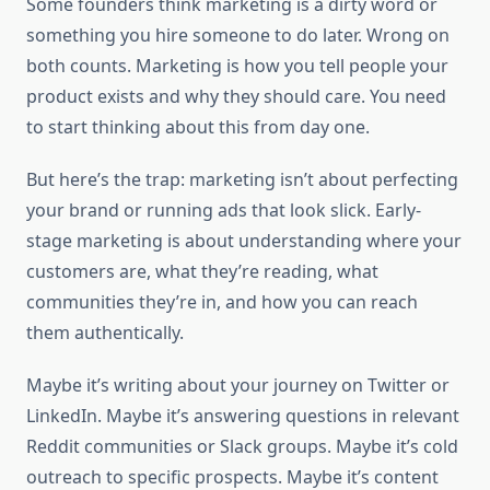
Some founders think marketing is a dirty word or
something you hire someone to do later. Wrong on
both counts. Marketing is how you tell people your
product exists and why they should care. You need
to start thinking about this from day one.
But here’s the trap: marketing isn’t about perfecting
your brand or running ads that look slick. Early-
stage marketing is about understanding where your
customers are, what they’re reading, what
communities they’re in, and how you can reach
them authentically.
Maybe it’s writing about your journey on Twitter or
LinkedIn. Maybe it’s answering questions in relevant
Reddit communities or Slack groups. Maybe it’s cold
outreach to specific prospects. Maybe it’s content