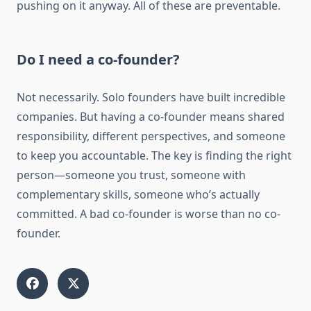
pushing on it anyway. All of these are preventable.
Do I need a co-founder?
Not necessarily. Solo founders have built incredible
companies. But having a co-founder means shared
responsibility, different perspectives, and someone
to keep you accountable. The key is finding the right
person—someone you trust, someone with
complementary skills, someone who’s actually
committed. A bad co-founder is worse than no co-
founder.