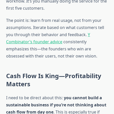
workflow. It’s you manually doing the service for the
first five customers.
The point is: learn from real usage, not from your
assumptions. Iterate based on what customers tell
you through their behavior and feedback.
Y
Combinator’s founder advice
consistently
emphasizes this—the founders who win are
obsessed with their users, not their own vision.
Cash Flow Is King—Profitability
Matters
I need to be direct about this:
you cannot build a
sustainable business if you’re not thinking about
cash flow from day one
. This is especially true if