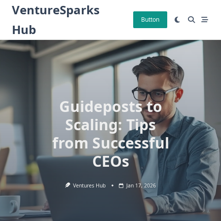
Skip
VentureSparks
to
Button
Hub
content
Guideposts to
Scaling: Tips
from Successful
CEOs
Ventures Hub
Jan 17, 2026