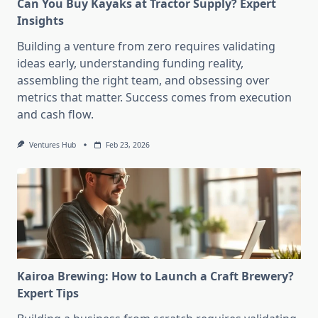
Can You Buy Kayaks at Tractor Supply? Expert
Insights
Building a venture from zero requires validating
ideas early, understanding funding reality,
assembling the right team, and obsessing over
metrics that matter. Success comes from execution
and cash flow.
Ventures Hub
Feb 23, 2026
Kairoa Brewing: How to Launch a Craft Brewery?
Expert Tips