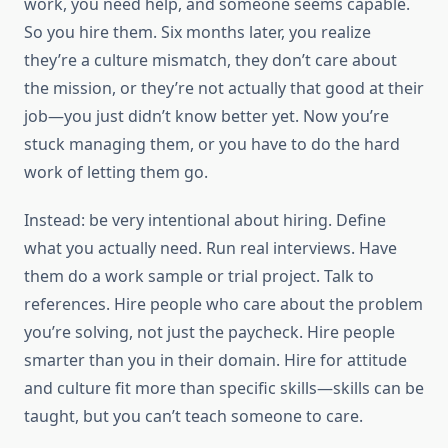
work, you need help, and someone seems capable.
So you hire them. Six months later, you realize
they’re a culture mismatch, they don’t care about
the mission, or they’re not actually that good at their
job—you just didn’t know better yet. Now you’re
stuck managing them, or you have to do the hard
work of letting them go.
Instead: be very intentional about hiring. Define
what you actually need. Run real interviews. Have
them do a work sample or trial project. Talk to
references. Hire people who care about the problem
you’re solving, not just the paycheck. Hire people
smarter than you in their domain. Hire for attitude
and culture fit more than specific skills—skills can be
taught, but you can’t teach someone to care.