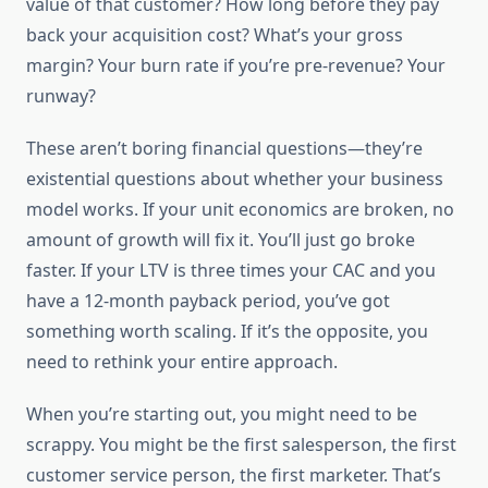
value of that customer? How long before they pay
back your acquisition cost? What’s your gross
margin? Your burn rate if you’re pre-revenue? Your
runway?
These aren’t boring financial questions—they’re
existential questions about whether your business
model works. If your unit economics are broken, no
amount of growth will fix it. You’ll just go broke
faster. If your LTV is three times your CAC and you
have a 12-month payback period, you’ve got
something worth scaling. If it’s the opposite, you
need to rethink your entire approach.
When you’re starting out, you might need to be
scrappy. You might be the first salesperson, the first
customer service person, the first marketer. That’s