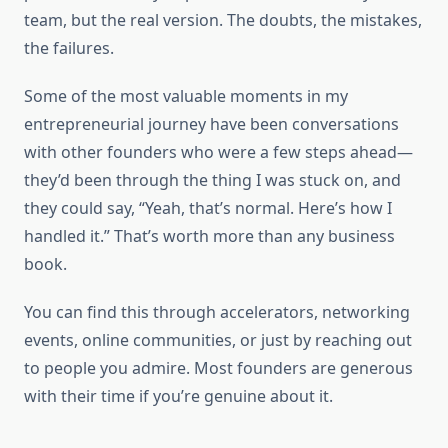
team, but the real version. The doubts, the mistakes,
the failures.
Some of the most valuable moments in my
entrepreneurial journey have been conversations
with other founders who were a few steps ahead—
they’d been through the thing I was stuck on, and
they could say, “Yeah, that’s normal. Here’s how I
handled it.” That’s worth more than any business
book.
You can find this through accelerators, networking
events, online communities, or just by reaching out
to people you admire. Most founders are generous
with their time if you’re genuine about it.