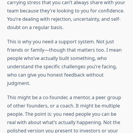
carrying stress that you can’t always share with your
team because they’re looking to you for confidence.
You’re dealing with rejection, uncertainty, and self-
doubt on a regular basis.
This is why you need a support system. Not just
friends or family—though that matters too. I mean
people who’ve actually built something, who
understand the specific challenges you’re facing,
who can give you honest feedback without
judgment.
This might be a co-founder, a mentor, a peer group
of other founders, or a coach. It might be multiple
people. The point is: you need people you can be
real with about what’s actually happening. Not the
polished version you present to investors or your