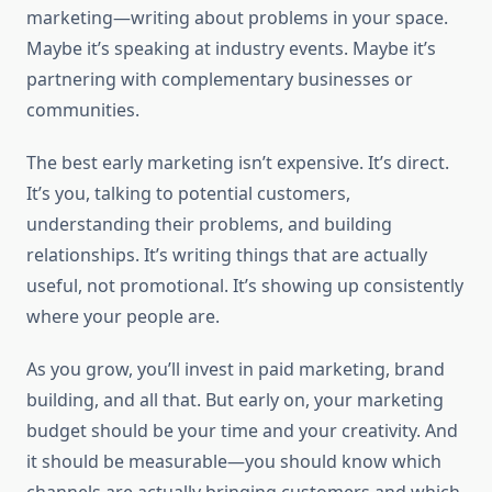
marketing—writing about problems in your space.
Maybe it’s speaking at industry events. Maybe it’s
partnering with complementary businesses or
communities.
The best early marketing isn’t expensive. It’s direct.
It’s you, talking to potential customers,
understanding their problems, and building
relationships. It’s writing things that are actually
useful, not promotional. It’s showing up consistently
where your people are.
As you grow, you’ll invest in paid marketing, brand
building, and all that. But early on, your marketing
budget should be your time and your creativity. And
it should be measurable—you should know which