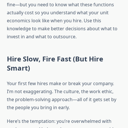
fine—but you need to know what these functions
actually cost so you understand what your unit
economics look like when you hire. Use this
knowledge to make better decisions about what to
invest in and what to outsource.
Hire Slow, Fire Fast (But Hire
Smart)
Your first few hires make or break your company.
I’m not exaggerating. The culture, the work ethic,
the problem-solving approach—all of it gets set by
the people you bring in early.
Here’s the temptation: you’re overwhelmed with