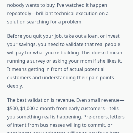
nobody wants to buy. I’ve watched it happen
repeatedly—brilliant technical execution on a
solution searching for a problem.
Before you quit your job, take out a loan, or invest
your savings, you need to validate that real people
will pay for what you’re building. This doesn’t mean
running a survey or asking your mom if she likes it.
It means getting in front of actual potential
customers and understanding their pain points
deeply.
The best validation is revenue. Even small revenue—
$500, $1,000 a month from early customers—tells
you something real is happening. Pre-orders, letters
of intent from businesses willing to commit, or