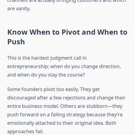
channels are actually bringing customers and which
are vanity.
Know When to Pivot and When to
Push
This is the hardest judgment call in
entrepreneurship: when do you change direction,
and when do you stay the course?
Some founders pivot too easily. They get
discouraged after a few rejections and change their
entire business model. Others are stubborn—they
push forward on a failing strategy because they’re
emotionally attached to their original idea. Both
approaches fail.