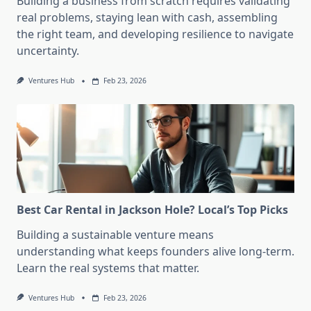
Building a business from scratch requires validating
real problems, staying lean with cash, assembling
the right team, and developing resilience to navigate
uncertainty.
Ventures Hub
Feb 23, 2026
Best Car Rental in Jackson Hole? Local’s Top Picks
Building a sustainable venture means
understanding what keeps founders alive long-term.
Learn the real systems that matter.
Ventures Hub
Feb 23, 2026