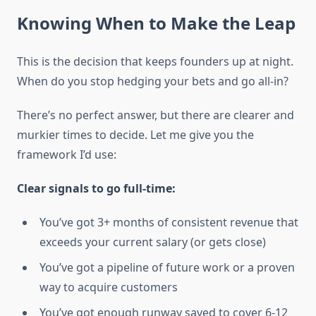
Knowing When to Make the Leap
This is the decision that keeps founders up at night.
When do you stop hedging your bets and go all-in?
There’s no perfect answer, but there are clearer and
murkier times to decide. Let me give you the
framework I’d use:
Clear signals to go full-time:
You’ve got 3+ months of consistent revenue that
exceeds your current salary (or gets close)
You’ve got a pipeline of future work or a proven
way to acquire customers
You’ve got enough runway saved to cover 6-12