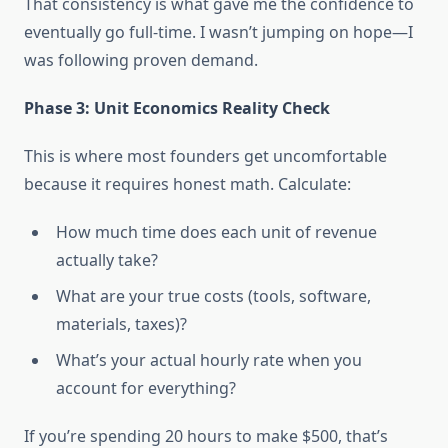
That consistency is what gave me the confidence to
eventually go full-time. I wasn’t jumping on hope—I
was following proven demand.
Phase 3: Unit Economics Reality Check
This is where most founders get uncomfortable
because it requires honest math. Calculate:
How much time does each unit of revenue
actually take?
What are your true costs (tools, software,
materials, taxes)?
What’s your actual hourly rate when you
account for everything?
If you’re spending 20 hours to make $500, that’s