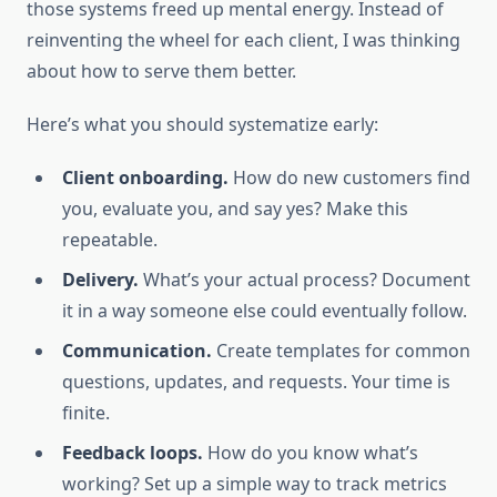
those systems freed up mental energy. Instead of
reinventing the wheel for each client, I was thinking
about how to serve them better.
Here’s what you should systematize early:
Client onboarding.
How do new customers find
you, evaluate you, and say yes? Make this
repeatable.
Delivery.
What’s your actual process? Document
it in a way someone else could eventually follow.
Communication.
Create templates for common
questions, updates, and requests. Your time is
finite.
Feedback loops.
How do you know what’s
working? Set up a simple way to track metrics