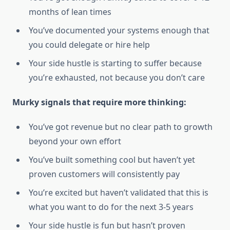
months of lean times
You’ve documented your systems enough that
you could delegate or hire help
Your side hustle is starting to suffer because
you’re exhausted, not because you don’t care
Murky signals that require more thinking:
You’ve got revenue but no clear path to growth
beyond your own effort
You’ve built something cool but haven’t yet
proven customers will consistently pay
You’re excited but haven’t validated that this is
what you want to do for the next 3-5 years
Your side hustle is fun but hasn’t proven