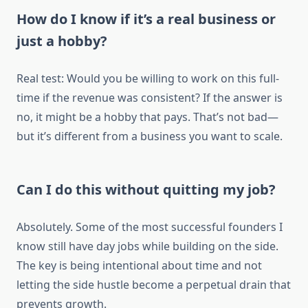
How do I know if it’s a real business or
just a hobby?
Real test: Would you be willing to work on this full-
time if the revenue was consistent? If the answer is
no, it might be a hobby that pays. That’s not bad—
but it’s different from a business you want to scale.
Can I do this without quitting my job?
Absolutely. Some of the most successful founders I
know still have day jobs while building on the side.
The key is being intentional about time and not
letting the side hustle become a perpetual drain that
prevents growth.