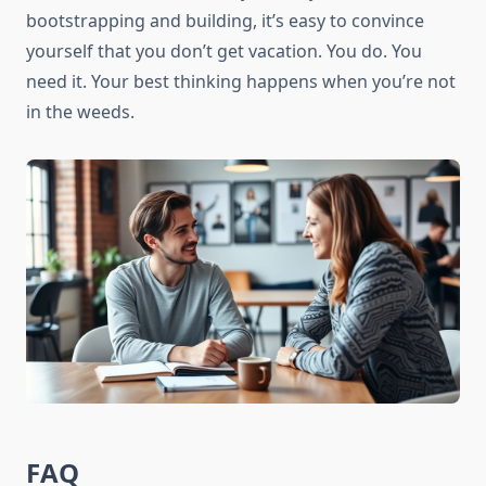
bootstrapping and building, it’s easy to convince
yourself that you don’t get vacation. You do. You
need it. Your best thinking happens when you’re not
in the weeds.
FAQ