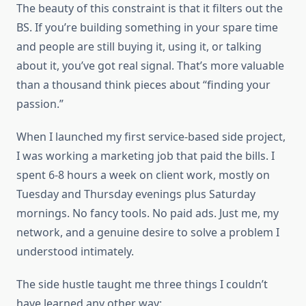
The beauty of this constraint is that it filters out the
BS. If you’re building something in your spare time
and people are still buying it, using it, or talking
about it, you’ve got real signal. That’s more valuable
than a thousand think pieces about “finding your
passion.”
When I launched my first service-based side project,
I was working a marketing job that paid the bills. I
spent 6-8 hours a week on client work, mostly on
Tuesday and Thursday evenings plus Saturday
mornings. No fancy tools. No paid ads. Just me, my
network, and a genuine desire to solve a problem I
understood intimately.
The side hustle taught me three things I couldn’t
have learned any other way: