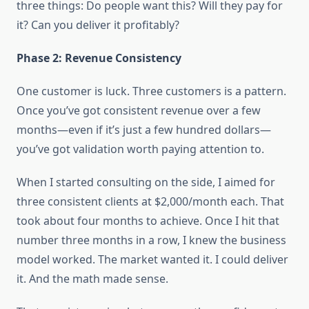
three things: Do people want this? Will they pay for
it? Can you deliver it profitably?
Phase 2: Revenue Consistency
One customer is luck. Three customers is a pattern.
Once you’ve got consistent revenue over a few
months—even if it’s just a few hundred dollars—
you’ve got validation worth paying attention to.
When I started consulting on the side, I aimed for
three consistent clients at $2,000/month each. That
took about four months to achieve. Once I hit that
number three months in a row, I knew the business
model worked. The market wanted it. I could deliver
it. And the math made sense.