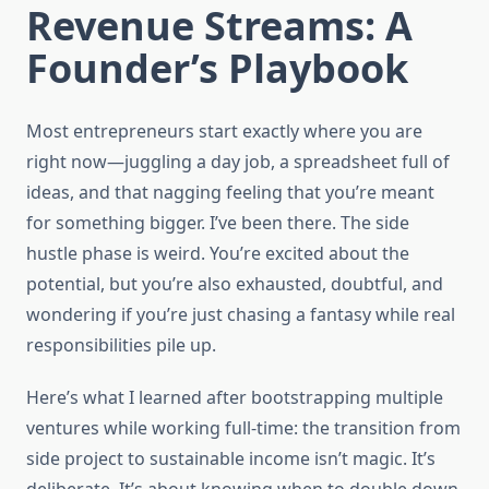
Revenue Streams: A
Founder’s Playbook
Most entrepreneurs start exactly where you are
right now—juggling a day job, a spreadsheet full of
ideas, and that nagging feeling that you’re meant
for something bigger. I’ve been there. The side
hustle phase is weird. You’re excited about the
potential, but you’re also exhausted, doubtful, and
wondering if you’re just chasing a fantasy while real
responsibilities pile up.
Here’s what I learned after bootstrapping multiple
ventures while working full-time: the transition from
side project to sustainable income isn’t magic. It’s