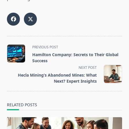
<span
PREVIOUS POST
class="nav-
Hamilton Company: Secrets to Their Global
subtitle
Success
screen-
NEXT POST
reader-
Hecla Mining’s Abandoned Mines: What
text">Page</span>
Next? Expert Insights
RELATED POSTS