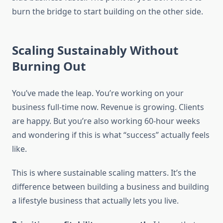
burn the bridge to start building on the other side.
Scaling Sustainably Without
Burning Out
You’ve made the leap. You’re working on your
business full-time now. Revenue is growing. Clients
are happy. But you’re also working 60-hour weeks
and wondering if this is what “success” actually feels
like.
This is where sustainable scaling matters. It’s the
difference between building a business and building
a lifestyle business that actually lets you live.