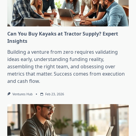
Can You Buy Kayaks at Tractor Supply? Expert
Insights
Building a venture from zero requires validating
ideas early, understanding funding reality,
assembling the right team, and obsessing over
metrics that matter. Success comes from execution
and cash flow.
Ventures Hub
Feb 23, 2026