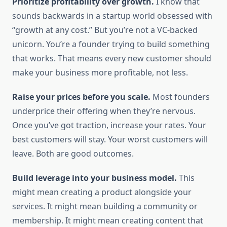
Prioritize profitability over growth.
I know that
sounds backwards in a startup world obsessed with
“growth at any cost.” But you’re not a VC-backed
unicorn. You’re a founder trying to build something
that works. That means every new customer should
make your business more profitable, not less.
Raise your prices before you scale.
Most founders
underprice their offering when they’re nervous.
Once you’ve got traction, increase your rates. Your
best customers will stay. Your worst customers will
leave. Both are good outcomes.
Build leverage into your business model.
This
might mean creating a product alongside your
services. It might mean building a community or
membership. It might mean creating content that