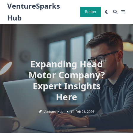
Skip
VentureSparks
to
Button
Hub
content
Expanding Head
Motor Company?
Expert Insights
Here
Ventures Hub
Feb 21, 2026