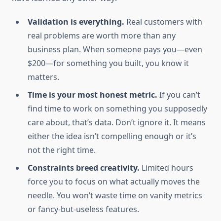
Validation is everything.
Real customers with
real problems are worth more than any
business plan. When someone pays you—even
$200—for something you built, you know it
matters.
Time is your most honest metric.
If you can’t
find time to work on something you supposedly
care about, that’s data. Don’t ignore it. It means
either the idea isn’t compelling enough or it’s
not the right time.
Constraints breed creativity.
Limited hours
force you to focus on what actually moves the
needle. You won’t waste time on vanity metrics
or fancy-but-useless features.