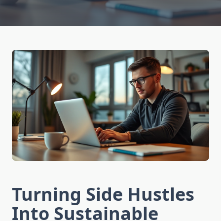
Turning Side Hustles
Into Sustainable