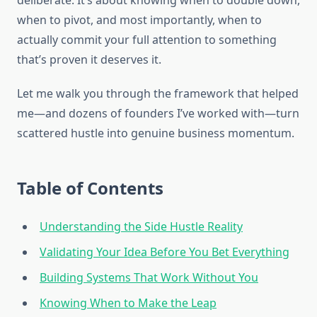
deliberate. It’s about knowing when to double down,
when to pivot, and most importantly, when to
actually commit your full attention to something
that’s proven it deserves it.
Let me walk you through the framework that helped
me—and dozens of founders I’ve worked with—turn
scattered hustle into genuine business momentum.
Table of Contents
Understanding the Side Hustle Reality
Validating Your Idea Before You Bet Everything
Building Systems That Work Without You
Knowing When to Make the Leap