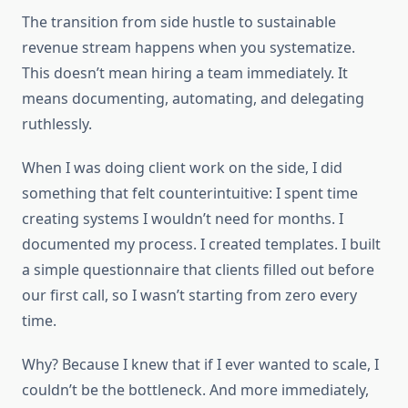
The transition from side hustle to sustainable
revenue stream happens when you systematize.
This doesn’t mean hiring a team immediately. It
means documenting, automating, and delegating
ruthlessly.
When I was doing client work on the side, I did
something that felt counterintuitive: I spent time
creating systems I wouldn’t need for months. I
documented my process. I created templates. I built
a simple questionnaire that clients filled out before
our first call, so I wasn’t starting from zero every
time.
Why? Because I knew that if I ever wanted to scale, I
couldn’t be the bottleneck. And more immediately,