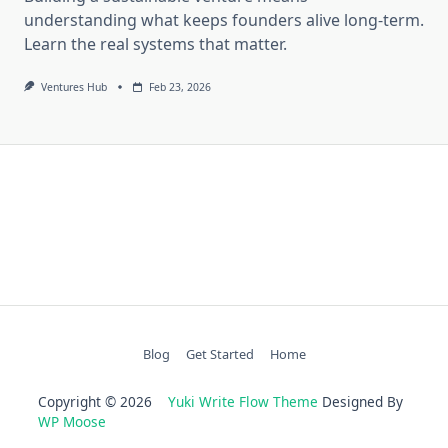
understanding what keeps founders alive long-term.
Learn the real systems that matter.
Ventures Hub
Feb 23, 2026
Blog
Get Started
Home
Copyright © 2026
Yuki Write Flow Theme
Designed By
WP Moose