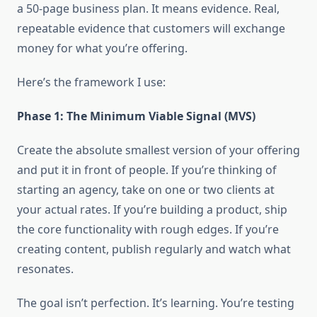
a 50-page business plan. It means evidence. Real,
repeatable evidence that customers will exchange
money for what you’re offering.
Here’s the framework I use:
Phase 1: The Minimum Viable Signal (MVS)
Create the absolute smallest version of your offering
and put it in front of people. If you’re thinking of
starting an agency, take on one or two clients at
your actual rates. If you’re building a product, ship
the core functionality with rough edges. If you’re
creating content, publish regularly and watch what
resonates.
The goal isn’t perfection. It’s learning. You’re testing