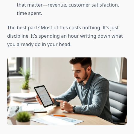
that matter—revenue, customer satisfaction,
time spent.
The best part? Most of this costs nothing. It’s just
discipline. It’s spending an hour writing down what
you already do in your head.