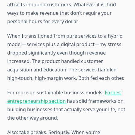
attracts inbound customers. Whatever it is, find
ways to make revenue that don’t require your
personal hours for every dollar.
When I transitioned from pure services to a hybrid
model—services plus a digital product—my stress
dropped significantly even though revenue
increased. The product handled customer
acquisition and education. The services handled
high-touch, high-margin work. Both fed each other.
For more on sustainable business models,
Forbes’
entrepreneurship section
has solid frameworks on
building businesses that actually serve your life, not
the other way around.
Also: take breaks. Seriously. When you’re