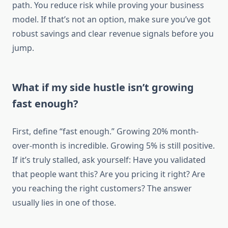
path. You reduce risk while proving your business
model. If that’s not an option, make sure you’ve got
robust savings and clear revenue signals before you
jump.
What if my side hustle isn’t growing
fast enough?
First, define “fast enough.” Growing 20% month-
over-month is incredible. Growing 5% is still positive.
If it’s truly stalled, ask yourself: Have you validated
that people want this? Are you pricing it right? Are
you reaching the right customers? The answer
usually lies in one of those.