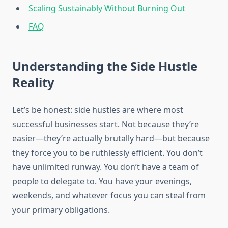
Scaling Sustainably Without Burning Out
FAQ
Understanding the Side Hustle
Reality
Let’s be honest: side hustles are where most
successful businesses start. Not because they’re
easier—they’re actually brutally hard—but because
they force you to be ruthlessly efficient. You don’t
have unlimited runway. You don’t have a team of
people to delegate to. You have your evenings,
weekends, and whatever focus you can steal from
your primary obligations.