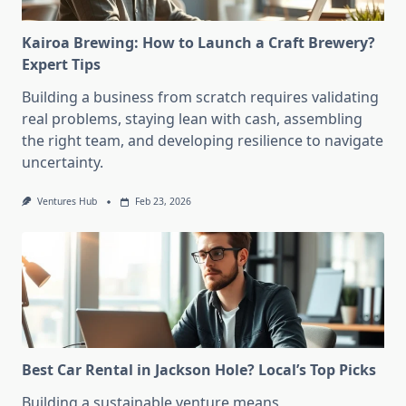
Kairoa Brewing: How to Launch a Craft Brewery?
Expert Tips
Building a business from scratch requires validating
real problems, staying lean with cash, assembling
the right team, and developing resilience to navigate
uncertainty.
Ventures Hub
Feb 23, 2026
Best Car Rental in Jackson Hole? Local’s Top Picks
Building a sustainable venture means