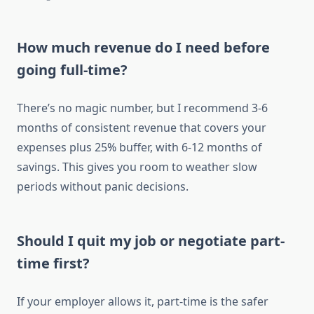
How much revenue do I need before
going full-time?
There’s no magic number, but I recommend 3-6
months of consistent revenue that covers your
expenses plus 25% buffer, with 6-12 months of
savings. This gives you room to weather slow
periods without panic decisions.
Should I quit my job or negotiate part-
time first?
If your employer allows it, part-time is the safer