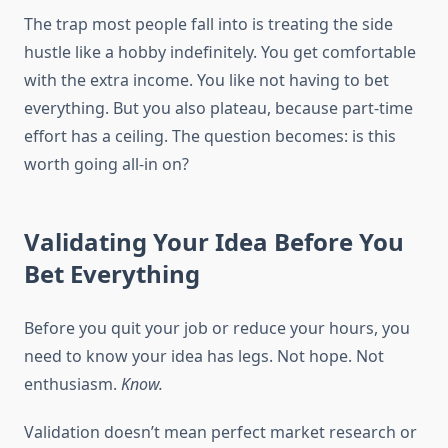
The trap most people fall into is treating the side
hustle like a hobby indefinitely. You get comfortable
with the extra income. You like not having to bet
everything. But you also plateau, because part-time
effort has a ceiling. The question becomes: is this
worth going all-in on?
Validating Your Idea Before You
Bet Everything
Before you quit your job or reduce your hours, you
need to know your idea has legs. Not hope. Not
enthusiasm.
Know.
Validation doesn’t mean perfect market research or