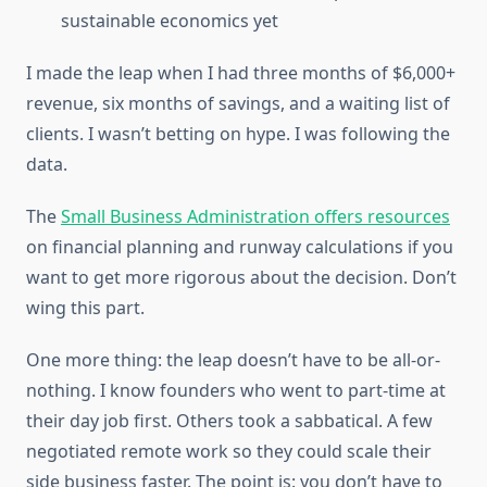
sustainable economics yet
I made the leap when I had three months of $6,000+
revenue, six months of savings, and a waiting list of
clients. I wasn’t betting on hype. I was following the
data.
The
Small Business Administration offers resources
on financial planning and runway calculations if you
want to get more rigorous about the decision. Don’t
wing this part.
One more thing: the leap doesn’t have to be all-or-
nothing. I know founders who went to part-time at
their day job first. Others took a sabbatical. A few
negotiated remote work so they could scale their
side business faster. The point is: you don’t have to