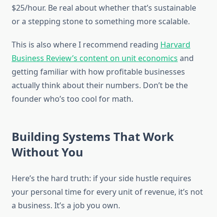
$25/hour. Be real about whether that’s sustainable
or a stepping stone to something more scalable.
This is also where I recommend reading
Harvard
Business Review’s content on unit economics
and
getting familiar with how profitable businesses
actually think about their numbers. Don’t be the
founder who’s too cool for math.
Building Systems That Work
Without You
Here’s the hard truth: if your side hustle requires
your personal time for every unit of revenue, it’s not
a business. It’s a job you own.