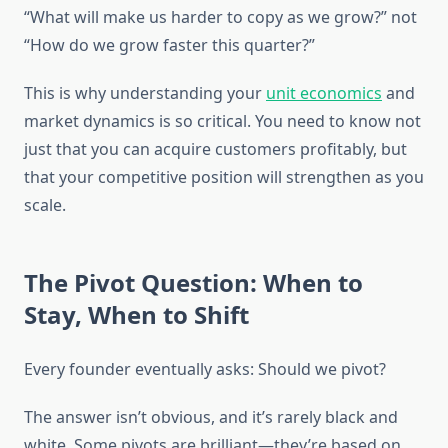
“What will make us harder to copy as we grow?” not
“How do we grow faster this quarter?”
This is why understanding your
unit economics
and
market dynamics is so critical. You need to know not
just that you can acquire customers profitably, but
that your competitive position will strengthen as you
scale.
The Pivot Question: When to
Stay, When to Shift
Every founder eventually asks: Should we pivot?
The answer isn’t obvious, and it’s rarely black and
white. Some pivots are brilliant—they’re based on