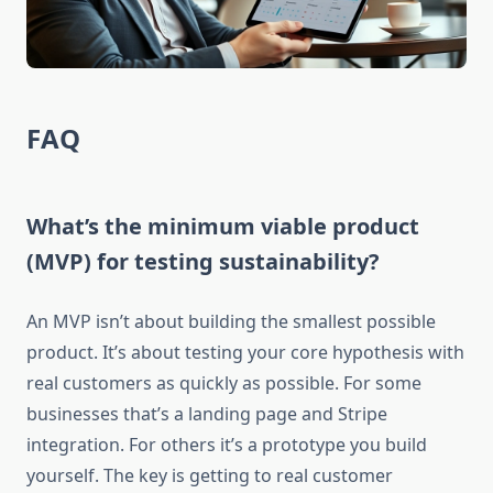
FAQ
What’s the minimum viable product
(MVP) for testing sustainability?
An MVP isn’t about building the smallest possible
product. It’s about testing your core hypothesis with
real customers as quickly as possible. For some
businesses that’s a landing page and Stripe
integration. For others it’s a prototype you build
yourself. The key is getting to real customer