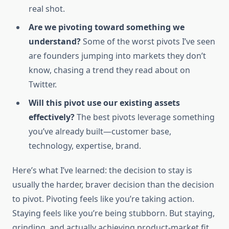
real shot.
Are we pivoting toward something we
understand?
Some of the worst pivots I’ve seen
are founders jumping into markets they don’t
know, chasing a trend they read about on
Twitter.
Will this pivot use our existing assets
effectively?
The best pivots leverage something
you’ve already built—customer base,
technology, expertise, brand.
Here’s what I’ve learned: the decision to stay is
usually the harder, braver decision than the decision
to pivot. Pivoting feels like you’re taking action.
Staying feels like you’re being stubborn. But staying,
grinding, and actually achieving product-market fit