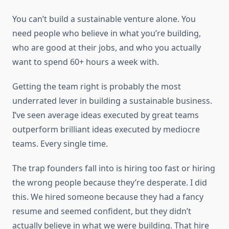
You can’t build a sustainable venture alone. You
need people who believe in what you’re building,
who are good at their jobs, and who you actually
want to spend 60+ hours a week with.
Getting the team right is probably the most
underrated lever in building a sustainable business.
I’ve seen average ideas executed by great teams
outperform brilliant ideas executed by mediocre
teams. Every single time.
The trap founders fall into is hiring too fast or hiring
the wrong people because they’re desperate. I did
this. We hired someone because they had a fancy
resume and seemed confident, but they didn’t
actually believe in what we were building. That hire