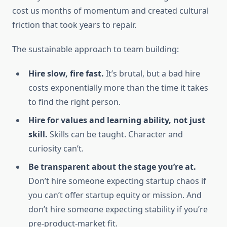
cost us months of momentum and created cultural
friction that took years to repair.
The sustainable approach to team building:
Hire slow, fire fast.
It’s brutal, but a bad hire
costs exponentially more than the time it takes
to find the right person.
Hire for values and learning ability, not just
skill.
Skills can be taught. Character and
curiosity can’t.
Be transparent about the stage you’re at.
Don’t hire someone expecting startup chaos if
you can’t offer startup equity or mission. And
don’t hire someone expecting stability if you’re
pre-product-market fit.