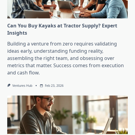
Can You Buy Kayaks at Tractor Supply? Expert
Insights
Building a venture from zero requires validating
ideas early, understanding funding reality,
assembling the right team, and obsessing over
metrics that matter. Success comes from execution
and cash flow.
Ventures Hub
Feb 23, 2026