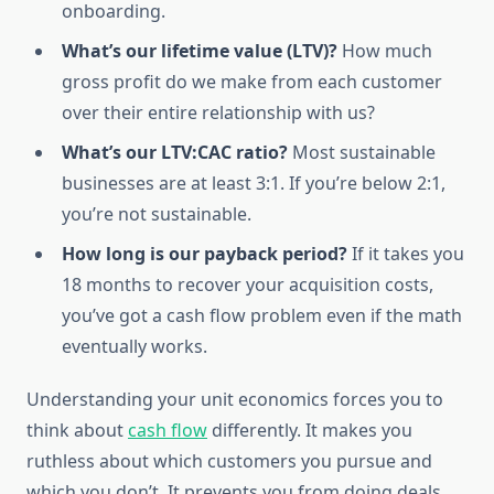
onboarding.
What’s our lifetime value (LTV)?
How much
gross profit do we make from each customer
over their entire relationship with us?
What’s our LTV:CAC ratio?
Most sustainable
businesses are at least 3:1. If you’re below 2:1,
you’re not sustainable.
How long is our payback period?
If it takes you
18 months to recover your acquisition costs,
you’ve got a cash flow problem even if the math
eventually works.
Understanding your unit economics forces you to
think about
cash flow
differently. It makes you
ruthless about which customers you pursue and
which you don’t. It prevents you from doing deals