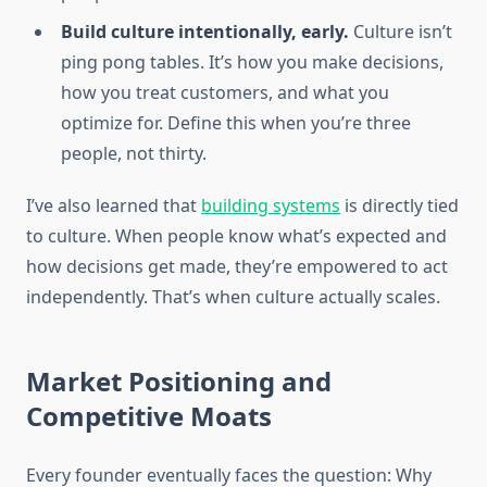
Build culture intentionally, early.
Culture isn’t
ping pong tables. It’s how you make decisions,
how you treat customers, and what you
optimize for. Define this when you’re three
people, not thirty.
I’ve also learned that
building systems
is directly tied
to culture. When people know what’s expected and
how decisions get made, they’re empowered to act
independently. That’s when culture actually scales.
Market Positioning and
Competitive Moats
Every founder eventually faces the question: Why