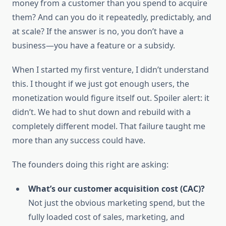
money from a customer than you spend to acquire
them? And can you do it repeatedly, predictably, and
at scale? If the answer is no, you don’t have a
business—you have a feature or a subsidy.
When I started my first venture, I didn’t understand
this. I thought if we just got enough users, the
monetization would figure itself out. Spoiler alert: it
didn’t. We had to shut down and rebuild with a
completely different model. That failure taught me
more than any success could have.
The founders doing this right are asking:
What’s our customer acquisition cost (CAC)?
Not just the obvious marketing spend, but the
fully loaded cost of sales, marketing, and