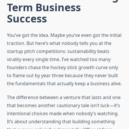
Term Business
Success
You’ve got the idea. Maybe you’ve even got the initial
traction. But here’s what nobody tells you at the
startup pitch competitions: sustainability beats
virality every single time. I’ve watched too many
founders chase the hockey stick growth curve only
to flame out by year three because they never built
the fundamentals that actually keep a business alive.
The difference between a venture that lasts and one
that becomes another cautionary tale isn’t luck—it’s
intentional choices made when nobody’s watching.
It’s about understanding that building something