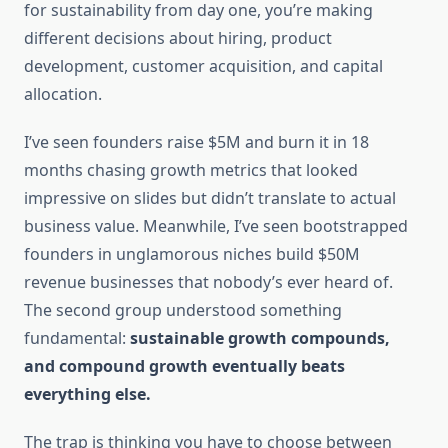
for sustainability from day one, you’re making
different decisions about hiring, product
development, customer acquisition, and capital
allocation.
I’ve seen founders raise $5M and burn it in 18
months chasing growth metrics that looked
impressive on slides but didn’t translate to actual
business value. Meanwhile, I’ve seen bootstrapped
founders in unglamorous niches build $50M
revenue businesses that nobody’s ever heard of.
The second group understood something
fundamental:
sustainable growth compounds,
and compound growth eventually beats
everything else.
The trap is thinking you have to choose between