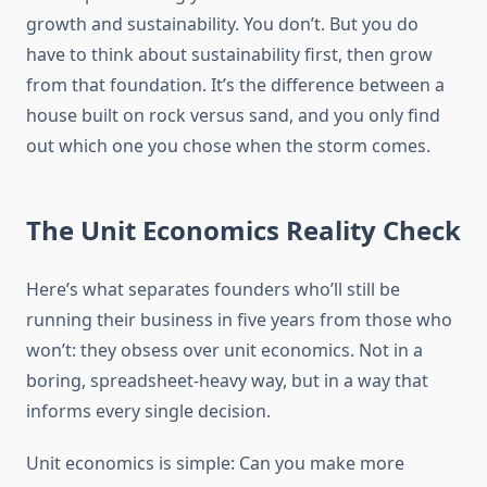
growth and sustainability. You don’t. But you do
have to think about sustainability first, then grow
from that foundation. It’s the difference between a
house built on rock versus sand, and you only find
out which one you chose when the storm comes.
The Unit Economics Reality Check
Here’s what separates founders who’ll still be
running their business in five years from those who
won’t: they obsess over unit economics. Not in a
boring, spreadsheet-heavy way, but in a way that
informs every single decision.
Unit economics is simple: Can you make more