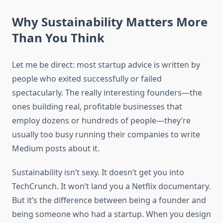
Why Sustainability Matters More
Than You Think
Let me be direct: most startup advice is written by
people who exited successfully or failed
spectacularly. The really interesting founders—the
ones building real, profitable businesses that
employ dozens or hundreds of people—they’re
usually too busy running their companies to write
Medium posts about it.
Sustainability isn’t sexy. It doesn’t get you into
TechCrunch. It won’t land you a Netflix documentary.
But it’s the difference between being a founder and
being someone who had a startup. When you design