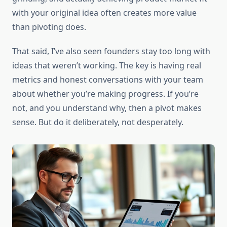
with your original idea often creates more value
than pivoting does.
That said, I’ve also seen founders stay too long with
ideas that weren’t working. The key is having real
metrics and honest conversations with your team
about whether you’re making progress. If you’re
not, and you understand why, then a pivot makes
sense. But do it deliberately, not desperately.