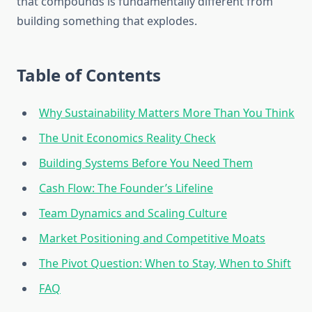
that compounds is fundamentally different from
building something that explodes.
Table of Contents
Why Sustainability Matters More Than You Think
The Unit Economics Reality Check
Building Systems Before You Need Them
Cash Flow: The Founder’s Lifeline
Team Dynamics and Scaling Culture
Market Positioning and Competitive Moats
The Pivot Question: When to Stay, When to Shift
FAQ