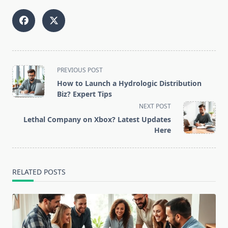
<span
PREVIOUS POST
class="nav-
How to Launch a Hydrologic Distribution
subtitle
Biz? Expert Tips
screen-
NEXT POST
reader-
Lethal Company on Xbox? Latest Updates
text">Page</span>
Here
RELATED POSTS