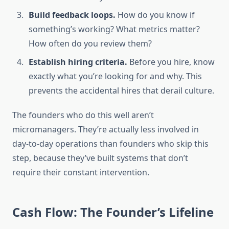
Build feedback loops.
How do you know if
something’s working? What metrics matter?
How often do you review them?
Establish hiring criteria.
Before you hire, know
exactly what you’re looking for and why. This
prevents the accidental hires that derail culture.
The founders who do this well aren’t
micromanagers. They’re actually less involved in
day-to-day operations than founders who skip this
step, because they’ve built systems that don’t
require their constant intervention.
Cash Flow: The Founder’s Lifeline