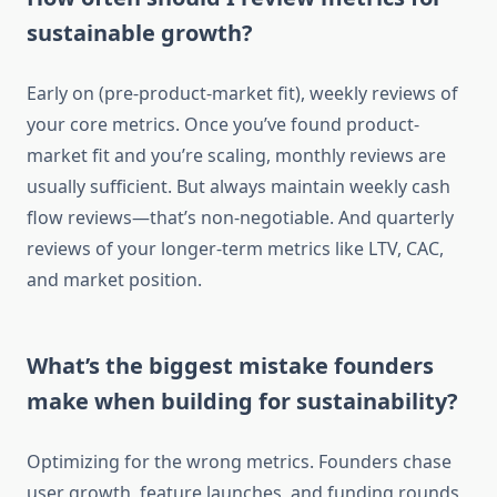
sustainable growth?
Early on (pre-product-market fit), weekly reviews of
your core metrics. Once you’ve found product-
market fit and you’re scaling, monthly reviews are
usually sufficient. But always maintain weekly cash
flow reviews—that’s non-negotiable. And quarterly
reviews of your longer-term metrics like LTV, CAC,
and market position.
What’s the biggest mistake founders
make when building for sustainability?
Optimizing for the wrong metrics. Founders chase
user growth, feature launches, and funding rounds