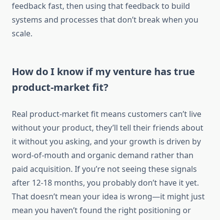
feedback fast, then using that feedback to build
systems and processes that don’t break when you
scale.
How do I know if my venture has true
product-market fit?
Real product-market fit means customers can’t live
without your product, they’ll tell their friends about
it without you asking, and your growth is driven by
word-of-mouth and organic demand rather than
paid acquisition. If you’re not seeing these signals
after 12-18 months, you probably don’t have it yet.
That doesn’t mean your idea is wrong—it might just
mean you haven’t found the right positioning or