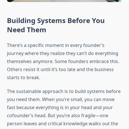
Building Systems Before You
Need Them
There’s a specific moment in every founder’s
journey where they realize they can’t do everything
themselves anymore. Some founders embrace this.
Others resist it until it’s too late and the business
starts to break.
The sustainable approach is to build systems before
you need them. When you’re small, you can move
fast because everything is in your head and your
cofounder’s head. But you’re also fragile—one
person leaves and critical knowledge walks out the