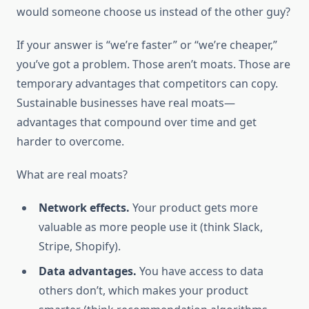
would someone choose us instead of the other guy?
If your answer is “we’re faster” or “we’re cheaper,”
you’ve got a problem. Those aren’t moats. Those are
temporary advantages that competitors can copy.
Sustainable businesses have real moats—
advantages that compound over time and get
harder to overcome.
What are real moats?
Network effects.
Your product gets more
valuable as more people use it (think Slack,
Stripe, Shopify).
Data advantages.
You have access to data
others don’t, which makes your product