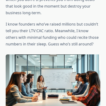
that look good in the moment but destroy your
business long-term.
I know founders who’ve raised millions but couldn’t
tell you their LTV:CAC ratio. Meanwhile, I know
others with minimal funding who could recite those
numbers in their sleep. Guess who’s still around?