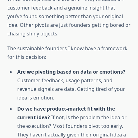
customer feedback and a genuine insight that
you’ve found something better than your original
idea. Other pivots are just founders getting bored or
chasing shiny objects.
The sustainable founders I know have a framework
for this decision:
Are we pivoting based on data or emotions?
Customer feedback, usage patterns, and
revenue signals are data. Getting tired of your
idea is emotion.
Do we have product-market fit with the
current idea?
If not, is the problem the idea or
the execution? Most founders pivot too early.
They haven’t actually given their original idea a