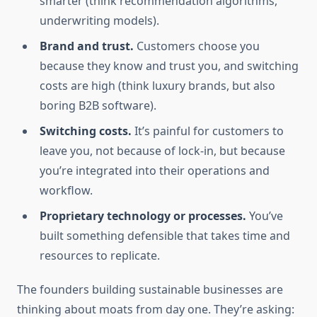
smarter (think recommendation algorithms,
underwriting models).
Brand and trust.
Customers choose you
because they know and trust you, and switching
costs are high (think luxury brands, but also
boring B2B software).
Switching costs.
It’s painful for customers to
leave you, not because of lock-in, but because
you’re integrated into their operations and
workflow.
Proprietary technology or processes.
You’ve
built something defensible that takes time and
resources to replicate.
The founders building sustainable businesses are
thinking about moats from day one. They’re asking: