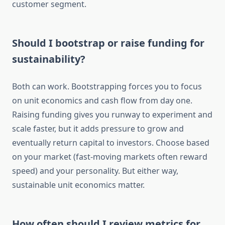
customer segment.
Should I bootstrap or raise funding for
sustainability?
Both can work. Bootstrapping forces you to focus
on unit economics and cash flow from day one.
Raising funding gives you runway to experiment and
scale faster, but it adds pressure to grow and
eventually return capital to investors. Choose based
on your market (fast-moving markets often reward
speed) and your personality. But either way,
sustainable unit economics matter.
How often should I review metrics for