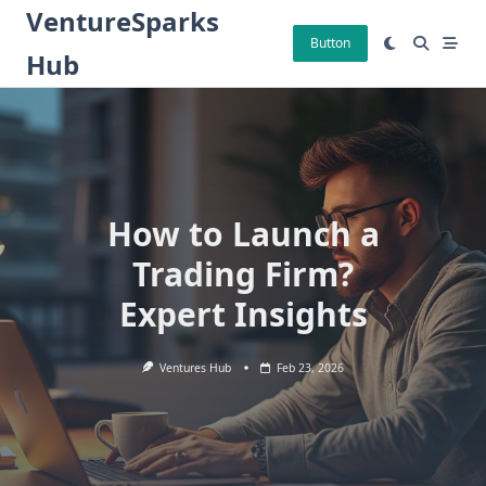
Skip
VentureSparks
to
Button
Hub
content
How to Launch a
Trading Firm?
Expert Insights
Ventures Hub
Feb 23, 2026