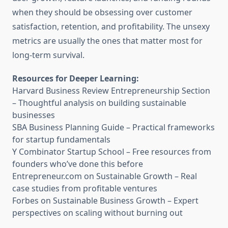
when they should be obsessing over customer
satisfaction, retention, and profitability. The unsexy
metrics are usually the ones that matter most for
long-term survival.
Resources for Deeper Learning:
Harvard Business Review Entrepreneurship Section
– Thoughtful analysis on building sustainable
businesses
SBA Business Planning Guide
– Practical frameworks
for startup fundamentals
Y Combinator Startup School
– Free resources from
founders who’ve done this before
Entrepreneur.com on Sustainable Growth
– Real
case studies from profitable ventures
Forbes on Sustainable Business Growth
– Expert
perspectives on scaling without burning out