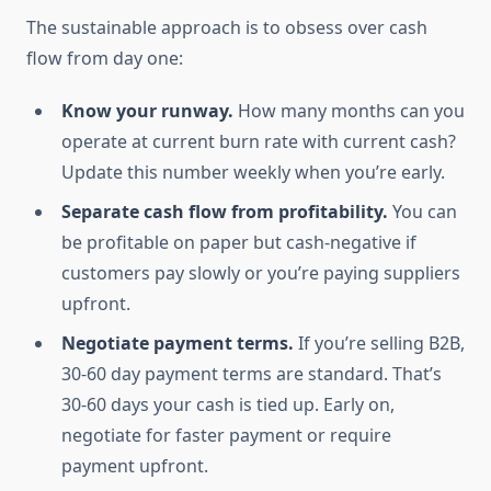
The sustainable approach is to obsess over cash
flow from day one:
Know your runway.
How many months can you
operate at current burn rate with current cash?
Update this number weekly when you’re early.
Separate cash flow from profitability.
You can
be profitable on paper but cash-negative if
customers pay slowly or you’re paying suppliers
upfront.
Negotiate payment terms.
If you’re selling B2B,
30-60 day payment terms are standard. That’s
30-60 days your cash is tied up. Early on,
negotiate for faster payment or require
payment upfront.