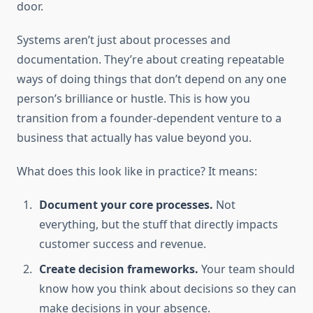
door.
Systems aren’t just about processes and
documentation. They’re about creating repeatable
ways of doing things that don’t depend on any one
person’s brilliance or hustle. This is how you
transition from a founder-dependent venture to a
business that actually has value beyond you.
What does this look like in practice? It means:
Document your core processes.
Not
everything, but the stuff that directly impacts
customer success and revenue.
Create decision frameworks.
Your team should
know how you think about decisions so they can
make decisions in your absence.