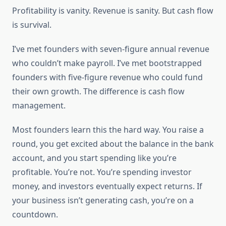
Profitability is vanity. Revenue is sanity. But cash flow
is survival.
I’ve met founders with seven-figure annual revenue
who couldn’t make payroll. I’ve met bootstrapped
founders with five-figure revenue who could fund
their own growth. The difference is cash flow
management.
Most founders learn this the hard way. You raise a
round, you get excited about the balance in the bank
account, and you start spending like you’re
profitable. You’re not. You’re spending investor
money, and investors eventually expect returns. If
your business isn’t generating cash, you’re on a
countdown.