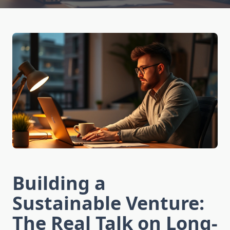
Building a
Sustainable Venture:
The Real Talk on Long-