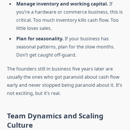
Manage inventory and working capital.
If
you’re a hardware or commerce business, this is
critical. Too much inventory kills cash flow. Too
little loses sales.
Plan for seasonality.
If your business has
seasonal patterns, plan for the slow months.
Don’t get caught off-guard.
The founders still in business five years later are
usually the ones who got paranoid about cash flow
early and never stopped being paranoid about it. It’s
not exciting, but it’s real.
Team Dynamics and Scaling
Culture