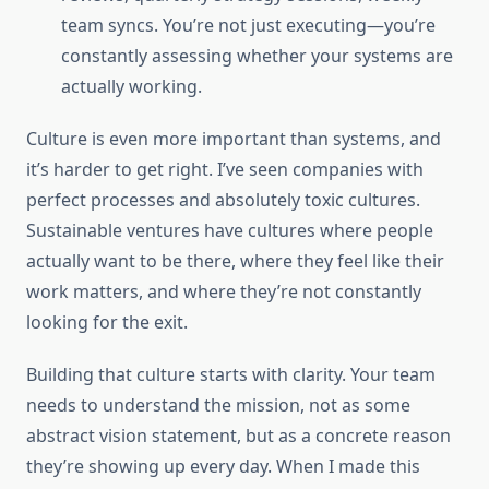
team syncs. You’re not just executing—you’re
constantly assessing whether your systems are
actually working.
Culture is even more important than systems, and
it’s harder to get right. I’ve seen companies with
perfect processes and absolutely toxic cultures.
Sustainable ventures have cultures where people
actually want to be there, where they feel like their
work matters, and where they’re not constantly
looking for the exit.
Building that culture starts with clarity. Your team
needs to understand the mission, not as some
abstract vision statement, but as a concrete reason
they’re showing up every day. When I made this