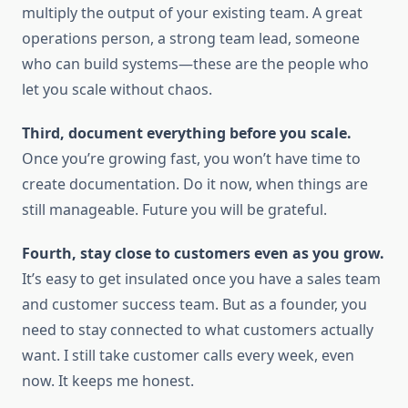
multiply the output of your existing team. A great
operations person, a strong team lead, someone
who can build systems—these are the people who
let you scale without chaos.
Third, document everything before you scale.
Once you’re growing fast, you won’t have time to
create documentation. Do it now, when things are
still manageable. Future you will be grateful.
Fourth, stay close to customers even as you grow.
It’s easy to get insulated once you have a sales team
and customer success team. But as a founder, you
need to stay connected to what customers actually
want. I still take customer calls every week, even
now. It keeps me honest.