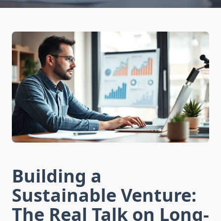
Building a
Sustainable Venture:
The Real Talk on Long-