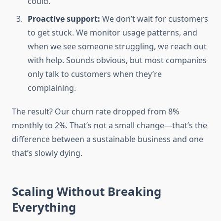
could.
Proactive support:
We don’t wait for customers
to get stuck. We monitor usage patterns, and
when we see someone struggling, we reach out
with help. Sounds obvious, but most companies
only talk to customers when they’re
complaining.
The result? Our churn rate dropped from 8%
monthly to 2%. That’s not a small change—that’s the
difference between a sustainable business and one
that’s slowly dying.
Scaling Without Breaking
Everything