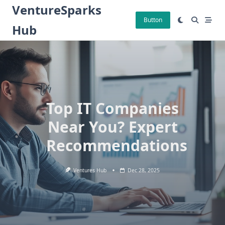
Skip
VentureSparks
to
Button
Hub
content
Top IT Companies
Near You? Expert
Recommendations
Ventures Hub
Dec 28, 2025