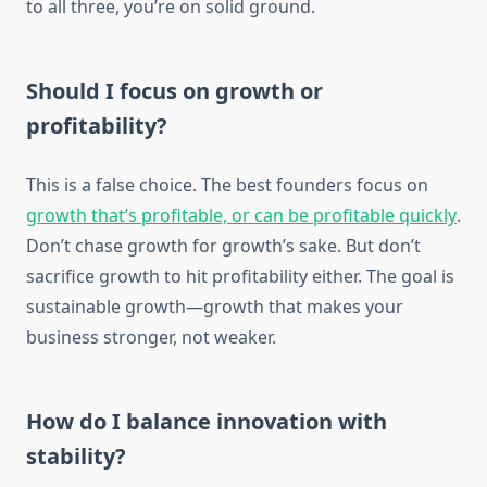
to all three, you’re on solid ground.
Should I focus on growth or
profitability?
This is a false choice. The best founders focus on
growth that’s profitable, or can be profitable quickly
.
Don’t chase growth for growth’s sake. But don’t
sacrifice growth to hit profitability either. The goal is
sustainable growth—growth that makes your
business stronger, not weaker.
How do I balance innovation with
stability?