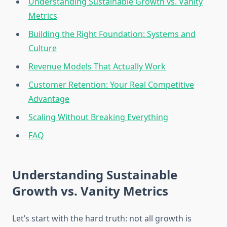
Understanding Sustainable Growth vs. Vanity
Metrics
Building the Right Foundation: Systems and
Culture
Revenue Models That Actually Work
Customer Retention: Your Real Competitive
Advantage
Scaling Without Breaking Everything
FAQ
Understanding Sustainable
Growth vs. Vanity Metrics
Let’s start with the hard truth: not all growth is