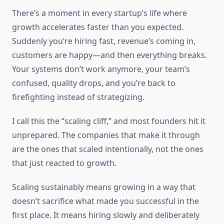
There’s a moment in every startup’s life where
growth accelerates faster than you expected.
Suddenly you’re hiring fast, revenue’s coming in,
customers are happy—and then everything breaks.
Your systems don’t work anymore, your team’s
confused, quality drops, and you’re back to
firefighting instead of strategizing.
I call this the “scaling cliff,” and most founders hit it
unprepared. The companies that make it through
are the ones that scaled intentionally, not the ones
that just reacted to growth.
Scaling sustainably means growing in a way that
doesn’t sacrifice what made you successful in the
first place. It means hiring slowly and deliberately