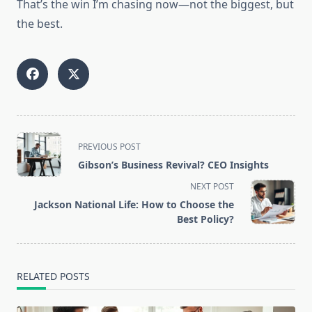
That’s the win I’m chasing now—not the biggest, but
the best.
<span
PREVIOUS POST
class="nav-
Gibson’s Business Revival? CEO Insights
subtitle
NEXT POST
screen-
Jackson National Life: How to Choose the
reader-
Best Policy?
text">Page</span>
RELATED POSTS