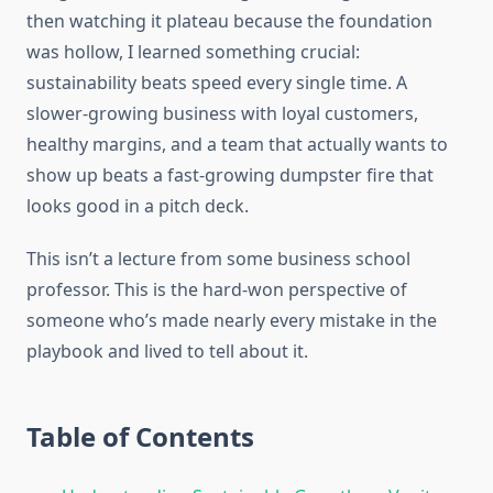
then watching it plateau because the foundation
was hollow, I learned something crucial:
sustainability beats speed every single time. A
slower-growing business with loyal customers,
healthy margins, and a team that actually wants to
show up beats a fast-growing dumpster fire that
looks good in a pitch deck.
This isn’t a lecture from some business school
professor. This is the hard-won perspective of
someone who’s made nearly every mistake in the
playbook and lived to tell about it.
Table of Contents