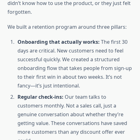
didn’t know how to use the product, or they just felt
forgotten.
We built a retention program around three pillars:
Onboarding that actually works:
The first 30
days are critical. New customers need to feel
successful quickly. We created a structured
onboarding flow that takes people from sign-up
to their first win in about two weeks. It’s not
fancy—it’s just intentional.
Regular check-ins:
Our team talks to
customers monthly. Not a sales call, just a
genuine conversation about whether they’re
getting value. These conversations have saved
more customers than any discount offer ever