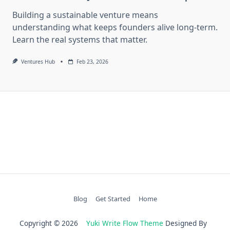
Building a sustainable venture means
understanding what keeps founders alive long-term.
Learn the real systems that matter.
Ventures Hub
Feb 23, 2026
Blog
Get Started
Home
Copyright © 2026
Yuki Write Flow Theme
Designed By