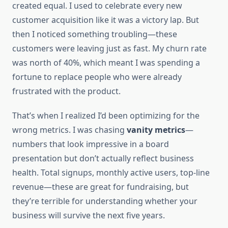
created equal. I used to celebrate every new
customer acquisition like it was a victory lap. But
then I noticed something troubling—these
customers were leaving just as fast. My churn rate
was north of 40%, which meant I was spending a
fortune to replace people who were already
frustrated with the product.
That’s when I realized I’d been optimizing for the
wrong metrics. I was chasing
vanity metrics
—
numbers that look impressive in a board
presentation but don’t actually reflect business
health. Total signups, monthly active users, top-line
revenue—these are great for fundraising, but
they’re terrible for understanding whether your
business will survive the next five years.