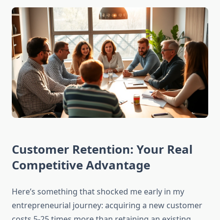
Customer Retention: Your Real
Competitive Advantage
Here’s something that shocked me early in my
entrepreneurial journey: acquiring a new customer
costs 5-25 times more than retaining an existing