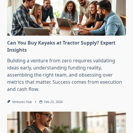
Can You Buy Kayaks at Tractor Supply? Expert
Insights
Building a venture from zero requires validating
ideas early, understanding funding reality,
assembling the right team, and obsessing over
metrics that matter. Success comes from execution
and cash flow.
Ventures Hub
Feb 23, 2026