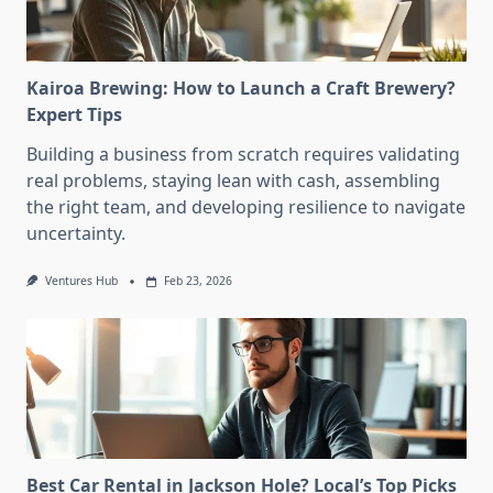
Kairoa Brewing: How to Launch a Craft Brewery?
Expert Tips
Building a business from scratch requires validating
real problems, staying lean with cash, assembling
the right team, and developing resilience to navigate
uncertainty.
Ventures Hub
Feb 23, 2026
Best Car Rental in Jackson Hole? Local’s Top Picks