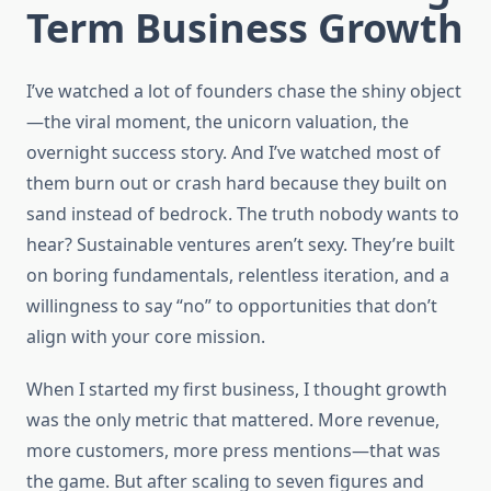
Term Business Growth
I’ve watched a lot of founders chase the shiny object
—the viral moment, the unicorn valuation, the
overnight success story. And I’ve watched most of
them burn out or crash hard because they built on
sand instead of bedrock. The truth nobody wants to
hear? Sustainable ventures aren’t sexy. They’re built
on boring fundamentals, relentless iteration, and a
willingness to say “no” to opportunities that don’t
align with your core mission.
When I started my first business, I thought growth
was the only metric that mattered. More revenue,
more customers, more press mentions—that was
the game. But after scaling to seven figures and