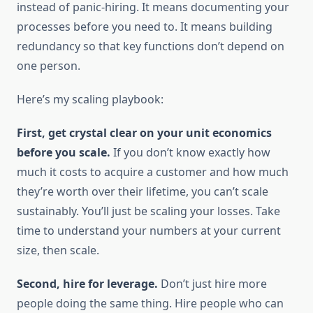
instead of panic-hiring. It means documenting your
processes before you need to. It means building
redundancy so that key functions don’t depend on
one person.
Here’s my scaling playbook:
First, get crystal clear on your unit economics
before you scale.
If you don’t know exactly how
much it costs to acquire a customer and how much
they’re worth over their lifetime, you can’t scale
sustainably. You’ll just be scaling your losses. Take
time to understand your numbers at your current
size, then scale.
Second, hire for leverage.
Don’t just hire more
people doing the same thing. Hire people who can