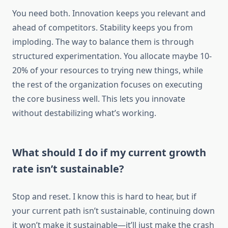
You need both. Innovation keeps you relevant and
ahead of competitors. Stability keeps you from
imploding. The way to balance them is through
structured experimentation. You allocate maybe 10-
20% of your resources to trying new things, while
the rest of the organization focuses on executing
the core business well. This lets you innovate
without destabilizing what’s working.
What should I do if my current growth
rate isn’t sustainable?
Stop and reset. I know this is hard to hear, but if
your current path isn’t sustainable, continuing down
it won’t make it sustainable—it’ll just make the crash