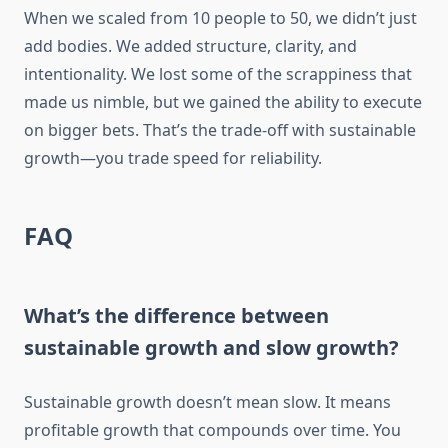
When we scaled from 10 people to 50, we didn’t just
add bodies. We added structure, clarity, and
intentionality. We lost some of the scrappiness that
made us nimble, but we gained the ability to execute
on bigger bets. That’s the trade-off with sustainable
growth—you trade speed for reliability.
FAQ
What’s the difference between
sustainable growth and slow growth?
Sustainable growth doesn’t mean slow. It means
profitable growth that compounds over time. You