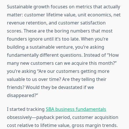
Sustainable growth focuses on metrics that actually
matter: customer lifetime value, unit economics, net
revenue retention, and customer satisfaction
scores. These are the boring numbers that most
founders ignore until it’s too late. When you’re
building a sustainable venture, you’re asking
fundamentally different questions. Instead of “How
many new customers can we acquire this month?”
you’re asking “Are our customers getting more
valuable to us over time? Are they telling their
friends? Would they be devastated if we
disappeared?”
I started tracking
SBA business fundamentals
obsessively—payback period, customer acquisition
cost relative to lifetime value, gross margin trends.