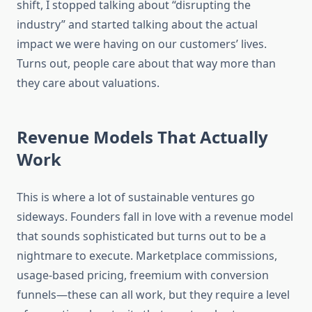
shift, I stopped talking about “disrupting the
industry” and started talking about the actual
impact we were having on our customers’ lives.
Turns out, people care about that way more than
they care about valuations.
Revenue Models That Actually
Work
This is where a lot of sustainable ventures go
sideways. Founders fall in love with a revenue model
that sounds sophisticated but turns out to be a
nightmare to execute. Marketplace commissions,
usage-based pricing, freemium with conversion
funnels—these can all work, but they require a level