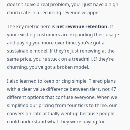
doesn’t solve a real problem, you’ll just have a high
churn rate in a recurring revenue wrapper.
The key metric here is
net revenue retention.
If
your existing customers are expanding their usage
and paying you more over time, you’ve got a
sustainable model. If they’re just renewing at the
same price, you’re stuck on a treadmill. If they’re
churning, you’ve got a broken model.
I also learned to keep pricing simple. Tiered plans
with a clear value difference between tiers, not 47
different options that confuse everyone. When we
simplified our pricing from four tiers to three, our
conversion rate actually went up because people
could understand what they were paying for.