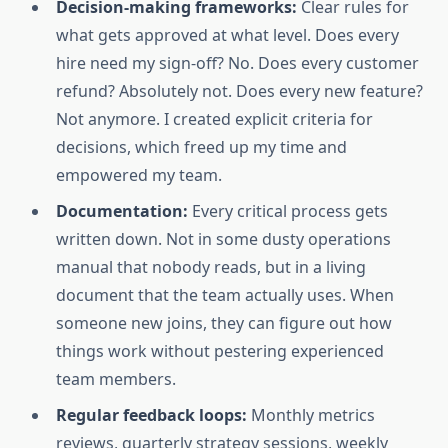
Decision-making frameworks:
Clear rules for
what gets approved at what level. Does every
hire need my sign-off? No. Does every customer
refund? Absolutely not. Does every new feature?
Not anymore. I created explicit criteria for
decisions, which freed up my time and
empowered my team.
Documentation:
Every critical process gets
written down. Not in some dusty operations
manual that nobody reads, but in a living
document that the team actually uses. When
someone new joins, they can figure out how
things work without pestering experienced
team members.
Regular feedback loops:
Monthly metrics
reviews, quarterly strategy sessions, weekly