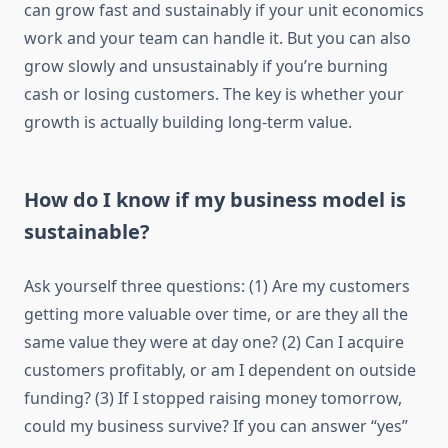
can grow fast and sustainably if your unit economics
work and your team can handle it. But you can also
grow slowly and unsustainably if you’re burning
cash or losing customers. The key is whether your
growth is actually building long-term value.
How do I know if my business model is
sustainable?
Ask yourself three questions: (1) Are my customers
getting more valuable over time, or are they all the
same value they were at day one? (2) Can I acquire
customers profitably, or am I dependent on outside
funding? (3) If I stopped raising money tomorrow,
could my business survive? If you can answer “yes”