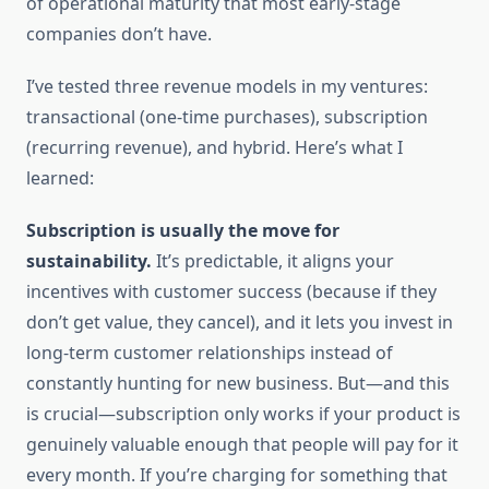
of operational maturity that most early-stage
companies don’t have.
I’ve tested three revenue models in my ventures:
transactional (one-time purchases), subscription
(recurring revenue), and hybrid. Here’s what I
learned:
Subscription is usually the move for
sustainability.
It’s predictable, it aligns your
incentives with customer success (because if they
don’t get value, they cancel), and it lets you invest in
long-term customer relationships instead of
constantly hunting for new business. But—and this
is crucial—subscription only works if your product is
genuinely valuable enough that people will pay for it
every month. If you’re charging for something that