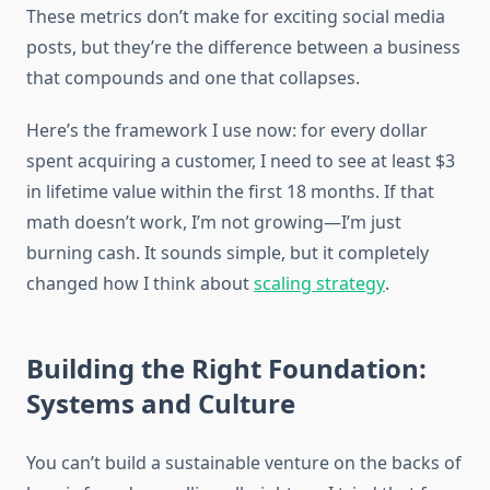
These metrics don’t make for exciting social media
posts, but they’re the difference between a business
that compounds and one that collapses.
Here’s the framework I use now: for every dollar
spent acquiring a customer, I need to see at least $3
in lifetime value within the first 18 months. If that
math doesn’t work, I’m not growing—I’m just
burning cash. It sounds simple, but it completely
changed how I think about
scaling strategy
.
Building the Right Foundation:
Systems and Culture
You can’t build a sustainable venture on the backs of