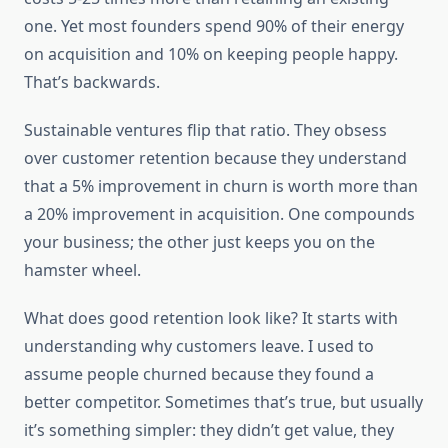
one. Yet most founders spend 90% of their energy
on acquisition and 10% on keeping people happy.
That’s backwards.
Sustainable ventures flip that ratio. They obsess
over customer retention because they understand
that a 5% improvement in churn is worth more than
a 20% improvement in acquisition. One compounds
your business; the other just keeps you on the
hamster wheel.
What does good retention look like? It starts with
understanding why customers leave. I used to
assume people churned because they found a
better competitor. Sometimes that’s true, but usually
it’s something simpler: they didn’t get value, they