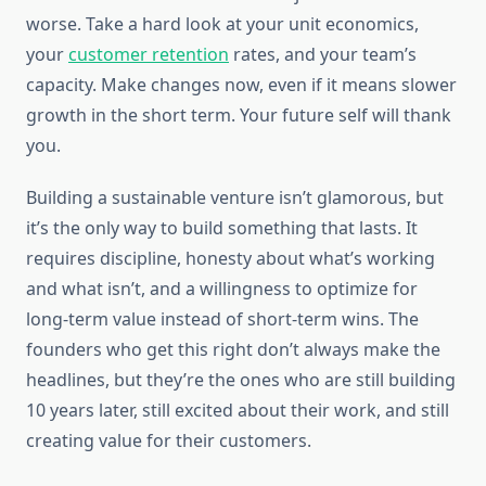
worse. Take a hard look at your unit economics,
your
customer retention
rates, and your team’s
capacity. Make changes now, even if it means slower
growth in the short term. Your future self will thank
you.
Building a sustainable venture isn’t glamorous, but
it’s the only way to build something that lasts. It
requires discipline, honesty about what’s working
and what isn’t, and a willingness to optimize for
long-term value instead of short-term wins. The
founders who get this right don’t always make the
headlines, but they’re the ones who are still building
10 years later, still excited about their work, and still
creating value for their customers.