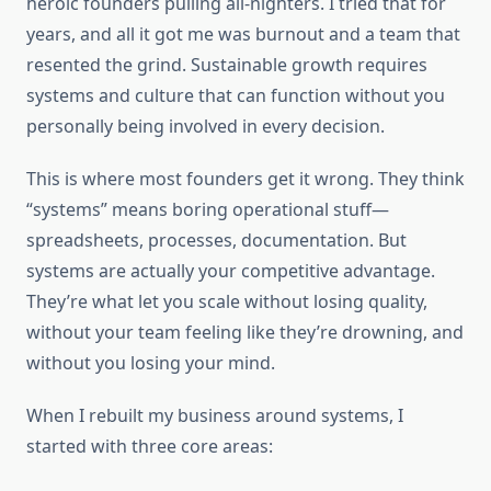
heroic founders pulling all-nighters. I tried that for
years, and all it got me was burnout and a team that
resented the grind. Sustainable growth requires
systems and culture that can function without you
personally being involved in every decision.
This is where most founders get it wrong. They think
“systems” means boring operational stuff—
spreadsheets, processes, documentation. But
systems are actually your competitive advantage.
They’re what let you scale without losing quality,
without your team feeling like they’re drowning, and
without you losing your mind.
When I rebuilt my business around systems, I
started with three core areas: