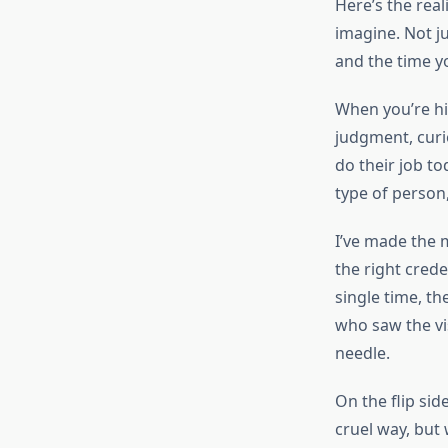
Here’s the real
imagine. Not j
and the time y
When you’re hiri
judgment, curio
do their job to
type of person,
I’ve made the 
the right cred
single time, t
who saw the vi
needle.
On the flip sid
cruel way, but