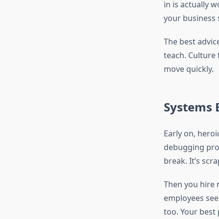
in is actually 
your business 
The best advice 
teach. Culture 
move quickly.
Systems 
Early on, heroi
debugging pro
break. It’s scra
Then you hire 
employees see t
too. Your best