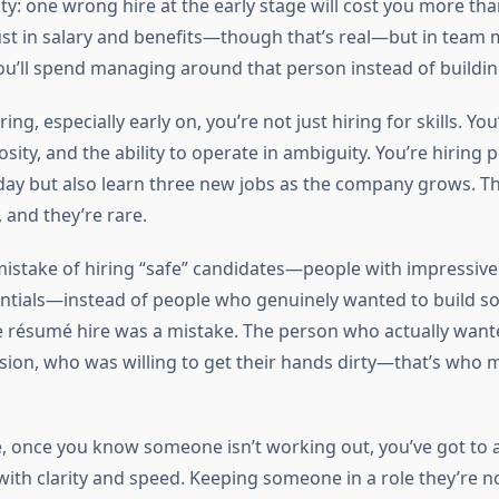
ity: one wrong hire at the early stage will cost you more th
ust in salary and benefits—though that’s real—but in team m
ou’ll spend managing around that person instead of buildin
ng, especially early on, you’re not just hiring for skills. You
sity, and the ability to operate in ambiguity. You’re hiring
day but also learn three new jobs as the company grows. Tha
 and they’re rare.
mistake of hiring “safe” candidates—people with impressiv
entials—instead of people who genuinely wanted to build s
he résumé hire was a mistake. The person who actually wante
sion, who was willing to get their hands dirty—that’s who 
e, once you know someone isn’t working out, you’ve got to a
 with clarity and speed. Keeping someone in a role they’re 