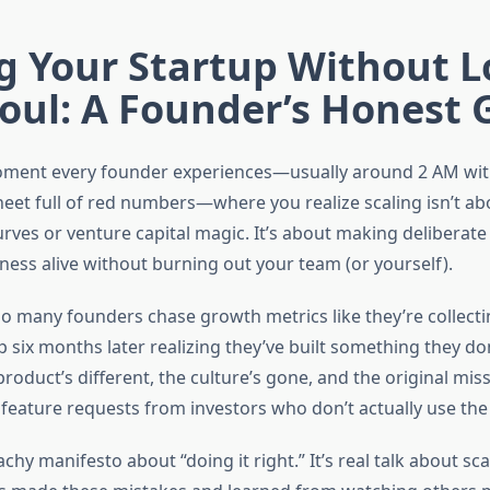
g Your Startup Without L
oul: A Founder’s Honest 
oment every founder experiences—usually around 2 AM with
eet full of red numbers—where you realize scaling isn’t ab
rves or venture capital magic. It’s about making deliberate
ness alive without burning out your team (or yourself).
oo many founders chase growth metrics like they’re collec
 six months later realizing they’ve built something they do
oduct’s different, the culture’s gone, and the original miss
 feature requests from investors who don’t actually use the
eachy manifesto about “doing it right.” It’s real talk about sc