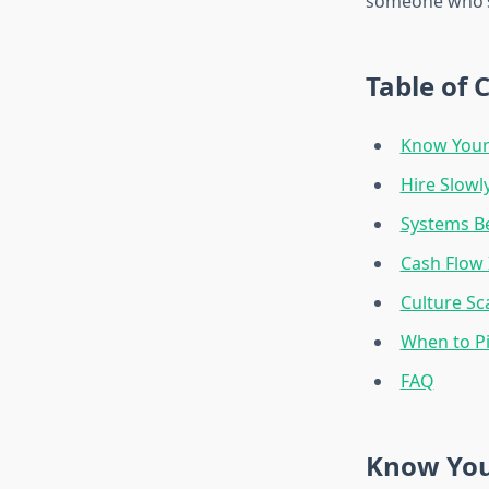
someone who’s
Table of 
Know Your
Hire Slowly
Systems Be
Cash Flow 
Culture Sc
When to P
FAQ
Know You