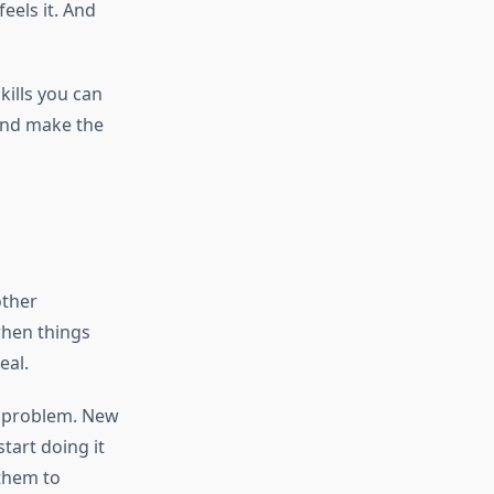
eels it. And
Skills you can
 and make the
other
when things
eal.
e problem. New
tart doing it
 them to