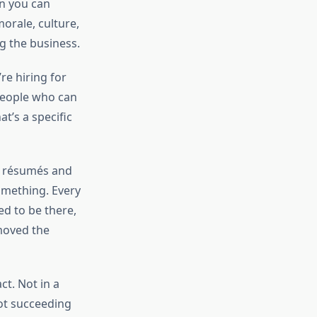
an you can
orale, culture,
g the business.
’re hiring for
 people who can
t’s a specific
e résumés and
omething. Every
d to be there,
moved the
ct. Not in a
not succeeding