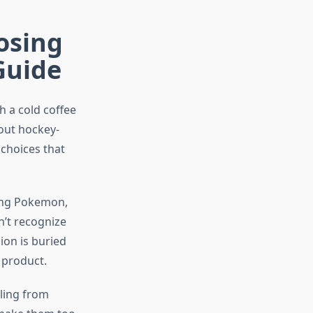
osing
Guide
 a cold coffee
out hockey-
 choices that
ting Pokemon,
n’t recognize
ion is buried
 product.
aling from