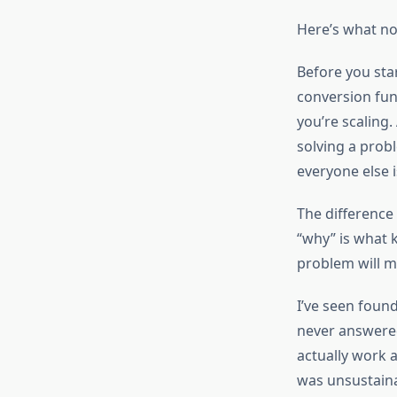
Here’s what nob
Before you sta
conversion fun
you’re scaling
solving a prob
everyone else i
The difference 
“why” is what 
problem will m
I’ve seen found
never answered
actually work 
was unsustaina