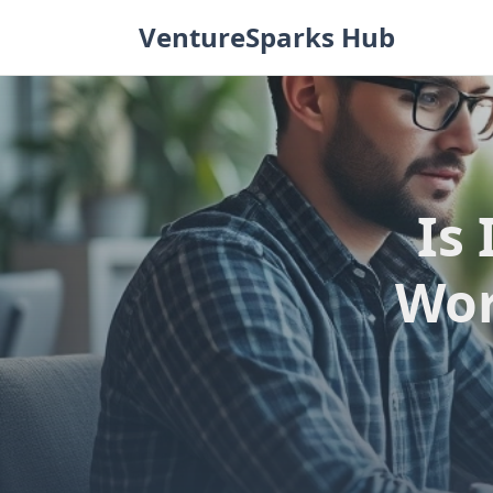
Skip
VentureSparks Hub
to
content
Is 
Wor