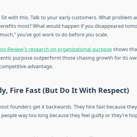
Sit with this. Talk to your early customers. What problem a
enefits most? What would happen if you disappeared tomo
 much,” you’ve got work to do before you scale.
ss Review’s research on organizational purpose
shows tha
thentic purpose outperform those chasing growth for its own
 competitive advantage.
ly, Fire Fast (But Do It With Respect)
most founders get it backwards. They hire fast because the
people way too long because they feel guilty or they’re hop