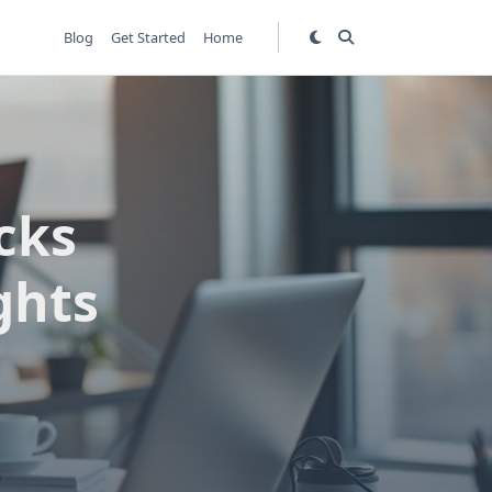
Blog
Get Started
Home
ocks
ghts