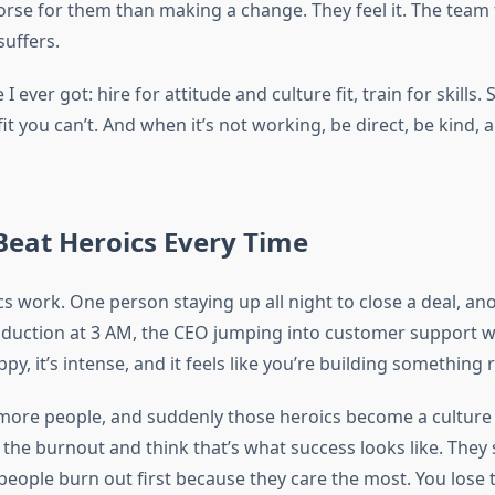
worse for them than making a change. They feel it. The team f
suffers.
I ever got: hire for attitude and culture fit, train for skills. 
fit you can’t. And when it’s not working, be direct, be kind,
Beat Heroics Every Time
cs work. One person staying up all night to close a deal, an
duction at 3 AM, the CEO jumping into customer support 
ppy, it’s intense, and it feels like you’re building something r
more people, and suddenly those heroics become a cultur
he burnout and think that’s what success looks like. They s
 people burn out first because they care the most. You lose