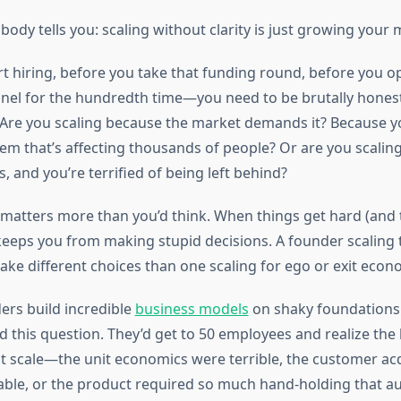
ody tells you: scaling without clarity is just growing your m
rt hiring, before you take that funding round, before you o
nel for the hundredth time—you need to be brutally hones
. Are you scaling because the market demands it? Because y
lem that’s affecting thousands of people? Or are you scalin
s, and you’re terrified of being left behind?
matters more than you’d think. When things get hard (and th
keeps you from making stupid decisions. A founder scaling t
ake different choices than one scaling for ego or exit econ
ers build incredible
business models
on shaky foundations
 this question. They’d get to 50 employees and realize the 
at scale—the unit economics were terrible, the customer acq
ble, or the product required so much hand-holding that 