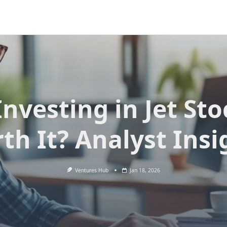
Investing in Jet St
th It? Analyst Insi
Ventures Hub
Jan 18, 2026