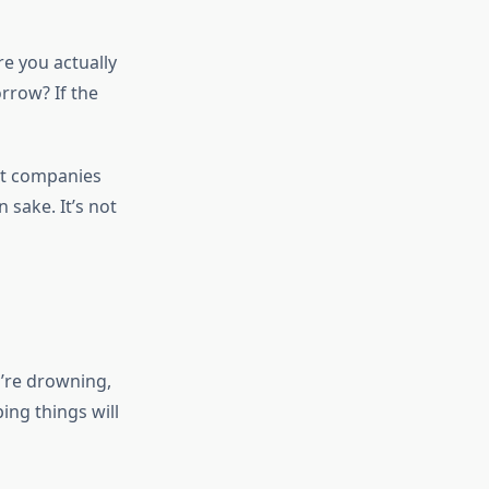
re you actually
rrow? If the
t companies
 sake. It’s not
y’re drowning,
ing things will