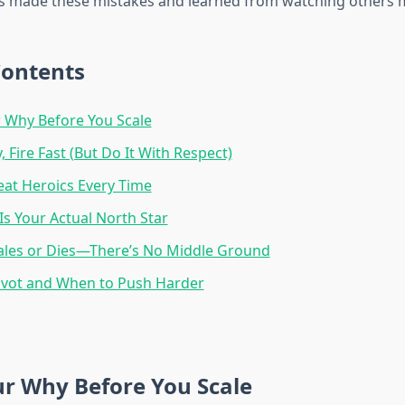
 made these mistakes and learned from watching others 
Contents
 Why Before You Scale
, Fire Fast (But Do It With Respect)
at Heroics Every Time
Is Your Actual North Star
ales or Dies—There’s No Middle Ground
ivot and When to Push Harder
r Why Before You Scale