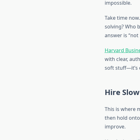
impossible.
Take time now. 
solving? Who b
answer is “not
Harvard Busine
with clear, au
soft stuff—it’s
Hire Slow
This is where 
then hold onto 
improve.