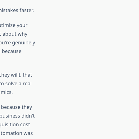
istakes faster.
ptimize your
t about why
ou’re genuinely
g because
ey will), that
o solve a real
omics.
 because they
business didn’t
uisition cost
automation was