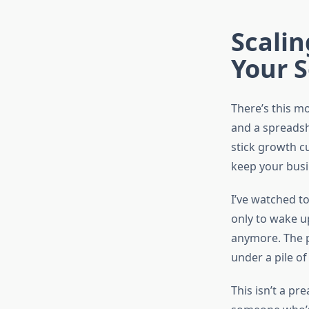
Scalin
Your S
There’s this m
and a spreadsh
stick growth cu
keep your busi
I’ve watched t
only to wake up
anymore. The pr
under a pile of
This isn’t a pr