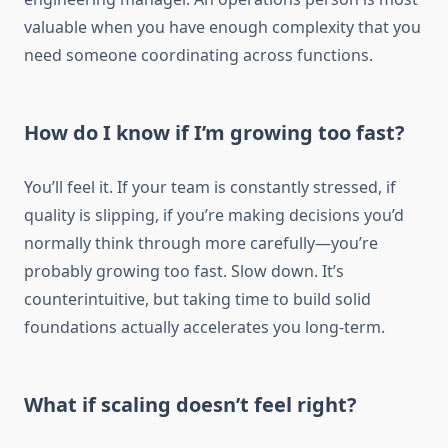
valuable when you have enough complexity that you
need someone coordinating across functions.
How do I know if I’m growing too fast?
You’ll feel it. If your team is constantly stressed, if
quality is slipping, if you’re making decisions you’d
normally think through more carefully—you’re
probably growing too fast. Slow down. It’s
counterintuitive, but taking time to build solid
foundations actually accelerates you long-term.
What if scaling doesn’t feel right?