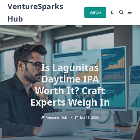
Skip
VentureSparks
to
Button
Hub
content
Is Lagunitas
Daytime IPA
Worth It? Craft
Experts Weigh In
Ventures Hub
Jan 18, 2026