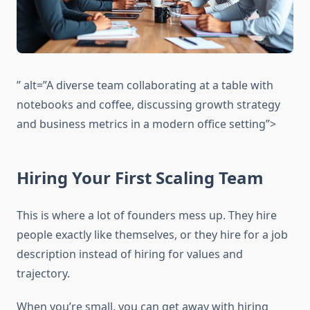
” alt=”A diverse team collaborating at a table with
notebooks and coffee, discussing growth strategy
and business metrics in a modern office setting”>
Hiring Your First Scaling Team
This is where a lot of founders mess up. They hire
people exactly like themselves, or they hire for a job
description instead of hiring for values and
trajectory.
When you’re small, you can get away with hiring