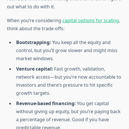
out what to do with it.
When you’re considering
capital options for scaling
,
think about the trade-offs:
Bootstrapping:
You keep all the equity and
control, but you’ll grow slower and might miss
market windows.
Venture capital:
Fast growth, validation,
network access—but you’re now accountable to
investors and there’s pressure to hit specific
growth targets.
Revenue-based financing:
You get capital
without giving up equity, but you’re paying back
a percentage of revenue. Good if you have
predictable revenue.