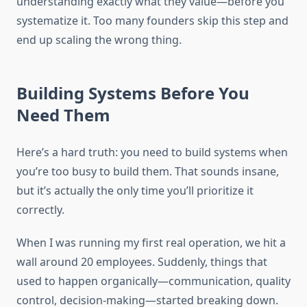
understanding exactly what they value—before you
systematize it. Too many founders skip this step and
end up scaling the wrong thing.
Building Systems Before You
Need Them
Here’s a hard truth: you need to build systems when
you’re too busy to build them. That sounds insane,
but it’s actually the only time you’ll prioritize it
correctly.
When I was running my first real operation, we hit a
wall around 20 employees. Suddenly, things that
used to happen organically—communication, quality
control, decision-making—started breaking down.