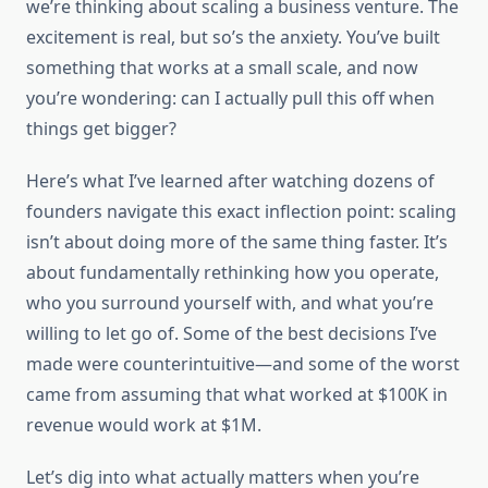
we’re thinking about scaling a business venture. The
excitement is real, but so’s the anxiety. You’ve built
something that works at a small scale, and now
you’re wondering: can I actually pull this off when
things get bigger?
Here’s what I’ve learned after watching dozens of
founders navigate this exact inflection point: scaling
isn’t about doing more of the same thing faster. It’s
about fundamentally rethinking how you operate,
who you surround yourself with, and what you’re
willing to let go of. Some of the best decisions I’ve
made were counterintuitive—and some of the worst
came from assuming that what worked at $100K in
revenue would work at $1M.
Let’s dig into what actually matters when you’re