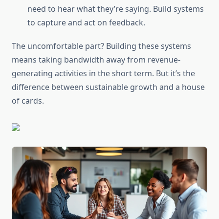
need to hear what they’re saying. Build systems
to capture and act on feedback.
The uncomfortable part? Building these systems
means taking bandwidth away from revenue-
generating activities in the short term. But it’s the
difference between sustainable growth and a house
of cards.