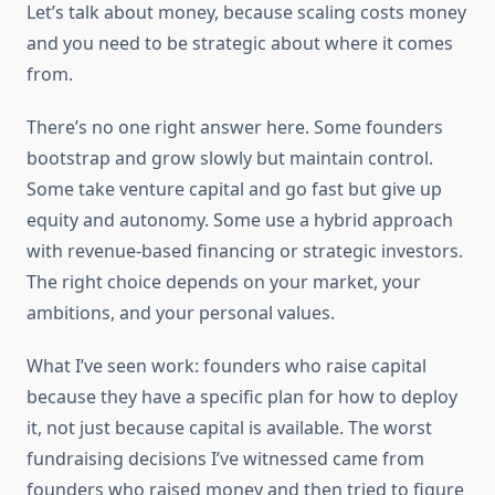
Let’s talk about money, because scaling costs money
and you need to be strategic about where it comes
from.
There’s no one right answer here. Some founders
bootstrap and grow slowly but maintain control.
Some take venture capital and go fast but give up
equity and autonomy. Some use a hybrid approach
with revenue-based financing or strategic investors.
The right choice depends on your market, your
ambitions, and your personal values.
What I’ve seen work: founders who raise capital
because they have a specific plan for how to deploy
it, not just because capital is available. The worst
fundraising decisions I’ve witnessed came from
founders who raised money and then tried to figure