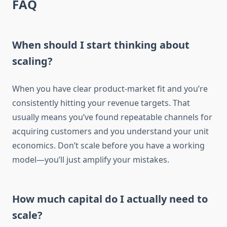
FAQ
When should I start thinking about
scaling?
When you have clear product-market fit and you’re
consistently hitting your revenue targets. That
usually means you’ve found repeatable channels for
acquiring customers and you understand your unit
economics. Don’t scale before you have a working
model—you’ll just amplify your mistakes.
How much capital do I actually need to
scale?