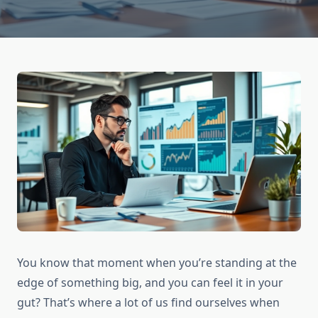
You know that moment when you’re standing at the
edge of something big, and you can feel it in your
gut? That’s where a lot of us find ourselves when