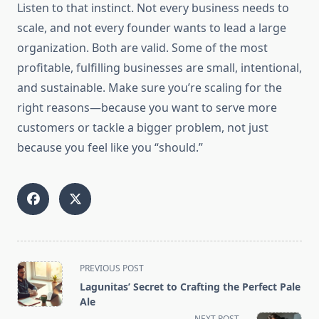
Listen to that instinct. Not every business needs to
scale, and not every founder wants to lead a large
organization. Both are valid. Some of the most
profitable, fulfilling businesses are small, intentional,
and sustainable. Make sure you’re scaling for the
right reasons—because you want to serve more
customers or tackle a bigger problem, not just
because you feel like you “should.”
<span
PREVIOUS POST
class="nav-
Lagunitas’ Secret to Crafting the Perfect Pale
subtitle
Ale
screen-
NEXT POST