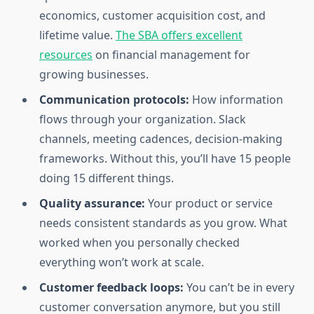
economics, customer acquisition cost, and
lifetime value.
The SBA offers excellent
resources
on financial management for
growing businesses.
Communication protocols:
How information
flows through your organization. Slack
channels, meeting cadences, decision-making
frameworks. Without this, you’ll have 15 people
doing 15 different things.
Quality assurance:
Your product or service
needs consistent standards as you grow. What
worked when you personally checked
everything won’t work at scale.
Customer feedback loops:
You can’t be in every
customer conversation anymore, but you still