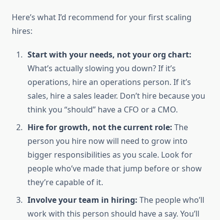
Here’s what I’d recommend for your first scaling
hires:
Start with your needs, not your org chart:
What’s actually slowing you down? If it’s
operations, hire an operations person. If it’s
sales, hire a sales leader. Don’t hire because you
think you “should” have a CFO or a CMO.
Hire for growth, not the current role:
The
person you hire now will need to grow into
bigger responsibilities as you scale. Look for
people who’ve made that jump before or show
they’re capable of it.
Involve your team in hiring:
The people who’ll
work with this person should have a say. You’ll