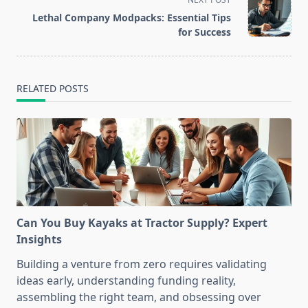
reader-
Lethal Company Modpacks: Essential Tips
text">Page</span>
for Success
RELATED POSTS
Can You Buy Kayaks at Tractor Supply? Expert
Insights
Building a venture from zero requires validating
ideas early, understanding funding reality,
assembling the right team, and obsessing over