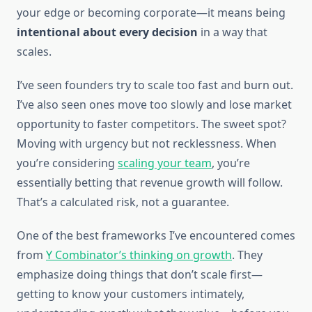
your edge or becoming corporate—it means being
intentional about every decision
in a way that
scales.
I’ve seen founders try to scale too fast and burn out.
I’ve also seen ones move too slowly and lose market
opportunity to faster competitors. The sweet spot?
Moving with urgency but not recklessness. When
you’re considering
scaling your team
, you’re
essentially betting that revenue growth will follow.
That’s a calculated risk, not a guarantee.
One of the best frameworks I’ve encountered comes
from
Y Combinator’s thinking on growth
. They
emphasize doing things that don’t scale first—
getting to know your customers intimately,