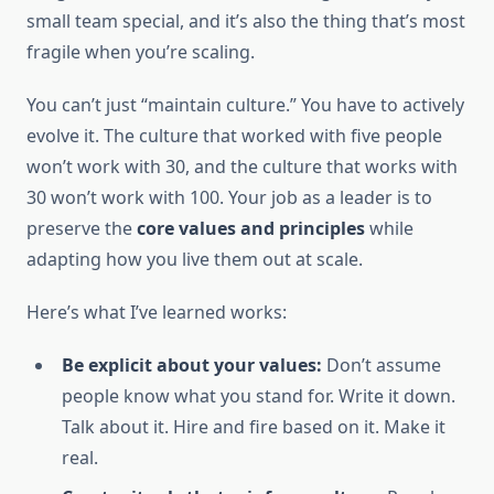
small team special, and it’s also the thing that’s most
fragile when you’re scaling.
You can’t just “maintain culture.” You have to actively
evolve it. The culture that worked with five people
won’t work with 30, and the culture that works with
30 won’t work with 100. Your job as a leader is to
preserve the
core values and principles
while
adapting how you live them out at scale.
Here’s what I’ve learned works:
Be explicit about your values:
Don’t assume
people know what you stand for. Write it down.
Talk about it. Hire and fire based on it. Make it
real.