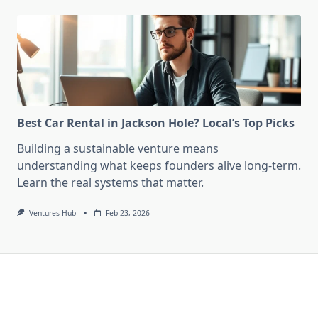
Best Car Rental in Jackson Hole? Local’s Top Picks
Building a sustainable venture means
understanding what keeps founders alive long-term.
Learn the real systems that matter.
Ventures Hub
Feb 23, 2026