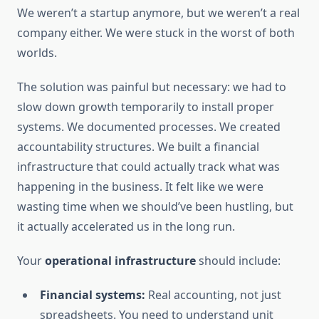
We weren’t a startup anymore, but we weren’t a real
company either. We were stuck in the worst of both
worlds.
The solution was painful but necessary: we had to
slow down growth temporarily to install proper
systems. We documented processes. We created
accountability structures. We built a financial
infrastructure that could actually track what was
happening in the business. It felt like we were
wasting time when we should’ve been hustling, but
it actually accelerated us in the long run.
Your
operational infrastructure
should include:
Financial systems:
Real accounting, not just
spreadsheets. You need to understand unit