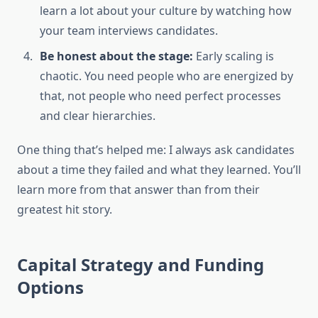
learn a lot about your culture by watching how
your team interviews candidates.
Be honest about the stage:
Early scaling is
chaotic. You need people who are energized by
that, not people who need perfect processes
and clear hierarchies.
One thing that’s helped me: I always ask candidates
about a time they failed and what they learned. You’ll
learn more from that answer than from their
greatest hit story.
Capital Strategy and Funding
Options