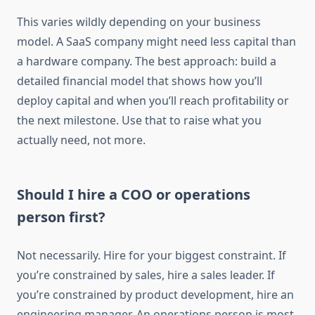
This varies wildly depending on your business
model. A SaaS company might need less capital than
a hardware company. The best approach: build a
detailed financial model that shows how you’ll
deploy capital and when you’ll reach profitability or
the next milestone. Use that to raise what you
actually need, not more.
Should I hire a COO or operations
person first?
Not necessarily. Hire for your biggest constraint. If
you’re constrained by sales, hire a sales leader. If
you’re constrained by product development, hire an
engineering manager. An operations person is most