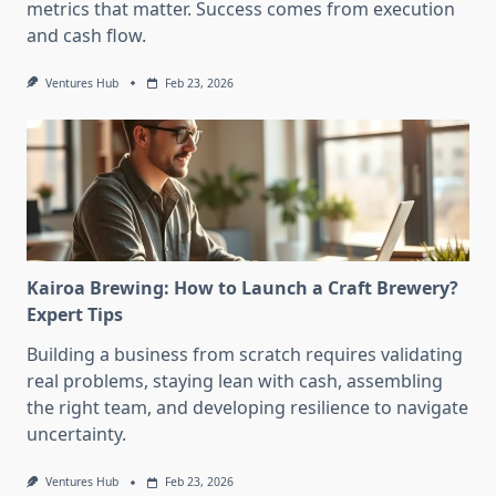
metrics that matter. Success comes from execution
and cash flow.
Ventures Hub
Feb 23, 2026
Kairoa Brewing: How to Launch a Craft Brewery?
Expert Tips
Building a business from scratch requires validating
real problems, staying lean with cash, assembling
the right team, and developing resilience to navigate
uncertainty.
Ventures Hub
Feb 23, 2026