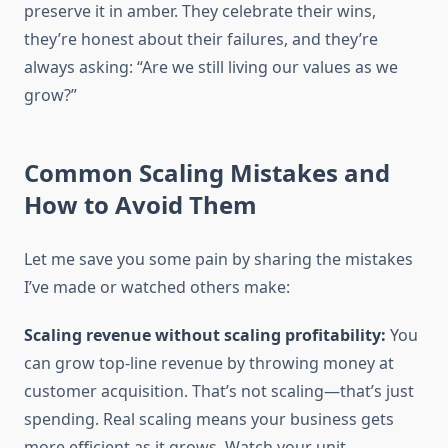
preserve it in amber. They celebrate their wins,
they’re honest about their failures, and they’re
always asking: “Are we still living our values as we
grow?”
Common Scaling Mistakes and
How to Avoid Them
Let me save you some pain by sharing the mistakes
I’ve made or watched others make:
Scaling revenue without scaling profitability:
You
can grow top-line revenue by throwing money at
customer acquisition. That’s not scaling—that’s just
spending. Real scaling means your business gets
more efficient as it grows. Watch your unit