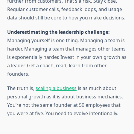
further from customers. That’s a risk. Stay close.
Regular customer calls, feedback loops, and usage
data should still be core to how you make decisions.
Underestimating the leadership challenge:
Managing yourself is one thing. Managing a team is
harder. Managing a team that manages other teams
is exponentially harder. Invest in your own growth as
a leader. Get a coach, read, learn from other
founders.
The truth is,
scaling a business
is as much about
personal growth as it is about business mechanics.
You’re not the same founder at 50 employees that
you were at five. You need to evolve intentionally.