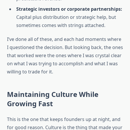
Strategic investors or corporate partnerships:
Capital plus distribution or strategic help, but
sometimes comes with strings attached.
I’ve done all of these, and each had moments where
I questioned the decision. But looking back, the ones
that worked were the ones where I was crystal clear
on what I was trying to accomplish and what I was
willing to trade for it.
Maintaining Culture While
Growing Fast
This is the one that keeps founders up at night, and
for good reason. Culture is the thing that made your