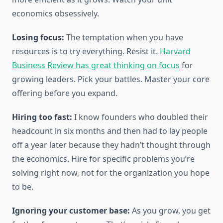
economics obsessively.
Losing focus:
The temptation when you have
resources is to try everything. Resist it.
Harvard
Business Review has great thinking on focus
for
growing leaders. Pick your battles. Master your core
offering before you expand.
Hiring too fast:
I know founders who doubled their
headcount in six months and then had to lay people
off a year later because they hadn’t thought through
the economics. Hire for specific problems you’re
solving right now, not for the organization you hope
to be.
Ignoring your customer base:
As you grow, you get