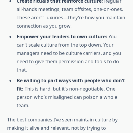
Create rituals that reinforce culture:
Regular
all-hands meetings, team offsites, one-on-ones.
These aren’t luxuries—they’re how you maintain
connection as you grow.
Empower your leaders to own culture:
You
can’t scale culture from the top down. Your
managers need to be culture carriers, and you
need to give them permission and tools to do
that.
Be willing to part ways with people who don’t
fit:
This is hard, but it’s non-negotiable. One
person who’s misaligned can poison a whole
team.
The best companies I’ve seen maintain culture by
making it alive and relevant, not by trying to