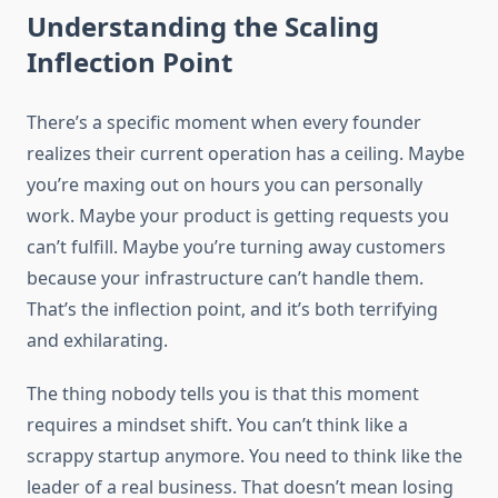
Understanding the Scaling
Inflection Point
There’s a specific moment when every founder
realizes their current operation has a ceiling. Maybe
you’re maxing out on hours you can personally
work. Maybe your product is getting requests you
can’t fulfill. Maybe you’re turning away customers
because your infrastructure can’t handle them.
That’s the inflection point, and it’s both terrifying
and exhilarating.
The thing nobody tells you is that this moment
requires a mindset shift. You can’t think like a
scrappy startup anymore. You need to think like the
leader of a real business. That doesn’t mean losing