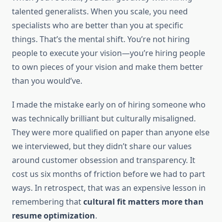
talented generalists. When you scale, you need
specialists who are better than you at specific
things. That’s the mental shift. You’re not hiring
people to execute your vision—you’re hiring people
to own pieces of your vision and make them better
than you would’ve.
I made the mistake early on of hiring someone who
was technically brilliant but culturally misaligned.
They were more qualified on paper than anyone else
we interviewed, but they didn’t share our values
around customer obsession and transparency. It
cost us six months of friction before we had to part
ways. In retrospect, that was an expensive lesson in
remembering that
cultural fit matters more than
resume optimization
.