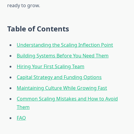
ready to grow.
Table of Contents
Understanding the Scaling Inflection Point
Building Systems Before You Need Them
Hiring Your First Scaling Team
Capital Strategy and Funding Options
Maintaining Culture While Growing Fast
Common Scaling Mistakes and How to Avoid
Them
FAQ