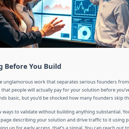
g Before You Build
the unglamorous work that separates serious founders from
hat people will actually pay for your solution before you’ve b
ds basic, but you’d be shocked how many founders skip thi
 ways to validate without building anything substantial. Yo
page describing your solution and drive traffic to it using pa
ing up for early access, that’s a signal. You can reach out t