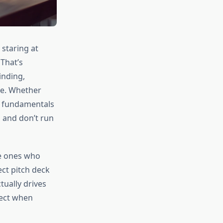
staring at
That’s
inding,
ore. Whether
he fundamentals
, and don’t run
he ones who
ect pitch deck
tually drives
rect when