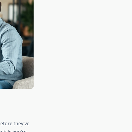
before they’ve
while you’re