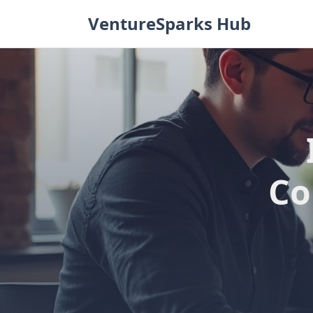
Skip
VentureSparks Hub
to
content
Co