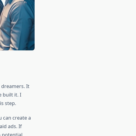
 dreamers. It
uilt it. I
s step.
u can create a
id ads. If
o potential