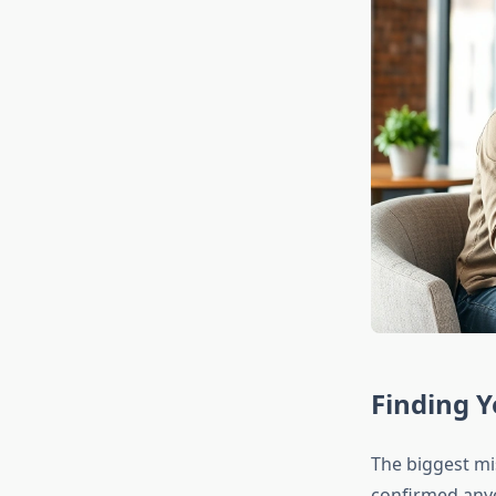
Finding Y
The biggest mis
confirmed anyo