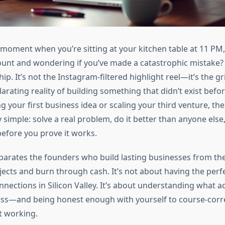
moment when you’re sitting at your kitchen table at 11 PM, 
unt and wondering if you’ve made a catastrophic mistake? 
p. It’s not the Instagram-filtered highlight reel—it’s the gr
larating reality of building something that didn’t exist bef
ng your first business idea or scaling your third venture, t
 simple: solve a real problem, do it better than anyone else
efore you prove it works.
eparates the founders who build lasting businesses from t
jects and burn through cash. It’s not about having the perf
nections in Silicon Valley. It’s about understanding what ac
ess—and being honest enough with yourself to course-cor
t working.