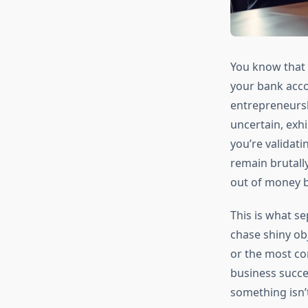
You know that 
your bank acco
entrepreneurshi
uncertain, exhi
you’re validati
remain brutally
out of money b
This is what s
chase shiny ob
or the most con
business succ
something isn’