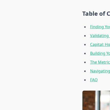
Table of 
Finding Yo
Validating
Capital: H
Building Y
The Metric
Navigating
FAQ