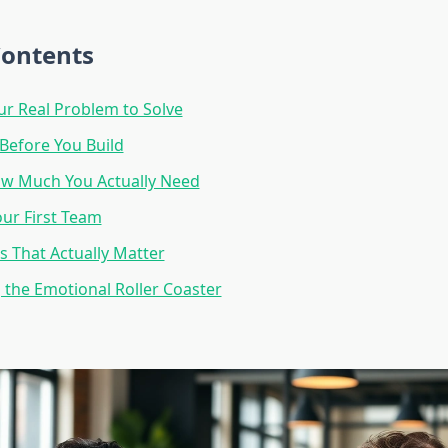
Contents
ur Real Problem to Solve
 Before You Build
ow Much You Actually Need
our First Team
s That Actually Matter
 the Emotional Roller Coaster