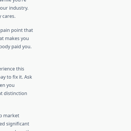
your industry.
y cares.
 pain point that
hat makes you
obody paid you.
rience this
 to fix it. Ask
hen you
t distinction
ap market
ed significant