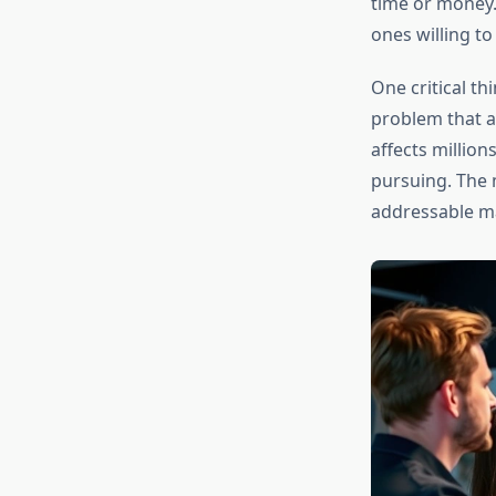
time or money.
ones willing to
One critical th
problem that af
affects millio
pursuing. The 
addressable ma