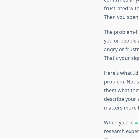
frustrated with
Then you spend 
The problem-fir
you or people 
angry or frustr
That’s your sig
Here’s what I’
problem. Not s
them what they
describe your s
matters more t
When you’re
v
research experi