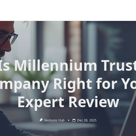
Is Millennium Trus
mpany Right for Y
Expert Review
Ventures Hub
Dec 28, 2025