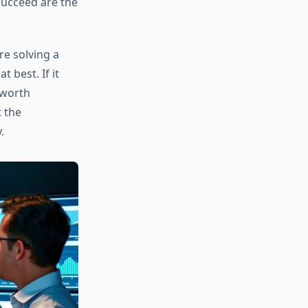
succeed are the
re solving a
 best. If it
 worth
 the
.