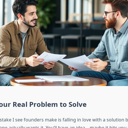
our Real Problem to Solve
take I see founders make is falling in love with a solution 
ne actually wants it. You’ll have an idea—maybe it hits you 