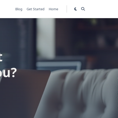
Blog
Get Started
Home
t
ou?