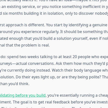
 an existing service, or you notice something inefficient in 
six months building it in isolation, only to discover nobod
st approach is different. You start by identifying a genuine
around you experience regularly. It should be something t
ated enough that you’d build a solution yourself, even if n
nal that the problem is real.
d do: spend two weeks talking to at least 20 people who expe
urveys—actual conversations. Ask them how much they’d pay
’re currently doing instead. Watch their body language w
olution. Do their eyes light up, or are they being polite? Tha
han you’d think.
alidating before you build
, you’re essentially running a che
ment. The goal is to get real feedback before you’ve invest