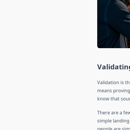
Validatin
Validation is 
means proving t
know that soun
There are a few
simple landing 
people are sign