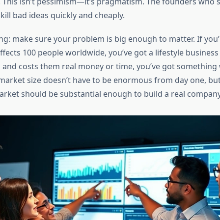
 This isn’t pessimism—it’s pragmatism. The founders who 
 kill bad ideas quickly and cheaply.
ing: make sure your problem is big enough to matter. If you’
fects 100 people worldwide, you’ve got a lifestyle business at
ns and costs them real money or time, you’ve got something
market size doesn’t have to be enormous from day one, but
rket should be substantial enough to build a real company