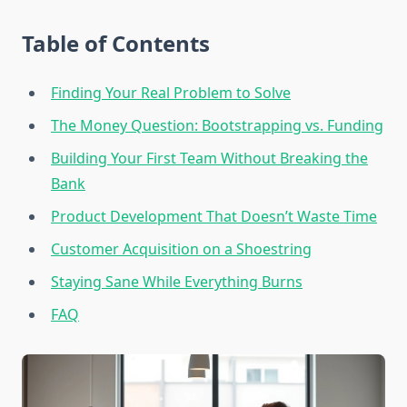
Table of Contents
Finding Your Real Problem to Solve
The Money Question: Bootstrapping vs. Funding
Building Your First Team Without Breaking the
Bank
Product Development That Doesn’t Waste Time
Customer Acquisition on a Shoestring
Staying Sane While Everything Burns
FAQ