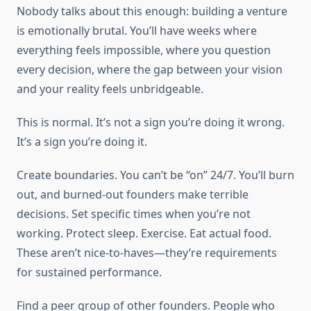
Nobody talks about this enough: building a venture
is emotionally brutal. You’ll have weeks where
everything feels impossible, where you question
every decision, where the gap between your vision
and your reality feels unbridgeable.
This is normal. It’s not a sign you’re doing it wrong.
It’s a sign you’re doing it.
Create boundaries. You can’t be “on” 24/7. You’ll burn
out, and burned-out founders make terrible
decisions. Set specific times when you’re not
working. Protect sleep. Exercise. Eat actual food.
These aren’t nice-to-haves—they’re requirements
for sustained performance.
Find a peer group of other founders. People who