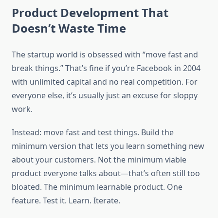
Product Development That
Doesn’t Waste Time
The startup world is obsessed with “move fast and
break things.” That’s fine if you’re Facebook in 2004
with unlimited capital and no real competition. For
everyone else, it’s usually just an excuse for sloppy
work.
Instead: move fast and test things. Build the
minimum version that lets you learn something new
about your customers. Not the minimum viable
product everyone talks about—that’s often still too
bloated. The minimum learnable product. One
feature. Test it. Learn. Iterate.