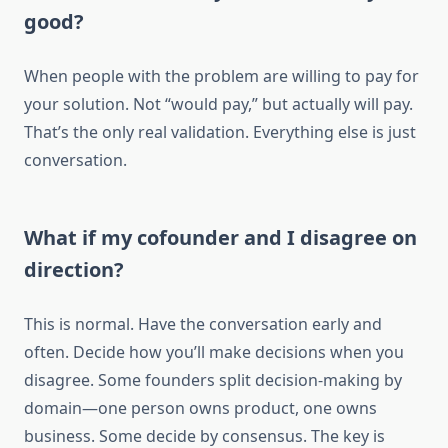
good?
When people with the problem are willing to pay for
your solution. Not “would pay,” but actually will pay.
That’s the only real validation. Everything else is just
conversation.
What if my cofounder and I disagree on
direction?
This is normal. Have the conversation early and
often. Decide how you’ll make decisions when you
disagree. Some founders split decision-making by
domain—one person owns product, one owns
business. Some decide by consensus. The key is