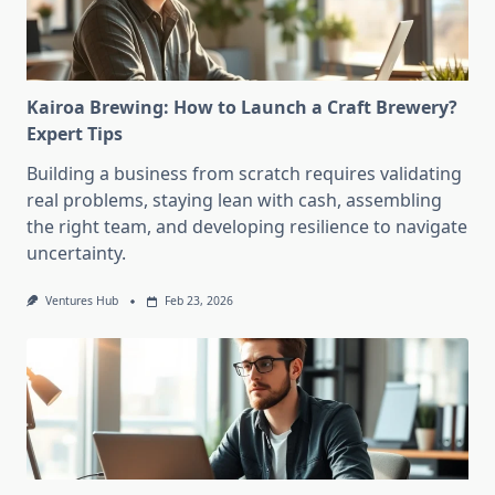
Kairoa Brewing: How to Launch a Craft Brewery?
Expert Tips
Building a business from scratch requires validating
real problems, staying lean with cash, assembling
the right team, and developing resilience to navigate
uncertainty.
Ventures Hub
Feb 23, 2026