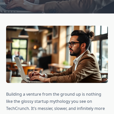
Building a venture from the ground up is nothing
like the glossy startup mythology you see on
TechCrunch. It’s messier, slower, and infinitely more