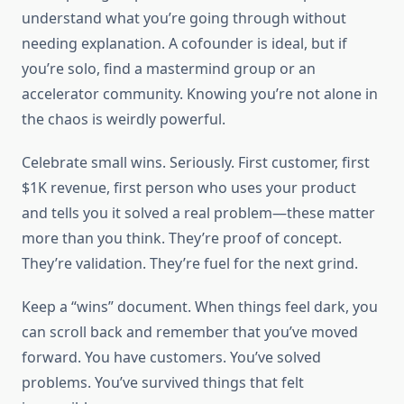
understand what you’re going through without
needing explanation. A cofounder is ideal, but if
you’re solo, find a mastermind group or an
accelerator community. Knowing you’re not alone in
the chaos is weirdly powerful.
Celebrate small wins. Seriously. First customer, first
$1K revenue, first person who uses your product
and tells you it solved a real problem—these matter
more than you think. They’re proof of concept.
They’re validation. They’re fuel for the next grind.
Keep a “wins” document. When things feel dark, you
can scroll back and remember that you’ve moved
forward. You have customers. You’ve solved
problems. You’ve survived things that felt