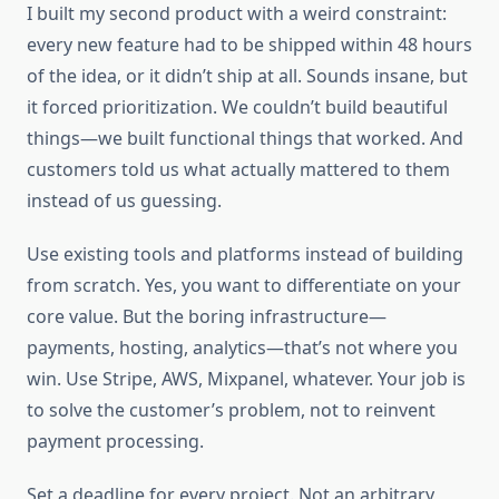
I built my second product with a weird constraint:
every new feature had to be shipped within 48 hours
of the idea, or it didn’t ship at all. Sounds insane, but
it forced prioritization. We couldn’t build beautiful
things—we built functional things that worked. And
customers told us what actually mattered to them
instead of us guessing.
Use existing tools and platforms instead of building
from scratch. Yes, you want to differentiate on your
core value. But the boring infrastructure—
payments, hosting, analytics—that’s not where you
win. Use Stripe, AWS, Mixpanel, whatever. Your job is
to solve the customer’s problem, not to reinvent
payment processing.
Set a deadline for every project. Not an arbitrary