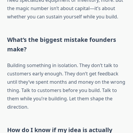
need specialized equipment or inventory, more. But
the magic number isn’t about capital—it’s about
whether you can sustain yourself while you build.
What’s the biggest mistake founders
make?
Building something in isolation. They don’t talk to
customers early enough. They don’t get feedback
until they’ve spent months and money on the wrong
thing. Talk to customers before you build. Talk to
them while you’re building. Let them shape the
direction.
How do I know if my idea is actually