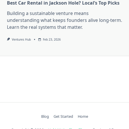
Best Car Rental in Jackson Hole? Local’s Top Picks
Building a sustainable venture means
understanding what keeps founders alive long-term.
Learn the real systems that matter.
Ventures Hub
Feb 23, 2026
Blog
Get Started
Home