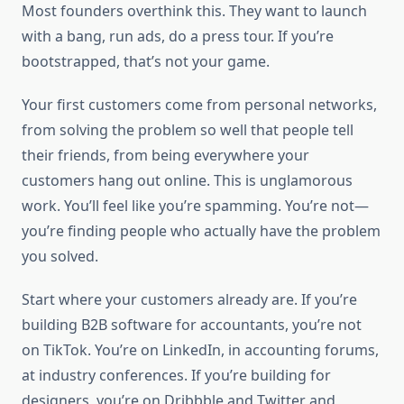
Most founders overthink this. They want to launch
with a bang, run ads, do a press tour. If you’re
bootstrapped, that’s not your game.
Your first customers come from personal networks,
from solving the problem so well that people tell
their friends, from being everywhere your
customers hang out online. This is unglamorous
work. You’ll feel like you’re spamming. You’re not—
you’re finding people who actually have the problem
you solved.
Start where your customers already are. If you’re
building B2B software for accountants, you’re not
on TikTok. You’re on LinkedIn, in accounting forums,
at industry conferences. If you’re building for
designers, you’re on Dribbble and Twitter and