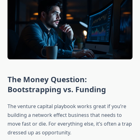
The Money Question:
Bootstrapping vs. Funding
The venture capital playbook works great if you’re
building a network effect business that needs to
move fast or die. For everything else, it’s often a trap
dressed up as opportunity.