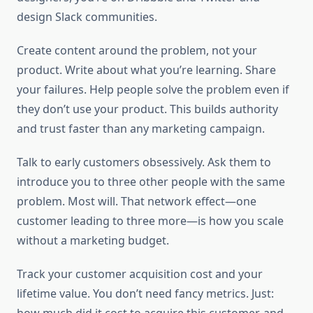
design Slack communities.
Create content around the problem, not your
product. Write about what you’re learning. Share
your failures. Help people solve the problem even if
they don’t use your product. This builds authority
and trust faster than any marketing campaign.
Talk to early customers obsessively. Ask them to
introduce you to three other people with the same
problem. Most will. That network effect—one
customer leading to three more—is how you scale
without a marketing budget.
Track your customer acquisition cost and your
lifetime value. You don’t need fancy metrics. Just: