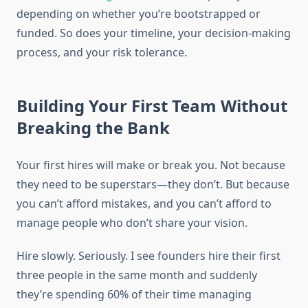
depending on whether you’re bootstrapped or
funded. So does your timeline, your decision-making
process, and your risk tolerance.
Building Your First Team Without
Breaking the Bank
Your first hires will make or break you. Not because
they need to be superstars—they don’t. But because
you can’t afford mistakes, and you can’t afford to
manage people who don’t share your vision.
Hire slowly. Seriously. I see founders hire their first
three people in the same month and suddenly
they’re spending 60% of their time managing