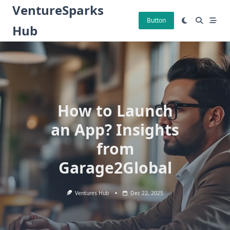
Skip
VentureSparks
to
Button
Hub
content
How to Launch
an App? Insights
from
Garage2Global
Ventures Hub
Dec 22, 2025