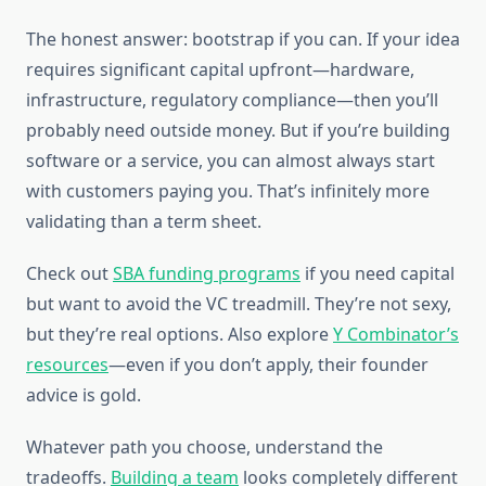
The honest answer: bootstrap if you can. If your idea
requires significant capital upfront—hardware,
infrastructure, regulatory compliance—then you’ll
probably need outside money. But if you’re building
software or a service, you can almost always start
with customers paying you. That’s infinitely more
validating than a term sheet.
Check out
SBA funding programs
if you need capital
but want to avoid the VC treadmill. They’re not sexy,
but they’re real options. Also explore
Y Combinator’s
resources
—even if you don’t apply, their founder
advice is gold.
Whatever path you choose, understand the
tradeoffs.
Building a team
looks completely different