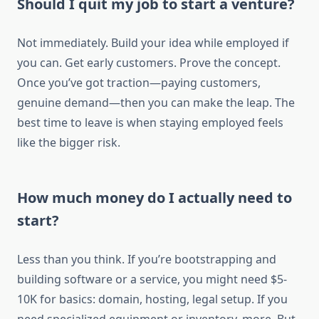
Should I quit my job to start a venture?
Not immediately. Build your idea while employed if
you can. Get early customers. Prove the concept.
Once you’ve got traction—paying customers,
genuine demand—then you can make the leap. The
best time to leave is when staying employed feels
like the bigger risk.
How much money do I actually need to
start?
Less than you think. If you’re bootstrapping and
building software or a service, you might need $5-
10K for basics: domain, hosting, legal setup. If you