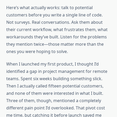
Here’s what actually works: talk to potential
customers before you write a single line of code.
Not surveys. Real conversations. Ask them about
their current workflow, what frustrates them, what
workarounds they’ve built. Listen for the problems
they mention twice—those matter more than the
ones you were hoping to solve.
When I launched my first product, I thought I’d
identified a gap in project management for remote
teams. Spent six weeks building something slick.
Then I actually called fifteen potential customers,
and none of them were interested in what I built.
Three of them, though, mentioned a completely
different pain point I’d overlooked. That pivot cost
me time, but catching it before launch saved me