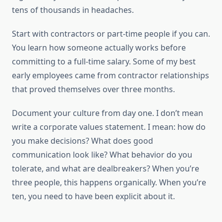
tens of thousands in headaches.
Start with contractors or part-time people if you can.
You learn how someone actually works before
committing to a full-time salary. Some of my best
early employees came from contractor relationships
that proved themselves over three months.
Document your culture from day one. I don’t mean
write a corporate values statement. I mean: how do
you make decisions? What does good
communication look like? What behavior do you
tolerate, and what are dealbreakers? When you’re
three people, this happens organically. When you’re
ten, you need to have been explicit about it.