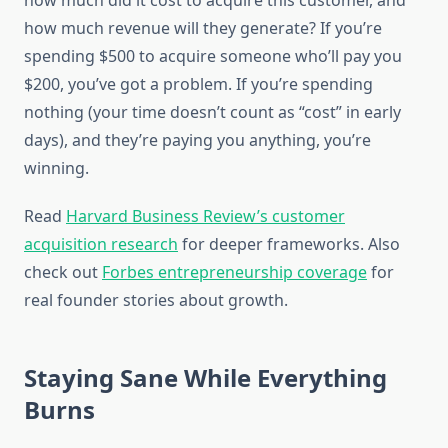
how much did it cost to acquire this customer, and
how much revenue will they generate? If you’re
spending $500 to acquire someone who’ll pay you
$200, you’ve got a problem. If you’re spending
nothing (your time doesn’t count as “cost” in early
days), and they’re paying you anything, you’re
winning.
Read
Harvard Business Review’s customer
acquisition research
for deeper frameworks. Also
check out
Forbes entrepreneurship coverage
for
real founder stories about growth.
Staying Sane While Everything
Burns