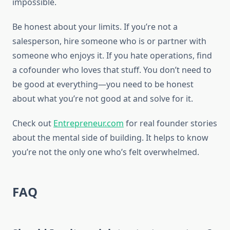
impossible.
Be honest about your limits. If you’re not a
salesperson, hire someone who is or partner with
someone who enjoys it. If you hate operations, find
a cofounder who loves that stuff. You don’t need to
be good at everything—you need to be honest
about what you’re not good at and solve for it.
Check out
Entrepreneur.com
for real founder stories
about the mental side of building. It helps to know
you’re not the only one who’s felt overwhelmed.
FAQ