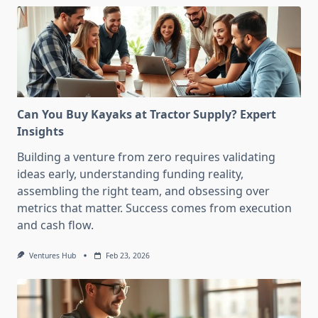
Can You Buy Kayaks at Tractor Supply? Expert
Insights
Building a venture from zero requires validating
ideas early, understanding funding reality,
assembling the right team, and obsessing over
metrics that matter. Success comes from execution
and cash flow.
Ventures Hub
Feb 23, 2026