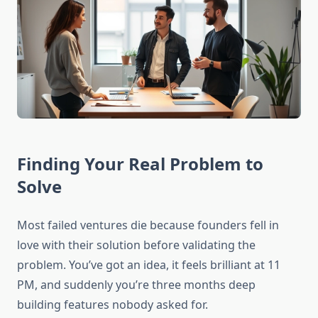
Finding Your Real Problem to
Solve
Most failed ventures die because founders fell in
love with their solution before validating the
problem. You’ve got an idea, it feels brilliant at 11
PM, and suddenly you’re three months deep
building features nobody asked for.