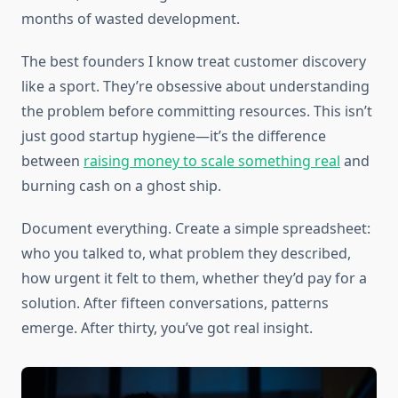
months of wasted development.
The best founders I know treat customer discovery
like a sport. They’re obsessive about understanding
the problem before committing resources. This isn’t
just good startup hygiene—it’s the difference
between
raising money to scale something real
and
burning cash on a ghost ship.
Document everything. Create a simple spreadsheet:
who you talked to, what problem they described,
how urgent it felt to them, whether they’d pay for a
solution. After fifteen conversations, patterns
emerge. After thirty, you’ve got real insight.