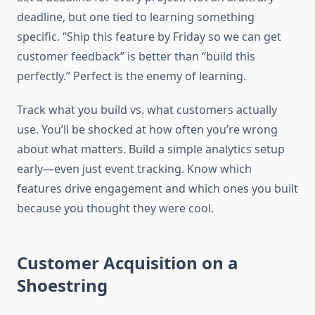
deadline, but one tied to learning something
specific. “Ship this feature by Friday so we can get
customer feedback” is better than “build this
perfectly.” Perfect is the enemy of learning.
Track what you build vs. what customers actually
use. You’ll be shocked at how often you’re wrong
about what matters. Build a simple analytics setup
early—even just event tracking. Know which
features drive engagement and which ones you built
because you thought they were cool.
Customer Acquisition on a
Shoestring