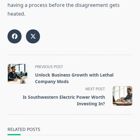
having a process before the disagreement gets
heated.
<span
PREVIOUS POST
class="nav-
Unlock Business Growth with Lethal
subtitle
Company Mods
screen-
NEXT POST
reader-
Is Southwestern Electric Power Worth
text">Page</span>
Investing In?
RELATED POSTS