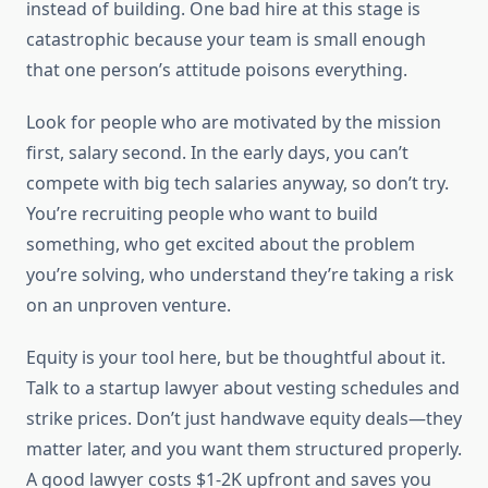
instead of building. One bad hire at this stage is
catastrophic because your team is small enough
that one person’s attitude poisons everything.
Look for people who are motivated by the mission
first, salary second. In the early days, you can’t
compete with big tech salaries anyway, so don’t try.
You’re recruiting people who want to build
something, who get excited about the problem
you’re solving, who understand they’re taking a risk
on an unproven venture.
Equity is your tool here, but be thoughtful about it.
Talk to a startup lawyer about vesting schedules and
strike prices. Don’t just handwave equity deals—they
matter later, and you want them structured properly.
A good lawyer costs $1-2K upfront and saves you