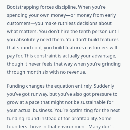
Bootstrapping forces discipline. When you’re
spending your own money—or money from early
customers—you make ruthless decisions about
what matters. You don’t hire the tenth person until
you absolutely need them. You don’t build features
that sound cool; you build features customers will
pay for. This constraint is actually your advantage,
though it never feels that way when you’re grinding
through month six with no revenue.
Funding changes the equation entirely. Suddenly
you’ve got runway, but you’ve also got pressure to
grow at a pace that might not be sustainable for
your actual business. You’re optimizing for the next
funding round instead of for profitability. Some
founders thrive in that environment. Many don’t.