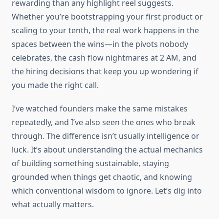
rewarding than any highlight reel suggests.
Whether you’re bootstrapping your first product or
scaling to your tenth, the real work happens in the
spaces between the wins—in the pivots nobody
celebrates, the cash flow nightmares at 2 AM, and
the hiring decisions that keep you up wondering if
you made the right call.
I’ve watched founders make the same mistakes
repeatedly, and I’ve also seen the ones who break
through. The difference isn’t usually intelligence or
luck. It’s about understanding the actual mechanics
of building something sustainable, staying
grounded when things get chaotic, and knowing
which conventional wisdom to ignore. Let’s dig into
what actually matters.