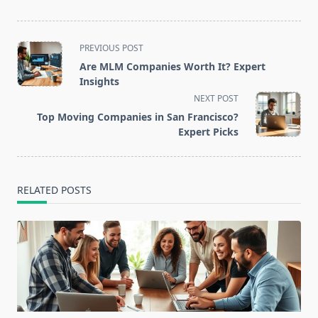
<span
PREVIOUS POST
class="nav-
Are MLM Companies Worth It? Expert
subtitle
Insights
screen-
NEXT POST
reader-
Top Moving Companies in San Francisco?
text">Page</span>
Expert Picks
RELATED POSTS