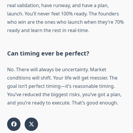
real validation, have runway, and have a plan,
launch. You’ll never feel 100% ready. The founders
who win are the ones who launch when they’re 70%
ready and learn the rest in real-time.
Can timing ever be perfect?
No. There will always be uncertainty. Market
conditions will shift. Your life will get messier. The
goal isn’t perfect timing—it’s reasonable timing.
You’ve reduced the biggest risks, you’ve got a plan,
and you’re ready to execute. That’s good enough.