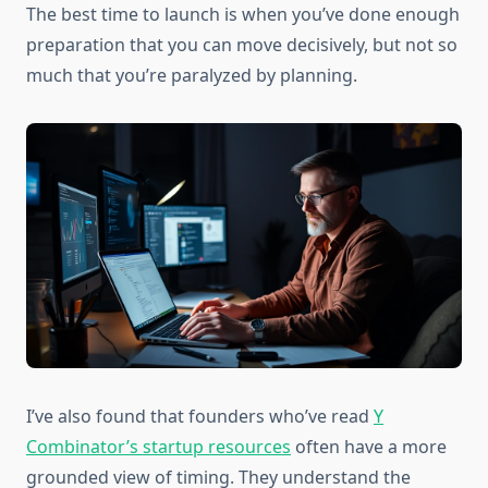
The best time to launch is when you’ve done enough
preparation that you can move decisively, but not so
much that you’re paralyzed by planning.
I’ve also found that founders who’ve read
Y
Combinator’s startup resources
often have a more
grounded view of timing. They understand the