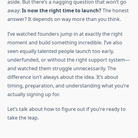
aside. But there’s a nagging question that won’t go
away:
Is now the right time to launch?
The honest
answer? It depends on way more than you think.
I’ve watched founders jump in at exactly the right
moment and build something incredible. I’ve also
seen equally talented people launch too early,
underfunded, or without the right support system—
and watched them struggle unnecessarily. The
difference isn’t always about the idea. It’s about
timing, preparation, and understanding what you’re
actually signing up for.
Let’s talk about how to figure out if you’re ready to
take the leap.