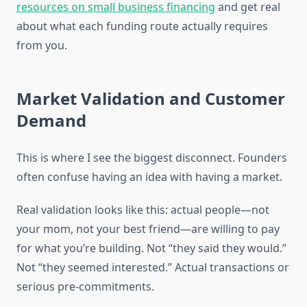
resources on small business financing
and get real
about what each funding route actually requires
from you.
Market Validation and Customer
Demand
This is where I see the biggest disconnect. Founders
often confuse having an idea with having a market.
Real validation looks like this: actual people—not
your mom, not your best friend—are willing to pay
for what you’re building. Not “they said they would.”
Not “they seemed interested.” Actual transactions or
serious pre-commitments.