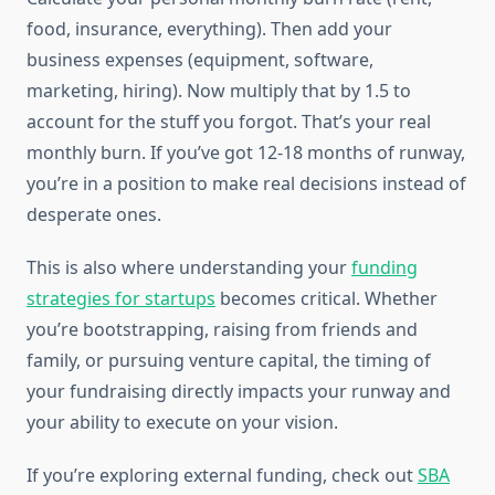
food, insurance, everything). Then add your
business expenses (equipment, software,
marketing, hiring). Now multiply that by 1.5 to
account for the stuff you forgot. That’s your real
monthly burn. If you’ve got 12-18 months of runway,
you’re in a position to make real decisions instead of
desperate ones.
This is also where understanding your
funding
strategies for startups
becomes critical. Whether
you’re bootstrapping, raising from friends and
family, or pursuing venture capital, the timing of
your fundraising directly impacts your runway and
your ability to execute on your vision.
If you’re exploring external funding, check out
SBA