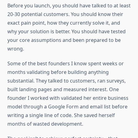
Before you launch, you should have talked to at least
20-30 potential customers. You should know their
exact pain point, how they currently solve it, and
why your solution is better. You should have tested
your core assumptions and been prepared to be
wrong.
Some of the best founders I know spent weeks or
months validating before building anything
substantial. They talked to customers, ran surveys,
built landing pages and measured interest. One
founder I worked with validated her entire business
model through a Google Form and email list before
writing a single line of code. She saved herself
months of wasted development.