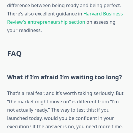
difference between being ready and being perfect.
There’s also excellent guidance in
Harvard Business
Review’s entrepreneurship section
on assessing
your readiness.
FAQ
What if I’m afraid I’m waiting too long?
That’s a real fear, and it’s worth taking seriously. But
“the market might move on” is different from “I’m
not actually ready.” The way to test this: if you
launched today, would you be confident in your
execution? If the answer is no, you need more time.