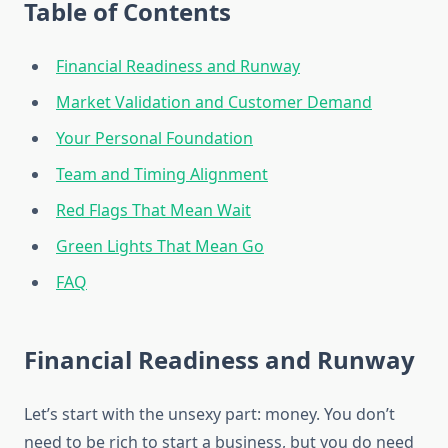
Table of Contents
Financial Readiness and Runway
Market Validation and Customer Demand
Your Personal Foundation
Team and Timing Alignment
Red Flags That Mean Wait
Green Lights That Mean Go
FAQ
Financial Readiness and Runway
Let’s start with the unsexy part: money. You don’t
need to be rich to start a business, but you do need