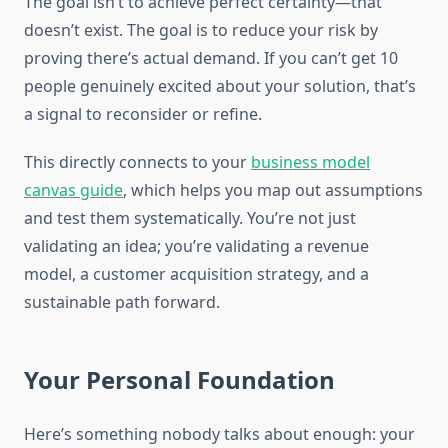
The goal isn’t to achieve perfect certainty—that
doesn’t exist. The goal is to reduce your risk by
proving there’s actual demand. If you can’t get 10
people genuinely excited about your solution, that’s
a signal to reconsider or refine.
This directly connects to your
business model
canvas guide
, which helps you map out assumptions
and test them systematically. You’re not just
validating an idea; you’re validating a revenue
model, a customer acquisition strategy, and a
sustainable path forward.
Your Personal Foundation
Here’s something nobody talks about enough: your