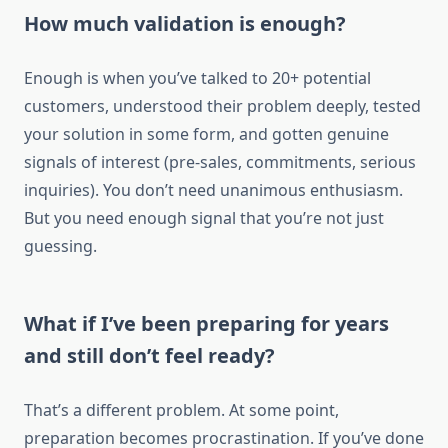
How much validation is enough?
Enough is when you’ve talked to 20+ potential
customers, understood their problem deeply, tested
your solution in some form, and gotten genuine
signals of interest (pre-sales, commitments, serious
inquiries). You don’t need unanimous enthusiasm.
But you need enough signal that you’re not just
guessing.
What if I’ve been preparing for years
and still don’t feel ready?
That’s a different problem. At some point,
preparation becomes procrastination. If you’ve done