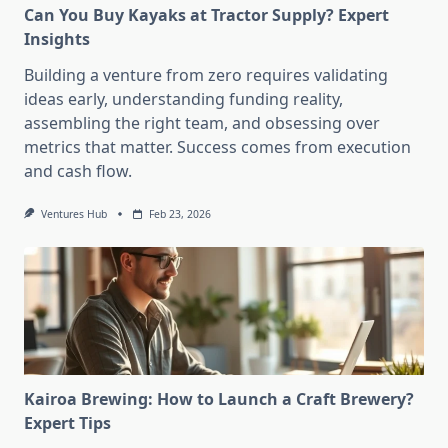
Can You Buy Kayaks at Tractor Supply? Expert
Insights
Building a venture from zero requires validating
ideas early, understanding funding reality,
assembling the right team, and obsessing over
metrics that matter. Success comes from execution
and cash flow.
Ventures Hub
Feb 23, 2026
Kairoa Brewing: How to Launch a Craft Brewery?
Expert Tips