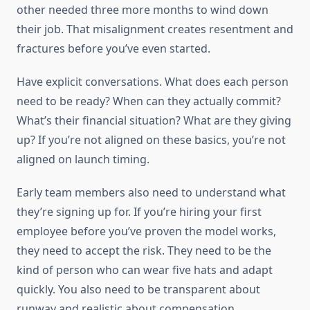
other needed three more months to wind down
their job. That misalignment creates resentment and
fractures before you’ve even started.
Have explicit conversations. What does each person
need to be ready? When can they actually commit?
What’s their financial situation? What are they giving
up? If you’re not aligned on these basics, you’re not
aligned on launch timing.
Early team members also need to understand what
they’re signing up for. If you’re hiring your first
employee before you’ve proven the model works,
they need to accept the risk. They need to be the
kind of person who can wear five hats and adapt
quickly. You also need to be transparent about
runway and realistic about compensation.