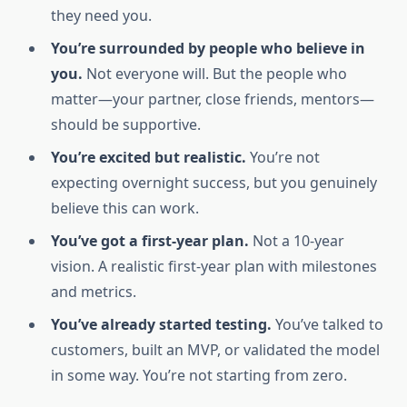
they need you.
You’re surrounded by people who believe in
you.
Not everyone will. But the people who
matter—your partner, close friends, mentors—
should be supportive.
You’re excited but realistic.
You’re not
expecting overnight success, but you genuinely
believe this can work.
You’ve got a first-year plan.
Not a 10-year
vision. A realistic first-year plan with milestones
and metrics.
You’ve already started testing.
You’ve talked to
customers, built an MVP, or validated the model
in some way. You’re not starting from zero.