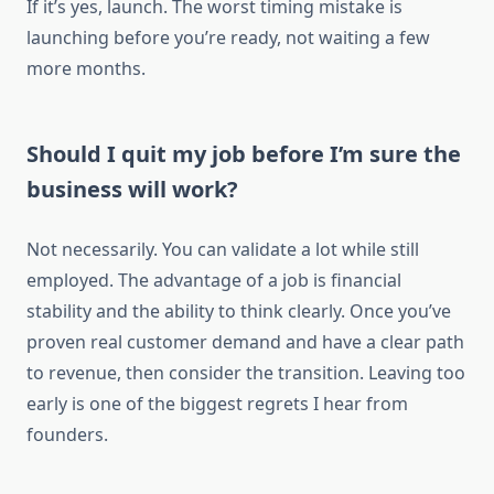
If it’s yes, launch. The worst timing mistake is
launching before you’re ready, not waiting a few
more months.
Should I quit my job before I’m sure the
business will work?
Not necessarily. You can validate a lot while still
employed. The advantage of a job is financial
stability and the ability to think clearly. Once you’ve
proven real customer demand and have a clear path
to revenue, then consider the transition. Leaving too
early is one of the biggest regrets I hear from
founders.