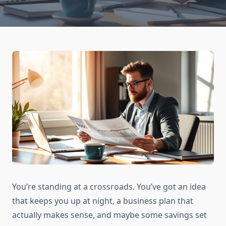
You’re standing at a crossroads. You’ve got an idea
that keeps you up at night, a business plan that
actually makes sense, and maybe some savings set