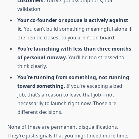
customers.
You’ve got assumptions, not
validation.
Your co-founder or spouse is actively against
it.
You can’t build something meaningful alone if
the people closest to you aren’t on board.
You’re launching with less than three months
of personal runway.
You’ll be too stressed to
think clearly.
You’re running from something, not running
toward something.
If you’re escaping a bad
job, that’s a reason to leave that job—not
necessarily to launch right now. Those are
different decisions.
None of these are permanent disqualifications.
They’re just signals that you might need more time,