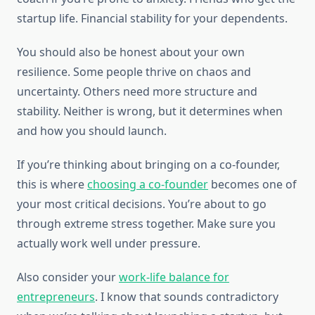
startup life. Financial stability for your dependents.
You should also be honest about your own
resilience. Some people thrive on chaos and
uncertainty. Others need more structure and
stability. Neither is wrong, but it determines when
and how you should launch.
If you’re thinking about bringing on a co-founder,
this is where
choosing a co-founder
becomes one of
your most critical decisions. You’re about to go
through extreme stress together. Make sure you
actually work well under pressure.
Also consider your
work-life balance for
entrepreneurs
. I know that sounds contradictory