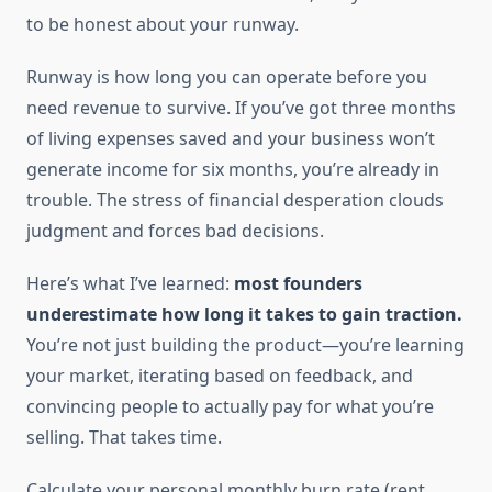
to be honest about your runway.
Runway is how long you can operate before you
need revenue to survive. If you’ve got three months
of living expenses saved and your business won’t
generate income for six months, you’re already in
trouble. The stress of financial desperation clouds
judgment and forces bad decisions.
Here’s what I’ve learned:
most founders
underestimate how long it takes to gain traction.
You’re not just building the product—you’re learning
your market, iterating based on feedback, and
convincing people to actually pay for what you’re
selling. That takes time.
Calculate your personal monthly burn rate (rent,