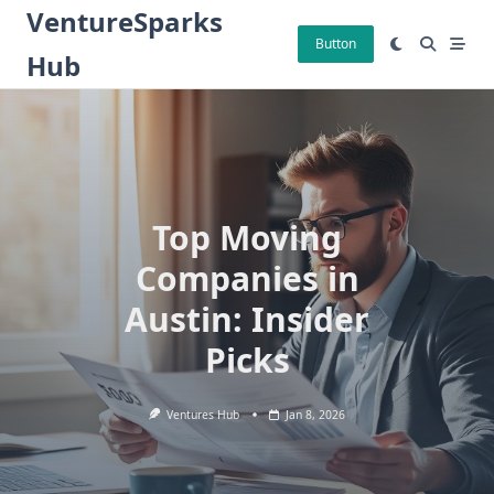
Skip
VentureSparks
to
Button
Hub
content
Top Moving
Companies in
Austin: Insider
Picks
Ventures Hub
Jan 8, 2026