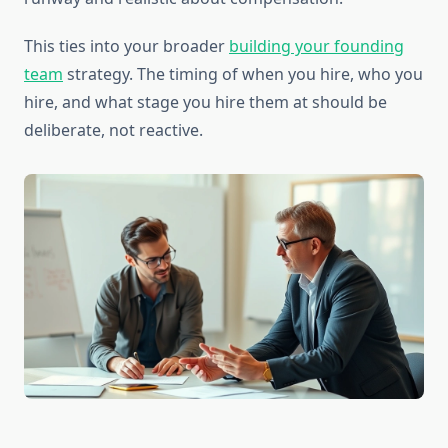
This ties into your broader
building your founding
team
strategy. The timing of when you hire, who you
hire, and what stage you hire them at should be
deliberate, not reactive.