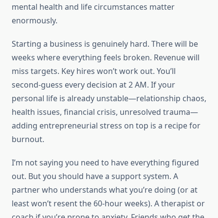
mental health and life circumstances matter
enormously.
Starting a business is genuinely hard. There will be
weeks where everything feels broken. Revenue will
miss targets. Key hires won’t work out. You’ll
second-guess every decision at 2 AM. If your
personal life is already unstable—relationship chaos,
health issues, financial crisis, unresolved trauma—
adding entrepreneurial stress on top is a recipe for
burnout.
I’m not saying you need to have everything figured
out. But you should have a support system. A
partner who understands what you’re doing (or at
least won’t resent the 60-hour weeks). A therapist or
coach if you’re prone to anxiety. Friends who get the