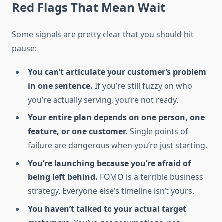
Red Flags That Mean Wait
Some signals are pretty clear that you should hit
pause:
You can’t articulate your customer’s problem
in one sentence.
If you’re still fuzzy on who
you’re actually serving, you’re not ready.
Your entire plan depends on one person, one
feature, or one customer.
Single points of
failure are dangerous when you’re just starting.
You’re launching because you’re afraid of
being left behind.
FOMO is a terrible business
strategy. Everyone else’s timeline isn’t yours.
You haven’t talked to your actual target