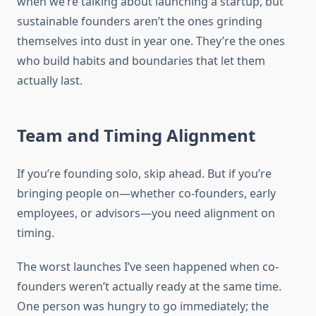
when we’re talking about launching a startup, but
sustainable founders aren’t the ones grinding
themselves into dust in year one. They’re the ones
who build habits and boundaries that let them
actually last.
Team and Timing Alignment
If you’re founding solo, skip ahead. But if you’re
bringing people on—whether co-founders, early
employees, or advisors—you need alignment on
timing.
The worst launches I’ve seen happened when co-
founders weren’t actually ready at the same time.
One person was hungry to go immediately; the