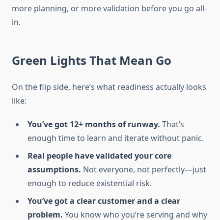
more planning, or more validation before you go all-
in.
Green Lights That Mean Go
On the flip side, here’s what readiness actually looks
like:
You’ve got 12+ months of runway.
That’s
enough time to learn and iterate without panic.
Real people have validated your core
assumptions.
Not everyone, not perfectly—just
enough to reduce existential risk.
You’ve got a clear customer and a clear
problem.
You know who you’re serving and why