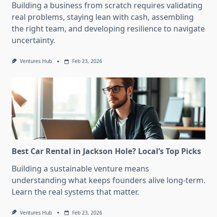
Building a business from scratch requires validating
real problems, staying lean with cash, assembling
the right team, and developing resilience to navigate
uncertainty.
Ventures Hub
Feb 23, 2026
Best Car Rental in Jackson Hole? Local’s Top Picks
Building a sustainable venture means
understanding what keeps founders alive long-term.
Learn the real systems that matter.
Ventures Hub
Feb 23, 2026