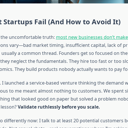
Startups Fail (And How to Avoid It)
h the uncomfortable truth:
most new businesses don’t make i
sons vary—bad market timing, insufficient capital, lack of 
s usually a common thread. Founders get so focused on the
 they neglect the fundamentals. They hire too fast or too sl
nomics. They build products nobody actually wants to pay for
e. I launched a service-based venture thinking the demand 
ious to me meant almost nothing to customers. We spent s
hing that looked good on paper but solved a problem nob
e lesson?
Validate ruthlessly before you scale.
o differently now: I talk to at least 20 potential customers 