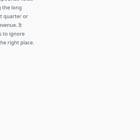
g the long
t quarter or
evenue. It
 to ignore
he right place.