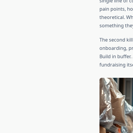
single line of
pain points, ho
theoretical. W
something they’
The second kil
onboarding, pr
Build in buffe
fundraising its