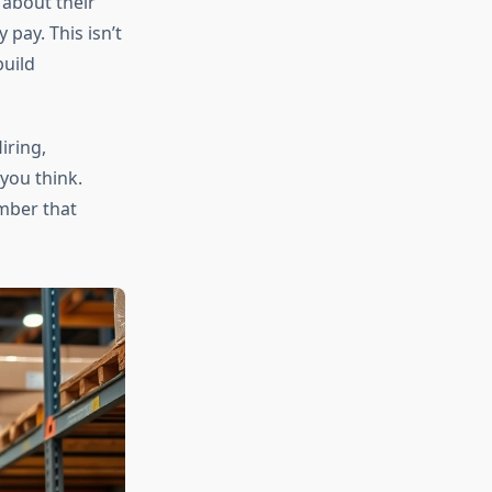
 about their
pay. This isn’t
build
iring,
you think.
mber that