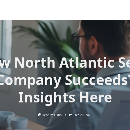
w North Atlantic S
Company Succeeds
Insights Here
Ventures Hub
Dec 20, 2025