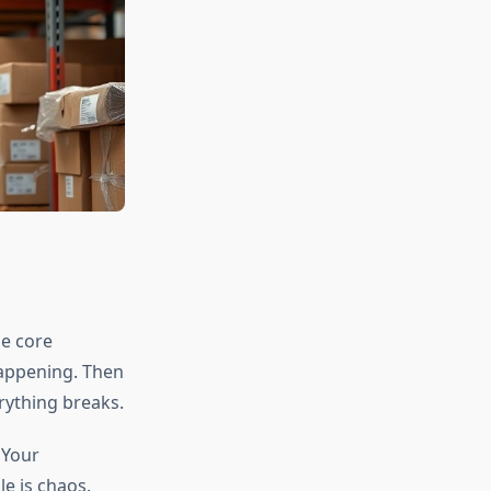
he core
appening. Then
rything breaks.
 Your
e is chaos.