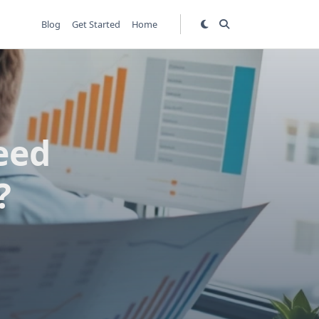
Blog
Get Started
Home
eed
?