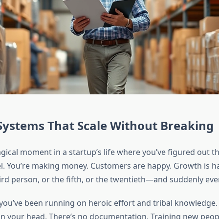
Systems That Scale Without Breaking
gical moment in a startup’s life where you’ve figured out t
l. You’re making money. Customers are happy. Growth is h
hird person, or the fifth, or the twentieth—and suddenly eve
ou’ve been running on heroic effort and tribal knowledge.
 in your head. There’s no documentation. Training new peopl