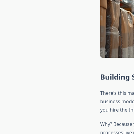
Building 
There’s this ma
business mode
you hire the t
Why? Because y
processes live