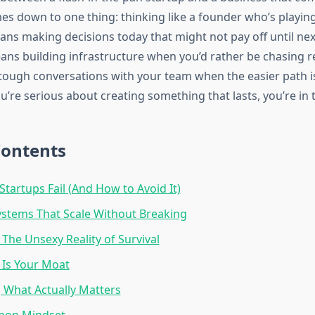
es down to one thing: thinking like a founder who’s playin
ns making decisions today that might not pay off until nex
eans building infrastructure when you’d rather be chasing r
ough conversations with your team when the easier path is
u’re serious about creating something that lasts, you’re in t
Contents
tartups Fail (And How to Avoid It)
ystems That Scale Without Breaking
 The Unsexy Reality of Survival
 Is Your Moat
 What Actually Matters
hon Mindset