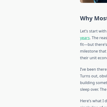
Why Most 
Let’s start wit
years
. The rea
fit—but there’
milestone that
their unit eco
I’ve been ther
Turns out, obv
building somet
sleep over. Th
Here’s what I d