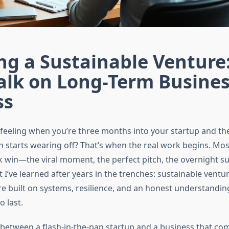
ng a Sustainable Venture
alk on Long-Term Busine
ss
feeling when you’re three months into your startup and the 
h starts wearing off? That’s when the real work begins. Mo
k win—the viral moment, the perfect pitch, the overnight su
 I’ve learned after years in the trenches: sustainable ventur
e built on systems, resilience, and an honest understanding
o last.
 between a flash-in-the-pan startup and a business that c