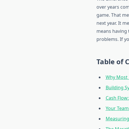
over years com
game. That mea
next year. It m
means having t
problems. If yo
Table of 
Why Most S
Building S
Cash Flow:
Your Team
Measuring
The Marat