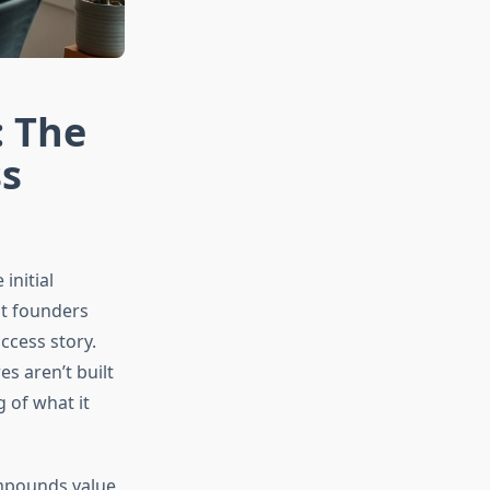
: The
ss
initial
st founders
ccess story.
es aren’t built
 of what it
ompounds value