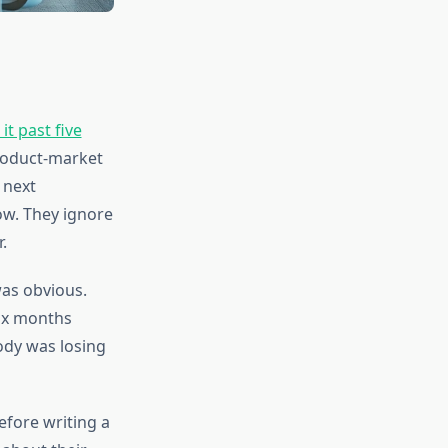
t past five
product-market
 next
ow. They ignore
.
was obvious.
ix months
ody was losing
before writing a