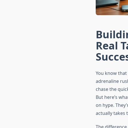
Buildi
Real T
Succe
You know that 
adrenaline rus
chase the quic
But here’s what
on hype. They’r
actually takes t
The difference