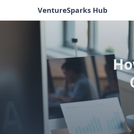
Skip
VentureSparks Hub
to
content
Ho