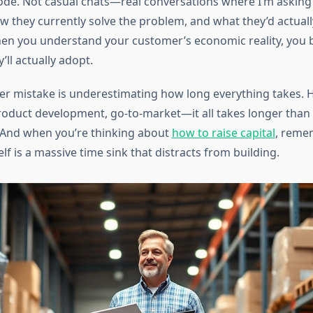
 code. Not casual chats—real conversations where I’m asking
w they currently solve the problem, and what they’d actually 
hen you understand your customer’s economic reality, you 
ll actually adopt.
ler mistake is underestimating how long everything takes. H
oduct development, go-to-market—it all takes longer than 
r. And when you’re thinking about
how to raise capital
, reme
elf is a massive time sink that distracts from building.