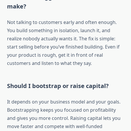
make?
Not talking to customers early and often enough.
You build something in isolation, launch it, and
realize nobody actually wants it. The fix is simple:
start selling before you’ve finished building. Even if
your product is rough, get it in front of real
customers and listen to what they say.
Should I bootstrap or raise capital?
It depends on your business model and your goals.
Bootstrapping keeps you focused on profitability
and gives you more control. Raising capital lets you
move faster and compete with well-funded