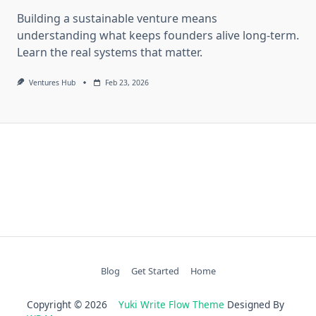
Building a sustainable venture means
understanding what keeps founders alive long-term.
Learn the real systems that matter.
Ventures Hub
Feb 23, 2026
Blog
Get Started
Home
Copyright © 2026
Yuki Write Flow Theme
Designed By