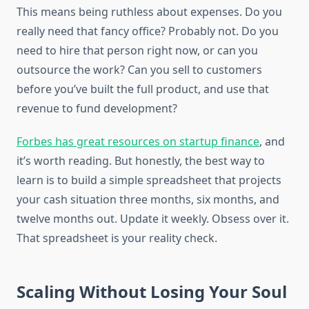
This means being ruthless about expenses. Do you
really need that fancy office? Probably not. Do you
need to hire that person right now, or can you
outsource the work? Can you sell to customers
before you’ve built the full product, and use that
revenue to fund development?
Forbes has great resources on startup finance
, and
it’s worth reading. But honestly, the best way to
learn is to build a simple spreadsheet that projects
your cash situation three months, six months, and
twelve months out. Update it weekly. Obsess over it.
That spreadsheet is your reality check.
Scaling Without Losing Your Soul