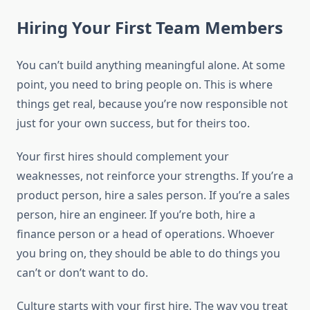
Hiring Your First Team Members
You can’t build anything meaningful alone. At some
point, you need to bring people on. This is where
things get real, because you’re now responsible not
just for your own success, but for theirs too.
Your first hires should complement your
weaknesses, not reinforce your strengths. If you’re a
product person, hire a sales person. If you’re a sales
person, hire an engineer. If you’re both, hire a
finance person or a head of operations. Whoever
you bring on, they should be able to do things you
can’t or don’t want to do.
Culture starts with your first hire. The way you treat