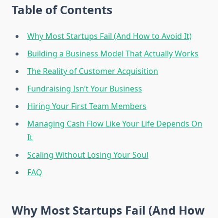
Table of Contents
Why Most Startups Fail (And How to Avoid It)
Building a Business Model That Actually Works
The Reality of Customer Acquisition
Fundraising Isn’t Your Business
Hiring Your First Team Members
Managing Cash Flow Like Your Life Depends On
It
Scaling Without Losing Your Soul
FAQ
Why Most Startups Fail (And How