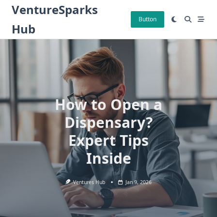
Skip
VentureSparks
to
Button
Hub
content
How to Open a
Dispensary?
Expert Tips
Inside
Ventures Hub
Jan 9, 2026