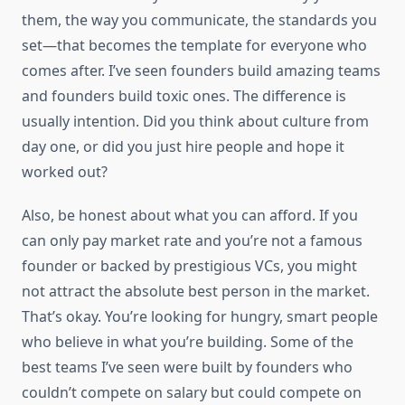
them, the way you communicate, the standards you
set—that becomes the template for everyone who
comes after. I’ve seen founders build amazing teams
and founders build toxic ones. The difference is
usually intention. Did you think about culture from
day one, or did you just hire people and hope it
worked out?
Also, be honest about what you can afford. If you
can only pay market rate and you’re not a famous
founder or backed by prestigious VCs, you might
not attract the absolute best person in the market.
That’s okay. You’re looking for hungry, smart people
who believe in what you’re building. Some of the
best teams I’ve seen were built by founders who
couldn’t compete on salary but could compete on