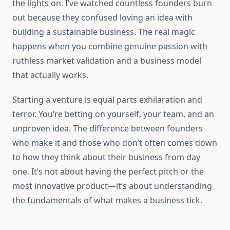
the lights on. I’ve watched countless founders burn
out because they confused loving an idea with
building a sustainable business. The real magic
happens when you combine genuine passion with
ruthless market validation and a business model
that actually works.
Starting a venture is equal parts exhilaration and
terror. You’re betting on yourself, your team, and an
unproven idea. The difference between founders
who make it and those who don’t often comes down
to how they think about their business from day
one. It’s not about having the perfect pitch or the
most innovative product—it’s about understanding
the fundamentals of what makes a business tick.