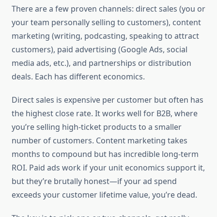
There are a few proven channels: direct sales (you or
your team personally selling to customers), content
marketing (writing, podcasting, speaking to attract
customers), paid advertising (Google Ads, social
media ads, etc.), and partnerships or distribution
deals. Each has different economics.
Direct sales is expensive per customer but often has
the highest close rate. It works well for B2B, where
you’re selling high-ticket products to a smaller
number of customers. Content marketing takes
months to compound but has incredible long-term
ROI. Paid ads work if your unit economics support it,
but they’re brutally honest—if your ad spend
exceeds your customer lifetime value, you’re dead.