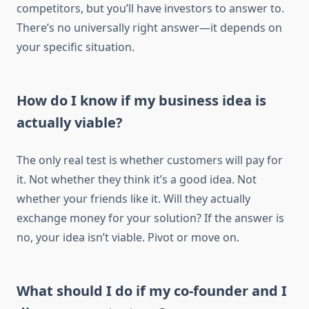
competitors, but you’ll have investors to answer to.
There’s no universally right answer—it depends on
your specific situation.
How do I know if my business idea is
actually viable?
The only real test is whether customers will pay for
it. Not whether they think it’s a good idea. Not
whether your friends like it. Will they actually
exchange money for your solution? If the answer is
no, your idea isn’t viable. Pivot or move on.
What should I do if my co-founder and I