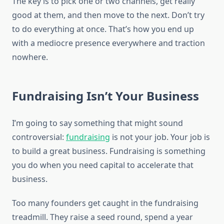
The key is to pick one or two channels, get really
good at them, and then move to the next. Don’t try
to do everything at once. That’s how you end up
with a mediocre presence everywhere and traction
nowhere.
Fundraising Isn’t Your Business
I’m going to say something that might sound
controversial:
fundraising
is not your job. Your job is
to build a great business. Fundraising is something
you do when you need capital to accelerate that
business.
Too many founders get caught in the fundraising
treadmill. They raise a seed round, spend a year