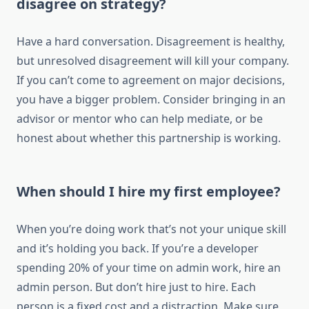
disagree on strategy?
Have a hard conversation. Disagreement is healthy,
but unresolved disagreement will kill your company.
If you can’t come to agreement on major decisions,
you have a bigger problem. Consider bringing in an
advisor or mentor who can help mediate, or be
honest about whether this partnership is working.
When should I hire my first employee?
When you’re doing work that’s not your unique skill
and it’s holding you back. If you’re a developer
spending 20% of your time on admin work, hire an
admin person. But don’t hire just to hire. Each
person is a fixed cost and a distraction. Make sure