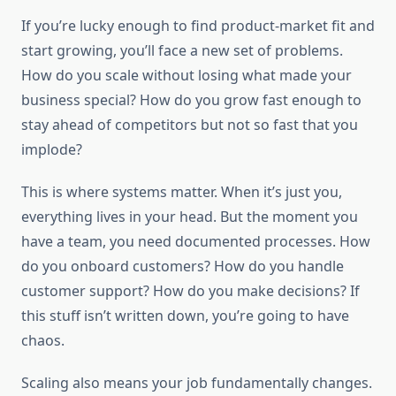
If you’re lucky enough to find product-market fit and
start growing, you’ll face a new set of problems.
How do you scale without losing what made your
business special? How do you grow fast enough to
stay ahead of competitors but not so fast that you
implode?
This is where systems matter. When it’s just you,
everything lives in your head. But the moment you
have a team, you need documented processes. How
do you onboard customers? How do you handle
customer support? How do you make decisions? If
this stuff isn’t written down, you’re going to have
chaos.
Scaling also means your job fundamentally changes.