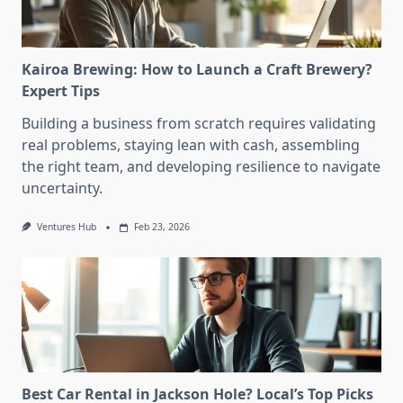
Kairoa Brewing: How to Launch a Craft Brewery?
Expert Tips
Building a business from scratch requires validating
real problems, staying lean with cash, assembling
the right team, and developing resilience to navigate
uncertainty.
Ventures Hub
Feb 23, 2026
Best Car Rental in Jackson Hole? Local’s Top Picks