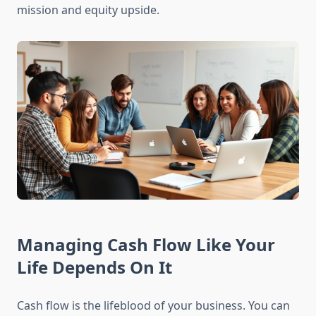
mission and equity upside.
Managing Cash Flow Like Your
Life Depends On It
Cash flow is the lifeblood of your business. You can