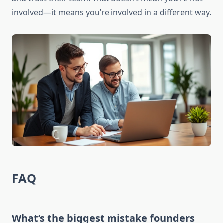
involved—it means you’re involved in a different way.
FAQ
What’s the biggest mistake founders