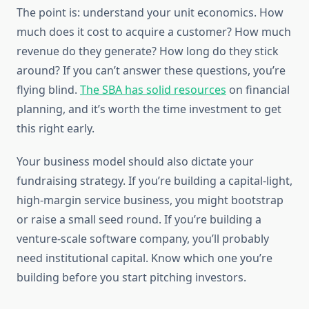
The point is: understand your unit economics. How
much does it cost to acquire a customer? How much
revenue do they generate? How long do they stick
around? If you can’t answer these questions, you’re
flying blind.
The SBA has solid resources
on financial
planning, and it’s worth the time investment to get
this right early.
Your business model should also dictate your
fundraising strategy. If you’re building a capital-light,
high-margin service business, you might bootstrap
or raise a small seed round. If you’re building a
venture-scale software company, you’ll probably
need institutional capital. Know which one you’re
building before you start pitching investors.