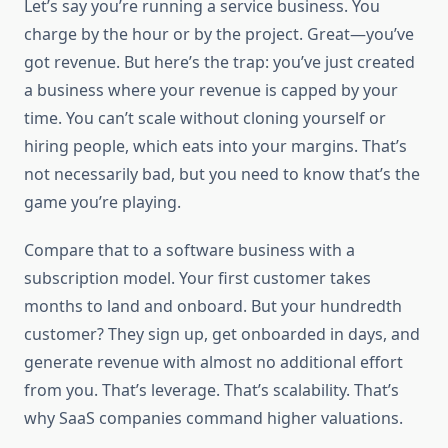
Let’s say you’re running a service business. You
charge by the hour or by the project. Great—you’ve
got revenue. But here’s the trap: you’ve just created
a business where your revenue is capped by your
time. You can’t scale without cloning yourself or
hiring people, which eats into your margins. That’s
not necessarily bad, but you need to know that’s the
game you’re playing.
Compare that to a software business with a
subscription model. Your first customer takes
months to land and onboard. But your hundredth
customer? They sign up, get onboarded in days, and
generate revenue with almost no additional effort
from you. That’s leverage. That’s scalability. That’s
why SaaS companies command higher valuations.