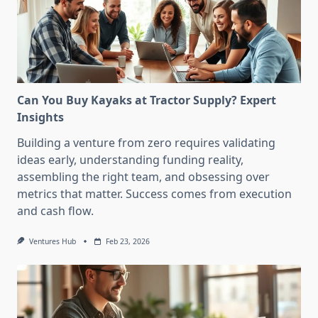
Can You Buy Kayaks at Tractor Supply? Expert
Insights
Building a venture from zero requires validating
ideas early, understanding funding reality,
assembling the right team, and obsessing over
metrics that matter. Success comes from execution
and cash flow.
Ventures Hub
Feb 23, 2026