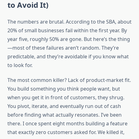
to Avoid It)
The numbers are brutal. According to the SBA, about
20% of small businesses fail within the first year. By
year five, roughly 50% are gone. But here’s the thing
—most of these failures aren’t random. They’re
predictable, and they’re avoidable if you know what
to look for.
The most common killer? Lack of product-market fit.
You build something you think people want, but
when you get it in front of customers, they shrug.
You pivot, iterate, and eventually run out of cash
before finding what actually resonates. I’ve been
there. I once spent eight months building a feature
that exactly zero customers asked for. We killed it,