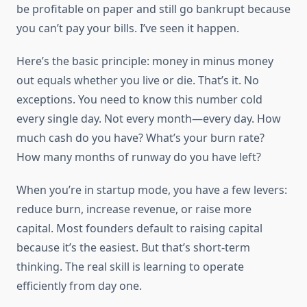
be profitable on paper and still go bankrupt because
you can’t pay your bills. I’ve seen it happen.
Here’s the basic principle: money in minus money
out equals whether you live or die. That’s it. No
exceptions. You need to know this number cold
every single day. Not every month—every day. How
much cash do you have? What’s your burn rate?
How many months of runway do you have left?
When you’re in startup mode, you have a few levers:
reduce burn, increase revenue, or raise more
capital. Most founders default to raising capital
because it’s the easiest. But that’s short-term
thinking. The real skill is learning to operate
efficiently from day one.