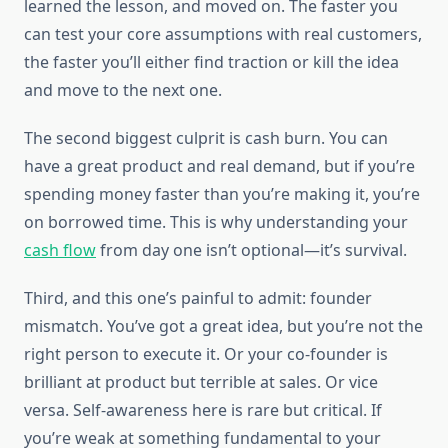
learned the lesson, and moved on. The faster you
can test your core assumptions with real customers,
the faster you’ll either find traction or kill the idea
and move to the next one.
The second biggest culprit is cash burn. You can
have a great product and real demand, but if you’re
spending money faster than you’re making it, you’re
on borrowed time. This is why understanding your
cash flow
from day one isn’t optional—it’s survival.
Third, and this one’s painful to admit: founder
mismatch. You’ve got a great idea, but you’re not the
right person to execute it. Or your co-founder is
brilliant at product but terrible at sales. Or vice
versa. Self-awareness here is rare but critical. If
you’re weak at something fundamental to your