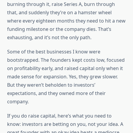
burning through it, raise Series A, burn through
that, and suddenly they’re on a hamster wheel
where every eighteen months they need to hit a new
funding milestone or the company dies. That’s
exhausting, and it’s not the only path.
Some of the best businesses I know were
bootstrapped. The founders kept costs low, focused
on profitability early, and raised capital only when it
made sense for expansion. Yes, they grew slower.
But they weren’t beholden to investors’
expectations, and they owned more of their
company.
If you do raise capital, here’s what you need to
know: investors are betting on you, not your idea. A
great founder with an okay idea beats a mediocre