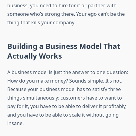
business, you need to hire for it or partner with
someone who’s strong there. Your ego can’t be the
thing that kills your company.
Building a Business Model That
Actually Works
A business model is just the answer to one question:
How do you make money? Sounds simple. It’s not.
Because your business model has to satisfy three
things simultaneously: customers have to want to
pay for it, you have to be able to deliver it profitably,
and you have to be able to scale it without going
insane.