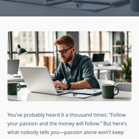
You’ve probably heard it a thousand times: “Follow
your passion and the money will follow.” But here’s
what nobody tells you—passion alone won’t keep