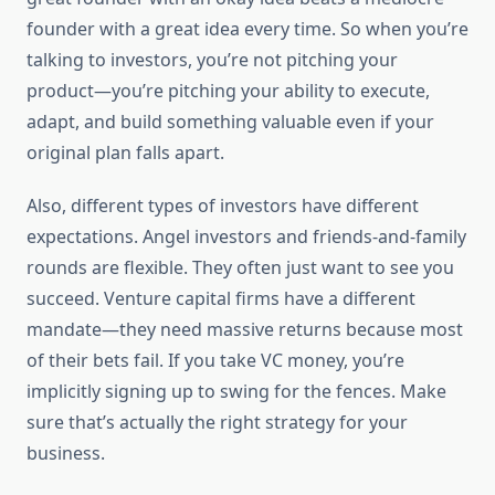
founder with a great idea every time. So when you’re
talking to investors, you’re not pitching your
product—you’re pitching your ability to execute,
adapt, and build something valuable even if your
original plan falls apart.
Also, different types of investors have different
expectations. Angel investors and friends-and-family
rounds are flexible. They often just want to see you
succeed. Venture capital firms have a different
mandate—they need massive returns because most
of their bets fail. If you take VC money, you’re
implicitly signing up to swing for the fences. Make
sure that’s actually the right strategy for your
business.