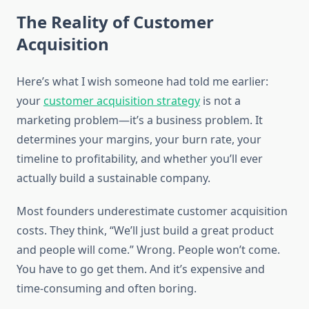
The Reality of Customer
Acquisition
Here’s what I wish someone had told me earlier:
your
customer acquisition strategy
is not a
marketing problem—it’s a business problem. It
determines your margins, your burn rate, your
timeline to profitability, and whether you’ll ever
actually build a sustainable company.
Most founders underestimate customer acquisition
costs. They think, “We’ll just build a great product
and people will come.” Wrong. People won’t come.
You have to go get them. And it’s expensive and
time-consuming and often boring.