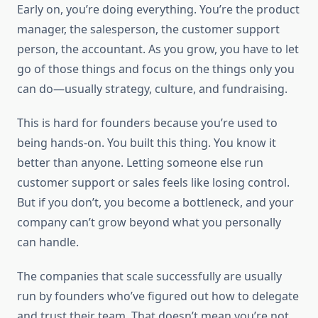
Early on, you’re doing everything. You’re the product
manager, the salesperson, the customer support
person, the accountant. As you grow, you have to let
go of those things and focus on the things only you
can do—usually strategy, culture, and fundraising.
This is hard for founders because you’re used to
being hands-on. You built this thing. You know it
better than anyone. Letting someone else run
customer support or sales feels like losing control.
But if you don’t, you become a bottleneck, and your
company can’t grow beyond what you personally
can handle.
The companies that scale successfully are usually
run by founders who’ve figured out how to delegate
and trust their team. That doesn’t mean you’re not