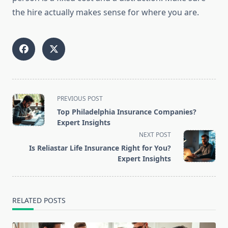
the hire actually makes sense for where you are.
<span
PREVIOUS POST
class="nav-
Top Philadelphia Insurance Companies?
subtitle
Expert Insights
screen-
NEXT POST
reader-
Is Reliastar Life Insurance Right for You?
text">Page</span>
Expert Insights
RELATED POSTS