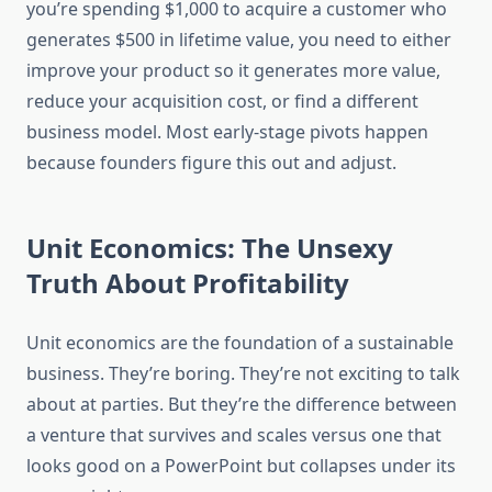
you’re spending $1,000 to acquire a customer who
generates $500 in lifetime value, you need to either
improve your product so it generates more value,
reduce your acquisition cost, or find a different
business model. Most early-stage pivots happen
because founders figure this out and adjust.
Unit Economics: The Unsexy
Truth About Profitability
Unit economics are the foundation of a sustainable
business. They’re boring. They’re not exciting to talk
about at parties. But they’re the difference between
a venture that survives and scales versus one that
looks good on a PowerPoint but collapses under its