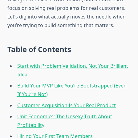
focus on solving real problems for real customers.
Let’s dig into what actually moves the needle when
you’re trying to build something that matters.
Table of Contents
Start with Problem Validation, Not Your Brilliant
Idea
Build Your MVP Like You’re Bootstrapped (Even
If You’re Not)
Customer Acquisition Is Your Real Product
Unit Economics: The Unsexy Truth About
Profitability
Hiring Your First Team Members