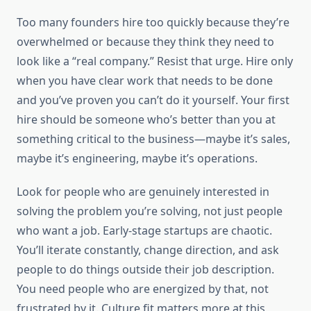
Too many founders hire too quickly because they’re
overwhelmed or because they think they need to
look like a “real company.” Resist that urge. Hire only
when you have clear work that needs to be done
and you’ve proven you can’t do it yourself. Your first
hire should be someone who’s better than you at
something critical to the business—maybe it’s sales,
maybe it’s engineering, maybe it’s operations.
Look for people who are genuinely interested in
solving the problem you’re solving, not just people
who want a job. Early-stage startups are chaotic.
You’ll iterate constantly, change direction, and ask
people to do things outside their job description.
You need people who are energized by that, not
frustrated by it. Culture fit matters more at this