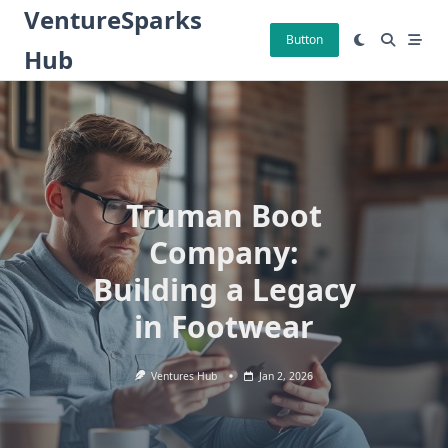
Skip
VentureSparks
to
Button
Hub
content
Truman Boot
Company:
Building a Legacy
in Footwear
Ventures Hub
Jan 2, 2026