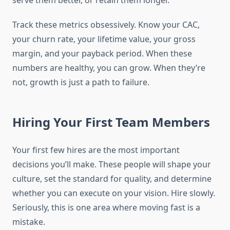
serve them better, or retain them longer.
Track these metrics obsessively. Know your CAC,
your churn rate, your lifetime value, your gross
margin, and your payback period. When these
numbers are healthy, you can grow. When they’re
not, growth is just a path to failure.
Hiring Your First Team Members
Your first few hires are the most important
decisions you’ll make. These people will shape your
culture, set the standard for quality, and determine
whether you can execute on your vision. Hire slowly.
Seriously, this is one area where moving fast is a
mistake.