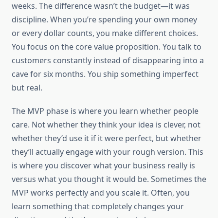
weeks. The difference wasn’t the budget—it was
discipline. When you’re spending your own money
or every dollar counts, you make different choices.
You focus on the core value proposition. You talk to
customers constantly instead of disappearing into a
cave for six months. You ship something imperfect
but real.
The MVP phase is where you learn whether people
care. Not whether they think your idea is clever, not
whether they’d use it if it were perfect, but whether
they’ll actually engage with your rough version. This
is where you discover what your business really is
versus what you thought it would be. Sometimes the
MVP works perfectly and you scale it. Often, you
learn something that completely changes your