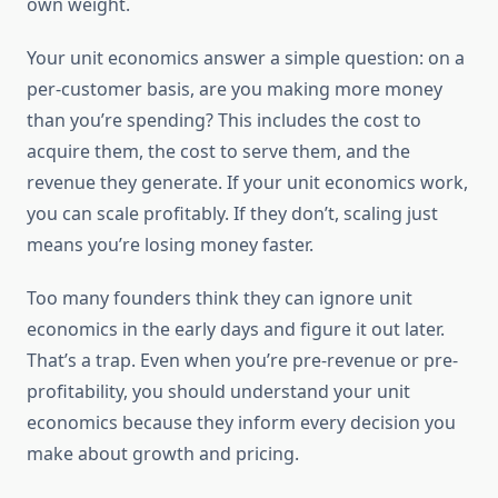
own weight.
Your unit economics answer a simple question: on a
per-customer basis, are you making more money
than you’re spending? This includes the cost to
acquire them, the cost to serve them, and the
revenue they generate. If your unit economics work,
you can scale profitably. If they don’t, scaling just
means you’re losing money faster.
Too many founders think they can ignore unit
economics in the early days and figure it out later.
That’s a trap. Even when you’re pre-revenue or pre-
profitability, you should understand your unit
economics because they inform every decision you
make about growth and pricing.