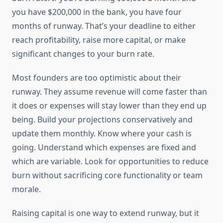
you have $200,000 in the bank, you have four
months of runway. That’s your deadline to either
reach profitability, raise more capital, or make
significant changes to your burn rate.
Most founders are too optimistic about their
runway. They assume revenue will come faster than
it does or expenses will stay lower than they end up
being. Build your projections conservatively and
update them monthly. Know where your cash is
going. Understand which expenses are fixed and
which are variable. Look for opportunities to reduce
burn without sacrificing core functionality or team
morale.
Raising capital is one way to extend runway, but it