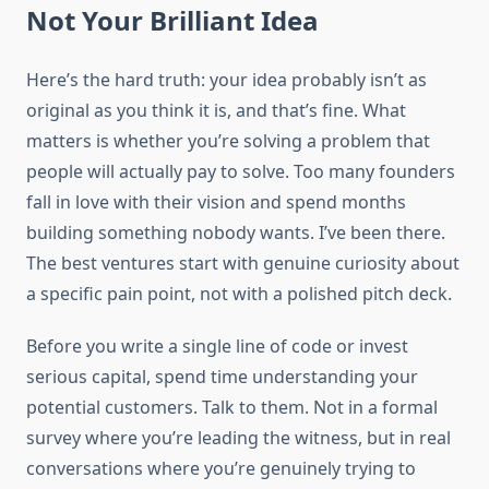
Not Your Brilliant Idea
Here’s the hard truth: your idea probably isn’t as
original as you think it is, and that’s fine. What
matters is whether you’re solving a problem that
people will actually pay to solve. Too many founders
fall in love with their vision and spend months
building something nobody wants. I’ve been there.
The best ventures start with genuine curiosity about
a specific pain point, not with a polished pitch deck.
Before you write a single line of code or invest
serious capital, spend time understanding your
potential customers. Talk to them. Not in a formal
survey where you’re leading the witness, but in real
conversations where you’re genuinely trying to