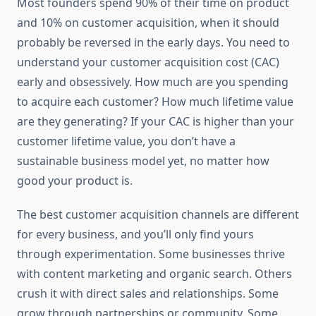
Most founders spend 90% of their time on product
and 10% on customer acquisition, when it should
probably be reversed in the early days. You need to
understand your customer acquisition cost (CAC)
early and obsessively. How much are you spending
to acquire each customer? How much lifetime value
are they generating? If your CAC is higher than your
customer lifetime value, you don’t have a
sustainable business model yet, no matter how
good your product is.
The best customer acquisition channels are different
for every business, and you’ll only find yours
through experimentation. Some businesses thrive
with content marketing and organic search. Others
crush it with direct sales and relationships. Some
grow through partnerships or community. Some