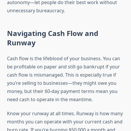
autonomy—let people do their best work without
unnecessary bureaucracy.
Navigating Cash Flow and
Runway
Cash flow is the lifeblood of your business. You can
be profitable on paper and still go bankrupt if your
cash flow is mismanaged. This is especially true if
you’re selling to businesses—they might owe you
money, but their 60-day payment terms mean you
need cash to operate in the meantime.
Know your runway at all times. Runway is how many
months you can operate with your current cash and
burn rate. If you’re burning $50,000 a month and