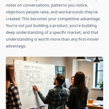
notes on conversations, patterns you notice,
objections people raise, and workarounds they’ve
created. This becomes your competitive advantage.
You’re not just building a product; you’re building
deep understanding of a specific market, and that
understanding is worth more than any first-mover
advantage.