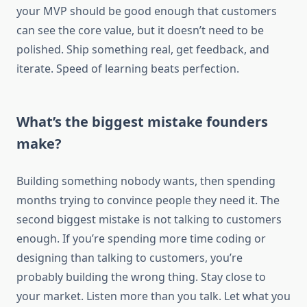
your MVP should be good enough that customers
can see the core value, but it doesn’t need to be
polished. Ship something real, get feedback, and
iterate. Speed of learning beats perfection.
What’s the biggest mistake founders
make?
Building something nobody wants, then spending
months trying to convince people they need it. The
second biggest mistake is not talking to customers
enough. If you’re spending more time coding or
designing than talking to customers, you’re
probably building the wrong thing. Stay close to
your market. Listen more than you talk. Let what you