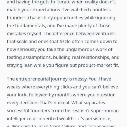
and having the guts to iterate when reality doesn’t
match your expectations. I’ve watched countless
founders chase shiny opportunities while ignoring
the fundamentals, and I’ve made plenty of those
mistakes myself. The difference between ventures
that scale and ones that fizzle often comes down to
how seriously you take the unglamorous work of
testing assumptions, building real relationships, and
staying lean while you figure out product-market fit.
The entrepreneurial journey is messy. You’ll have
weeks where everything clicks and you can’t believe
your luck, followed by months where you question
every decision. That’s normal. What separates
successful founders from the rest isn’t superhuman
intelligence or inherited wealth—it’s persistence,
willingness to learn from failure, and an obsessive