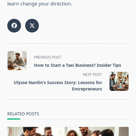
learn change your direction.
<span
PREVIOUS POST
class="nav-
How to Start a Taxi Business? Insider Tips
subtitle
NEXT POST
screen-
Ulysse Nardin’s Success Story: Lessons for
reader-
Entrepreneurs
text">Page</span>
RELATED POSTS