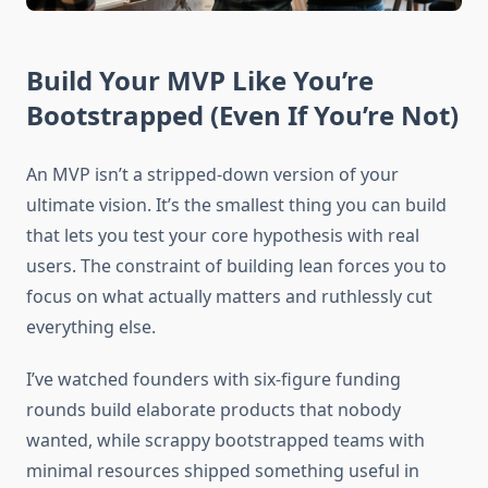
Build Your MVP Like You’re
Bootstrapped (Even If You’re Not)
An MVP isn’t a stripped-down version of your
ultimate vision. It’s the smallest thing you can build
that lets you test your core hypothesis with real
users. The constraint of building lean forces you to
focus on what actually matters and ruthlessly cut
everything else.
I’ve watched founders with six-figure funding
rounds build elaborate products that nobody
wanted, while scrappy bootstrapped teams with
minimal resources shipped something useful in