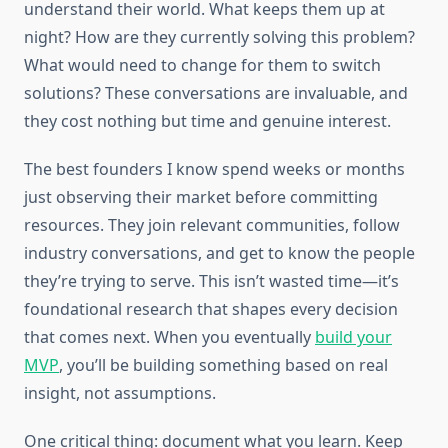
understand their world. What keeps them up at
night? How are they currently solving this problem?
What would need to change for them to switch
solutions? These conversations are invaluable, and
they cost nothing but time and genuine interest.
The best founders I know spend weeks or months
just observing their market before committing
resources. They join relevant communities, follow
industry conversations, and get to know the people
they’re trying to serve. This isn’t wasted time—it’s
foundational research that shapes every decision
that comes next. When you eventually
build your
MVP
, you’ll be building something based on real
insight, not assumptions.
One critical thing: document what you learn. Keep