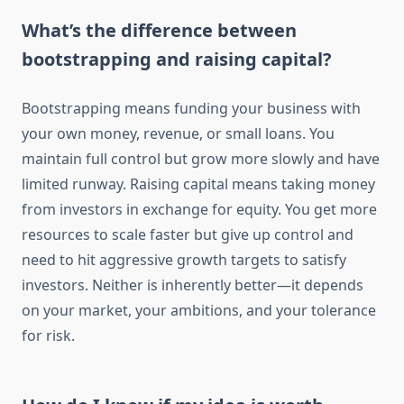
What’s the difference between
bootstrapping and raising capital?
Bootstrapping means funding your business with
your own money, revenue, or small loans. You
maintain full control but grow more slowly and have
limited runway. Raising capital means taking money
from investors in exchange for equity. You get more
resources to scale faster but give up control and
need to hit aggressive growth targets to satisfy
investors. Neither is inherently better—it depends
on your market, your ambitions, and your tolerance
for risk.