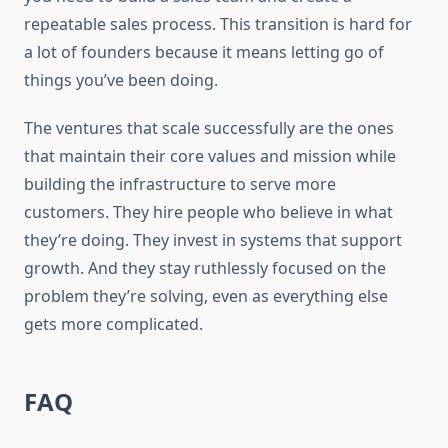
repeatable sales process. This transition is hard for
a lot of founders because it means letting go of
things you’ve been doing.
The ventures that scale successfully are the ones
that maintain their core values and mission while
building the infrastructure to serve more
customers. They hire people who believe in what
they’re doing. They invest in systems that support
growth. And they stay ruthlessly focused on the
problem they’re solving, even as everything else
gets more complicated.
FAQ