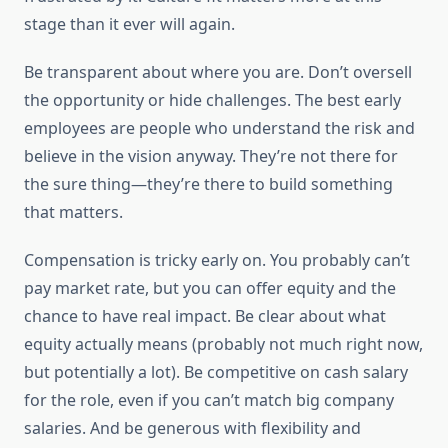
stage than it ever will again.
Be transparent about where you are. Don’t oversell
the opportunity or hide challenges. The best early
employees are people who understand the risk and
believe in the vision anyway. They’re not there for
the sure thing—they’re there to build something
that matters.
Compensation is tricky early on. You probably can’t
pay market rate, but you can offer equity and the
chance to have real impact. Be clear about what
equity actually means (probably not much right now,
but potentially a lot). Be competitive on cash salary
for the role, even if you can’t match big company
salaries. And be generous with flexibility and