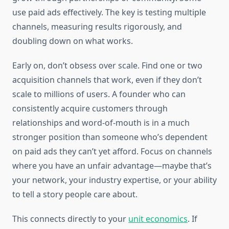
use paid ads effectively. The key is testing multiple
channels, measuring results rigorously, and
doubling down on what works.
Early on, don’t obsess over scale. Find one or two
acquisition channels that work, even if they don’t
scale to millions of users. A founder who can
consistently acquire customers through
relationships and word-of-mouth is in a much
stronger position than someone who’s dependent
on paid ads they can’t yet afford. Focus on channels
where you have an unfair advantage—maybe that’s
your network, your industry expertise, or your ability
to tell a story people care about.
This connects directly to your
unit economics
. If