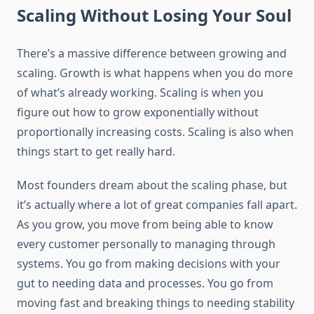
Scaling Without Losing Your Soul
There’s a massive difference between growing and
scaling. Growth is what happens when you do more
of what’s already working. Scaling is when you
figure out how to grow exponentially without
proportionally increasing costs. Scaling is also when
things start to get really hard.
Most founders dream about the scaling phase, but
it’s actually where a lot of great companies fall apart.
As you grow, you move from being able to know
every customer personally to managing through
systems. You go from making decisions with your
gut to needing data and processes. You go from
moving fast and breaking things to needing stability