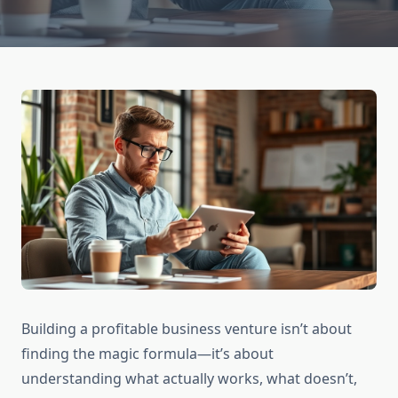
Building a profitable business venture isn’t about
finding the magic formula—it’s about
understanding what actually works, what doesn’t,