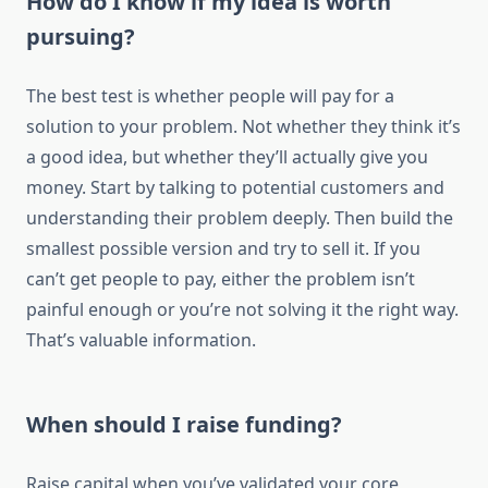
How do I know if my idea is worth
pursuing?
The best test is whether people will pay for a
solution to your problem. Not whether they think it’s
a good idea, but whether they’ll actually give you
money. Start by talking to potential customers and
understanding their problem deeply. Then build the
smallest possible version and try to sell it. If you
can’t get people to pay, either the problem isn’t
painful enough or you’re not solving it the right way.
That’s valuable information.
When should I raise funding?
Raise capital when you’ve validated your core