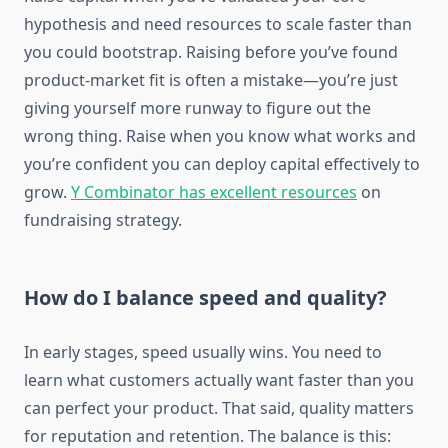
hypothesis and need resources to scale faster than
you could bootstrap. Raising before you’ve found
product-market fit is often a mistake—you’re just
giving yourself more runway to figure out the
wrong thing. Raise when you know what works and
you’re confident you can deploy capital effectively to
grow.
Y Combinator has excellent resources
on
fundraising strategy.
How do I balance speed and quality?
In early stages, speed usually wins. You need to
learn what customers actually want faster than you
can perfect your product. That said, quality matters
for reputation and retention. The balance is this: