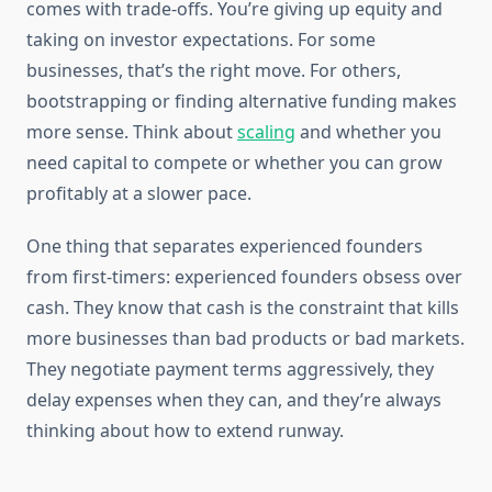
comes with trade-offs. You’re giving up equity and
taking on investor expectations. For some
businesses, that’s the right move. For others,
bootstrapping or finding alternative funding makes
more sense. Think about
scaling
and whether you
need capital to compete or whether you can grow
profitably at a slower pace.
One thing that separates experienced founders
from first-timers: experienced founders obsess over
cash. They know that cash is the constraint that kills
more businesses than bad products or bad markets.
They negotiate payment terms aggressively, they
delay expenses when they can, and they’re always
thinking about how to extend runway.