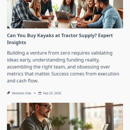
Can You Buy Kayaks at Tractor Supply? Expert
Insights
Building a venture from zero requires validating
ideas early, understanding funding reality,
assembling the right team, and obsessing over
metrics that matter. Success comes from execution
and cash flow.
Ventures Hub
Feb 23, 2026