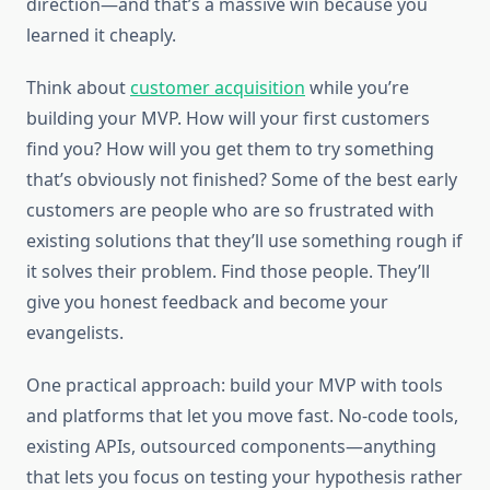
direction—and that’s a massive win because you
learned it cheaply.
Think about
customer acquisition
while you’re
building your MVP. How will your first customers
find you? How will you get them to try something
that’s obviously not finished? Some of the best early
customers are people who are so frustrated with
existing solutions that they’ll use something rough if
it solves their problem. Find those people. They’ll
give you honest feedback and become your
evangelists.
One practical approach: build your MVP with tools
and platforms that let you move fast. No-code tools,
existing APIs, outsourced components—anything
that lets you focus on testing your hypothesis rather