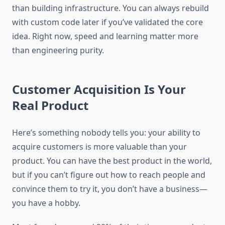
than building infrastructure. You can always rebuild
with custom code later if you’ve validated the core
idea. Right now, speed and learning matter more
than engineering purity.
Customer Acquisition Is Your
Real Product
Here’s something nobody tells you: your ability to
acquire customers is more valuable than your
product. You can have the best product in the world,
but if you can’t figure out how to reach people and
convince them to try it, you don’t have a business—
you have a hobby.