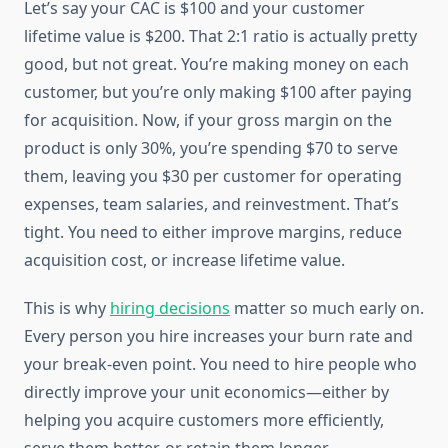
Let’s say your CAC is $100 and your customer
lifetime value is $200. That 2:1 ratio is actually pretty
good, but not great. You’re making money on each
customer, but you’re only making $100 after paying
for acquisition. Now, if your gross margin on the
product is only 30%, you’re spending $70 to serve
them, leaving you $30 per customer for operating
expenses, team salaries, and reinvestment. That’s
tight. You need to either improve margins, reduce
acquisition cost, or increase lifetime value.
This is why
hiring decisions
matter so much early on.
Every person you hire increases your burn rate and
your break-even point. You need to hire people who
directly improve your unit economics—either by
helping you acquire customers more efficiently,