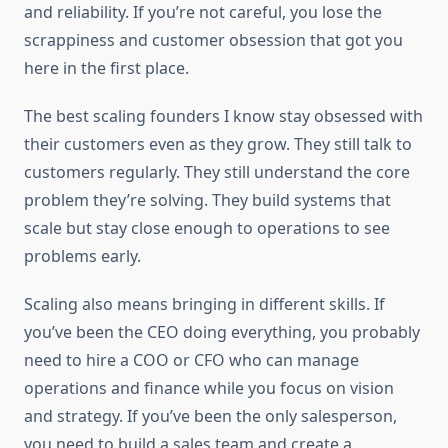
and reliability. If you’re not careful, you lose the
scrappiness and customer obsession that got you
here in the first place.
The best scaling founders I know stay obsessed with
their customers even as they grow. They still talk to
customers regularly. They still understand the core
problem they’re solving. They build systems that
scale but stay close enough to operations to see
problems early.
Scaling also means bringing in different skills. If
you’ve been the CEO doing everything, you probably
need to hire a COO or CFO who can manage
operations and finance while you focus on vision
and strategy. If you’ve been the only salesperson,
you need to build a sales team and create a