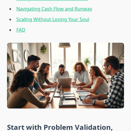
Navigating Cash Flow and Runway
Scaling Without Losing Your Soul
FAQ
Start with Problem Validation,