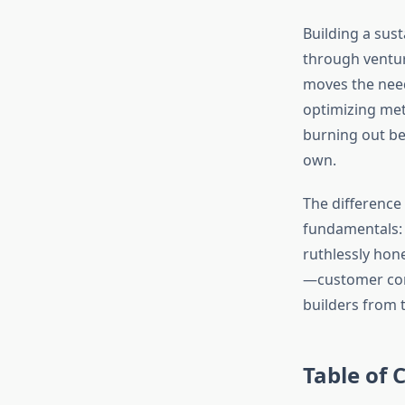
Building a sust
through venture
moves the need
optimizing met
burning out be
own.
The difference
fundamentals: 
ruthlessly hone
—customer conv
builders from 
Table of 