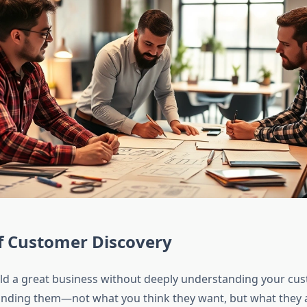
f Customer Discovery
ld a great business without deeply understanding your cu
anding them—not what you think they want, but what they a