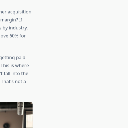
mer acquisition
margin? If
 by industry,
bove 60% for
getting paid
 This is where
 fall into the
That’s not a