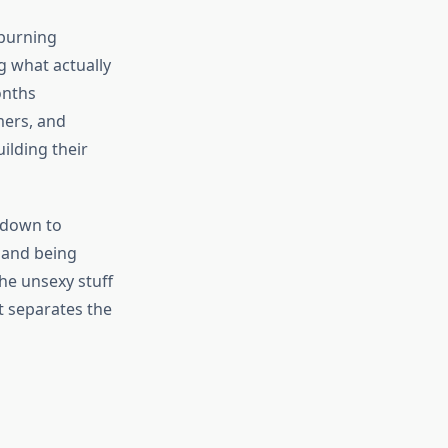
 burning
ng what actually
onths
mers, and
ilding their
 down to
 and being
the unsexy stuff
t separates the