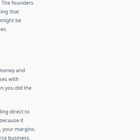
s. The founders
ing that
 might be
es.
g money and
ses with
en you did the
ing direct to
because it
n, your margins.
rce business.