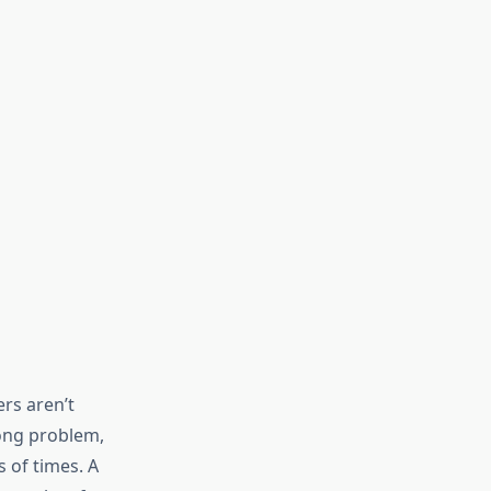
ers aren’t
ong problem,
s of times. A