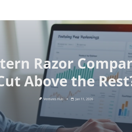
tern Razor Compan
Cut Above the Rest
Ventures Hub
Jan 11, 2026