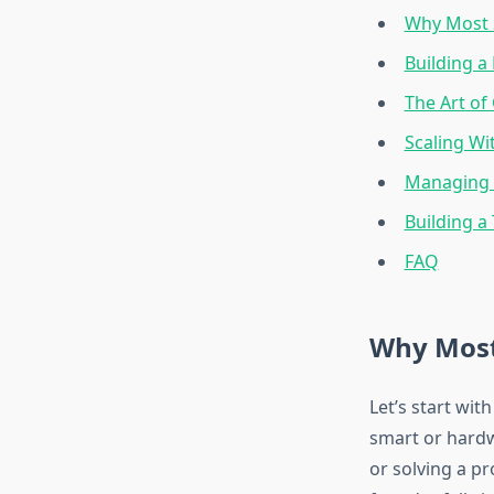
Why Most S
Building a
The Art of
Scaling Wi
Managing C
Building a
FAQ
Why Most 
Let’s start wit
smart or hardw
or solving a pr