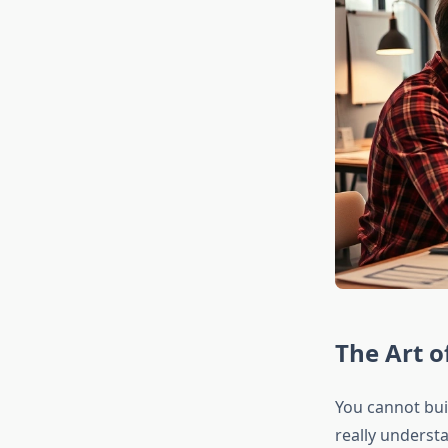
The Art o
You cannot bui
really underst