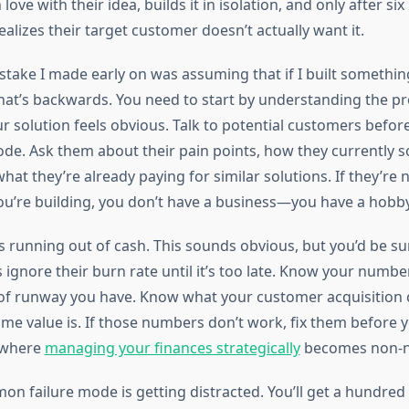
 love with their idea, builds it in isolation, and only after s
lizes their target customer doesn’t actually want it.
stake I made early on was assuming that if I built somethin
That’s backwards. You need to start by understanding the p
r solution feels obvious. Talk to potential customers befor
code. Ask them about their pain points, how they currently s
at they’re already paying for similar solutions. If they’re n
ou’re building, you don’t have a business—you have a hobby
 is running out of cash. This sounds obvious, but you’d be s
ignore their burn rate until it’s too late. Know your numb
 runway you have. Know what your customer acquisition c
ime value is. If those numbers don’t work, fix them before 
 where
managing your finances strategically
becomes non-n
n failure mode is getting distracted. You’ll get a hundred 