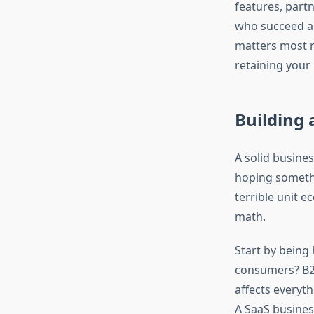
features, partn
who succeed ar
matters most r
retaining your
Building 
A solid busine
hoping somethi
terrible unit 
math.
Start by being
consumers? B2B
affects everyth
A SaaS busines