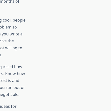
ix months of
g cool, people
roblem so
e you write a
olve the
ot willing to
.
urprised how
ers. Know how
ost is and
you run out of
egotiable.
ideas for