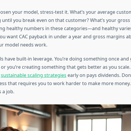
osen your model, stress-test it. What’s your average custo
 until you break even on that customer? What’s your gross 
ting healthy numbers in these categories—and healthy varies
you want CAC payback in under a year and gross margins a
r model needs work.
s have built-in leverage. You’re doing something once and 
 or you’re creating something that gets better as you scale.
t
sustainable scaling strategies
early on pays dividends. Don’t
ness that requires you to work harder to make more money. 
 a job.