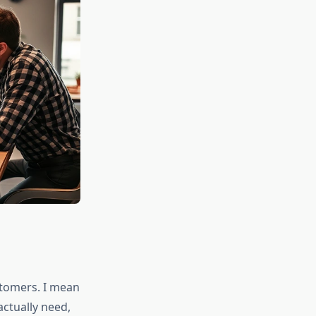
stomers. I mean
ctually need,