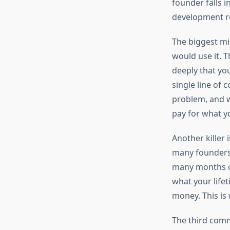
founder falls in
development rea
The biggest mi
would use it. 
deeply that you
single line of 
problem, and wh
pay for what y
Another killer
many founders 
many months of
what your lifet
money. This is
The third commo