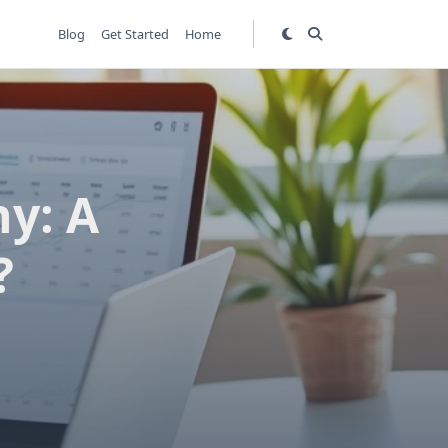
Blog
Get Started
Home
y: A
?