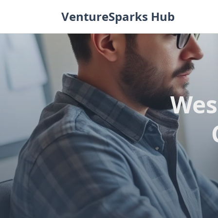
Skip
VentureSparks Hub
to
content
Wes