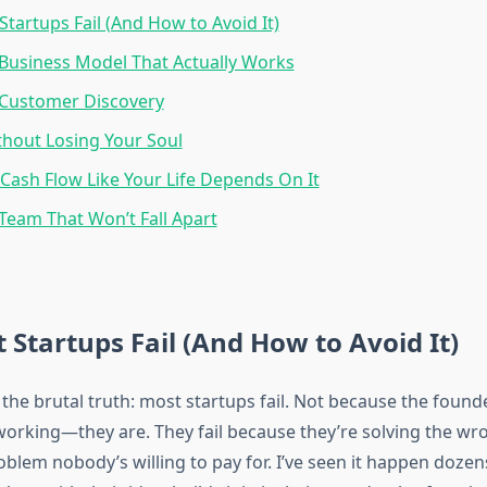
tartups Fail (And How to Avoid It)
 Business Model That Actually Works
 Customer Discovery
thout Losing Your Soul
ash Flow Like Your Life Depends On It
 Team That Won’t Fall Apart
Startups Fail (And How to Avoid It)
h the brutal truth: most startups fail. Not because the found
orking—they are. They fail because they’re solving the wr
oblem nobody’s willing to pay for. I’ve seen it happen dozen