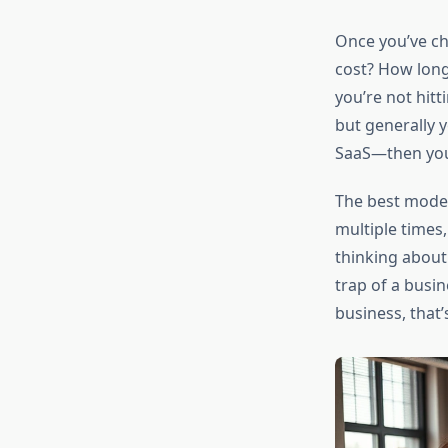
Once you’ve ch
cost? How long
you’re not hit
but generally 
SaaS—then you
The best model
multiple times,
thinking abou
trap of a busi
business, that’s