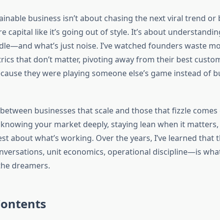
ainable business isn’t about chasing the next viral trend or
 capital like it’s going out of style. It’s about understandi
le—and what’s just noise. I’ve watched founders waste m
rics that don’t matter, pivoting away from their best custo
cause they were playing someone else’s game instead of bu
 between businesses that scale and those that fizzle comes
knowing your market deeply, staying lean when it matters,
st about what’s working. Over the years, I’ve learned that 
ersations, unit economics, operational discipline—is wha
the dreamers.
Contents