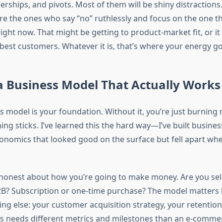
erships, and pivots. Most of them will be shiny distraction
e the ones who say “no” ruthlessly and focus on the one th
ight now. That might be getting to product-market fit, or it
 best customers. Whatever it is, that’s where your energy go
a Business Model That Actually Works
ss model is your foundation. Without it, you’re just burnin
ng sticks. I’ve learned this the hard way—I’ve built busines
economics that looked good on the surface but fell apart wh
 honest about how you’re going to make money. Are you sell
? Subscription or one-time purchase? The model matters 
ing else: your customer acquisition strategy, your retentio
s needs different metrics and milestones than an e-comme