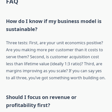
FAQ
How do I know if my business model is
sustainable?
Three tests: First, are your unit economics positive?
Are you making more per customer than it costs to
serve them? Second, is customer acquisition cost
less than lifetime value (ideally 1:3 ratio)? Third, are
margins improving as you scale? If you can say yes
to all three, you’ve got something worth building on.
Should I focus on revenue or
profitability first?