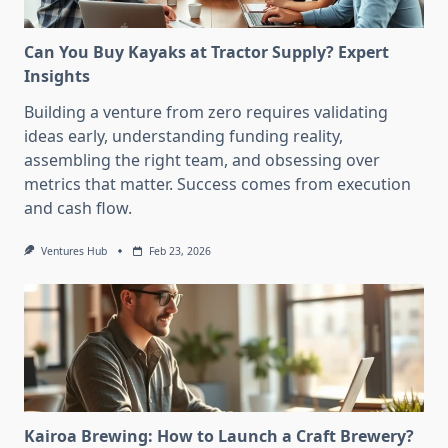
Can You Buy Kayaks at Tractor Supply? Expert
Insights
Building a venture from zero requires validating
ideas early, understanding funding reality,
assembling the right team, and obsessing over
metrics that matter. Success comes from execution
and cash flow.
Ventures Hub
Feb 23, 2026
Kairoa Brewing: How to Launch a Craft Brewery?