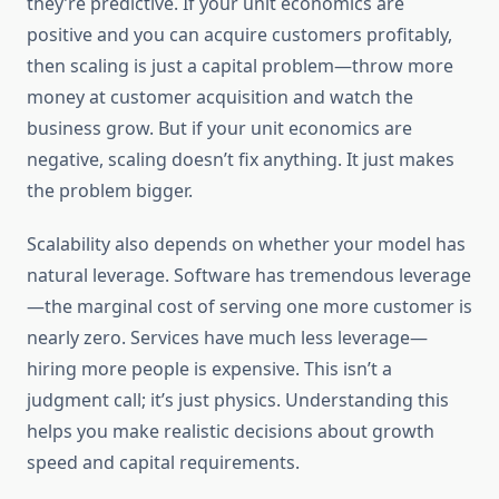
they’re predictive. If your unit economics are
positive and you can acquire customers profitably,
then scaling is just a capital problem—throw more
money at customer acquisition and watch the
business grow. But if your unit economics are
negative, scaling doesn’t fix anything. It just makes
the problem bigger.
Scalability also depends on whether your model has
natural leverage. Software has tremendous leverage
—the marginal cost of serving one more customer is
nearly zero. Services have much less leverage—
hiring more people is expensive. This isn’t a
judgment call; it’s just physics. Understanding this
helps you make realistic decisions about growth
speed and capital requirements.