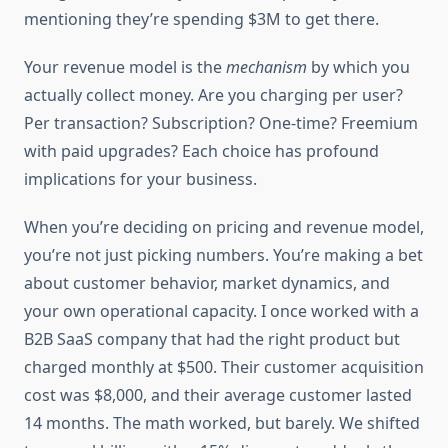
mentioning they’re spending $3M to get there.
Your revenue model is the
mechanism
by which you
actually collect money. Are you charging per user?
Per transaction? Subscription? One-time? Freemium
with paid upgrades? Each choice has profound
implications for your business.
When you’re deciding on pricing and revenue model,
you’re not just picking numbers. You’re making a bet
about customer behavior, market dynamics, and
your own operational capacity. I once worked with a
B2B SaaS company that had the right product but
charged monthly at $500. Their customer acquisition
cost was $8,000, and their average customer lasted
14 months. The math worked, but barely. We shifted