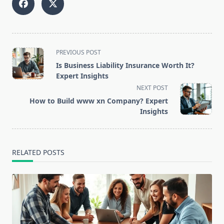
<span
PREVIOUS POST
class="nav-
Is Business Liability Insurance Worth It?
subtitle
Expert Insights
screen-
NEXT POST
reader-
How to Build www xn Company? Expert
text">Page</span>
Insights
RELATED POSTS