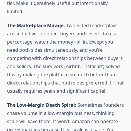
tier. Make it genuinely useful but intentionally
limited.
The Marketplace Mirage:
Two-sided marketplays
are seductive—connect buyers and sellers, take a
percentage, watch the money roll in. Except you
need both sides simultaneously, and you’re
competing with direct relationships between buyers
and sellers. The survivors (Airbnb, Instacart) solved
this by making the platform so much better than
direct relationships that both sides preferred it. That
usually requires years and significant capital.
The Low-Margin Death Spiral:
Sometimes founders
chase volume in a low-margin business, thinking
scale will save them. It won’t. Amazon can operate
on 3% margins because their scale is insane. You