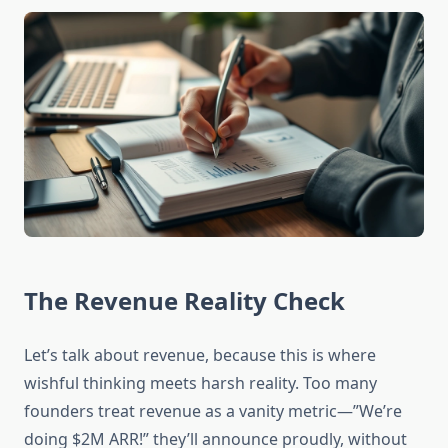
The Revenue Reality Check
Let’s talk about revenue, because this is where
wishful thinking meets harsh reality. Too many
founders treat revenue as a vanity metric—”We’re
doing $2M ARR!” they’ll announce proudly, without