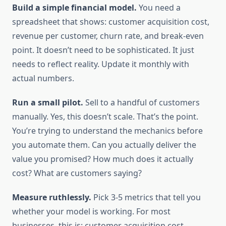
Build a simple financial model.
You need a
spreadsheet that shows: customer acquisition cost,
revenue per customer, churn rate, and break-even
point. It doesn’t need to be sophisticated. It just
needs to reflect reality. Update it monthly with
actual numbers.
Run a small pilot.
Sell to a handful of customers
manually. Yes, this doesn’t scale. That’s the point.
You’re trying to understand the mechanics before
you automate them. Can you actually deliver the
value you promised? How much does it actually
cost? What are customers saying?
Measure ruthlessly.
Pick 3-5 metrics that tell you
whether your model is working. For most
businesses, this is: customer acquisition cost,