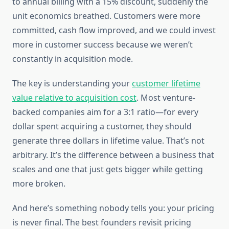
to annual billing with a 15% discount, suddenly the
unit economics breathed. Customers were more
committed, cash flow improved, and we could invest
more in customer success because we weren’t
constantly in acquisition mode.
The key is understanding your
customer lifetime
value relative to acquisition cost
. Most venture-
backed companies aim for a 3:1 ratio—for every
dollar spent acquiring a customer, they should
generate three dollars in lifetime value. That’s not
arbitrary. It’s the difference between a business that
scales and one that just gets bigger while getting
more broken.
And here’s something nobody tells you: your pricing
is never final. The best founders revisit pricing