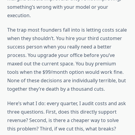
something’s wrong with your model or your
execution.
The trap most founders fall into is letting costs scale
when they shouldn’t. You hire your third customer
success person when you really need a better
process. You upgrade your office before you’ve
maxed out the current space. You buy premium
tools when the $99/month option would work fine.
None of these decisions are individually terrible, but
together they’re death by a thousand cuts.
Here’s what I do: every quarter, I audit costs and ask
three questions. First, does this directly support
revenue? Second, is there a cheaper way to solve
this problem? Third, if we cut this, what breaks?