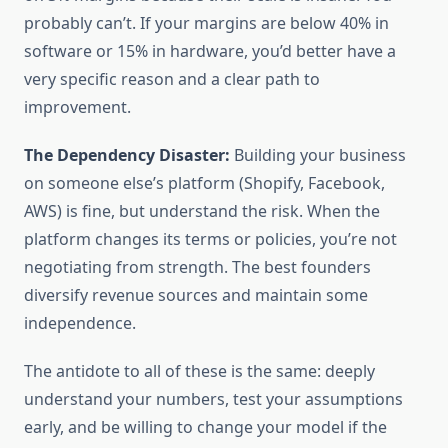
probably can’t. If your margins are below 40% in
software or 15% in hardware, you’d better have a
very specific reason and a clear path to
improvement.
The Dependency Disaster:
Building your business
on someone else’s platform (Shopify, Facebook,
AWS) is fine, but understand the risk. When the
platform changes its terms or policies, you’re not
negotiating from strength. The best founders
diversify revenue sources and maintain some
independence.
The antidote to all of these is the same: deeply
understand your numbers, test your assumptions
early, and be willing to change your model if the