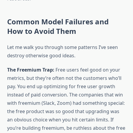
Common Model Failures and
How to Avoid Them
Let me walk you through some patterns I’ve seen
destroy otherwise good ideas.
The Freemium Trap:
Free users feel good on your
metrics, but they’re often not the customers who’ll
pay. You end up optimizing for free user growth
instead of paid conversion. The companies that win
with freemium (Slack, Zoom) had something special:
the free product was so good that upgrading was
an obvious choice when you hit certain limits. If
you’re building freemium, be ruthless about the free