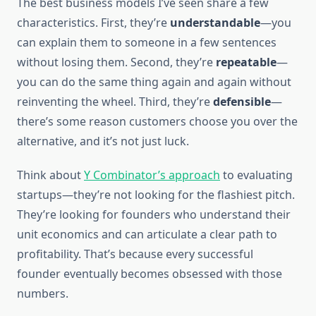
The best business models I’ve seen share a few
characteristics. First, they’re
understandable
—you
can explain them to someone in a few sentences
without losing them. Second, they’re
repeatable
—
you can do the same thing again and again without
reinventing the wheel. Third, they’re
defensible
—
there’s some reason customers choose you over the
alternative, and it’s not just luck.
Think about
Y Combinator’s approach
to evaluating
startups—they’re not looking for the flashiest pitch.
They’re looking for founders who understand their
unit economics and can articulate a clear path to
profitability. That’s because every successful
founder eventually becomes obsessed with those
numbers.