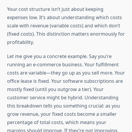
Your cost structure isn’t just about keeping
expenses low. It’s about understanding which costs
scale with revenue (variable costs) and which don’t
(fixed costs). This distinction matters enormously for
profitability.
Let me give you a concrete example. Say you’re
running an e-commerce business. Your fulfillment
costs are variable—they go up as you sell more. Your
office lease is fixed. Your software subscriptions are
mostly fixed (until you outgrow a tier). Your
customer service might be hybrid. Understanding
this breakdown tells you something crucial: as you
grow revenue, your fixed costs become a smaller
percentage of total costs, which means your
margins should improve. If they’re not improving,