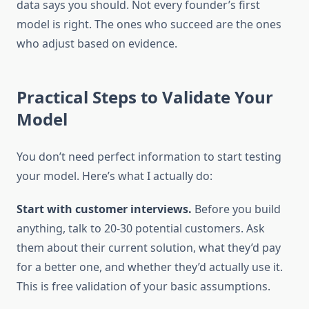
data says you should. Not every founder’s first
model is right. The ones who succeed are the ones
who adjust based on evidence.
Practical Steps to Validate Your
Model
You don’t need perfect information to start testing
your model. Here’s what I actually do:
Start with customer interviews.
Before you build
anything, talk to 20-30 potential customers. Ask
them about their current solution, what they’d pay
for a better one, and whether they’d actually use it.
This is free validation of your basic assumptions.