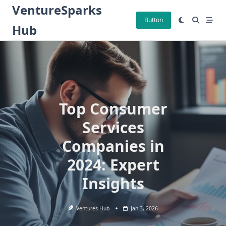
Skip
VentureSparks
to
Button
Hub
content
Top Consumer
Services
Companies in
2024: Expert
Insights
Ventures Hub
Jan 3, 2026