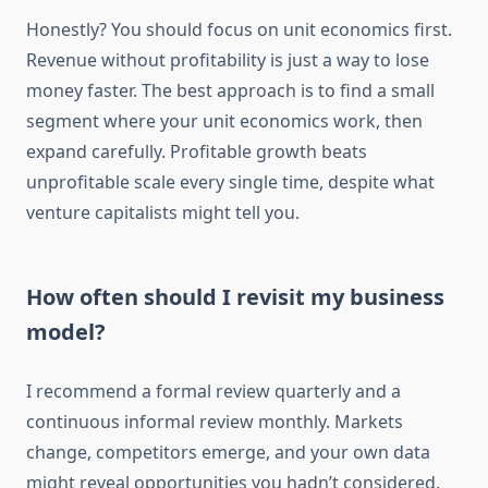
Honestly? You should focus on unit economics first.
Revenue without profitability is just a way to lose
money faster. The best approach is to find a small
segment where your unit economics work, then
expand carefully. Profitable growth beats
unprofitable scale every single time, despite what
venture capitalists might tell you.
How often should I revisit my business
model?
I recommend a formal review quarterly and a
continuous informal review monthly. Markets
change, competitors emerge, and your own data
might reveal opportunities you hadn’t considered.