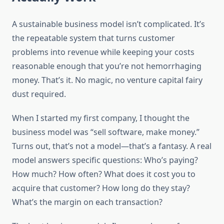
A sustainable business model isn’t complicated. It’s
the repeatable system that turns customer
problems into revenue while keeping your costs
reasonable enough that you’re not hemorrhaging
money. That’s it. No magic, no venture capital fairy
dust required.
When I started my first company, I thought the
business model was “sell software, make money.”
Turns out, that’s not a model—that’s a fantasy. A real
model answers specific questions: Who’s paying?
How much? How often? What does it cost you to
acquire that customer? How long do they stay?
What’s the margin on each transaction?