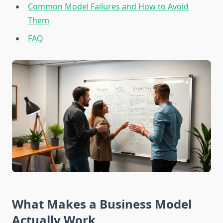
Common Model Failures and How to Avoid
Them
FAQ
What Makes a Business Model
Actually Work