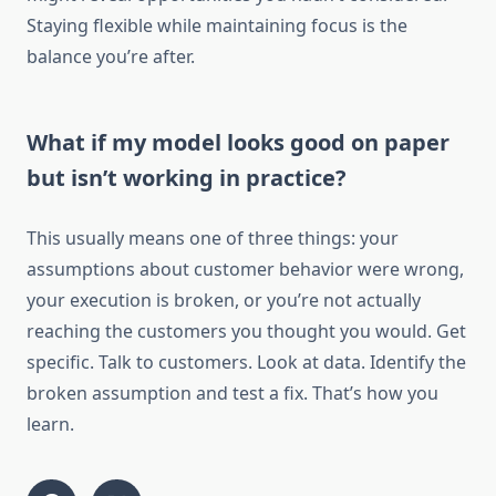
Staying flexible while maintaining focus is the
balance you’re after.
What if my model looks good on paper
but isn’t working in practice?
This usually means one of three things: your
assumptions about customer behavior were wrong,
your execution is broken, or you’re not actually
reaching the customers you thought you would. Get
specific. Talk to customers. Look at data. Identify the
broken assumption and test a fix. That’s how you
learn.