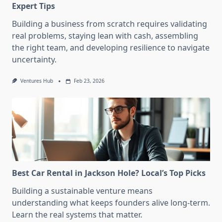
Expert Tips
Building a business from scratch requires validating
real problems, staying lean with cash, assembling
the right team, and developing resilience to navigate
uncertainty.
Ventures Hub
Feb 23, 2026
Best Car Rental in Jackson Hole? Local’s Top Picks
Building a sustainable venture means
understanding what keeps founders alive long-term.
Learn the real systems that matter.