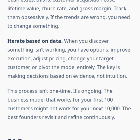
lifetime value, churn rate, and gross margin. Track
them obsessively. If the trends are wrong, you need
to change something.
Iterate based on data.
When you discover
something isn’t working, you have options: improve
execution, adjust pricing, change your target
customer, or pivot the model entirely. The key is
making decisions based on evidence, not intuition.
This process isn’t one-time. It’s ongoing. The
business model that works for your first 100
customers might not work for your next 10,000. The
best founders revisit and refine continuously.