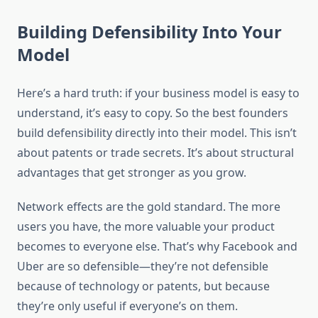
Building Defensibility Into Your
Model
Here’s a hard truth: if your business model is easy to
understand, it’s easy to copy. So the best founders
build defensibility directly into their model. This isn’t
about patents or trade secrets. It’s about structural
advantages that get stronger as you grow.
Network effects are the gold standard. The more
users you have, the more valuable your product
becomes to everyone else. That’s why Facebook and
Uber are so defensible—they’re not defensible
because of technology or patents, but because
they’re only useful if everyone’s on them.