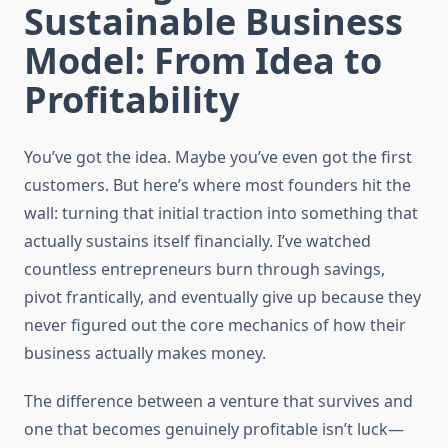
Sustainable Business
Model: From Idea to
Profitability
You’ve got the idea. Maybe you’ve even got the first
customers. But here’s where most founders hit the
wall: turning that initial traction into something that
actually sustains itself financially. I’ve watched
countless entrepreneurs burn through savings,
pivot frantically, and eventually give up because they
never figured out the core mechanics of how their
business actually makes money.
The difference between a venture that survives and
one that becomes genuinely profitable isn’t luck—