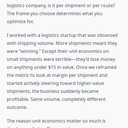
logistics company, is it per shipment or per route?
The frame you choose determines what you
optimize for.
I worked with a logistics startup that was obsessed
with shipping volume. More shipments meant they
were “winning.” Except their unit economics on
small shipments were terrible—they’d lose money
on anything under $15 in value. Once we reframed
the metric to look at margin per shipment and
started actively steering toward higher-value
shipments, the business suddenly became
profitable. Same volume, completely different
outcome.
The reason unit economics matter so much is