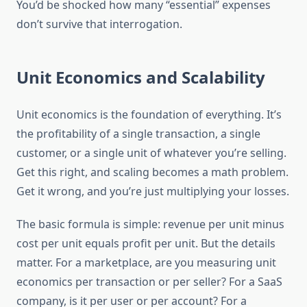
You’d be shocked how many “essential” expenses
don’t survive that interrogation.
Unit Economics and Scalability
Unit economics is the foundation of everything. It’s
the profitability of a single transaction, a single
customer, or a single unit of whatever you’re selling.
Get this right, and scaling becomes a math problem.
Get it wrong, and you’re just multiplying your losses.
The basic formula is simple: revenue per unit minus
cost per unit equals profit per unit. But the details
matter. For a marketplace, are you measuring unit
economics per transaction or per seller? For a SaaS
company, is it per user or per account? For a