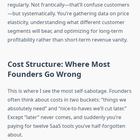
regularly. Not frantically—that’ll confuse customers
—but systematically. You’re gathering data on price
elasticity, understanding what different customer
segments will bear, and optimizing for long-term
profitability rather than short-term revenue vanity.
Cost Structure: Where Most
Founders Go Wrong
This is where I see the most self-sabotage. Founders
often think about costs in two buckets: “things we
absolutely need” and “nice-to-haves we’ll cut later.”
Except “later” never comes, and suddenly you’re
paying for twelve SaaS tools you’ve half-forgotten
about.