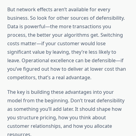
But network effects aren’t available for every
business. So look for other sources of defensibility.
Data is powerful—the more transactions you
process, the better your algorithms get. Switching
costs matter—if your customer would lose
significant value by leaving, they’re less likely to
leave. Operational excellence can be defensible—if
you’ve figured out how to deliver at lower cost than
competitors, that’s a real advantage.
The key is building these advantages into your
model from the beginning. Don’t treat defensibility
as something you’ll add later. It should shape how
you structure pricing, how you think about
customer relationships, and how you allocate
resources.