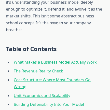
it’s understanding your business model deeply
enough to optimize it, defend it, and evolve it as the
market shifts. This isn’t some abstract business
school concept. It’s the oxygen your company
breathes.
Table of Contents
What Makes a Business Model Actually Work
The Revenue Reality Check
Cost Structure: Where Most Founders Go
Wrong
Unit Economics and Scalability
Building Defensibility Into Your Model