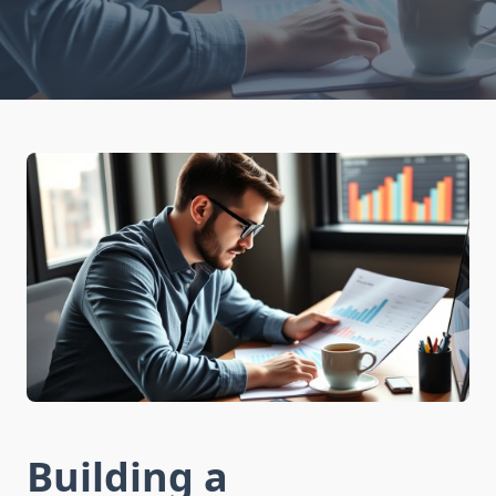
Building a