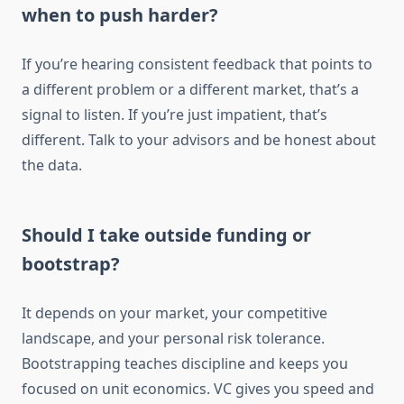
when to push harder?
If you’re hearing consistent feedback that points to
a different problem or a different market, that’s a
signal to listen. If you’re just impatient, that’s
different. Talk to your advisors and be honest about
the data.
Should I take outside funding or
bootstrap?
It depends on your market, your competitive
landscape, and your personal risk tolerance.
Bootstrapping teaches discipline and keeps you
focused on unit economics. VC gives you speed and