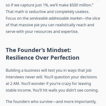
so if we capture just 1%, we’ll make $500 million.”
That math is seductive and completely useless.
Focus on the
serviceable addressable market
—the slice
of that massive pie you can realistically reach and
serve with your resources and expertise.
The Founder’s Mindset:
Resilience Over Perfection
Building a business will test you in ways that job
interviews never will. You’ll question your decisions
at 2 AM. You’ll wonder if you’re crazy for leaving
stable income. You’ll hit walls you didn’t see coming.
The founders who survive—and more importantly,