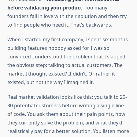
before validating your product
. Too many
founders fall in love with their solution and then try
to find people who need it. That’s backwards.
When I started my first company, I spent six months
building features nobody asked for. I was so
convinced I understood the problem that I skipped
the obvious step: talking to actual customers. The
market I thought existed? It didn’t. Or rather, it
existed, but not the way I imagined it.
Real market validation looks like this: you talk to 20-
30 potential customers before writing a single line
of code. You ask them about their pain points, how
they currently solve the problem, and what they’d
realistically pay for a better solution. You listen more