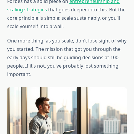
Forbes has a solid piece on
entrepreneurship and
scaling strategies
that goes deeper into this. But the
core principle is simple: scale sustainably, or you’ll
scale yourself into a wall.
One more thing: as you scale, don’t lose sight of why
you started. The mission that got you through the
early days should still be guiding decisions at 100
people. If it’s not, you’ve probably lost something
important.