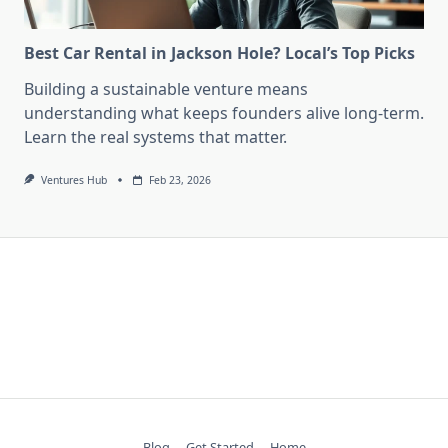
Best Car Rental in Jackson Hole? Local’s Top Picks
Building a sustainable venture means
understanding what keeps founders alive long-term.
Learn the real systems that matter.
Ventures Hub
Feb 23, 2026
Blog
Get Started
Home