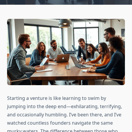
Starting a venture is like learning to swim by
jumping into the deep end—exhilarating, terrifying,
and occasionally humbling. I’ve been there, and I’ve
watched countless founders navigate the same
murky waters. The difference between those who