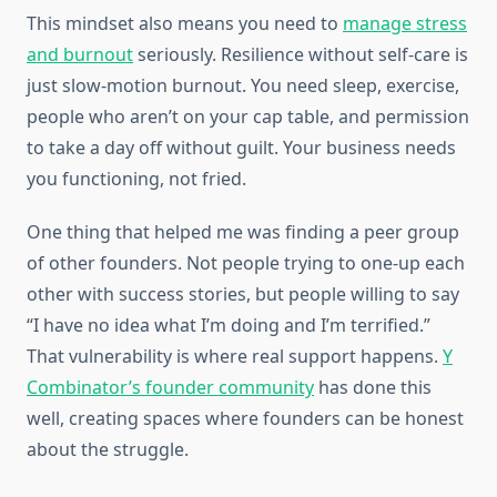
This mindset also means you need to
manage stress
and burnout
seriously. Resilience without self-care is
just slow-motion burnout. You need sleep, exercise,
people who aren’t on your cap table, and permission
to take a day off without guilt. Your business needs
you functioning, not fried.
One thing that helped me was finding a peer group
of other founders. Not people trying to one-up each
other with success stories, but people willing to say
“I have no idea what I’m doing and I’m terrified.”
That vulnerability is where real support happens.
Y
Combinator’s founder community
has done this
well, creating spaces where founders can be honest
about the struggle.