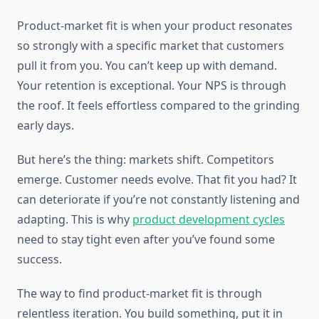
Product-market fit is when your product resonates
so strongly with a specific market that customers
pull it from you. You can’t keep up with demand.
Your retention is exceptional. Your NPS is through
the roof. It feels effortless compared to the grinding
early days.
But here’s the thing: markets shift. Competitors
emerge. Customer needs evolve. That fit you had? It
can deteriorate if you’re not constantly listening and
adapting. This is why
product development cycles
need to stay tight even after you’ve found some
success.
The way to find product-market fit is through
relentless iteration. You build something, put it in