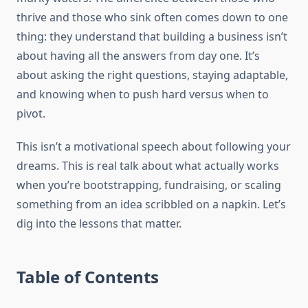
thrive and those who sink often comes down to one
thing: they understand that building a business isn’t
about having all the answers from day one. It’s
about asking the right questions, staying adaptable,
and knowing when to push hard versus when to
pivot.
This isn’t a motivational speech about following your
dreams. This is real talk about what actually works
when you’re bootstrapping, fundraising, or scaling
something from an idea scribbled on a napkin. Let’s
dig into the lessons that matter.
Table of Contents