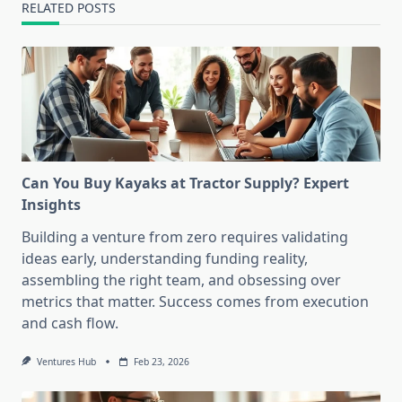
RELATED POSTS
Can You Buy Kayaks at Tractor Supply? Expert
Insights
Building a venture from zero requires validating
ideas early, understanding funding reality,
assembling the right team, and obsessing over
metrics that matter. Success comes from execution
and cash flow.
Ventures Hub
Feb 23, 2026