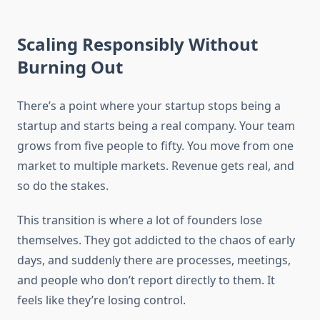
Scaling Responsibly Without
Burning Out
There’s a point where your startup stops being a
startup and starts being a real company. Your team
grows from five people to fifty. You move from one
market to multiple markets. Revenue gets real, and
so do the stakes.
This transition is where a lot of founders lose
themselves. They got addicted to the chaos of early
days, and suddenly there are processes, meetings,
and people who don’t report directly to them. It
feels like they’re losing control.