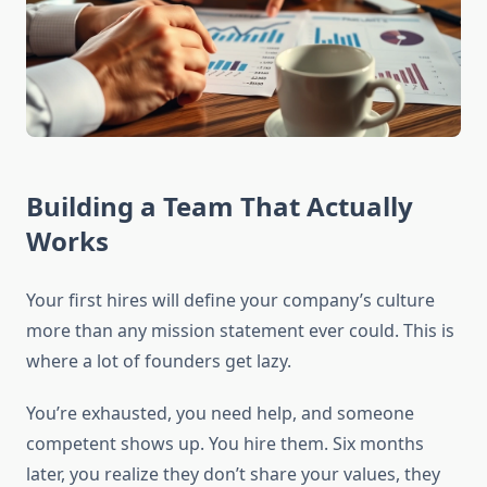
Building a Team That Actually
Works
Your first hires will define your company’s culture
more than any mission statement ever could. This is
where a lot of founders get lazy.
You’re exhausted, you need help, and someone
competent shows up. You hire them. Six months
later, you realize they don’t share your values, they