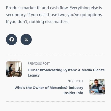
Product-market fit and cash flow. Everything else is
secondary. If you nail those two, you’ve got options.
If you don’t, nothing else matters.
<span
PREVIOUS POST
class="nav-
Turner Broadcasting System: A Media Giant’s
subtitle
Legacy
screen-
NEXT POST
reader-
Who’s the Owner of Mercedes? Industry
text">Page</span>
Insider Info