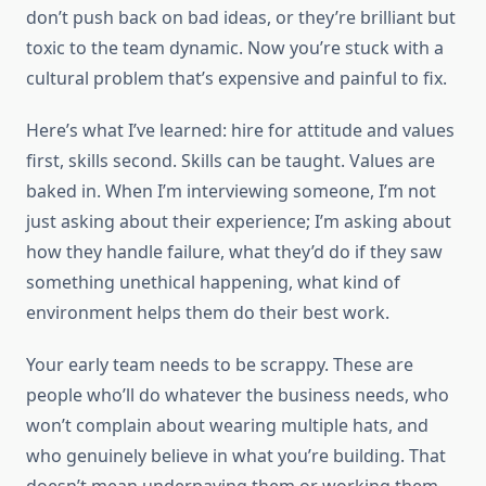
don’t push back on bad ideas, or they’re brilliant but
toxic to the team dynamic. Now you’re stuck with a
cultural problem that’s expensive and painful to fix.
Here’s what I’ve learned: hire for attitude and values
first, skills second. Skills can be taught. Values are
baked in. When I’m interviewing someone, I’m not
just asking about their experience; I’m asking about
how they handle failure, what they’d do if they saw
something unethical happening, what kind of
environment helps them do their best work.
Your early team needs to be scrappy. These are
people who’ll do whatever the business needs, who
won’t complain about wearing multiple hats, and
who genuinely believe in what you’re building. That