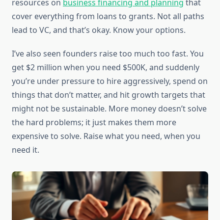
resources on
business financing and planning
that
cover everything from loans to grants. Not all paths
lead to VC, and that’s okay. Know your options.
I’ve also seen founders raise too much too fast. You
get $2 million when you need $500K, and suddenly
you’re under pressure to hire aggressively, spend on
things that don’t matter, and hit growth targets that
might not be sustainable. More money doesn’t solve
the hard problems; it just makes them more
expensive to solve. Raise what you need, when you
need it.