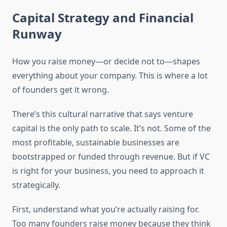
Capital Strategy and Financial
Runway
How you raise money—or decide not to—shapes
everything about your company. This is where a lot
of founders get it wrong.
There’s this cultural narrative that says venture
capital is the only path to scale. It’s not. Some of the
most profitable, sustainable businesses are
bootstrapped or funded through revenue. But if VC
is right for your business, you need to approach it
strategically.
First, understand what you’re actually raising for.
Too many founders raise money because they think