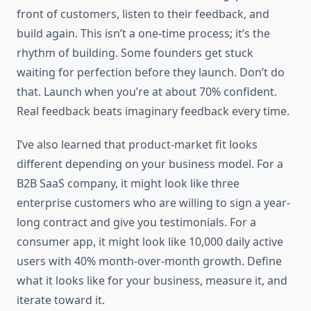
front of customers, listen to their feedback, and
build again. This isn’t a one-time process; it’s the
rhythm of building. Some founders get stuck
waiting for perfection before they launch. Don’t do
that. Launch when you’re at about 70% confident.
Real feedback beats imaginary feedback every time.
I’ve also learned that product-market fit looks
different depending on your business model. For a
B2B SaaS company, it might look like three
enterprise customers who are willing to sign a year-
long contract and give you testimonials. For a
consumer app, it might look like 10,000 daily active
users with 40% month-over-month growth. Define
what it looks like for your business, measure it, and
iterate toward it.