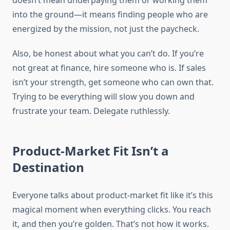
doesn’t mean underpaying them or working them
into the ground—it means finding people who are
energized by the mission, not just the paycheck.
Also, be honest about what you can’t do. If you’re
not great at finance, hire someone who is. If sales
isn’t your strength, get someone who can own that.
Trying to be everything will slow you down and
frustrate your team. Delegate ruthlessly.
Product-Market Fit Isn’t a
Destination
Everyone talks about product-market fit like it’s this
magical moment when everything clicks. You reach
it, and then you’re golden. That’s not how it works.