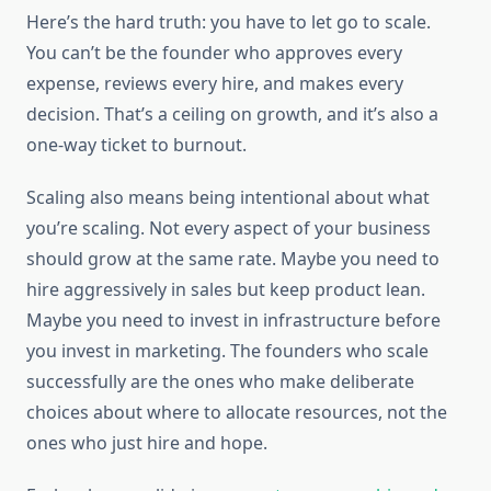
Here’s the hard truth: you have to let go to scale.
You can’t be the founder who approves every
expense, reviews every hire, and makes every
decision. That’s a ceiling on growth, and it’s also a
one-way ticket to burnout.
Scaling also means being intentional about what
you’re scaling. Not every aspect of your business
should grow at the same rate. Maybe you need to
hire aggressively in sales but keep product lean.
Maybe you need to invest in infrastructure before
you invest in marketing. The founders who scale
successfully are the ones who make deliberate
choices about where to allocate resources, not the
ones who just hire and hope.