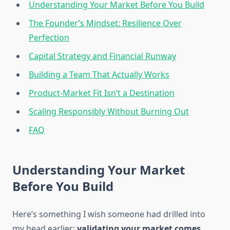
Understanding Your Market Before You Build
The Founder’s Mindset: Resilience Over
Perfection
Capital Strategy and Financial Runway
Building a Team That Actually Works
Product-Market Fit Isn’t a Destination
Scaling Responsibly Without Burning Out
FAQ
Understanding Your Market
Before You Build
Here’s something I wish someone had drilled into
my head earlier:
validating your market comes