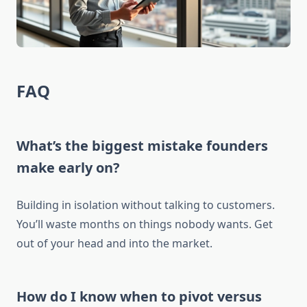
FAQ
What’s the biggest mistake founders
make early on?
Building in isolation without talking to customers.
You’ll waste months on things nobody wants. Get
out of your head and into the market.
How do I know when to pivot versus