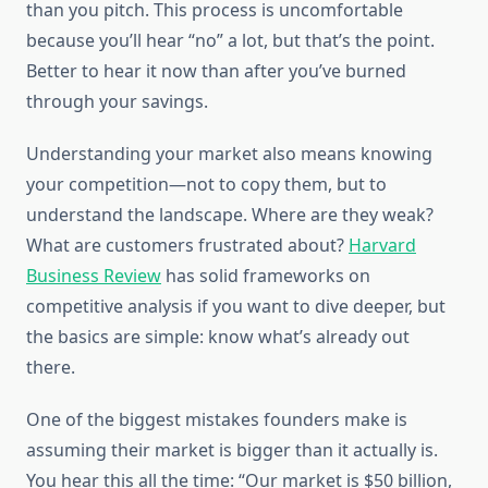
than you pitch. This process is uncomfortable
because you’ll hear “no” a lot, but that’s the point.
Better to hear it now than after you’ve burned
through your savings.
Understanding your market also means knowing
your competition—not to copy them, but to
understand the landscape. Where are they weak?
What are customers frustrated about?
Harvard
Business Review
has solid frameworks on
competitive analysis if you want to dive deeper, but
the basics are simple: know what’s already out
there.
One of the biggest mistakes founders make is
assuming their market is bigger than it actually is.
You hear this all the time: “Our market is $50 billion,