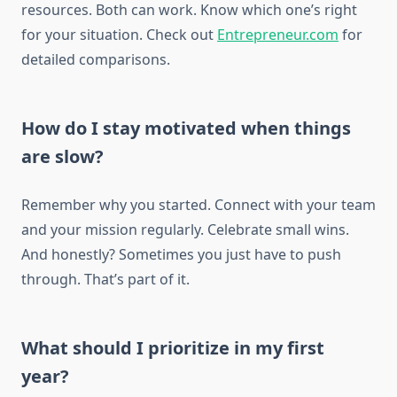
resources. Both can work. Know which one’s right
for your situation. Check out
Entrepreneur.com
for
detailed comparisons.
How do I stay motivated when things
are slow?
Remember why you started. Connect with your team
and your mission regularly. Celebrate small wins.
And honestly? Sometimes you just have to push
through. That’s part of it.
What should I prioritize in my first
year?