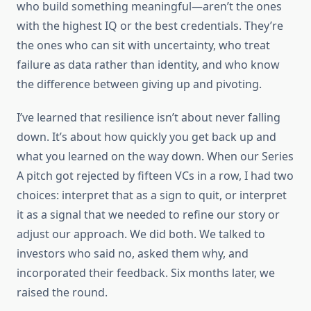
who build something meaningful—aren’t the ones
with the highest IQ or the best credentials. They’re
the ones who can sit with uncertainty, who treat
failure as data rather than identity, and who know
the difference between giving up and pivoting.
I’ve learned that resilience isn’t about never falling
down. It’s about how quickly you get back up and
what you learned on the way down. When our Series
A pitch got rejected by fifteen VCs in a row, I had two
choices: interpret that as a sign to quit, or interpret
it as a signal that we needed to refine our story or
adjust our approach. We did both. We talked to
investors who said no, asked them why, and
incorporated their feedback. Six months later, we
raised the round.