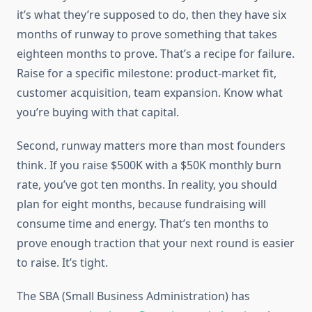
it’s what they’re supposed to do, then they have six
months of runway to prove something that takes
eighteen months to prove. That’s a recipe for failure.
Raise for a specific milestone: product-market fit,
customer acquisition, team expansion. Know what
you’re buying with that capital.
Second, runway matters more than most founders
think. If you raise $500K with a $50K monthly burn
rate, you’ve got ten months. In reality, you should
plan for eight months, because fundraising will
consume time and energy. That’s ten months to
prove enough traction that your next round is easier
to raise. It’s tight.
The SBA (Small Business Administration) has