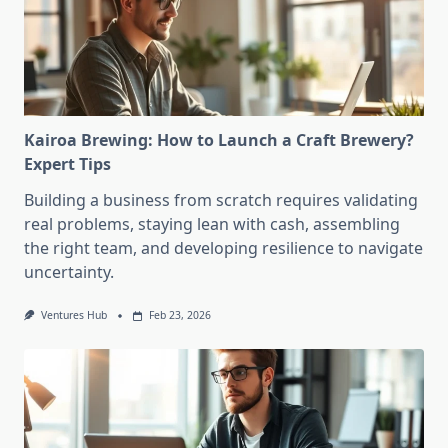
Kairoa Brewing: How to Launch a Craft Brewery?
Expert Tips
Building a business from scratch requires validating
real problems, staying lean with cash, assembling
the right team, and developing resilience to navigate
uncertainty.
Ventures Hub
Feb 23, 2026