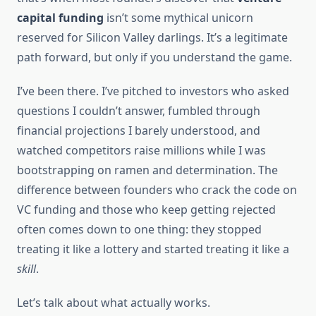
capital funding
isn’t some mythical unicorn
reserved for Silicon Valley darlings. It’s a legitimate
path forward, but only if you understand the game.
I’ve been there. I’ve pitched to investors who asked
questions I couldn’t answer, fumbled through
financial projections I barely understood, and
watched competitors raise millions while I was
bootstrapping on ramen and determination. The
difference between founders who crack the code on
VC funding and those who keep getting rejected
often comes down to one thing: they stopped
treating it like a lottery and started treating it like a
skill
.
Let’s talk about what actually works.