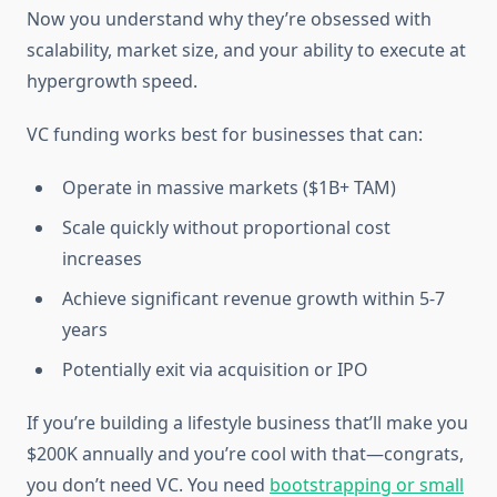
Now you understand why they’re obsessed with
scalability, market size, and your ability to execute at
hypergrowth speed.
VC funding works best for businesses that can:
Operate in massive markets ($1B+ TAM)
Scale quickly without proportional cost
increases
Achieve significant revenue growth within 5-7
years
Potentially exit via acquisition or IPO
If you’re building a lifestyle business that’ll make you
$200K annually and you’re cool with that—congrats,
you don’t need VC. You need
bootstrapping or small