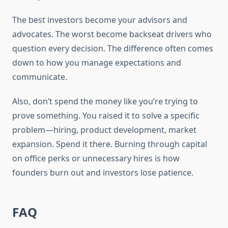
The best investors become your advisors and
advocates. The worst become backseat drivers who
question every decision. The difference often comes
down to how you manage expectations and
communicate.
Also, don’t spend the money like you’re trying to
prove something. You raised it to solve a specific
problem—hiring, product development, market
expansion. Spend it there. Burning through capital
on office perks or unnecessary hires is how
founders burn out and investors lose patience.
FAQ