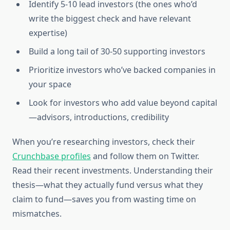
Identify 5-10 lead investors (the ones who’d
write the biggest check and have relevant
expertise)
Build a long tail of 30-50 supporting investors
Prioritize investors who’ve backed companies in
your space
Look for investors who add value beyond capital
—advisors, introductions, credibility
When you’re researching investors, check their
Crunchbase profiles
and follow them on Twitter.
Read their recent investments. Understanding their
thesis—what they actually fund versus what they
claim to fund—saves you from wasting time on
mismatches.