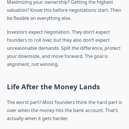
Maximizing your ownership? Getting the highest
valuation? Know this before negotiations start. Then
be flexible on everything else.
Investors expect negotiation. They don’t expect
founders to roll over, but they also don’t expect
unreasonable demands. Split the difference, protect
your downside, and move forward. The goal is
alignment, not winning.
Life After the Money Lands
The worst part? Most founders think the hard part is
over when the money hits the bank account. That’s
actually when it gets harder.