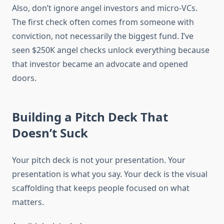
Also, don’t ignore angel investors and micro-VCs.
The first check often comes from someone with
conviction, not necessarily the biggest fund. I’ve
seen $250K angel checks unlock everything because
that investor became an advocate and opened
doors.
Building a Pitch Deck That
Doesn’t Suck
Your pitch deck is not your presentation. Your
presentation is what you say. Your deck is the visual
scaffolding that keeps people focused on what
matters.