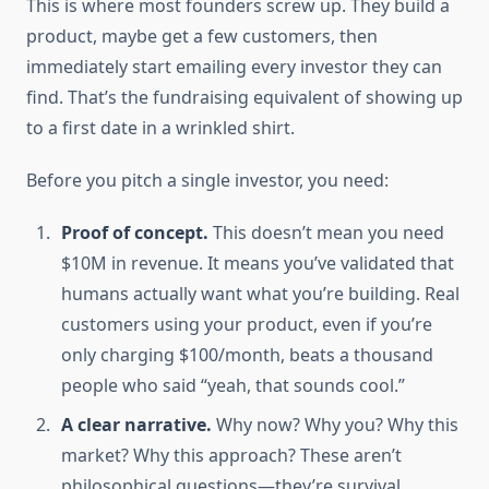
This is where most founders screw up. They build a
product, maybe get a few customers, then
immediately start emailing every investor they can
find. That’s the fundraising equivalent of showing up
to a first date in a wrinkled shirt.
Before you pitch a single investor, you need:
Proof of concept.
This doesn’t mean you need
$10M in revenue. It means you’ve validated that
humans actually want what you’re building. Real
customers using your product, even if you’re
only charging $100/month, beats a thousand
people who said “yeah, that sounds cool.”
A clear narrative.
Why now? Why you? Why this
market? Why this approach? These aren’t
philosophical questions—they’re survival