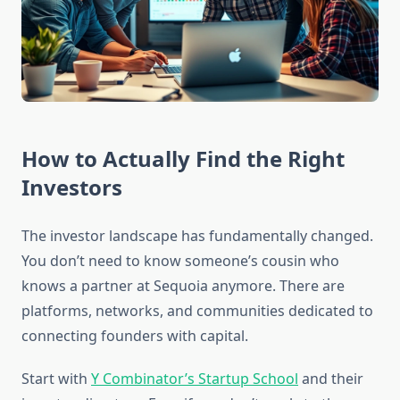
How to Actually Find the Right
Investors
The investor landscape has fundamentally changed.
You don’t need to know someone’s cousin who
knows a partner at Sequoia anymore. There are
platforms, networks, and communities dedicated to
connecting founders with capital.
Start with
Y Combinator’s Startup School
and their