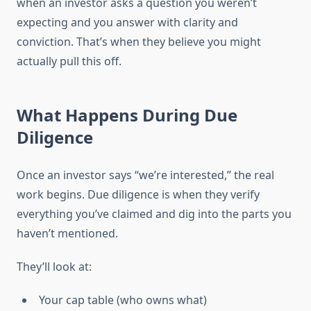
when an investor asks a question you weren’t
expecting and you answer with clarity and
conviction. That’s when they believe you might
actually pull this off.
What Happens During Due
Diligence
Once an investor says “we’re interested,” the real
work begins. Due diligence is when they verify
everything you’ve claimed and dig into the parts you
haven’t mentioned.
They’ll look at:
Your cap table (who owns what)