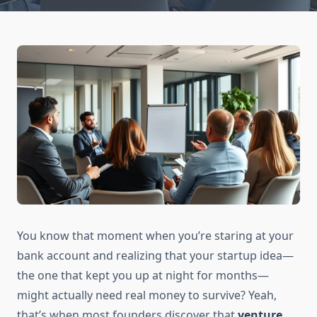
You know that moment when you’re staring at your
bank account and realizing that your startup idea—
the one that kept you up at night for months—
might actually need real money to survive? Yeah,
that’s when most founders discover that
venture