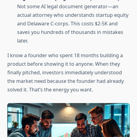
Not some AI legal document generator—an
actual attorney who understands startup equity
and Delaware C-corps. This costs $2-5K and
saves you hundreds of thousands in mistakes
later.
I know a founder who spent 18 months building a
product before showing it to anyone. When they
finally pitched, investors immediately understood
the market need because the founder had already
solved it. That’s the energy you want.