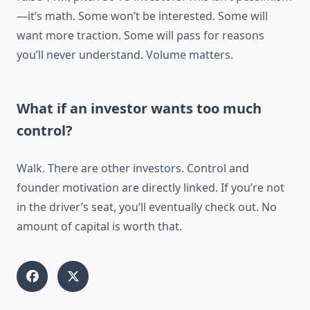
—it’s math. Some won’t be interested. Some will
want more traction. Some will pass for reasons
you’ll never understand. Volume matters.
What if an investor wants too much
control?
Walk. There are other investors. Control and
founder motivation are directly linked. If you’re not
in the driver’s seat, you’ll eventually check out. No
amount of capital is worth that.