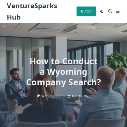
Skip
VentureSparks
to
Button
Hub
content
How to Conduct
a Wyoming
Company Search?
Ventures Hub
Dec 30, 2025