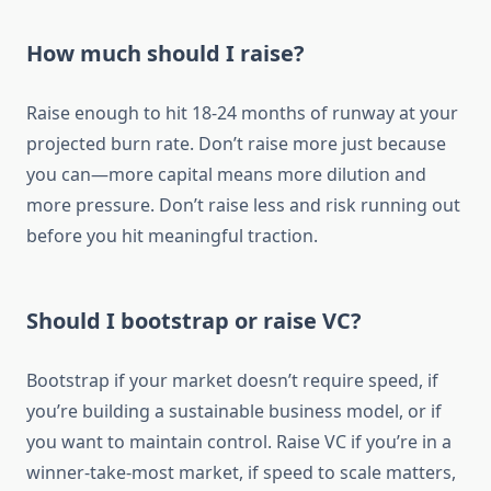
How much should I raise?
Raise enough to hit 18-24 months of runway at your
projected burn rate. Don’t raise more just because
you can—more capital means more dilution and
more pressure. Don’t raise less and risk running out
before you hit meaningful traction.
Should I bootstrap or raise VC?
Bootstrap if your market doesn’t require speed, if
you’re building a sustainable business model, or if
you want to maintain control. Raise VC if you’re in a
winner-take-most market, if speed to scale matters,