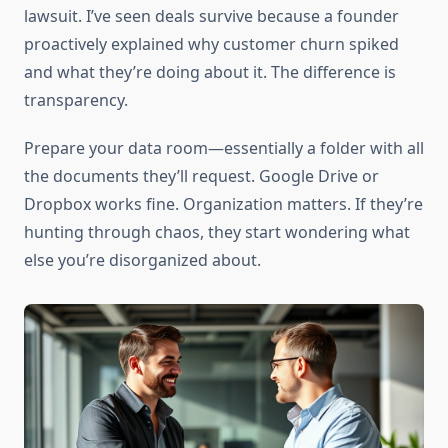
lawsuit. I’ve seen deals survive because a founder
proactively explained why customer churn spiked
and what they’re doing about it. The difference is
transparency.
Prepare your data room—essentially a folder with all
the documents they’ll request. Google Drive or
Dropbox works fine. Organization matters. If they’re
hunting through chaos, they start wondering what
else you’re disorganized about.