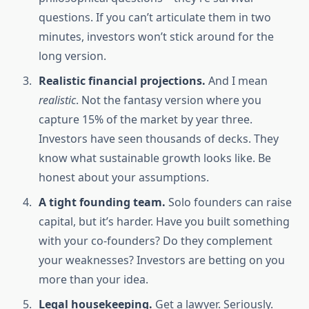
questions. If you can’t articulate them in two
minutes, investors won’t stick around for the
long version.
Realistic financial projections.
And I mean
realistic
. Not the fantasy version where you
capture 15% of the market by year three.
Investors have seen thousands of decks. They
know what sustainable growth looks like. Be
honest about your assumptions.
A tight founding team.
Solo founders can raise
capital, but it’s harder. Have you built something
with your co-founders? Do they complement
your weaknesses? Investors are betting on you
more than your idea.
Legal housekeeping.
Get a lawyer. Seriously.