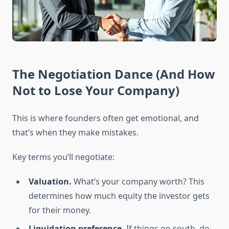
The Negotiation Dance (And How
Not to Lose Your Company)
This is where founders often get emotional, and
that’s when they make mistakes.
Key terms you’ll negotiate:
Valuation.
What’s your company worth? This
determines how much equity the investor gets
for their money.
Liquidation preference.
If things go south, do