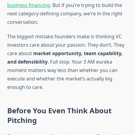
business financing
. But if you’re trying to build the
next category-defining company, we’re in the right
conversation.
The biggest mistake founders make is thinking VC
investors care about your passion. They don’t. They
care about
market opportunity, team capability,
and defensibility
. Full stop. Your 3 AM eureka
moment matters way less than whether you can
execute and whether the market’s actually big
enough to care.
Before You Even Think About
Pitching