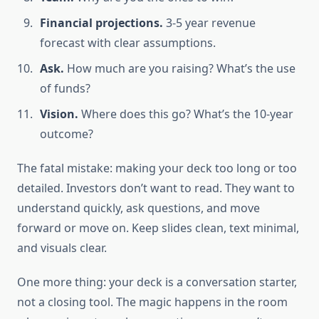
Financial projections.
3-5 year revenue
forecast with clear assumptions.
Ask.
How much are you raising? What’s the use
of funds?
Vision.
Where does this go? What’s the 10-year
outcome?
The fatal mistake: making your deck too long or too
detailed. Investors don’t want to read. They want to
understand quickly, ask questions, and move
forward or move on. Keep slides clean, text minimal,
and visuals clear.
One more thing: your deck is a conversation starter,
not a closing tool. The magic happens in the room