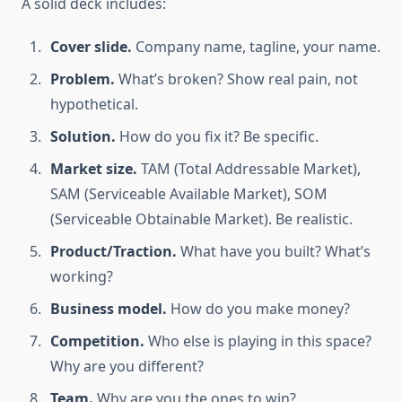
A solid deck includes:
Cover slide.
Company name, tagline, your name.
Problem.
What’s broken? Show real pain, not
hypothetical.
Solution.
How do you fix it? Be specific.
Market size.
TAM (Total Addressable Market),
SAM (Serviceable Available Market), SOM
(Serviceable Obtainable Market). Be realistic.
Product/Traction.
What have you built? What’s
working?
Business model.
How do you make money?
Competition.
Who else is playing in this space?
Why are you different?
Team.
Why are you the ones to win?