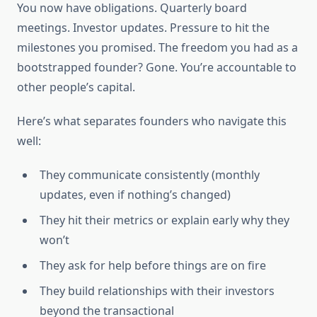
You now have obligations. Quarterly board
meetings. Investor updates. Pressure to hit the
milestones you promised. The freedom you had as a
bootstrapped founder? Gone. You’re accountable to
other people’s capital.
Here’s what separates founders who navigate this
well:
They communicate consistently (monthly
updates, even if nothing’s changed)
They hit their metrics or explain early why they
won’t
They ask for help before things are on fire
They build relationships with their investors
beyond the transactional