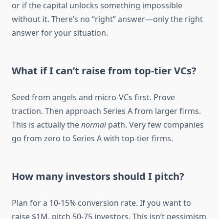
or if the capital unlocks something impossible
without it. There’s no “right” answer—only the right
answer for your situation.
What if I can’t raise from top-tier VCs?
Seed from angels and micro-VCs first. Prove
traction. Then approach Series A from larger firms.
This is actually the
normal
path. Very few companies
go from zero to Series A with top-tier firms.
How many investors should I pitch?
Plan for a 10-15% conversion rate. If you want to
raise $1M, pitch 50-75 investors. This isn’t pessimism