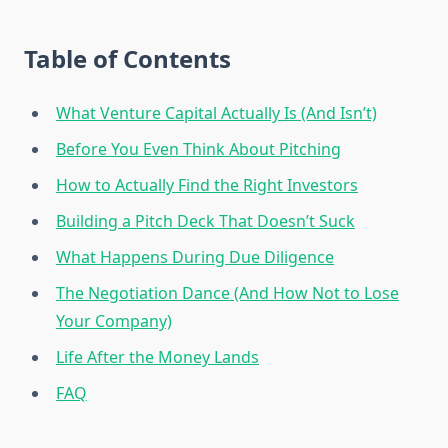
Table of Contents
What Venture Capital Actually Is (And Isn’t)
Before You Even Think About Pitching
How to Actually Find the Right Investors
Building a Pitch Deck That Doesn’t Suck
What Happens During Due Diligence
The Negotiation Dance (And How Not to Lose
Your Company)
Life After the Money Lands
FAQ