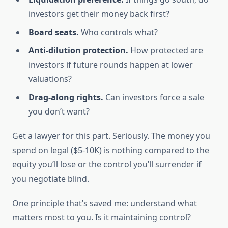
investors get their money back first?
Board seats.
Who controls what?
Anti-dilution protection.
How protected are
investors if future rounds happen at lower
valuations?
Drag-along rights.
Can investors force a sale
you don’t want?
Get a lawyer for this part. Seriously. The money you
spend on legal ($5-10K) is nothing compared to the
equity you’ll lose or the control you’ll surrender if
you negotiate blind.
One principle that’s saved me: understand what
matters most to you. Is it maintaining control?