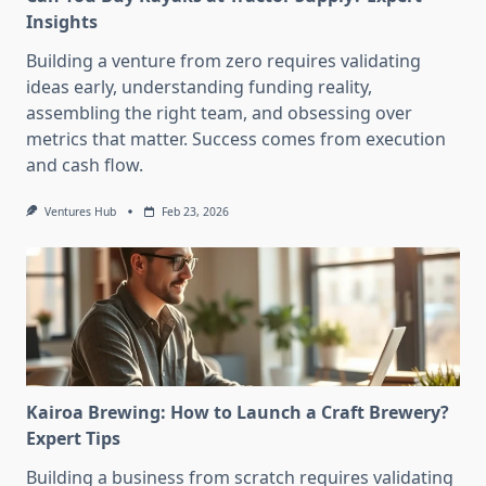
Insights
Building a venture from zero requires validating
ideas early, understanding funding reality,
assembling the right team, and obsessing over
metrics that matter. Success comes from execution
and cash flow.
Ventures Hub
Feb 23, 2026
Kairoa Brewing: How to Launch a Craft Brewery?
Expert Tips
Building a business from scratch requires validating