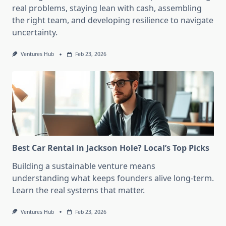
real problems, staying lean with cash, assembling
the right team, and developing resilience to navigate
uncertainty.
Ventures Hub
Feb 23, 2026
Best Car Rental in Jackson Hole? Local’s Top Picks
Building a sustainable venture means
understanding what keeps founders alive long-term.
Learn the real systems that matter.
Ventures Hub
Feb 23, 2026