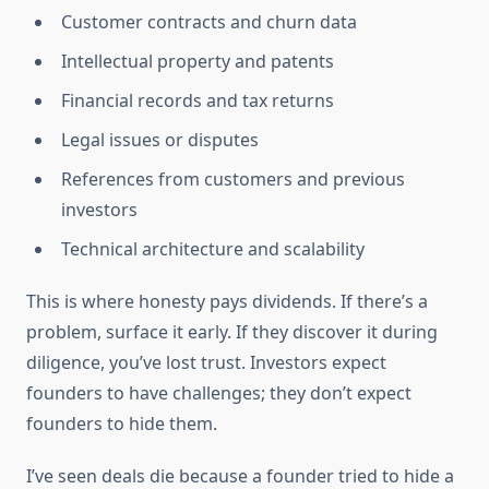
Customer contracts and churn data
Intellectual property and patents
Financial records and tax returns
Legal issues or disputes
References from customers and previous
investors
Technical architecture and scalability
This is where honesty pays dividends. If there’s a
problem, surface it early. If they discover it during
diligence, you’ve lost trust. Investors expect
founders to have challenges; they don’t expect
founders to hide them.
I’ve seen deals die because a founder tried to hide a