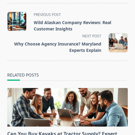
<span
PREVIOUS POST
class="nav-
Wild Alaskan Company Reviews: Real
subtitle
Customer Insights
screen-
NEXT POST
reader-
Why Choose Agency Insurance? Maryland
text">Page</span>
Experts Explain
RELATED POSTS
Can You Buy Kayaks at Tractor Supply? Expert