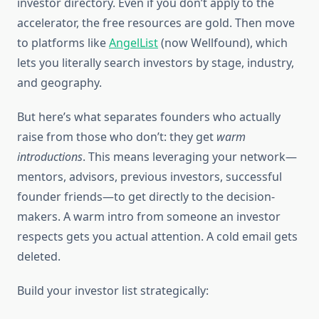
investor directory. Even if you don’t apply to the
accelerator, the free resources are gold. Then move
to platforms like
AngelList
(now Wellfound), which
lets you literally search investors by stage, industry,
and geography.
But here’s what separates founders who actually
raise from those who don’t: they get
warm
introductions
. This means leveraging your network—
mentors, advisors, previous investors, successful
founder friends—to get directly to the decision-
makers. A warm intro from someone an investor
respects gets you actual attention. A cold email gets
deleted.
Build your investor list strategically: