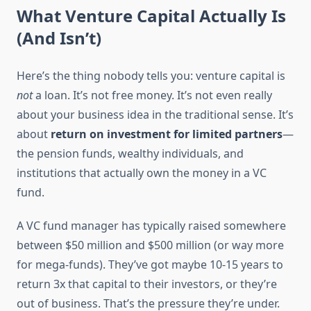
What Venture Capital Actually Is
(And Isn’t)
Here’s the thing nobody tells you: venture capital is
not
a loan. It’s not free money. It’s not even really
about your business idea in the traditional sense. It’s
about
return on investment for limited partners
—
the pension funds, wealthy individuals, and
institutions that actually own the money in a VC
fund.
A VC fund manager has typically raised somewhere
between $50 million and $500 million (or way more
for mega-funds). They’ve got maybe 10-15 years to
return 3x that capital to their investors, or they’re
out of business. That’s the pressure they’re under.